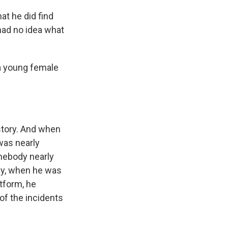
at he did find
had no idea what
 a young female
story. And when
was nearly
mebody nearly
lly, when he was
atform, he
 of the incidents