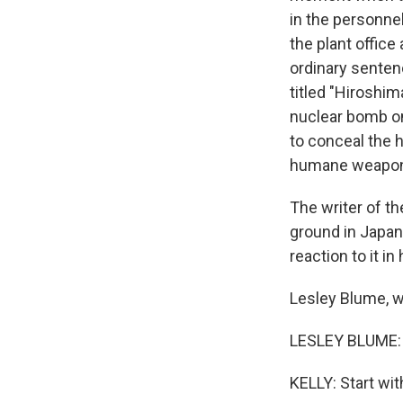
in the personnel
the plant office
ordinary senten
titled "Hiroshim
nuclear bomb on
to conceal the 
humane weapo
The writer of th
ground in Japan
reaction to it i
Lesley Blume, 
LESLEY BLUME: 
KELLY: Start wi