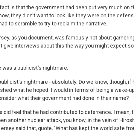
fact is that the government had been put very much on t
now, they didn't want to look like they were on the defens
ad to scramble to try to reclaim the narrative.
sey, as you document, was famously not about garnering 
n't give interviews about this the way you might expect 
 was a publicist's nightmare.
publicist's nightmare - absolutely. Do we know, though, if h
ished what he hoped it would in terms of being a wake-up 
nsider what their government had done in their name?
did feel that he had contributed to deterrence. I mean, th
een another nuclear attack, you know, in the vein of Hiro
ersey said that, quote, "What has kept the world safe f