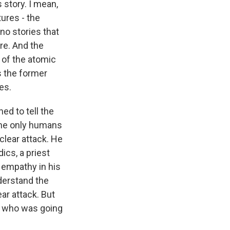
 story. I mean,
ures - the
no stories that
re. And the
 of the atomic
s the former
es.
d to tell the
the only humans
clear attack. He
ics, a priest
f empathy in his
nderstand the
ar attack. But
or who was going