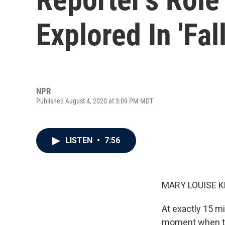
Explored In 'Fal
NPR
Published August 4, 2020 at 3:09 PM MDT
LISTEN
•
7:56
MARY LOUISE K
At exactly 15 mi
moment when th