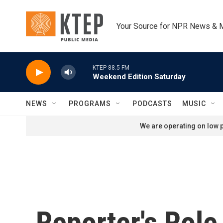
Skip to main content
Your Source for NPR News & 
KTEP 88.5 FM
Weekend Edition Saturday
NEWS
PROGRAMS
PODCASTS
MUSIC
We are operating on low p
Reporter's Rol