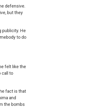
he defensive.
ive, but they
publicity. He
somebody to do
e felt like the
call to
e fact is that
shima and
rom the bombs