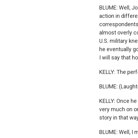
BLUME: Well, J
action in diffe
correspondents 
almost overly c
U.S. military k
he eventually go
I will say that 
KELLY: The perfe
BLUME: (Laughte
KELLY: Once he 
very much on ord
story in that wa
BLUME: Well, I 