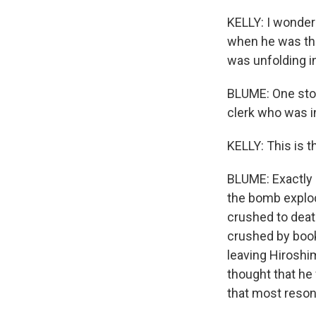
KELLY: I wonder 
when he was the
was unfolding i
BLUME: One stor
clerk who was 
KELLY: This is t
BLUME: Exactly 
the bomb explod
crushed to deat
crushed by book
leaving Hiroshim
thought that he 
that most reson