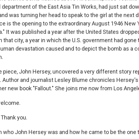
 department of the East Asia Tin Works, had just sat down
 and was turning her head to speak to the girl at the next 
ce is the opening to the extraordinary August 1946 New Y
a." It was published a year after the United States dropped
 that city, a year in which the U.S. government had gone 
human devastation caused and to depict the bomb as a co
n.
e piece, John Hersey, uncovered a very different story re
. Author and journalist Lesley Blume chronicles Hersey's
n her new book "Fallout." She joins me now from Los Angel
welcome.
Thank you.
th who John Hersey was and how he came to be the one to 