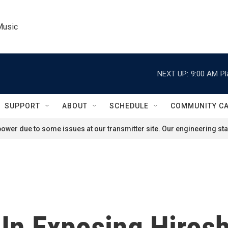
Music
NEXT UP:
9:00 AM
Pl
SUPPORT
ABOUT
SCHEDULE
COMMUNITY C
ower due to some issues at our transmitter site. Our engineering staf
e In Exposing Hiro