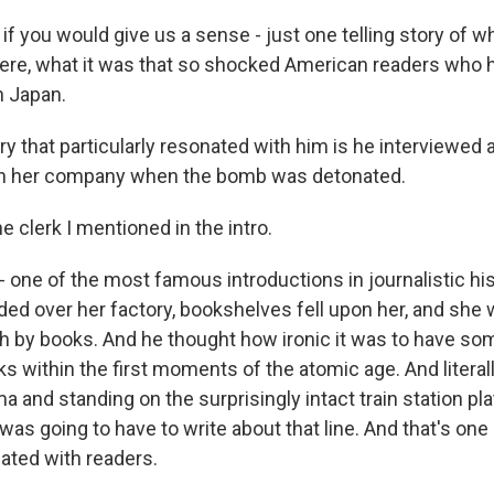
if you would give us a sense - just one telling story of wh
re, what it was that so shocked American readers who 
n Japan.
y that particularly resonated with him is he interviewed
in her company when the bomb was detonated.
he clerk I mentioned in the intro.
- one of the most famous introductions in journalistic hi
ed over her factory, bookshelves fell upon her, and she 
h by books. And he thought how ironic it was to have so
s within the first moments of the atomic age. And litera
a and standing on the surprisingly intact train station pl
was going to have to write about that line. And that's one
ated with readers.