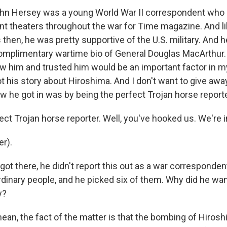
ohn Hersey was a young World War II correspondent who
rent theaters throughout the war for Time magazine. And 
then, he was pretty supportive of the U.S. military. And 
omplimentary wartime bio of General Douglas MacArthur. 
new him and trusted him would be an important factor in 
t his story about Hiroshima. And I don't want to give aw
how he got in was by being the perfect Trojan horse reporte
ct Trojan horse reporter. Well, you've hooked us. We're i
r).
got there, he didn't report this out as a war corresponde
inary people, and he picked six of them. Why did he want
y?
mean, the fact of the matter is that the bombing of Hiros