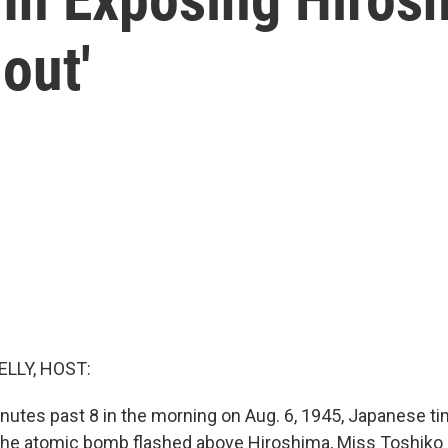
lout'
ELLY, HOST:
nutes past 8 in the morning on Aug. 6, 1945, Japanese tim
e atomic bomb flashed above Hiroshima, Miss Toshiko S