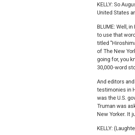
KELLY: So Augus
United States an
BLUME: Well, in 
to use that word
titled "Hiroshim
of The New York
going for, you k
30,000-word sto
And editors and
testimonies in 
was the U.S. go
Truman was asked
New Yorker. It 
KELLY: (Laughte