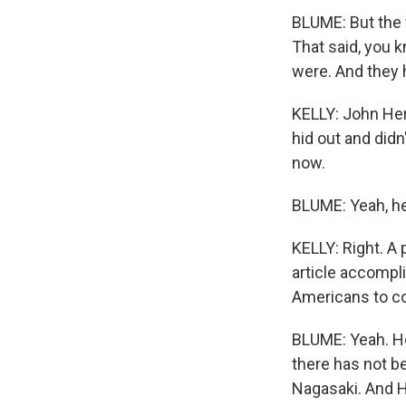
BLUME: But the 
That said, you k
were. And they h
KELLY: John Her
hid out and did
now.
BLUME: Yeah, he
KELLY: Right. A 
article accompl
Americans to co
BLUME: Yeah. He 
there has not b
Nagasaki. And H