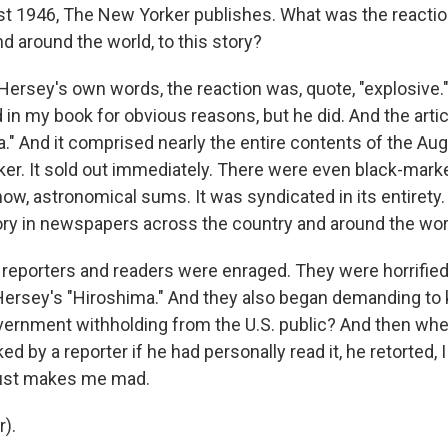
t 1946, The New Yorker publishes. What was the reaction
d around the world, to this story?
Hersey's own words, the reaction was, quote, "explosive." 
 in my book for obvious reasons, but he did. And the arti
a." And it comprised nearly the entire contents of the Aug
er. It sold out immediately. There were even black-marke
now, astronomical sums. It was syndicated in its entirety. 
ry in newspapers across the country and around the wor
 reporters and readers were enraged. They were horrified
Hersey's "Hiroshima." And they also began demanding to 
vernment withholding from the U.S. public? And then wh
 by a reporter if he had personally read it, he retorted, 
just makes me mad.
r).