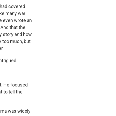
 had covered
like many war
he even wrote an
And that the
my story and how
ay too much, but
r.
ntrigued.
nt. He focused
 to tell the
hima was widely