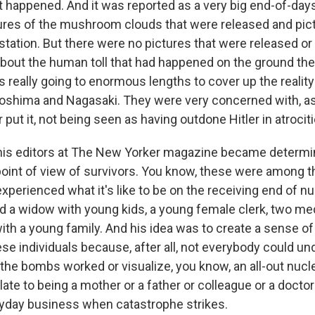
t happened. And it was reported as a very big end-of-days
ures of the mushroom clouds that were released and pict
tation. But there were no pictures that were released or 
bout the human toll that had happened on the ground the
really going to enormous lengths to cover up the reality
roshima and Nagasaki. They were very concerned with, a
 put it, not being seen as having outdone Hitler in atrociti
is editors at The New Yorker magazine became determine
point of view of survivors. You know, these were among 
perienced what it's like to be on the receiving end of nu
ed a widow with young kids, a young female clerk, two med
ith a young family. And his idea was to create a sense o
se individuals because, after all, not everybody could u
the bombs worked or visualize, you know, an all-out nucle
late to being a mother or a father or colleague or a doct
ryday business when catastrophe strikes.