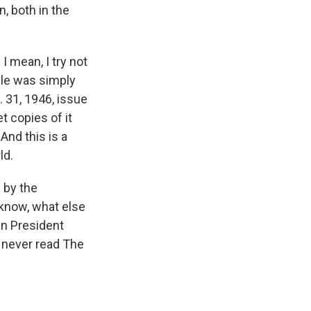
, both in the
I mean, I try not
cle was simply
. 31, 1946, issue
t copies of it
And this is a
ld.
 by the
know, what else
en President
I never read The