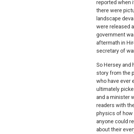
reported when i
there were pict
landscape devas
were released a
government was 
aftermath in Hi
secretary of war
So Hersey and h
story from the 
who have ever ex
ultimately pick
and a minister w
readers with the
physics of how 
anyone could re
about their eve