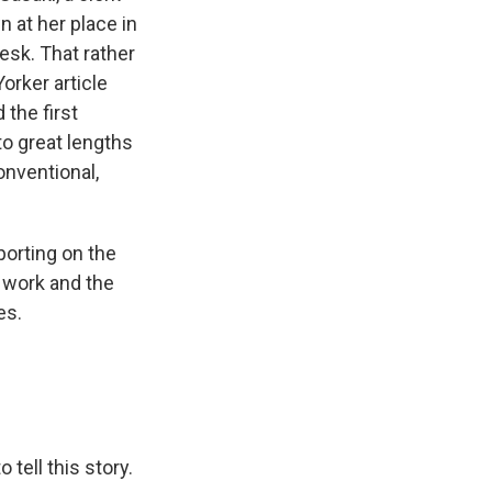
 at her place in
desk. That rather
orker article
 the first
to great lengths
nventional,
porting on the
 work and the
es.
tell this story.