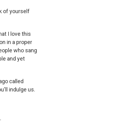
k of yourself
at I love this
 on in a proper
 people who sang
ple and yet
ago called
u'll indulge us.
.