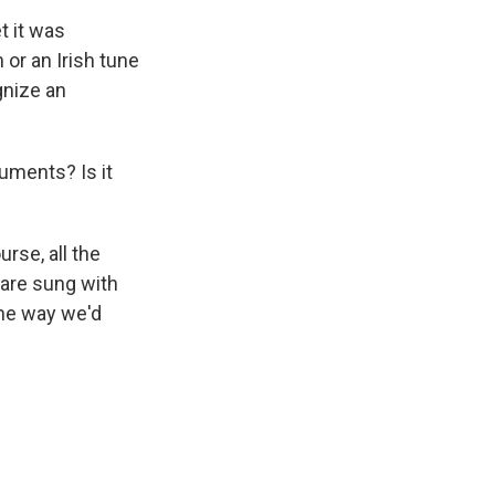
t it was
 or an Irish tune
gnize an
uments? Is it
urse, all the
 are sung with
the way we'd