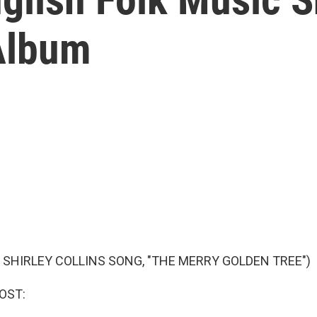
Album
 SHIRLEY COLLINS SONG, "THE MERRY GOLDEN TREE")
OST: