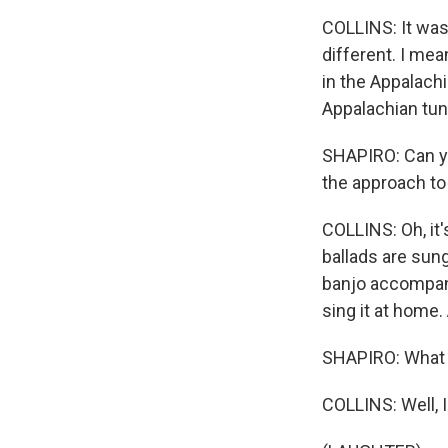
COLLINS: It was 
different. I mea
in the Appalach
Appalachian tune
SHAPIRO: Can yo
the approach to
COLLINS: Oh, it's
ballads are sun
banjo accompani
sing it at home
SHAPIRO: What 
COLLINS: Well, I