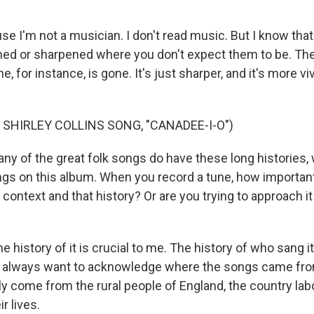
e I'm not a musician. I don't read music. But I know that
ened or sharpened where you don't expect them to be. 
e, for instance, is gone. It's just sharper, and it's more v
 SHIRLEY COLLINS SONG, "CANADEE-I-O")
y of the great folk songs do have these long histories,
gs on this album. When you record a tune, how important i
context and that history? Or are you trying to approach i
 history of it is crucial to me. The history of who sang i
. I always want to acknowledge where the songs came fr
tly come from the rural people of England, the country la
r lives.