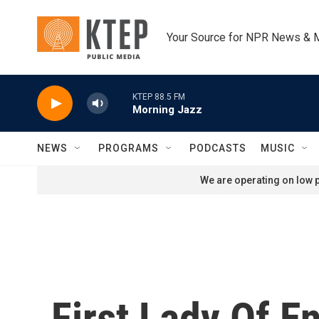
Skip to main content
Your Source for NPR News & 
KTEP 88.5 FM
Morning Jazz
NEWS
PROGRAMS
PODCASTS
MUSIC
We are operating on low p
First Lady Of E