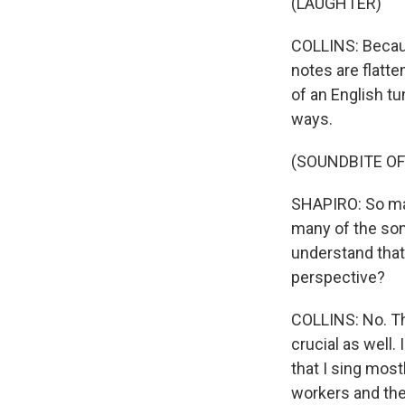
(LAUGHTER)
COLLINS: Becaus
notes are flatt
of an English tun
ways.
(SOUNDBITE OF
SHAPIRO: So man
many of the son
understand that 
perspective?
COLLINS: No. The
crucial as well
that I sing mos
workers and thei