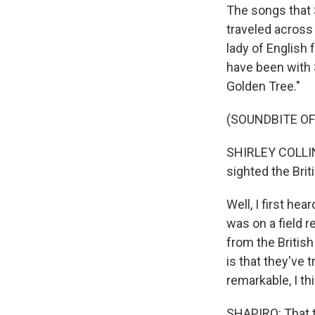
The songs that 
traveled across
lady of English 
have been with 
Golden Tree."
(SOUNDBITE OF
SHIRLEY COLLINS
sighted the Brit
Well, I first he
was on a field r
from the British
is that they've 
remarkable, I th
SHAPIRO: That t