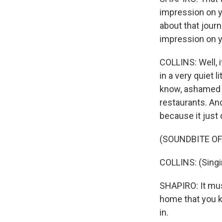
impression on yo
about that jour
impression on 
COLLINS: Well, i
in a very quiet 
know, ashamed t
restaurants. An
because it just 
(SOUNDBITE OF
COLLINS: (Singi
SHAPIRO: It mus
home that you k
in.