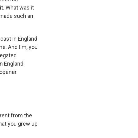
it. What was it
t made such an
coast in England
ome. And I'm, you
regated
in England
-opener.
erent from the
that you grew up