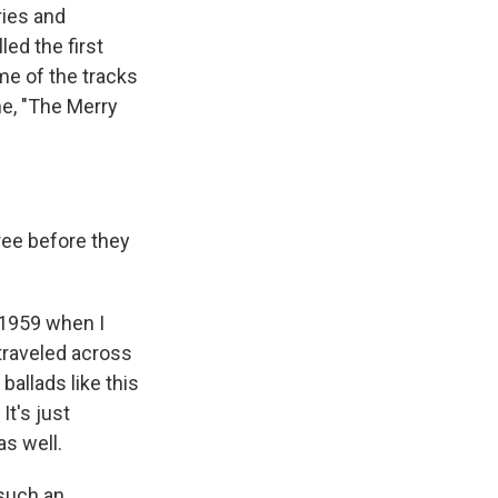
ries and
ed the first
me of the tracks
ne, "The Merry
ree before they
n 1959 when I
 traveled across
ballads like this
It's just
as well.
 such an