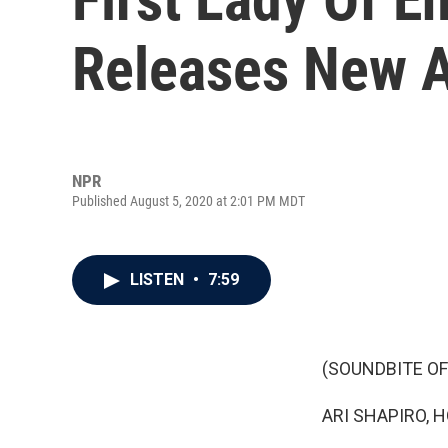
Releases New 
NPR
Published August 5, 2020 at 2:01 PM MDT
LISTEN
•
7:59
(SOUNDBITE OF
ARI SHAPIRO, H