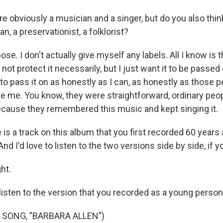
e obviously a musician and a singer, but do you also thin
an, a preservationist, a folklorist?
se. I don't actually give myself any labels. All I know is th
 not protect it necessarily, but I just want it to be passed
 to pass it on as honestly as I can, as honestly as those
e me. You know, they were straightforward, ordinary peo
ecause they remembered this music and kept singing it.
s a track on this album that you first recorded 60 years 
And I'd love to listen to the two versions side by side, if yo
ht.
listen to the version that you recorded as a young person
 SONG, "BARBARA ALLEN")