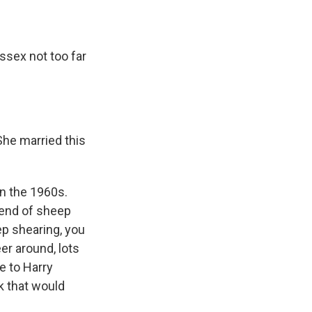
ssex not too far
She married this
in the 1960s.
 end of sheep
p shearing, you
eer around, lots
e to Harry
k that would