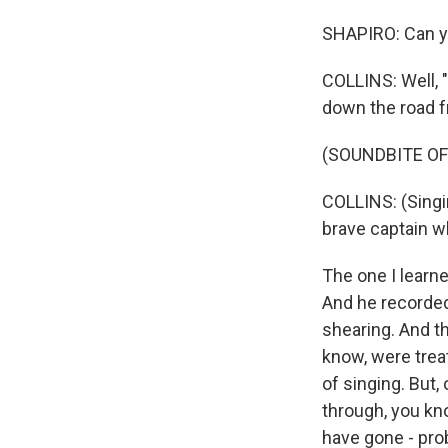
SHAPIRO: Can y
COLLINS: Well, 
down the road f
(SOUNDBITE OF
COLLINS: (Singi
brave captain wh
The one I learn
And he recorded
shearing. And t
know, were treat
of singing. But,
through, you kn
have gone - pro