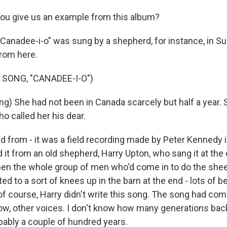
ou give us an example from this album?
"Canadee-i-o" was sung by a shepherd, for instance, in Su
rom here.
 SONG, "CANADEE-I-O")
ng) She had not been in Canada scarcely but half a year. 
o called her his dear.
ed from - it was a field recording made by Peter Kennedy 
 it from an old shepherd, Harry Upton, who sang it at the
hen the whole group of men who'd come in to do the shee
ed to a sort of knees up in the barn at the end - lots of b
 of course, Harry didn't write this song. The song had com
ow, other voices. I don't know how many generations bac
bably a couple of hundred years.