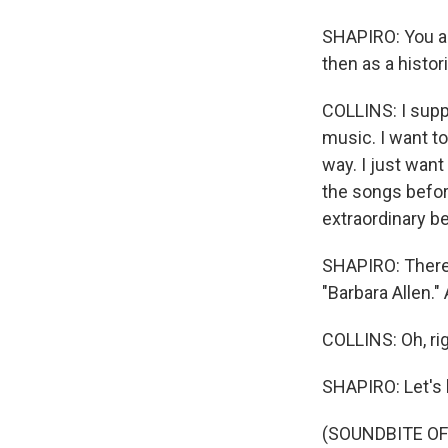
SHAPIRO: You ar
then as a histori
COLLINS: I suppo
music. I want to
way. I just want
the songs befor
extraordinary b
SHAPIRO: There i
"Barbara Allen." 
COLLINS: Oh, rig
SHAPIRO: Let's 
(SOUNDBITE OF