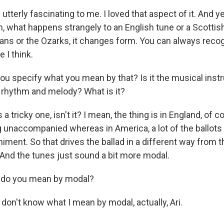
utterly fascinating to me. I loved that aspect of it. And ye
n, what happens strangely to an English tune or a Scottish
ians or the Ozarks, it changes form. You can always reco
 I think.
u specify what you mean by that? Is it the musical instr
 rhythm and melody? What is it?
 a tricky one, isn't it? I mean, the thing is in England, of co
g unaccompanied whereas in America, a lot of the ballots
ment. So that drives the ballad in a different way from 
. And the tunes just sound a bit more modal.
do you mean by modal?
 don't know what I mean by modal, actually, Ari.