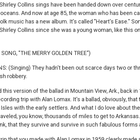
Shirley Collins sings have been handed down over centu
 oceans. And now at age 85, the woman who has been call
folk music has a new album. It's called "Heart's Ease." So
Shirley Collins since she was a young woman, like this o
 SONG, "THE MERRY GOLDEN TREE")
: (Singing) They hadn't been out scarce days two or th
ish robbery.
ard this version of the ballad in Mountain View, Ark., back i
ecording trip with Alan Lomax. It's a ballad, obviously, that
 Isles with the early settlers. And what I do love about the 
traveled, you know, thousands of miles to get to Arkansas. 
ink, that they survive and survive in such fabulous forms 
rip that you made with Alan Lomax in 1959 clearly made