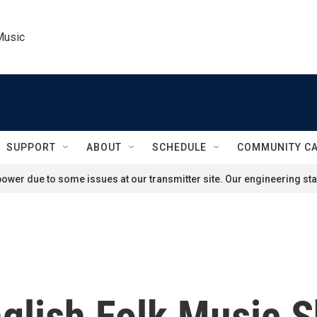
Music
SUPPORT
ABOUT
SCHEDULE
COMMUNITY C
ower due to some issues at our transmitter site. Our engineering staf
nglish Folk Music S