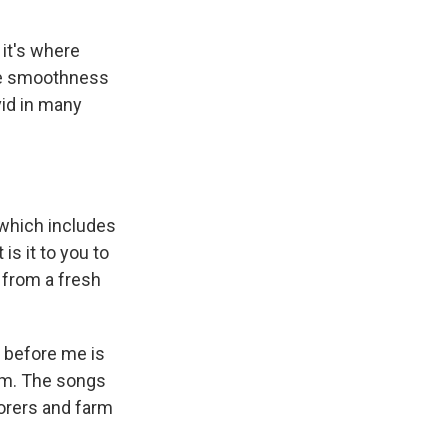
 it's where
The smoothness
ivid in many
 which includes
s it to you to
t from a fresh
t before me is
om. The songs
borers and farm