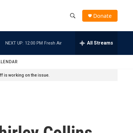
Donate
S
S
e
h
a
r
All Streams
NEXT UP:
12:00 PM
Fresh Air
o
c
h
w
Q
ALENDAR
u
S
e
f is working on the issue.
r
e
y
a
r
c
hirley Collins
h