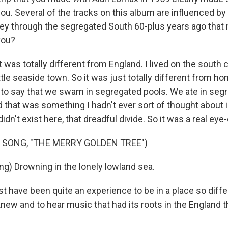
u. Several of the tracks on this album are influenced by 
ney through the segregated South 60-plus years ago tha
you?
t was totally different from England. I lived on the south 
little seaside town. So it was just totally different from h
o say that we swam in segregated pools. We ate in seg
d that was something I hadn't ever sort of thought about 
didn't exist here, that dreadful divide. So it was a real eye
 SONG, "THE MERRY GOLDEN TREE")
ng) Drowning in the lonely lowland sea.
t have been quite an experience to be in a place so diff
new and to hear music that had its roots in the England 