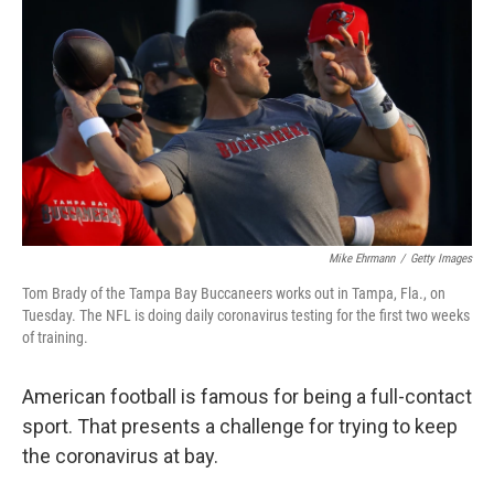
o
r
I
k
n
Mike Ehrmann
/
Getty Images
Tom Brady of the Tampa Bay Buccaneers works out in Tampa, Fla., on
Tuesday. The NFL is doing daily coronavirus testing for the first two weeks
of training.
American football is famous for being a full-contact
sport. That presents a challenge for trying to keep
the coronavirus at bay.