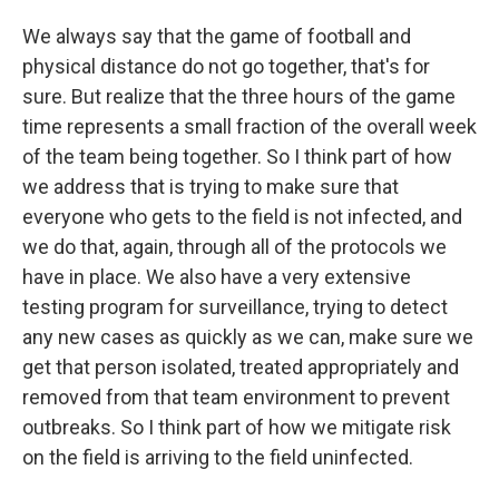
We always say that the game of football and
physical distance do not go together, that's for
sure. But realize that the three hours of the game
time represents a small fraction of the overall week
of the team being together. So I think part of how
we address that is trying to make sure that
everyone who gets to the field is not infected, and
we do that, again, through all of the protocols we
have in place. We also have a very extensive
testing program for surveillance, trying to detect
any new cases as quickly as we can, make sure we
get that person isolated, treated appropriately and
removed from that team environment to prevent
outbreaks. So I think part of how we mitigate risk
on the field is arriving to the field uninfected.