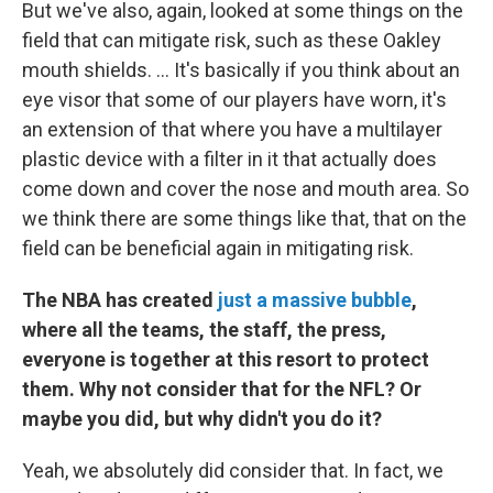
But we've also, again, looked at some things on the
field that can mitigate risk, such as these Oakley
mouth shields. ... It's basically if you think about an
eye visor that some of our players have worn, it's
an extension of that where you have a multilayer
plastic device with a filter in it that actually does
come down and cover the nose and mouth area. So
we think there are some things like that, that on the
field can be beneficial again in mitigating risk.
The NBA has created
just a massive bubble
,
where all the teams, the staff, the press,
everyone is together at this resort to protect
them. Why not consider that for the NFL? Or
maybe you did, but why didn't you do it?
Yeah, we absolutely did consider that. In fact, we