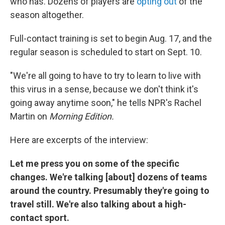
who has. Dozens of players are
opting out
of the
season altogether.
Full-contact training is set to begin Aug. 17, and the
regular season is scheduled to start on Sept. 10.
"We're all going to have to try to learn to live with
this virus in a sense, because we don't think it's
going away anytime soon," he tells NPR's Rachel
Martin on
Morning Edition.
Here are excerpts of the interview:
Let me press you on some of the specific
changes. We're talking [about] dozens of teams
around the country. Presumably they're going to
travel still. We're also talking about a high-
contact sport.