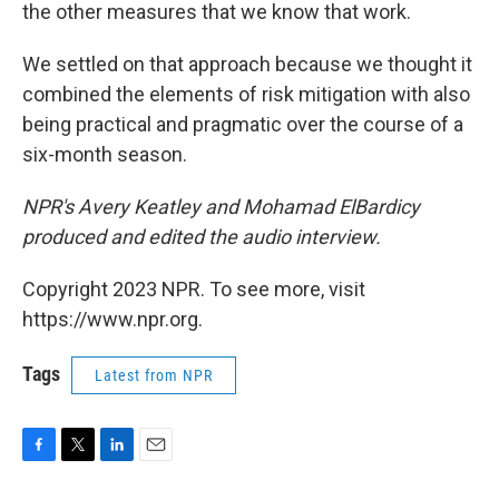
the other measures that we know that work.
We settled on that approach because we thought it
combined the elements of risk mitigation with also
being practical and pragmatic over the course of a
six-month season.
NPR's Avery Keatley and Mohamad ElBardicy
produced and edited the audio interview.
Copyright 2023 NPR. To see more, visit
https://www.npr.org.
Tags
Latest from NPR
F
T
L
E
a
w
i
m