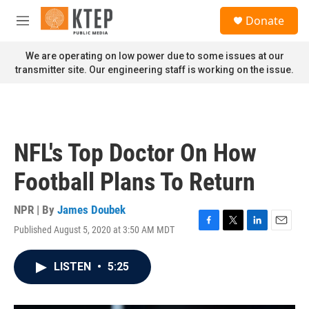
Skip to main content
S
Donate
e
M
a
e
r
n
We are operating on low power due to some issues at our
c
u
transmitter site. Our engineering staff is working on the issue.
h
u
e
r
y
NFL's Top Doctor On How
Football Plans To Return
NPR | By
James Doubek
Published August 5, 2020 at 3:50 AM MDT
F
T
L
E
a
w
i
m
c
i
n
a
LISTEN
•
5:25
e
t
k
i
b
t
e
l
o
e
d