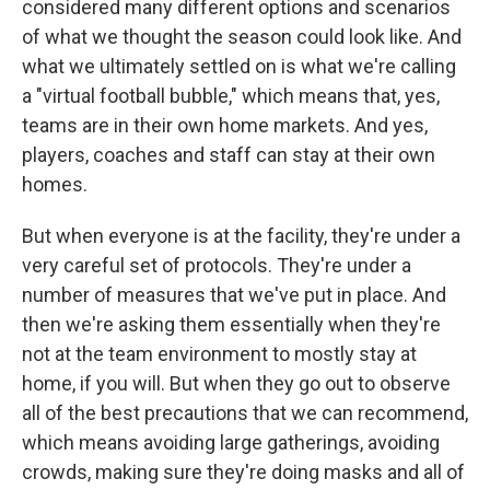
considered many different options and scenarios
of what we thought the season could look like. And
what we ultimately settled on is what we're calling
a "virtual football bubble," which means that, yes,
teams are in their own home markets. And yes,
players, coaches and staff can stay at their own
homes.
But when everyone is at the facility, they're under a
very careful set of protocols. They're under a
number of measures that we've put in place. And
then we're asking them essentially when they're
not at the team environment to mostly stay at
home, if you will. But when they go out to observe
all of the best precautions that we can recommend,
which means avoiding large gatherings, avoiding
crowds, making sure they're doing masks and all of