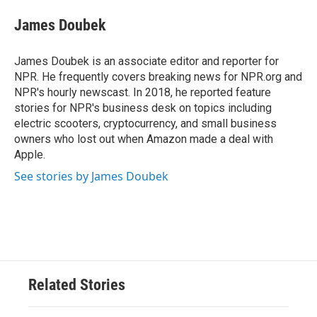
c
i
n
a
e
t
k
i
James Doubek
b
t
e
l
o
e
d
o
r
I
James Doubek is an associate editor and reporter for
k
n
NPR. He frequently covers breaking news for NPR.org and
NPR's hourly newscast. In 2018, he reported feature
stories for NPR's business desk on topics including
electric scooters, cryptocurrency, and small business
owners who lost out when Amazon made a deal with
Apple.
See stories by James Doubek
Related Stories