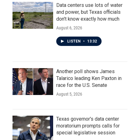
Data centers use lots of water
and power, but Texas officials
don't know exactly how much
August 6, 2026
LISTEN
•
13:32
Another poll shows James
Talarico leading Ken Paxton in
race for the U.S. Senate
August 5, 2026
Texas governor's data center
moratorium prompts calls for
special legislative session