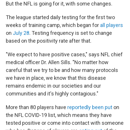
But the NFL is going for it, with some changes.
The league started daily testing for the first two
weeks of training camp, which began for
all players
on
July 28
. Testing frequency is set to change
based on the positivity rate after that.
"We expect to have positive cases," says NFL chief
medical officer Dr. Allen Sills. "No matter how
careful that we try to be and how many protocols
we have in place, we know that this disease
remains endemic in our societies and our
communities and it's highly contagious."
More than 80 players have
reportedly been put
on
the NFL COVID-19 list, which means they have
tested positive or come into contact with someone