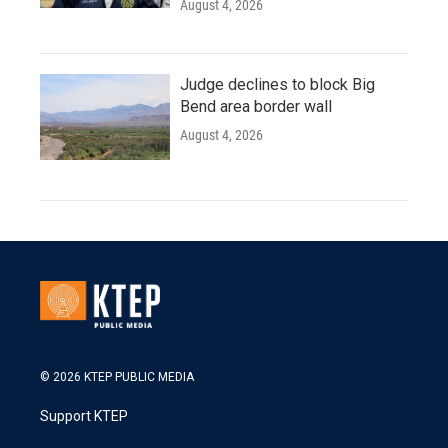
August 4, 2026
Judge declines to block Big
Bend area border wall
August 4, 2026
© 2026 KTEP PUBLIC MEDIA
Support KTEP