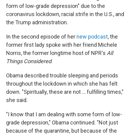
form of low-grade depression" due to the
coronavirus lockdown, racial strife in the U.S., and
the Trump administration.
In the second episode of her
new podcast
, the
former first lady spoke with her friend Michele
Norris, the former longtime host of NPR's
All
Things Considered
.
Obama described trouble sleeping and periods
throughout the lockdown in which she has felt
down. "Spiritually, these are not ... fulfilling times,"
she said.
"I know that I am dealing with some form of low-
grade depression," Obama continued. "Not just
because of the quarantine, but because of the