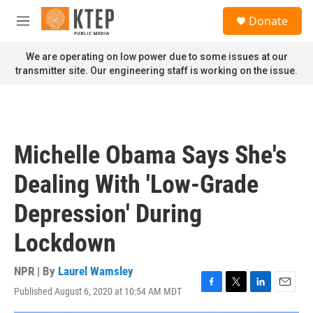
Skip to main content
S
Donate
e
M
a
e
r
n
We are operating on low power due to some issues at our
c
u
transmitter site. Our engineering staff is working on the issue.
h
u
e
r
y
Michelle Obama Says She's
Dealing With 'Low-Grade
Depression' During
Lockdown
NPR | By
Laurel Wamsley
Published August 6, 2020 at 10:54 AM MDT
F
T
L
E
a
w
i
m