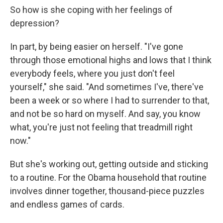
So how is she coping with her feelings of
depression?
In part, by being easier on herself. "I've gone
through those emotional highs and lows that I think
everybody feels, where you just don't feel
yourself," she said. "And sometimes I've, there've
been a week or so where I had to surrender to that,
and not be so hard on myself. And say, you know
what, you're just not feeling that treadmill right
now."
But she's working out, getting outside and sticking
to a routine. For the Obama household that routine
involves dinner together, thousand-piece puzzles
and endless games of cards.