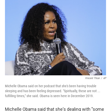
c
i
n
a
e
t
k
i
b
t
e
l
o
e
d
o
r
I
k
n
Vincent Thian
/
AP
Michelle Obama said on her podcast that she's been having trouble
sleeping and has been feeling depressed. "Spiritually, these are not ...
fulfilling times," she said. Obama is seen here in December 2019.
Michelle Obama said that she's dealing with "some