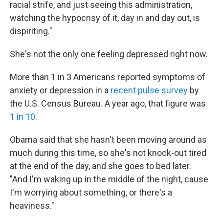
racial strife, and just seeing this administration,
watching the hypocrisy of it, day in and day out, is
dispiriting."
She's not the only one feeling depressed right now.
More than 1 in 3 Americans reported symptoms of
anxiety or depression in a
recent pulse survey
by
the U.S. Census Bureau. A year ago, that figure was
1 in 10
.
Obama said that she hasn't been moving around as
much during this time, so she's not knock-out tired
at the end of the day, and she goes to bed later.
"And I'm waking up in the middle of the night, cause
I'm worrying about something, or there's a
heaviness."