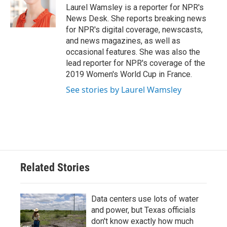
o
r
I
Laurel Wamsley is a reporter for NPR's
k
n
News Desk. She reports breaking news
for NPR's digital coverage, newscasts,
and news magazines, as well as
occasional features. She was also the
lead reporter for NPR's coverage of the
2019 Women's World Cup in France.
See stories by Laurel Wamsley
Related Stories
Data centers use lots of water
and power, but Texas officials
don't know exactly how much