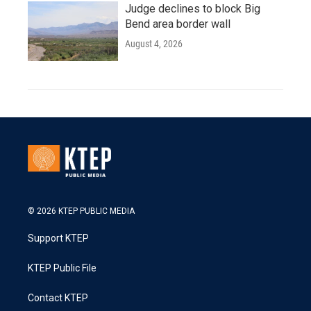
Judge declines to block Big
Bend area border wall
August 4, 2026
© 2026 KTEP PUBLIC MEDIA
Support KTEP
KTEP Public File
Contact KTEP