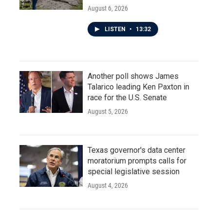
August 6, 2026
LISTEN
•
13:32
Another poll shows James
Talarico leading Ken Paxton in
race for the U.S. Senate
August 5, 2026
Texas governor's data center
moratorium prompts calls for
special legislative session
August 4, 2026