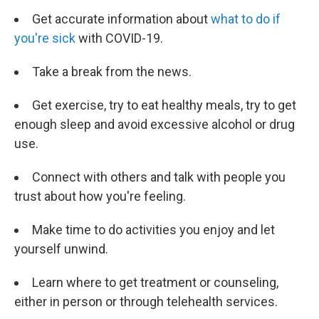
Get accurate information about
what to do if
you're sick
with COVID-19.
Take a break from the news.
Get exercise, try to eat healthy meals, try to get
enough sleep and avoid excessive alcohol or drug
use.
Connect with others and talk with people you
trust about how you're feeling.
Make time to do activities you enjoy and let
yourself unwind.
Learn where to get treatment or counseling,
either in person or through telehealth services.