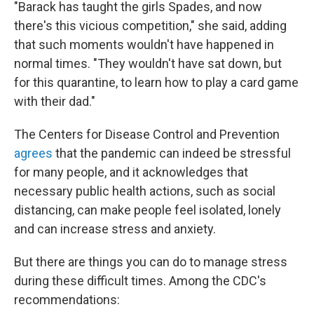
"Barack has taught the girls Spades, and now
there's this vicious competition," she said, adding
that such moments wouldn't have happened in
normal times. "They wouldn't have sat down, but
for this quarantine, to learn how to play a card game
with their dad."
The Centers for Disease Control and Prevention
agrees
that the pandemic can indeed be stressful
for many people, and it acknowledges that
necessary public health actions, such as social
distancing, can make people feel isolated, lonely
and can increase stress and anxiety.
But there are things you can do to manage stress
during these difficult times. Among the CDC's
recommendations: