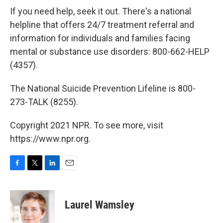
If you need help, seek it out. There's a national
helpline that offers 24/7 treatment referral and
information for individuals and families facing
mental or substance use disorders: 800-662-HELP
(4357).
The National Suicide Prevention Lifeline is 800-
273-TALK (8255).
Copyright 2021 NPR. To see more, visit
https://www.npr.org.
F
T
L
E
a
w
i
m
c
i
n
a
e
t
k
i
Laurel Wamsley
b
t
e
l
o
e
d