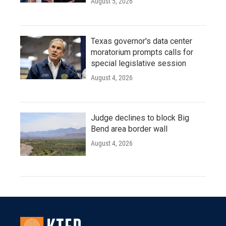
August 5, 2026
Texas governor's data center
moratorium prompts calls for
special legislative session
August 4, 2026
Judge declines to block Big
Bend area border wall
August 4, 2026