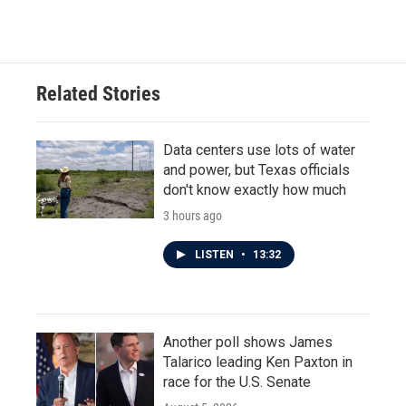
Related Stories
Data centers use lots of water
and power, but Texas officials
don't know exactly how much
3 hours ago
LISTEN
•
13:32
Another poll shows James
Talarico leading Ken Paxton in
race for the U.S. Senate