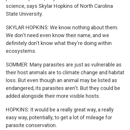
science, says Skylar Hopkins of North Carolina
State University.
SKYLAR HOPKINS: We know nothing about them.
We don't need even know their name, and we
definitely don't know what they're doing within
ecosystems.
SOMMER: Many parasites are just as vulnerable as
their host animals are to climate change and habitat
loss. But even though an animal may be listed as
endangered, its parasites aren't. But they could be
added alongside their more visible hosts.
HOPKINS: It would be a really great way, a really
easy way, potentially, to get a lot of mileage for
parasite conservation.