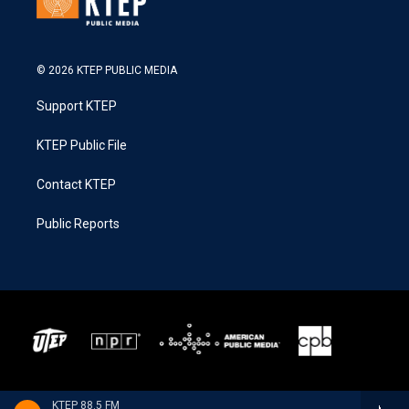
© 2026 KTEP PUBLIC MEDIA
Support KTEP
KTEP Public File
Contact KTEP
Public Reports
KTEP 88.5 FM