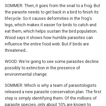
SOMMER: Then, it goes from the snail to a frog. But
the parasite needs to get back in a bird to finish its
lifecycle. So it causes deformities in the frog's
legs, which makes it easier for birds to catch and
eat them, which helps sustain the bird population.
Wood says it shows how humble parasites can
influence the entire food web. But if birds are
threatened...
WOOD: We're going to see some parasites decline
possibly to extinction in the presence of
environmental change.
SOMMER: Which is why a team of parasitologists
released a new parasite conservation plan. The first
step is simply identifying them. Of the millions of
parasite species, only about 10% are known to