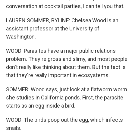
conversation at cocktail parties, I can tell you that.
LAUREN SOMMER, BYLINE: Chelsea Wood is an
assistant professor at the University of
Washington.
WOOD: Parasites have a major public relations
problem. They're gross and slimy, and most people
don't really like thinking about them. But the fact is
that they're really important in ecosystems.
SOMMER: Wood says, just look at a flatworm worm
she studies in California ponds. First, the parasite
starts as an egg inside a bird.
WOOD: The birds poop out the egg, which infects
snails.