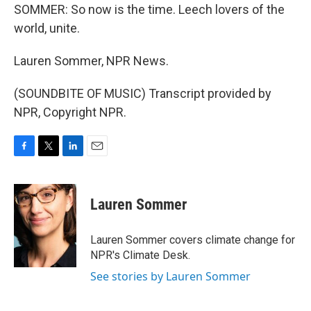
SOMMER: So now is the time. Leech lovers of the
world, unite.
Lauren Sommer, NPR News.
(SOUNDBITE OF MUSIC) Transcript provided by
NPR, Copyright NPR.
F
T
L
E
a
w
i
m
c
i
n
a
e
t
k
i
Lauren Sommer
b
t
e
l
o
e
d
o
r
I
Lauren Sommer covers climate change for
k
n
NPR's Climate Desk.
See stories by Lauren Sommer