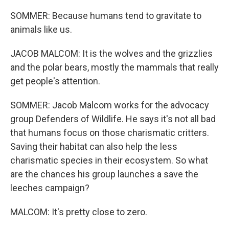
SOMMER: Because humans tend to gravitate to
animals like us.
JACOB MALCOM: It is the wolves and the grizzlies
and the polar bears, mostly the mammals that really
get people's attention.
SOMMER: Jacob Malcom works for the advocacy
group Defenders of Wildlife. He says it's not all bad
that humans focus on those charismatic critters.
Saving their habitat can also help the less
charismatic species in their ecosystem. So what
are the chances his group launches a save the
leeches campaign?
MALCOM: It's pretty close to zero.