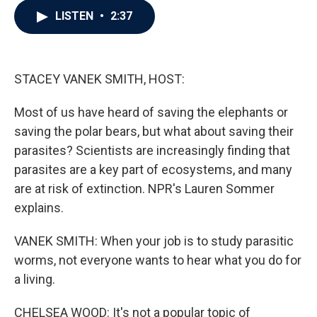
c
i
n
a
LISTEN
•
2:37
e
t
k
i
b
t
e
l
o
e
d
o
r
I
k
n
STACEY VANEK SMITH, HOST:
Most of us have heard of saving the elephants or
saving the polar bears, but what about saving their
parasites? Scientists are increasingly finding that
parasites are a key part of ecosystems, and many
are at risk of extinction. NPR's Lauren Sommer
explains.
VANEK SMITH: When your job is to study parasitic
worms, not everyone wants to hear what you do for
a living.
CHELSEA WOOD: It's not a popular topic of