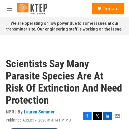
Skip to main content
S
Donate
e
M
a
e
r
n
We are operating on low power due to some issues at our
c
u
transmitter site. Our engineering staff is working on the issue.
h
u
e
r
y
Scientists Say Many
Parasite Species Are At
Risk Of Extinction And Need
Protection
NPR | By
Lauren Sommer
Published August 7, 2020 at 4:14 PM MDT
F
T
L
E
a
w
i
m