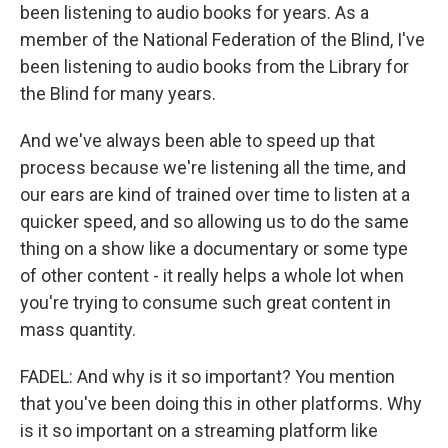
been listening to audio books for years. As a
member of the National Federation of the Blind, I've
been listening to audio books from the Library for
the Blind for many years.
And we've always been able to speed up that
process because we're listening all the time, and
our ears are kind of trained over time to listen at a
quicker speed, and so allowing us to do the same
thing on a show like a documentary or some type
of other content - it really helps a whole lot when
you're trying to consume such great content in
mass quantity.
FADEL: And why is it so important? You mention
that you've been doing this in other platforms. Why
is it so important on a streaming platform like