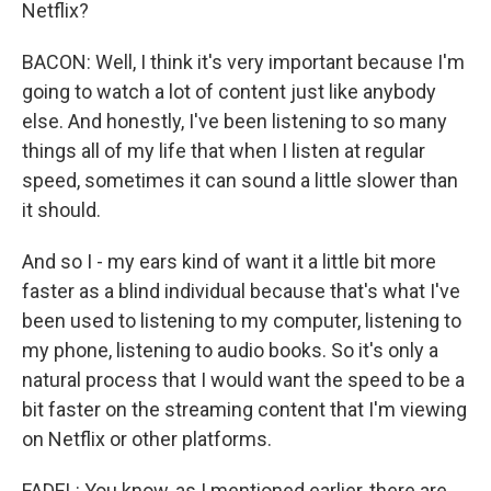
Netflix?
BACON: Well, I think it's very important because I'm
going to watch a lot of content just like anybody
else. And honestly, I've been listening to so many
things all of my life that when I listen at regular
speed, sometimes it can sound a little slower than
it should.
And so I - my ears kind of want it a little bit more
faster as a blind individual because that's what I've
been used to listening to my computer, listening to
my phone, listening to audio books. So it's only a
natural process that I would want the speed to be a
bit faster on the streaming content that I'm viewing
on Netflix or other platforms.
FADEL: You know, as I mentioned earlier, there are