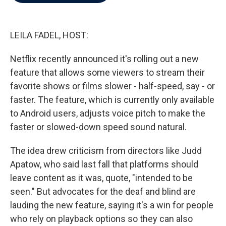
b
t
e
l
o
e
d
o
r
I
k
n
LEILA FADEL, HOST:
Netflix recently announced it's rolling out a new
feature that allows some viewers to stream their
favorite shows or films slower - half-speed, say - or
faster. The feature, which is currently only available
to Android users, adjusts voice pitch to make the
faster or slowed-down speed sound natural.
The idea drew criticism from directors like Judd
Apatow, who said last fall that platforms should
leave content as it was, quote, "intended to be
seen." But advocates for the deaf and blind are
lauding the new feature, saying it's a win for people
who rely on playback options so they can also