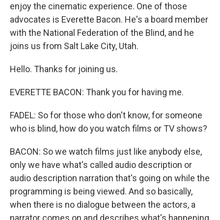
enjoy the cinematic experience. One of those
advocates is Everette Bacon. He's a board member
with the National Federation of the Blind, and he
joins us from Salt Lake City, Utah.
Hello. Thanks for joining us.
EVERETTE BACON: Thank you for having me.
FADEL: So for those who don't know, for someone
who is blind, how do you watch films or TV shows?
BACON: So we watch films just like anybody else,
only we have what's called audio description or
audio description narration that's going on while the
programming is being viewed. And so basically,
when there is no dialogue between the actors, a
narrator comes on and describes what's happening