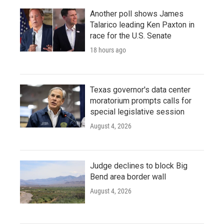
Another poll shows James
Talarico leading Ken Paxton in
race for the U.S. Senate
18 hours ago
Texas governor's data center
moratorium prompts calls for
special legislative session
August 4, 2026
Judge declines to block Big
Bend area border wall
August 4, 2026