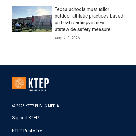
Texas schools must tailor
outdoor athletic practices based
on heat readings in new
statewide safety measure
August 3, 2026
© 2026 KTEP PUBLIC MEDIA
Support KTEP
KTEP Public File