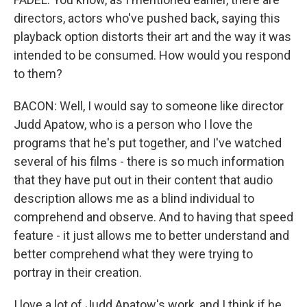
directors, actors who've pushed back, saying this
playback option distorts their art and the way it was
intended to be consumed. How would you respond
to them?
BACON: Well, I would say to someone like director
Judd Apatow, who is a person who I love the
programs that he's put together, and I've watched
several of his films - there is so much information
that they have put out in their content that audio
description allows me as a blind individual to
comprehend and observe. And to having that speed
feature - it just allows me to better understand and
better comprehend what they were trying to
portray in their creation.
I love a lot of Judd Apatow's work, and I think if he