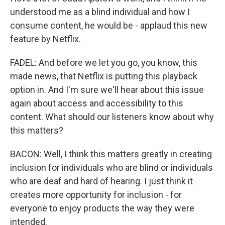
understood me as a blind individual and how I
consume content, he would be - applaud this new
feature by Netflix.
FADEL: And before we let you go, you know, this
made news, that Netflix is putting this playback
option in. And I'm sure we'll hear about this issue
again about access and accessibility to this
content. What should our listeners know about why
this matters?
BACON: Well, I think this matters greatly in creating
inclusion for individuals who are blind or individuals
who are deaf and hard of hearing. I just think it
creates more opportunity for inclusion - for
everyone to enjoy products the way they were
intended.