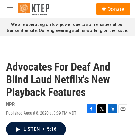
Skip to main content
S
Donate
e
M
a
e
r
n
We are operating on low power due to some issues at our
c
u
transmitter site. Our engineering staff is working on the issue.
h
u
e
r
y
Advocates For Deaf And
Blind Laud Netflix's New
Playback Features
NPR
Published August 8, 2020 at 3:09 PM MDT
F
T
L
E
a
w
i
m
c
i
n
a
LISTEN
•
5:16
e
t
k
i