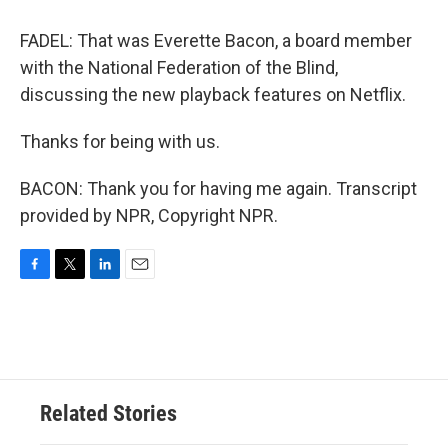
FADEL: That was Everette Bacon, a board member
with the National Federation of the Blind,
discussing the new playback features on Netflix.
Thanks for being with us.
BACON: Thank you for having me again. Transcript
provided by NPR, Copyright NPR.
F
T
L
E
a
w
i
m
c
i
n
a
e
t
k
i
b
t
e
l
o
e
d
o
r
I
Related Stories
k
n