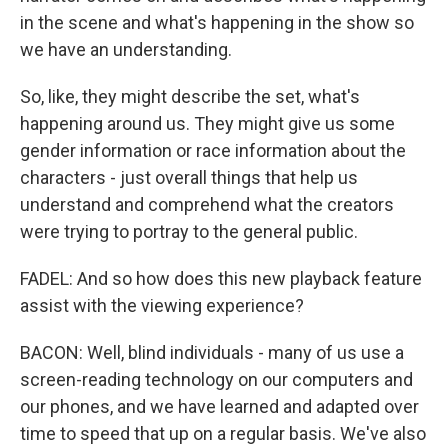
in the scene and what's happening in the show so
we have an understanding.
So, like, they might describe the set, what's
happening around us. They might give us some
gender information or race information about the
characters - just overall things that help us
understand and comprehend what the creators
were trying to portray to the general public.
FADEL: And so how does this new playback feature
assist with the viewing experience?
BACON: Well, blind individuals - many of us use a
screen-reading technology on our computers and
our phones, and we have learned and adapted over
time to speed that up on a regular basis. We've also