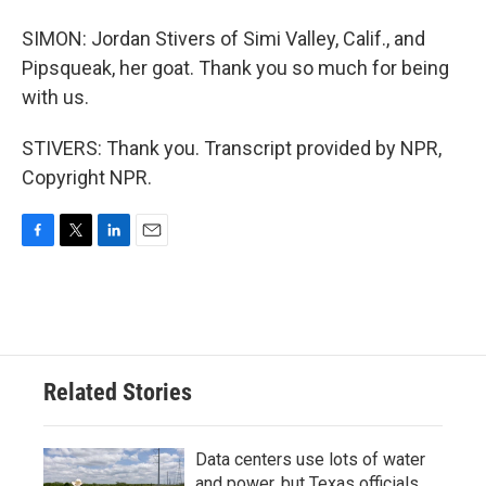
SIMON: Jordan Stivers of Simi Valley, Calif., and
Pipsqueak, her goat. Thank you so much for being
with us.
STIVERS: Thank you. Transcript provided by NPR,
Copyright NPR.
F
T
L
E
a
w
i
m
c
i
n
a
e
t
k
i
b
t
e
l
o
e
d
o
r
I
Related Stories
k
n
Data centers use lots of water
and power, but Texas officials