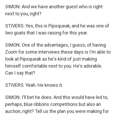
SIMON: And we have another guest who is right
next to you, right?
STIVERS: Yes, this is Pipsqueak, and he was one of
two goats that I was raising for this year.
SIMON: One of the advantages, I guess, of having
Zoom for some interviews these days is I'm able to
look at Pipsqueak as he's kind of just making
himself comfortable next to you. He's adorable.
Can I say that?
STIVERS: Yeah. He knows it.
SIMON: I'll bet he does. And this would have led to,
perhaps, blue ribbons competitions but also an
auction, right? Tell us the plan you were making for