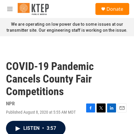
Skip to main content
S
Donate
e
M
a
e
r
n
We are operating on low power due to some issues at our
c
u
transmitter site. Our engineering staff is working on the issue.
h
u
e
r
y
COVID-19 Pandemic
Cancels County Fair
Competitions
NPR
Published August 8, 2020 at 5:55 AM MDT
F
T
L
E
a
w
i
m
c
i
n
a
LISTEN
•
3:57
e
t
k
i