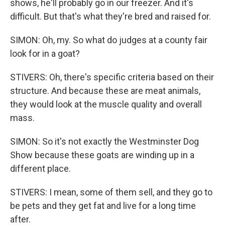
shows, he'll probably go in our freezer. And it's
difficult. But that's what they're bred and raised for.
SIMON: Oh, my. So what do judges at a county fair
look for in a goat?
STIVERS: Oh, there's specific criteria based on their
structure. And because these are meat animals,
they would look at the muscle quality and overall
mass.
SIMON: So it's not exactly the Westminster Dog
Show because these goats are winding up in a
different place.
STIVERS: I mean, some of them sell, and they go to
be pets and they get fat and live for a long time
after.