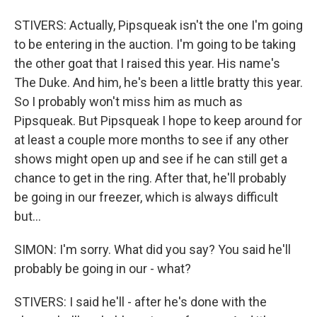
STIVERS: Actually, Pipsqueak isn't the one I'm going
to be entering in the auction. I'm going to be taking
the other goat that I raised this year. His name's
The Duke. And him, he's been a little bratty this year.
So I probably won't miss him as much as
Pipsqueak. But Pipsqueak I hope to keep around for
at least a couple more months to see if any other
shows might open up and see if he can still get a
chance to get in the ring. After that, he'll probably
be going in our freezer, which is always difficult
but...
SIMON: I'm sorry. What did you say? You said he'll
probably be going in our - what?
STIVERS: I said he'll - after he's done with the