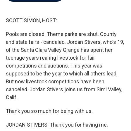
b
t
e
l
o
e
d
o
r
I
k
n
SCOTT SIMON, HOST:
Pools are closed. Theme parks are shut. County
and state fairs - canceled. Jordan Stivers, who's 19,
of the Santa Clara Valley Grange has spent her
teenage years rearing livestock for fair
competitions and auctions. This year was
supposed to be the year to which all others lead.
But now livestock competitions have been
canceled. Jordan Stivers joins us from Simi Valley,
Calif.
Thank you so much for being with us.
JORDAN STIVERS: Thank you for having me.