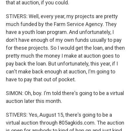
that at auction, if you could.
STIVERS: Well, every year, my projects are pretty
much funded by the Farm Service Agency. They
have a youth loan program. And unfortunately, I
don't have enough of my own funds usually to pay
for these projects. So I would get the loan, and then
pretty much the money I make at auction goes to
pay back the loan. But unfortunately, this year, if I
can't make back enough at auction, I'm going to
have to pay that out of pocket.
SIMON: Oh, boy. I'm told there's going to be a virtual
auction later this month.
STIVERS: Yes, August 15, there's going to be a
virtual auction through 805agkids.com. The auction
is open for anybody to kind of hop on and just kind