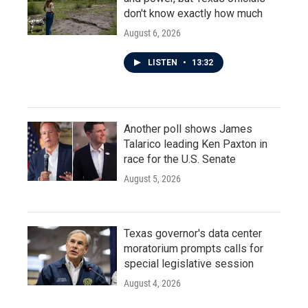
don't know exactly how much
August 6, 2026
LISTEN
•
13:32
Another poll shows James
Talarico leading Ken Paxton in
race for the U.S. Senate
August 5, 2026
Texas governor's data center
moratorium prompts calls for
special legislative session
August 4, 2026