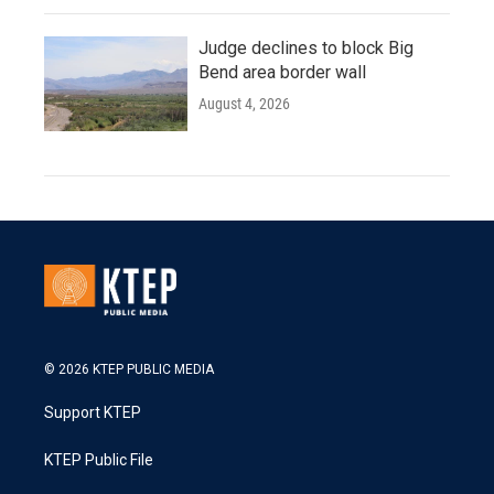
Judge declines to block Big
Bend area border wall
August 4, 2026
© 2026 KTEP PUBLIC MEDIA
Support KTEP
KTEP Public File