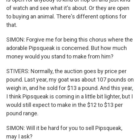
of watch and see what it's about. Or they are open
to buying an animal. There's different options for
that.
SIMON: Forgive me for being this chorus where the
adorable Pipsqueak is concerned. But how much
money would you stand to make from him?
STIVERS: Normally, the auction goes by price per
pound. Last year, my goat was about 107 pounds on
weigh in, and he sold for $13 a pound. And this year,
I think Pipsqueak is coming in a little bit lighter, but I
would still expect to make in the $12 to $13 per
pound range.
SIMON: Will it be hard for you to sell Pipsqueak,
may I ask?