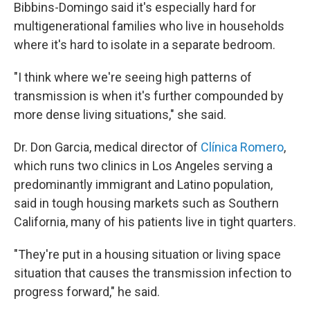
Bibbins-Domingo said it's especially hard for
multigenerational families who live in households
where it's hard to isolate in a separate bedroom.
"I think where we're seeing high patterns of
transmission is when it's further compounded by
more dense living situations," she said.
Dr. Don Garcia, medical director of
Clínica Romero
,
which runs two clinics in Los Angeles serving a
predominantly immigrant and Latino population,
said in tough housing markets such as Southern
California, many of his patients live in tight quarters.
"They're put in a housing situation or living space
situation that causes the transmission infection to
progress forward," he said.