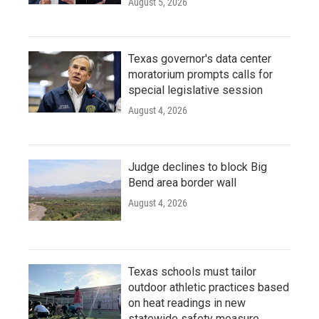
August 5, 2026
Texas governor's data center
moratorium prompts calls for
special legislative session
August 4, 2026
Judge declines to block Big
Bend area border wall
August 4, 2026
Texas schools must tailor
outdoor athletic practices based
on heat readings in new
statewide safety measure