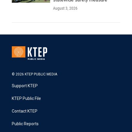
August 3, 2026
© 2026 KTEP PUBLIC MEDIA
Support KTEP
KTEP Public File
Contact KTEP
Public Reports