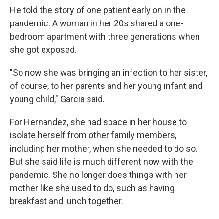
He told the story of one patient early on in the
pandemic. A woman in her 20s shared a one-
bedroom apartment with three generations when
she got exposed.
"So now she was bringing an infection to her sister,
of course, to her parents and her young infant and
young child," Garcia said.
For Hernandez, she had space in her house to
isolate herself from other family members,
including her mother, when she needed to do so.
But she said life is much different now with the
pandemic. She no longer does things with her
mother like she used to do, such as having
breakfast and lunch together.