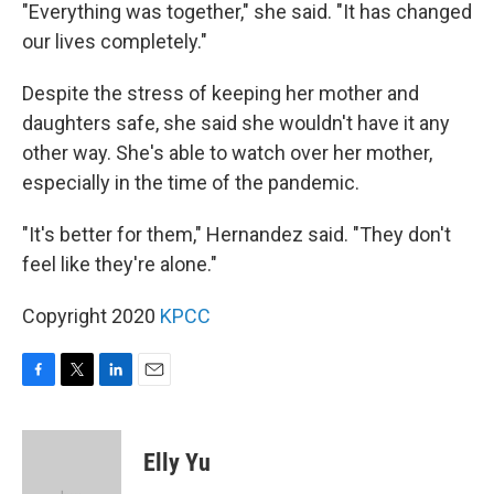
"Everything was together," she said. "It has changed
our lives completely."
Despite the stress of keeping her mother and
daughters safe, she said she wouldn't have it any
other way. She's able to watch over her mother,
especially in the time of the pandemic.
"It's better for them," Hernandez said. "They don't
feel like they're alone."
Copyright 2020
KPCC
F
T
L
E
a
w
i
m
c
i
n
a
e
t
k
i
Elly Yu
b
t
e
l