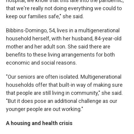
hospital, we know that this late into the pandemic,
that we're really not doing everything we could to
keep our families safe," she said.
Bibbins-Domingo, 54,
lives in a multigenerational
household herself, with her husband, 84-year-old
mother and her adult son. She said there are
benefits to these living arrangements for both
economic and social reasons.
"Our seniors are often isolated. Multigenerational
households offer that built-in way of making sure
that people are still living in community," she said.
"But it does pose an additional challenge as our
younger people are out working."
A housing and health crisis