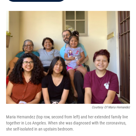
b
t
e
l
o
e
d
o
r
I
k
n
Courtesy Of Maria Hernandez
Maria Hernandez (top row, second from left) and her extended family live
together in Los Angeles. When she was diagnosed with the coronavirus,
she self-isolated in an upstairs bedroom.