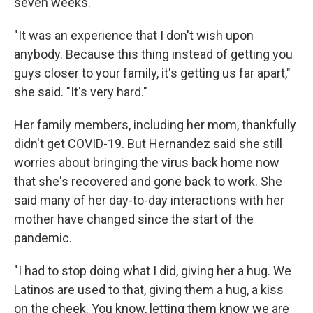
seven weeks.
"It was an experience that I don't wish upon
anybody. Because this thing instead of getting you
guys closer to your family, it's getting us far apart,"
she said. "It's very hard."
Her family members, including her mom, thankfully
didn't get COVID-19. But Hernandez said she still
worries about bringing the virus back home now
that she's recovered and gone back to work. She
said many of her day-to-day interactions with her
mother have changed since the start of the
pandemic.
"I had to stop doing what I did, giving her a hug. We
Latinos are used to that, giving them a hug, a kiss
on the cheek. You know, letting them know we are