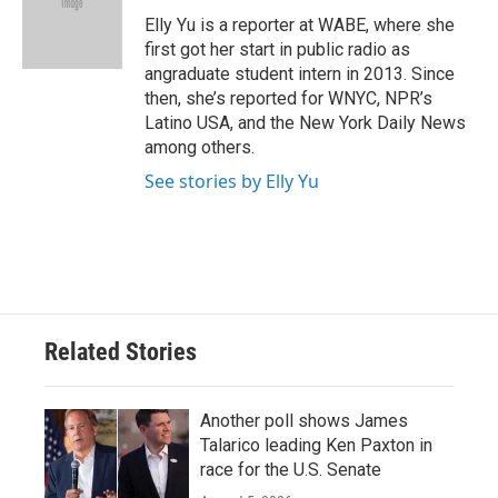
o
e
d
o
r
I
Elly Yu is a reporter at WABE, where she
k
n
first got her start in public radio as
angraduate student intern in 2013. Since
then, she’s reported for WNYC, NPR’s
Latino USA, and the New York Daily News
among others.
See stories by Elly Yu
Related Stories
Another poll shows James
Talarico leading Ken Paxton in
race for the U.S. Senate