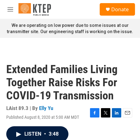
Skip to main content
S
Donate
e
M
a
e
r
n
We are operating on low power due to some issues at our
c
u
transmitter site. Our engineering staff is working on the issue.
h
u
e
r
y
Extended Families Living
Together Raise Risks For
COVID-19 Transmission
LAist 89.3 | By
Elly Yu
Published August 8, 2020 at 5:00 AM MDT
F
T
L
E
a
w
i
m
c
i
n
a
LISTEN
•
3:48
e
t
k
i