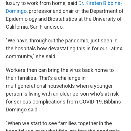
luxury to work from home, said
Dr.
Kirsten Bibbins-
Domingo
, professor and chair of the Department of
Epidemiology and Biostatistics at the University of
California, San Francisco.
"We have, throughout the pandemic, just seen in
the hospitals how devastating this is for our Latinx
community," she said.
Workers then can bring the virus back home to
their families. That's a challenge in
multigenerational households when a younger
person is living with an older person who's at risk
for serious complications from COVID-19, Bibbins-
Domingo said.
"When we start to see families together in the