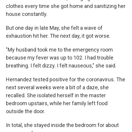
clothes every time she got home and sanitizing her
house constantly.
But one day in late May, she felt a wave of
exhaustion hit her. The next day, it got worse.
"My husband took me to the emergency room
because my fever was up to 102. I had trouble
breathing. I felt dizzy. I felt nauseous," she said.
Hernandez tested positive for the coronavirus. The
next several weeks were a bit of a daze, she
recalled. She isolated herself in the master
bedroom upstairs, while her family left food
outside the door.
In total, she stayed inside the bedroom for about