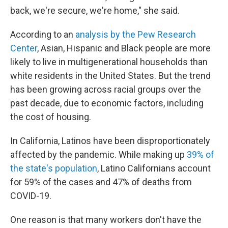
back, we're secure, we're home," she said.
According to an
analysis by the Pew Research
Center
, Asian, Hispanic and Black people are more
likely to live in multigenerational households than
white residents in the United States. But the trend
has been growing across racial groups over the
past decade, due to economic factors, including
the cost of housing.
In California, Latinos have been disproportionately
affected by the pandemic. While making up
39% of
the state's population
, Latino Californians account
for 59% of the cases and 47% of deaths from
COVID-19.
One reason is that many workers don't have the