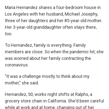
Maria Hernandez shares a four-bedroom house in
Los Angeles with her husband, Michael Josephy,
three of her daughters and her 85-year-old mother.
Her 3-year-old granddaughter often stays there,
too.
To Hernandez, family is everything. Family
members are close. So when the pandemic hit, she
was worried about her family contracting the
coronavirus.
"It was a challenge mostly to think about my
mother," she said.
Hernandez, 50, works night shifts at Ralphs, a
grocery store chain in California. She'd been careful
while at work and at home, changing out of her