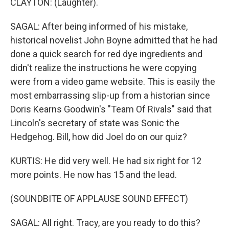
CLAYTON: (Laughter).
SAGAL: After being informed of his mistake,
historical novelist John Boyne admitted that he had
done a quick search for red dye ingredients and
didn't realize the instructions he were copying
were from a video game website. This is easily the
most embarrassing slip-up from a historian since
Doris Kearns Goodwin's "Team Of Rivals" said that
Lincoln's secretary of state was Sonic the
Hedgehog. Bill, how did Joel do on our quiz?
KURTIS: He did very well. He had six right for 12
more points. He now has 15 and the lead.
(SOUNDBITE OF APPLAUSE SOUND EFFECT)
SAGAL: All right. Tracy, are you ready to do this?