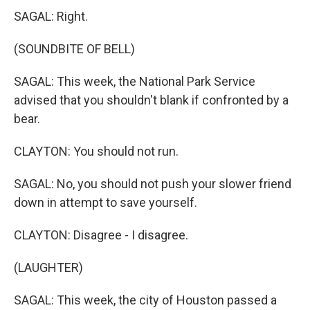
SAGAL: Right.
(SOUNDBITE OF BELL)
SAGAL: This week, the National Park Service
advised that you shouldn't blank if confronted by a
bear.
CLAYTON: You should not run.
SAGAL: No, you should not push your slower friend
down in attempt to save yourself.
CLAYTON: Disagree - I disagree.
(LAUGHTER)
SAGAL: This week, the city of Houston passed a