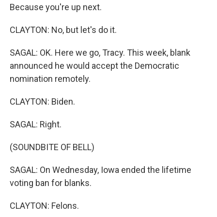
Because you're up next.
CLAYTON: No, but let's do it.
SAGAL: OK. Here we go, Tracy. This week, blank
announced he would accept the Democratic
nomination remotely.
CLAYTON: Biden.
SAGAL: Right.
(SOUNDBITE OF BELL)
SAGAL: On Wednesday, Iowa ended the lifetime
voting ban for blanks.
CLAYTON: Felons.