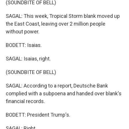
(SOUNDBITE OF BELL)
SAGAL: This week, Tropical Storm blank moved up
the East Coast, leaving over 2 million people
without power.
BODETT: Isaias.
SAGAL: Isaias, right.
(SOUNDBITE OF BELL)
SAGAL: According to a report, Deutsche Bank
complied with a subpoena and handed over blank's
financial records.
BODETT: President Trump's.
SAGAL: Right.