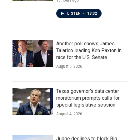
13 hours ago
LISTEN
•
13:32
Another poll shows James
Talarico leading Ken Paxton in
race for the U.S. Senate
August 5, 2026
Texas governor's data center
moratorium prompts calls for
special legislative session
August 4, 2026
Judge declines to block Big