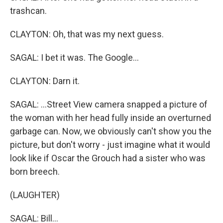
trashcan.
CLAYTON: Oh, that was my next guess.
SAGAL: I bet it was. The Google...
CLAYTON: Darn it.
SAGAL: ...Street View camera snapped a picture of
the woman with her head fully inside an overturned
garbage can. Now, we obviously can't show you the
picture, but don't worry - just imagine what it would
look like if Oscar the Grouch had a sister who was
born breech.
(LAUGHTER)
SAGAL: Bill...