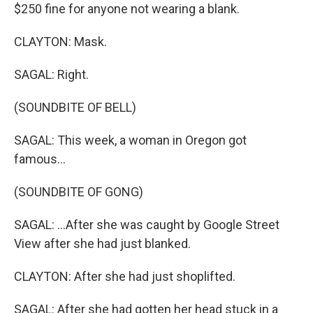
$250 fine for anyone not wearing a blank.
CLAYTON: Mask.
SAGAL: Right.
(SOUNDBITE OF BELL)
SAGAL: This week, a woman in Oregon got
famous...
(SOUNDBITE OF GONG)
SAGAL: ...After she was caught by Google Street
View after she had just blanked.
CLAYTON: After she had just shoplifted.
SAGAL: After she had gotten her head stuck in a