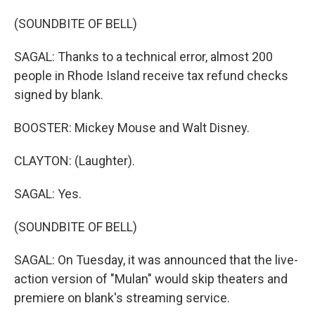
(SOUNDBITE OF BELL)
SAGAL: Thanks to a technical error, almost 200
people in Rhode Island receive tax refund checks
signed by blank.
BOOSTER: Mickey Mouse and Walt Disney.
CLAYTON: (Laughter).
SAGAL: Yes.
(SOUNDBITE OF BELL)
SAGAL: On Tuesday, it was announced that the live-
action version of "Mulan" would skip theaters and
premiere on blank's streaming service.