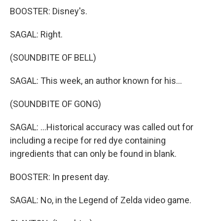
BOOSTER: Disney's.
SAGAL: Right.
(SOUNDBITE OF BELL)
SAGAL: This week, an author known for his...
(SOUNDBITE OF GONG)
SAGAL: ...Historical accuracy was called out for
including a recipe for red dye containing
ingredients that can only be found in blank.
BOOSTER: In present day.
SAGAL: No, in the Legend of Zelda video game.