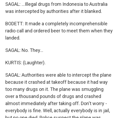
SAGAL: ...Illegal drugs from Indonesia to Australia
was intercepted by authorities after it blanked.
BODETT: It made a completely incomprehensible
radio call and ordered beer to meet them when they
landed.
SAGAL: No. They...
KURTIS: (Laughter).
SAGAL: Authorities were able to intercept the plane
because it crashed at takeoff because it had way
too many drugs on it. The plane was smuggling
over a thousand pounds of drugs and crashed
almost immediately after taking off. Don't worry -
everybody is fine. Well, actually everybody is in jail,
but no one died. Police suspect the plane was