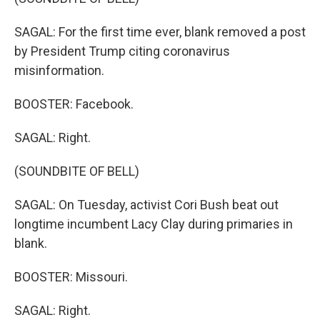
SAGAL: For the first time ever, blank removed a post
by President Trump citing coronavirus
misinformation.
BOOSTER: Facebook.
SAGAL: Right.
(SOUNDBITE OF BELL)
SAGAL: On Tuesday, activist Cori Bush beat out
longtime incumbent Lacy Clay during primaries in
blank.
BOOSTER: Missouri.
SAGAL: Right.