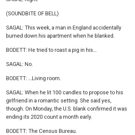
(SOUNDBITE OF BELL)
SAGAL: This week, a man in England accidentally
burned down his apartment when he blanked.
BODETT: He tried to roast a pig in his...
SAGAL: No.
BODETT: ...Living room.
SAGAL: When he lit 100 candles to propose to his
girlfriend in a romantic setting. She said yes,
though. On Monday, the U.S. blank confirmed it was
ending its 2020 count a month early.
BODETT: The Census Bureau.