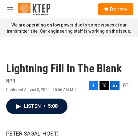
Skip to main content
S
Donate
e
M
a
e
r
n
We are operating on low power due to some issues at our
c
u
transmitter site. Our engineering staff is working on the issue.
h
u
e
r
y
Lightning Fill In The Blank
NPR
Published August 8, 2020 at 5:56 AM MDT
F
T
L
E
a
w
i
m
c
i
n
a
LISTEN
•
5:08
e
t
k
i
b
t
e
l
o
e
d
o
r
I
k
n
PETER SAGAL, HOST: