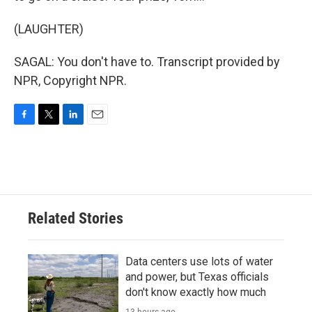
(LAUGHTER)
SAGAL: You don't have to. Transcript provided by
NPR, Copyright NPR.
F
T
L
E
a
w
i
m
c
i
n
a
e
t
k
i
b
t
e
l
o
e
d
o
r
I
Related Stories
k
n
Data centers use lots of water
and power, but Texas officials
don't know exactly how much