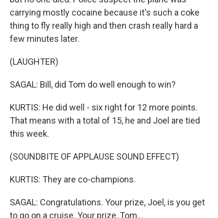
carrying mostly cocaine because it's such a coke
thing to fly really high and then crash really hard a
few minutes later.
(LAUGHTER)
SAGAL: Bill, did Tom do well enough to win?
KURTIS: He did well - six right for 12 more points.
That means with a total of 15, he and Joel are tied
this week.
(SOUNDBITE OF APPLAUSE SOUND EFFECT)
KURTIS: They are co-champions.
SAGAL: Congratulations. Your prize, Joel, is you get
to go on a cruise. Your prize, Tom...