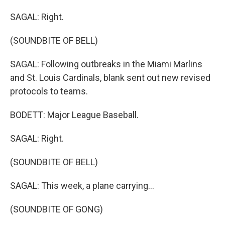
SAGAL: Right.
(SOUNDBITE OF BELL)
SAGAL: Following outbreaks in the Miami Marlins
and St. Louis Cardinals, blank sent out new revised
protocols to teams.
BODETT: Major League Baseball.
SAGAL: Right.
(SOUNDBITE OF BELL)
SAGAL: This week, a plane carrying...
(SOUNDBITE OF GONG)