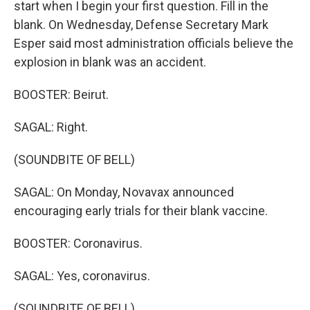
start when I begin your first question. Fill in the
blank. On Wednesday, Defense Secretary Mark
Esper said most administration officials believe the
explosion in blank was an accident.
BOOSTER: Beirut.
SAGAL: Right.
(SOUNDBITE OF BELL)
SAGAL: On Monday, Novavax announced
encouraging early trials for their blank vaccine.
BOOSTER: Coronavirus.
SAGAL: Yes, coronavirus.
(SOUNDBITE OF BELL)