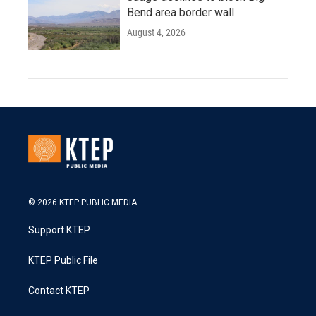
Bend area border wall
August 4, 2026
© 2026 KTEP PUBLIC MEDIA
Support KTEP
KTEP Public File
Contact KTEP