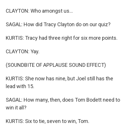
CLAYTON: Who amongst us...
SAGAL: How did Tracy Clayton do on our quiz?
KURTIS: Tracy had three right for six more points.
CLAYTON: Yay.
(SOUNDBITE OF APPLAUSE SOUND EFFECT)
KURTIS: She now has nine, but Joel still has the
lead with 15.
SAGAL: How many, then, does Tom Bodett need to
win it all?
KURTIS: Six to tie, seven to win, Tom.