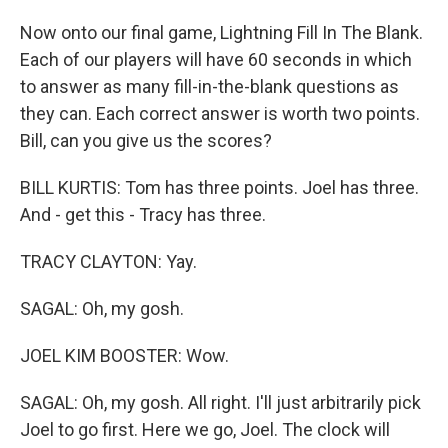
Now onto our final game, Lightning Fill In The Blank.
Each of our players will have 60 seconds in which
to answer as many fill-in-the-blank questions as
they can. Each correct answer is worth two points.
Bill, can you give us the scores?
BILL KURTIS: Tom has three points. Joel has three.
And - get this - Tracy has three.
TRACY CLAYTON: Yay.
SAGAL: Oh, my gosh.
JOEL KIM BOOSTER: Wow.
SAGAL: Oh, my gosh. All right. I'll just arbitrarily pick
Joel to go first. Here we go, Joel. The clock will