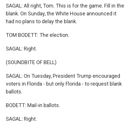
SAGAL: All right, Tom. This is for the game. Fill in the
blank. On Sunday, the White House announced it
had no plans to delay the blank.
TOM BODETT: The election.
SAGAL: Right.
(SOUNDBITE OF BELL)
SAGAL: On Tuesday, President Trump encouraged
voters in Florida - but only Florida - to request blank
ballots.
BODETT: Mail-in ballots.
SAGAL: Right.