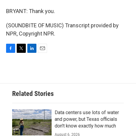
BRYANT: Thank you.
(SOUNDBITE OF MUSIC) Transcript provided by
NPR, Copyright NPR.
F
T
L
E
a
w
i
m
c
i
n
a
e
t
k
i
b
t
e
l
o
e
d
o
r
I
Related Stories
k
n
Data centers use lots of water
and power, but Texas officials
don't know exactly how much
August 6, 2026