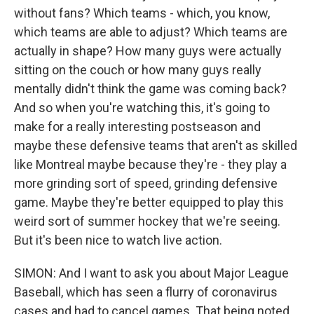
without fans? Which teams - which, you know,
which teams are able to adjust? Which teams are
actually in shape? How many guys were actually
sitting on the couch or how many guys really
mentally didn't think the game was coming back?
And so when you're watching this, it's going to
make for a really interesting postseason and
maybe these defensive teams that aren't as skilled
like Montreal maybe because they're - they play a
more grinding sort of speed, grinding defensive
game. Maybe they're better equipped to play this
weird sort of summer hockey that we're seeing.
But it's been nice to watch live action.
SIMON: And I want to ask you about Major League
Baseball, which has seen a flurry of coronavirus
cases and had to cancel games. That being noted,