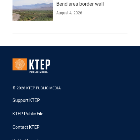
Bend area border wall
August 4, 2026
© 2026 KTEP PUBLIC MEDIA
Support KTEP
KTEP Public File
Contact KTEP