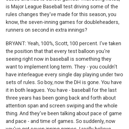
is Major League Baseball test driving some of the
rules changes they've made for this season, you
know, the seven-inning games for doubleheaders,
runners on second in extra innings?
BRYANT: Yeah, 100%, Scott, 100 percent. I've taken
the position that that every test balloon you're
seeing right now in baseball is something they
want to implement long term. They - you couldn't
have interleague every single day playing under two
sets of rules. So boy, now the DH is gone. You have
it in both leagues. You have - baseball for the last
three years has been going back and forth about
attention span and screen swiping and the whole
thing. And they've been talking about pace of game
and pace - and time of games. So suddenly, now
you've got seven inning games. I really believe,