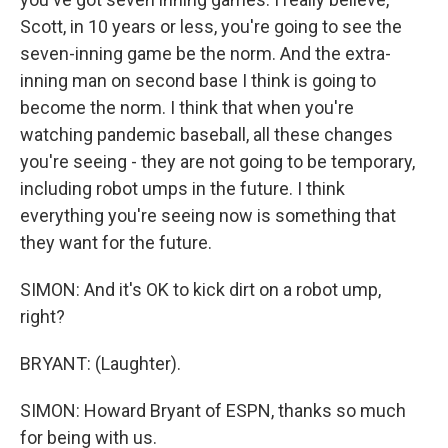
Scott, in 10 years or less, you're going to see the
seven-inning game be the norm. And the extra-
inning man on second base I think is going to
become the norm. I think that when you're
watching pandemic baseball, all these changes
you're seeing - they are not going to be temporary,
including robot umps in the future. I think
everything you're seeing now is something that
they want for the future.
SIMON: And it's OK to kick dirt on a robot ump,
right?
BRYANT: (Laughter).
SIMON: Howard Bryant of ESPN, thanks so much
for being with us.