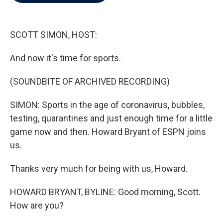
b
t
e
l
o
e
d
o
r
I
k
n
SCOTT SIMON, HOST:
And now it's time for sports.
(SOUNDBITE OF ARCHIVED RECORDING)
SIMON: Sports in the age of coronavirus, bubbles,
testing, quarantines and just enough time for a little
game now and then. Howard Bryant of ESPN joins
us.
Thanks very much for being with us, Howard.
HOWARD BRYANT, BYLINE: Good morning, Scott.
How are you?