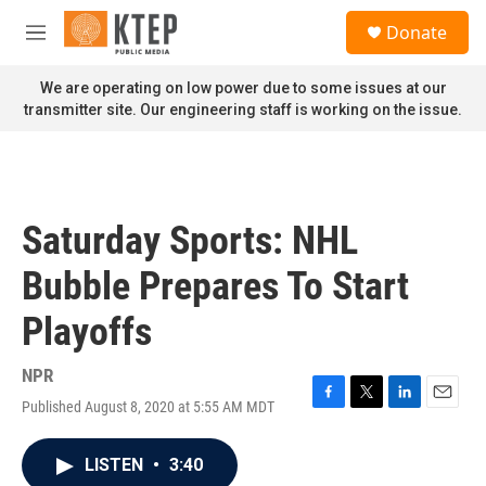
Skip to main content
S
Donate
e
M
a
e
r
n
We are operating on low power due to some issues at our
c
u
transmitter site. Our engineering staff is working on the issue.
h
u
e
r
y
Saturday Sports: NHL
Bubble Prepares To Start
Playoffs
NPR
Published August 8, 2020 at 5:55 AM MDT
F
T
L
E
a
w
i
m
c
i
n
a
LISTEN
•
3:40
e
t
k
i