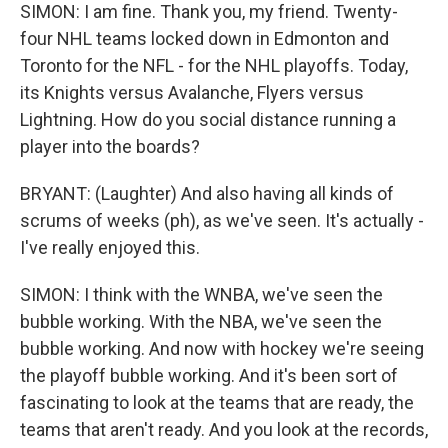
SIMON: I am fine. Thank you, my friend. Twenty-
four NHL teams locked down in Edmonton and
Toronto for the NFL - for the NHL playoffs. Today,
its Knights versus Avalanche, Flyers versus
Lightning. How do you social distance running a
player into the boards?
BRYANT: (Laughter) And also having all kinds of
scrums of weeks (ph), as we've seen. It's actually -
I've really enjoyed this.
SIMON: I think with the WNBA, we've seen the
bubble working. With the NBA, we've seen the
bubble working. And now with hockey we're seeing
the playoff bubble working. And it's been sort of
fascinating to look at the teams that are ready, the
teams that aren't ready. And you look at the records,