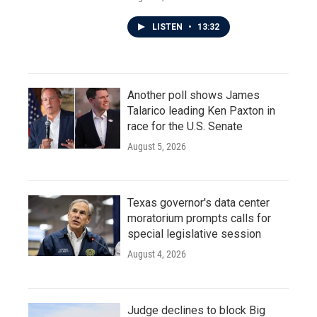
LISTEN
•
13:32
Another poll shows James
Talarico leading Ken Paxton in
race for the U.S. Senate
August 5, 2026
Texas governor's data center
moratorium prompts calls for
special legislative session
August 4, 2026
Judge declines to block Big