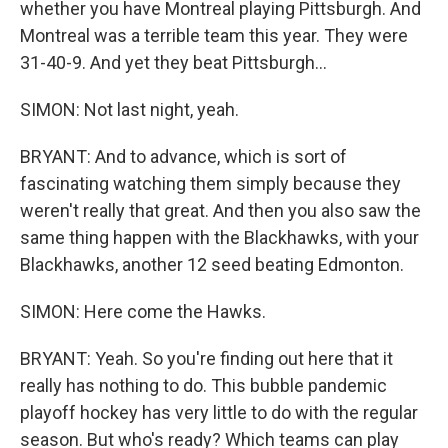
whether you have Montreal playing Pittsburgh. And
Montreal was a terrible team this year. They were
31-40-9. And yet they beat Pittsburgh...
SIMON: Not last night, yeah.
BRYANT: And to advance, which is sort of
fascinating watching them simply because they
weren't really that great. And then you also saw the
same thing happen with the Blackhawks, with your
Blackhawks, another 12 seed beating Edmonton.
SIMON: Here come the Hawks.
BRYANT: Yeah. So you're finding out here that it
really has nothing to do. This bubble pandemic
playoff hockey has very little to do with the regular
season. But who's ready? Which teams can play