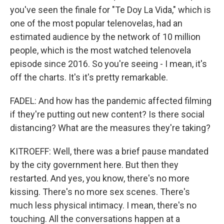
you've seen the finale for "Te Doy La Vida," which is
one of the most popular telenovelas, had an
estimated audience by the network of 10 million
people, which is the most watched telenovela
episode since 2016. So you're seeing - I mean, it's
off the charts. It's it's pretty remarkable.
FADEL: And how has the pandemic affected filming
if they're putting out new content? Is there social
distancing? What are the measures they're taking?
KITROEFF: Well, there was a brief pause mandated
by the city government here. But then they
restarted. And yes, you know, there's no more
kissing. There's no more sex scenes. There's
much less physical intimacy. I mean, there's no
touching. All the conversations happen at a