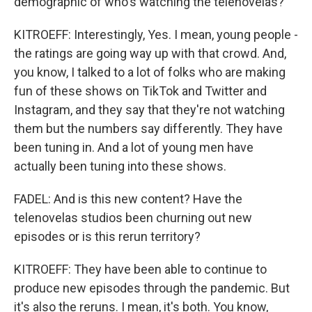
demographic of who's watching the telenovelas?
KITROEFF: Interestingly, Yes. I mean, young people -
the ratings are going way up with that crowd. And,
you know, I talked to a lot of folks who are making
fun of these shows on TikTok and Twitter and
Instagram, and they say that they're not watching
them but the numbers say differently. They have
been tuning in. And a lot of young men have
actually been tuning into these shows.
FADEL: And is this new content? Have the
telenovelas studios been churning out new
episodes or is this rerun territory?
KITROEFF: They have been able to continue to
produce new episodes through the pandemic. But
it's also the reruns. I mean, it's both. You know,