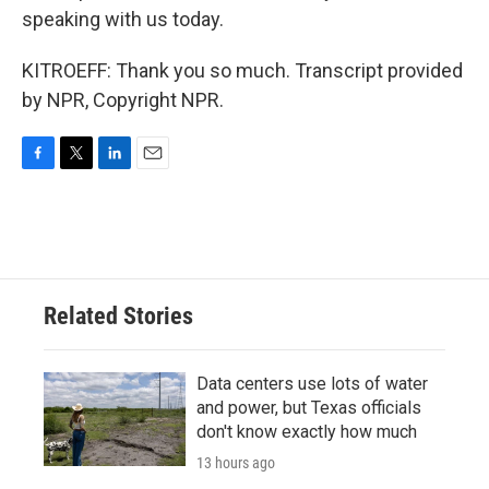
speaking with us today.
KITROEFF: Thank you so much. Transcript provided
by NPR, Copyright NPR.
F
T
L
E
a
w
i
m
c
i
n
a
e
t
k
i
b
t
e
l
o
e
d
o
r
I
Related Stories
k
n
Data centers use lots of water
and power, but Texas officials
don't know exactly how much
13 hours ago