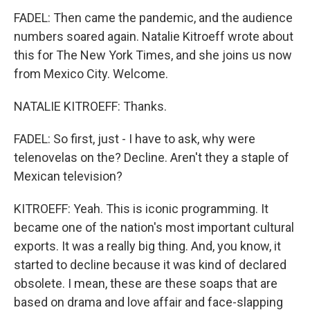
FADEL: Then came the pandemic, and the audience
numbers soared again. Natalie Kitroeff wrote about
this for The New York Times, and she joins us now
from Mexico City. Welcome.
NATALIE KITROEFF: Thanks.
FADEL: So first, just - I have to ask, why were
telenovelas on the? Decline. Aren't they a staple of
Mexican television?
KITROEFF: Yeah. This is iconic programming. It
became one of the nation's most important cultural
exports. It was a really big thing. And, you know, it
started to decline because it was kind of declared
obsolete. I mean, these are these soaps that are
based on drama and love affair and face-slapping