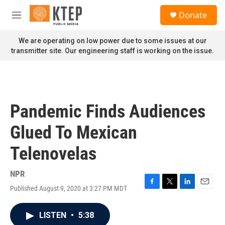
Skip to main content
S
Donate
e
M
a
e
r
n
We are operating on low power due to some issues at our
c
u
transmitter site. Our engineering staff is working on the issue.
h
u
e
r
y
Pandemic Finds Audiences
Glued To Mexican
Telenovelas
NPR
Published August 9, 2020 at 3:27 PM MDT
F
T
L
E
a
w
i
m
c
i
n
a
LISTEN
•
5:38
e
t
k
i