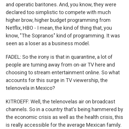
and operatic baritones. And, you know, they were
declared too simplistic to compete with much
higher brow, higher budget programming from
Netflix, HBO - I mean, the kind of thing that, you
know, "The Sopranos" kind of programming. It was
seen as a loser as a business model.
FADEL: So the irony is that in quarantine, a lot of
people are turning away from on-air TV here and
choosing to stream entertainment online. So what
accounts for this surge in TV viewership, the
telenovela in Mexico?
KITROEFF: Well, the telenovelas air on broadcast
channels. So in a country that's being hammered by
the economic crisis as well as the health crisis, this
is really accessible for the average Mexican family.