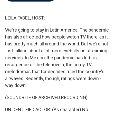
b
t
e
l
o
e
d
o
r
I
k
n
LEILA FADEL, HOST:
We're going to stay in Latin America. The pandemic
has also affected how people watch TV there, as it
has pretty much all around the world. But we're not
just talking about a lot more eyeballs on streaming
services. In Mexico, the pandemic has led to a
resurgence of the telenovela, the corny TV
melodramas that for decades ruled the country's
airwaves. Recently, though, ratings were down -
way down.
(SOUNDBITE OF ARCHIVED RECORDING)
UNIDENTIFIED ACTOR: (As character) No.