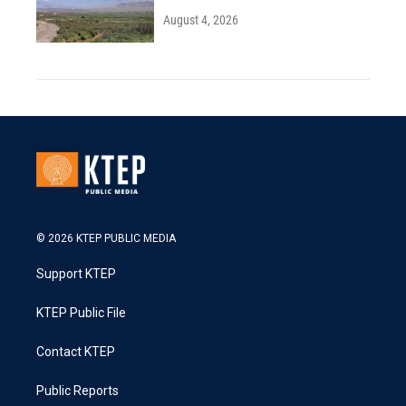
August 4, 2026
© 2026 KTEP PUBLIC MEDIA
Support KTEP
KTEP Public File
Contact KTEP
Public Reports