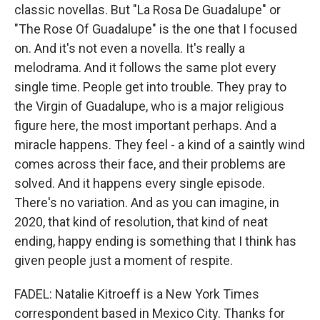
classic novellas. But "La Rosa De Guadalupe" or
"The Rose Of Guadalupe" is the one that I focused
on. And it's not even a novella. It's really a
melodrama. And it follows the same plot every
single time. People get into trouble. They pray to
the Virgin of Guadalupe, who is a major religious
figure here, the most important perhaps. And a
miracle happens. They feel - a kind of a saintly wind
comes across their face, and their problems are
solved. And it happens every single episode.
There's no variation. And as you can imagine, in
2020, that kind of resolution, that kind of neat
ending, happy ending is something that I think has
given people just a moment of respite.
FADEL: Natalie Kitroeff is a New York Times
correspondent based in Mexico City. Thanks for