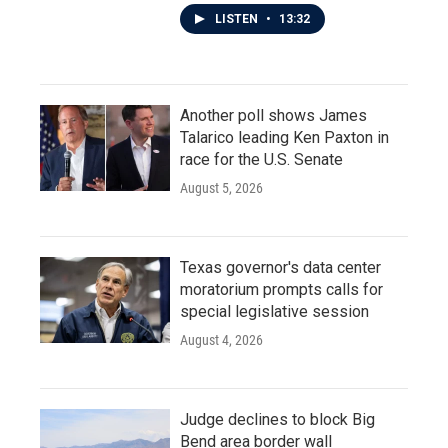
LISTEN
•
13:32
Another poll shows James
Talarico leading Ken Paxton in
race for the U.S. Senate
August 5, 2026
Texas governor's data center
moratorium prompts calls for
special legislative session
August 4, 2026
Judge declines to block Big
Bend area border wall