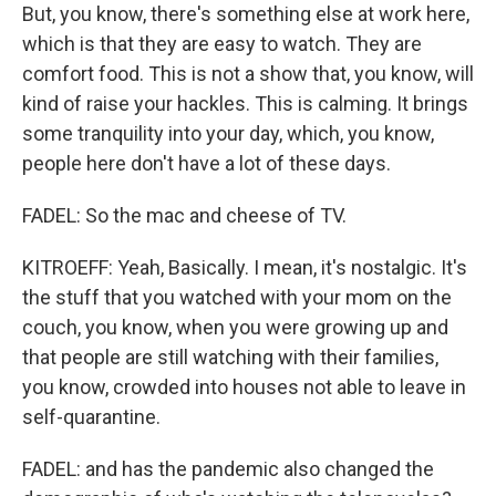
But, you know, there's something else at work here,
which is that they are easy to watch. They are
comfort food. This is not a show that, you know, will
kind of raise your hackles. This is calming. It brings
some tranquility into your day, which, you know,
people here don't have a lot of these days.
FADEL: So the mac and cheese of TV.
KITROEFF: Yeah, Basically. I mean, it's nostalgic. It's
the stuff that you watched with your mom on the
couch, you know, when you were growing up and
that people are still watching with their families,
you know, crowded into houses not able to leave in
self-quarantine.
FADEL: and has the pandemic also changed the