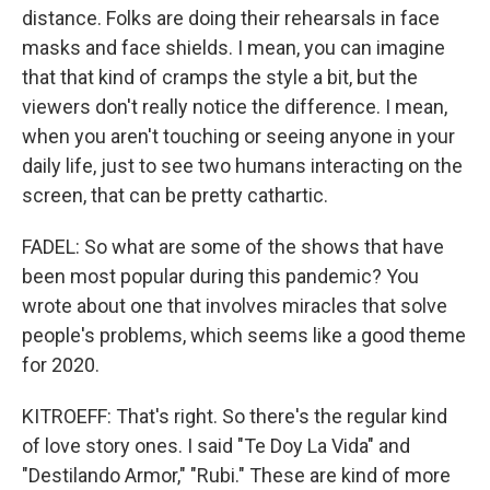
distance. Folks are doing their rehearsals in face
masks and face shields. I mean, you can imagine
that that kind of cramps the style a bit, but the
viewers don't really notice the difference. I mean,
when you aren't touching or seeing anyone in your
daily life, just to see two humans interacting on the
screen, that can be pretty cathartic.
FADEL: So what are some of the shows that have
been most popular during this pandemic? You
wrote about one that involves miracles that solve
people's problems, which seems like a good theme
for 2020.
KITROEFF: That's right. So there's the regular kind
of love story ones. I said "Te Doy La Vida" and
"Destilando Armor," "Rubi." These are kind of more