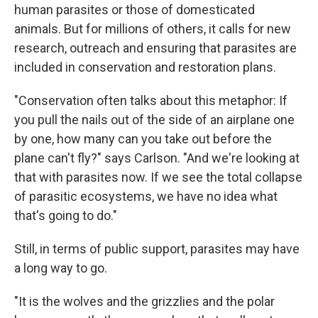
human parasites or those of domesticated
animals. But for millions of others, it calls for new
research, outreach and ensuring that parasites are
included in conservation and restoration plans.
"Conservation often talks about this metaphor: If
you pull the nails out of the side of an airplane one
by one, how many can you take out before the
plane can't fly?" says Carlson. "And we're looking at
that with parasites now. If we see the total collapse
of parasitic ecosystems, we have no idea what
that's going to do."
Still, in terms of public support, parasites may have
a long way to go.
"It is the wolves and the grizzlies and the polar