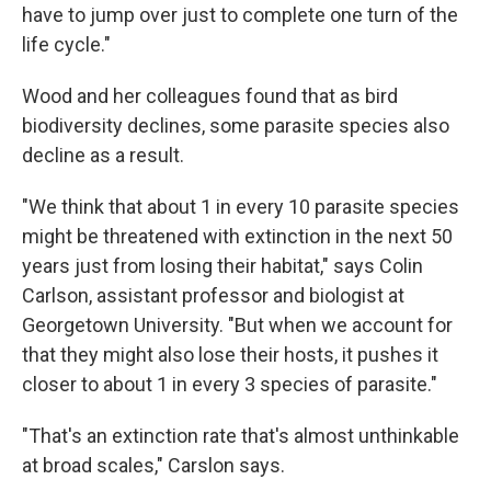
have to jump over just to complete one turn of the
life cycle."
Wood and her colleagues found that as bird
biodiversity declines, some parasite species also
decline as a result.
"We think that about 1 in every 10 parasite species
might be threatened with extinction in the next 50
years just from losing their habitat," says Colin
Carlson, assistant professor and biologist at
Georgetown University. "But when we account for
that they might also lose their hosts, it pushes it
closer to about 1 in every 3 species of parasite."
"That's an extinction rate that's almost unthinkable
at broad scales," Carslon says.