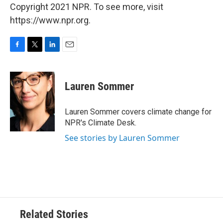
Copyright 2021 NPR. To see more, visit
https://www.npr.org.
F
T
L
E
a
w
i
m
c
i
n
a
e
t
k
i
Lauren Sommer
b
t
e
l
o
e
d
o
r
I
Lauren Sommer covers climate change for
k
n
NPR's Climate Desk.
See stories by Lauren Sommer
Related Stories