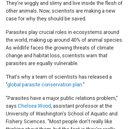
They're wiggly and slimy and live inside the flesh of
other animals. Now, scientists are making a new
case for why they should be saved.
Parasites play crucial roles in ecosystems around
the world, making up around 40% of animal species.
As wildlife faces the growing threats of climate
change and habitat loss, scientists warn that
parasites are equally vulnerable.
That's why a team of scientists has released a
"
global parasite conservation plan
."
"Parasites have a major public relations problem,"
says
Chelsea Wood
, assistant professor at the
University of Washington's School of Aquatic and
Fishery Sciences. "Most people don't really like