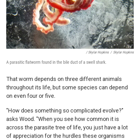
/ Skylar Hopkins
/
Skylar Hopkins
A parasitic flatworm found in the bile duct of a swell shark.
That worm depends on three different animals
throughout its life, but some species can depend
on even four or five.
"How does something so complicated evolve?"
asks Wood. "When you see how common it is
across the parasite tree of life, you just have a lot
of appreciation for the hurdles these organisms