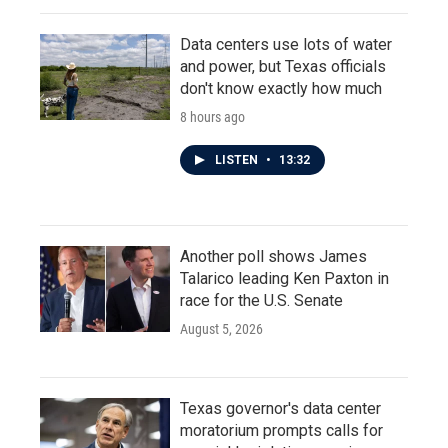
Data centers use lots of water
and power, but Texas officials
don't know exactly how much
8 hours ago
LISTEN
•
13:32
Another poll shows James
Talarico leading Ken Paxton in
race for the U.S. Senate
August 5, 2026
Texas governor's data center
moratorium prompts calls for