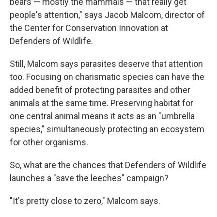
bears — mostly the mammals — that really get
people's attention," says Jacob Malcom, director of
the Center for Conservation Innovation at
Defenders of Wildlife.
Still, Malcom says parasites deserve that attention
too. Focusing on charismatic species can have the
added benefit of protecting parasites and other
animals at the same time. Preserving habitat for
one central animal means it acts as an "umbrella
species," simultaneously protecting an ecosystem
for other organisms.
So, what are the chances that Defenders of Wildlife
launches a "save the leeches" campaign?
"It's pretty close to zero," Malcom says.