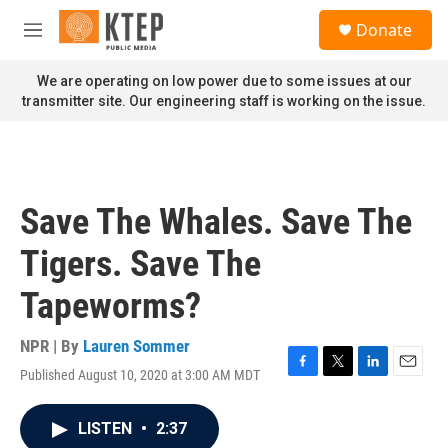
Skip to main content
S
Donate
e
M
a
e
r
n
We are operating on low power due to some issues at our
c
u
transmitter site. Our engineering staff is working on the issue.
h
u
e
r
y
Save The Whales. Save The
Tigers. Save The
Tapeworms?
NPR | By
Lauren Sommer
Published August 10, 2020 at 3:00 AM MDT
F
T
L
E
a
w
i
m
c
i
n
a
LISTEN
•
2:37
e
t
k
i