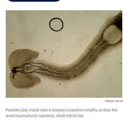
b
t
e
l
o
e
d
o
r
I
k
n
Chelsea Wood
Parasites play crucial roles in keeping ecosystems healthy, as does this
larval trypanorhynch tapeworm, which infects fish.