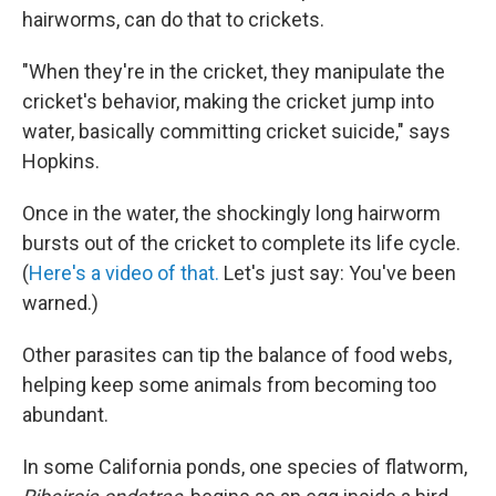
hairworms, can do that to crickets.
"When they're in the cricket, they manipulate the
cricket's behavior, making the cricket jump into
water, basically committing cricket suicide," says
Hopkins.
Once in the water, the shockingly long hairworm
bursts out of the cricket to complete its life cycle.
(
Here's a video of that.
Let's just say: You've been
warned.)
Other parasites can tip the balance of food webs,
helping keep some animals from becoming too
abundant.
In some California ponds, one species of flatworm,