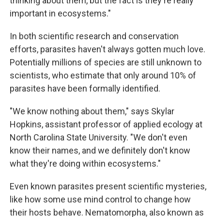
thinking about them, but the fact is they're really
important in ecosystems."
In both scientific research and conservation
efforts, parasites haven't always gotten much love.
Potentially millions of species are still unknown to
scientists, who estimate that only around 10% of
parasites have been formally identified.
"We know nothing about them," says Skylar
Hopkins, assistant professor of applied ecology at
North Carolina State University. "We don't even
know their names, and we definitely don't know
what they're doing within ecosystems."
Even known parasites present scientific mysteries,
like how some use mind control to change how
their hosts behave. Nematomorpha, also known as