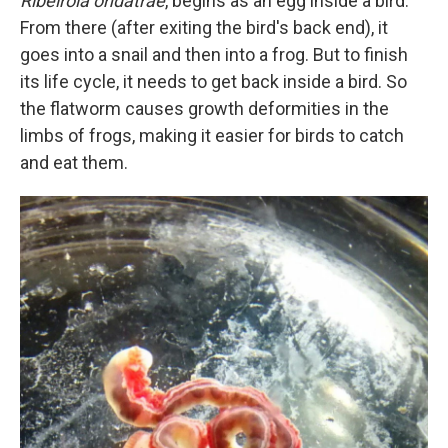
Ribeiroia ondatrae
, begins as an egg inside a bird.
From there (after exiting the bird's back end), it
goes into a snail and then into a frog. But to finish
its life cycle, it needs to get back inside a bird. So
the flatworm causes growth deformities in the
limbs of frogs, making it easier for birds to catch
and eat them.