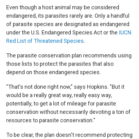
Even though a host animal may be considered
endangered, its parasites rarely are. Only a handful
of parasite species are designated as endangered
under the U.S. Endangered Species Act or the
IUCN
Red List of Threatened Species
.
The parasite conservation plan recommends using
those lists to protect the parasites that also
depend on those endangered species.
"That's not done right now," says Hopkins. "But it
would be a really great way, really easy way,
potentially, to get a lot of mileage for parasite
conservation without necessarily devoting a ton of
resources to parasite conservation."
To be clear, the plan doesn't recommend protecting