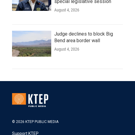
special legislative session
August 4, 2026
Judge declines to block Big
Bend area border wall
August 4, 2026
© 2026 KTEP PUBLIC MEDIA
Support KTEP