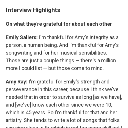
Interview Highlights
On what they're grateful for about each other
Emily Saliers:
I'm thankful for Amy's integrity as a
person, a human being. And I'm thankful for Amy's
songwriting and for her musical sensibilities.
Those are just a couple things — there's a million
more I could list — but those come to mind.
Amy Ray:
I'm grateful for Emily's strength and
perseverance in this career, because I think we've
needed that in order to survive as long [as we have],
and [we've] know each other since we were 10,
which is 45 years. So I'm thankful for that and her
artistry. She tends to write a lot of songs that folks
can sing along with, which is not the same skill set I