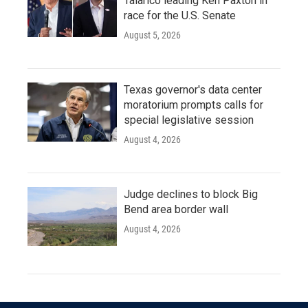
Talarico leading Ken Paxton in
race for the U.S. Senate
August 5, 2026
Texas governor's data center
moratorium prompts calls for
special legislative session
August 4, 2026
Judge declines to block Big
Bend area border wall
August 4, 2026