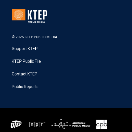
© 2026 KTEP PUBLIC MEDIA
Support KTEP
KTEP Public File
Contact KTEP
Public Reports