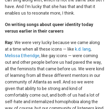
have. And I'm lucky that she has that and that it
enables us to resonate more, I think.
On writing songs about queer identity today
versus earlier in their careers
Ray:
We were very lucky because we came along
at a time when all these icons — like
k.d. lang
,
Melissa Etheridge
, like gay icons — were coming
out and other people before us had paved the way,
all the feminists that came before us. We were kind
of learning from all these different mentors in our
community of Atlanta as well. And so we were
given that ability to be strong and kind of
comfortably come out, and both of us had a lot of
self-hate and internalized homophobia along the
way, of course, but our community of listeners kind