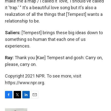
make me a map / I called it 'love,' I should've called
it 'trap.' " It's a beautiful love song but it's also a
realization of all the things that [Tempest] wants a
relationship to be.
Saliers:
[Tempest] brings these big ideas down to
something so human that each one of us
experiences.
Ray:
Thank you [Kae] Tempest and gosh: Carry on,
please, carry on.
Copyright 2021 NPR. To see more, visit
https://www.npr.org.
F
T
L
E
a
w
i
m
c
i
n
a