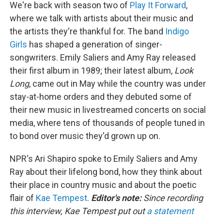
We're back with season two of
Play It Forward
,
where we talk with artists about their music and
the artists they're thankful for. The band
Indigo
Girls
has shaped a generation of singer-
songwriters. Emily Saliers and Amy Ray released
their first album in 1989; their latest album,
Look
Long
, came out in May while the country was under
stay-at-home orders and they debuted some of
their new music in livestreamed concerts on social
media, where tens of thousands of people tuned in
to bond over music they'd grown up on.
NPR's Ari Shapiro spoke to Emily Saliers and Amy
Ray about their lifelong bond, how they think about
their place in country music and about the poetic
flair of
Kae Tempest
.
Editor's note:
Since recording
this interview, Kae Tempest put out
a statement