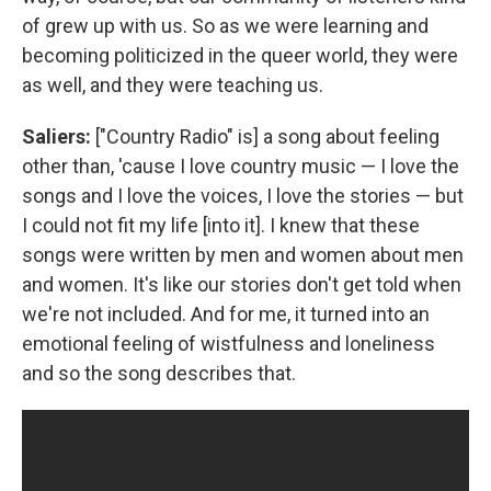
of grew up with us. So as we were learning and
becoming politicized in the queer world, they were
as well, and they were teaching us.
Saliers:
["Country Radio" is] a song about feeling
other than, 'cause I love country music — I love the
songs and I love the voices, I love the stories — but
I could not fit my life [into it]. I knew that these
songs were written by men and women about men
and women. It's like our stories don't get told when
we're not included. And for me, it turned into an
emotional feeling of wistfulness and loneliness
and so the song describes that.