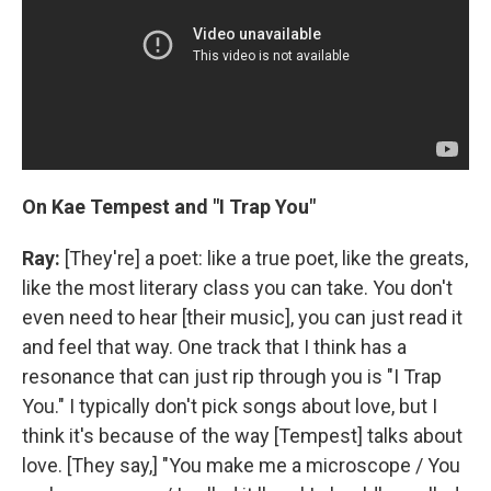
On Kae Tempest and "I Trap You"
Ray:
[They're] a poet: like a true poet, like the greats,
like the most literary class you can take. You don't
even need to hear [their music], you can just read it
and feel that way. One track that I think has a
resonance that can just rip through you is "I Trap
You." I typically don't pick songs about love, but I
think it's because of the way [Tempest] talks about
love. [They say,] "You make me a microscope / You