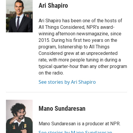
e
t
k
i
Ari Shapiro
b
t
e
l
o
e
d
o
r
I
Ari Shapiro has been one of the hosts of
k
n
All Things Considered, NPR's award-
winning afternoon newsmagazine, since
2015. During his first two years on the
program, listenership to All Things
Considered grew at an unprecedented
rate, with more people tuning in during a
typical quarter-hour than any other program
on the radio.
See stories by Ari Shapiro
Mano Sundaresan
Mano Sundaresan is a producer at NPR.
See stories by Mano Sundaresan