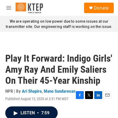
Skip to main content
S
Donate
e
M
a
e
r
n
We are operating on low power due to some issues at our
c
u
transmitter site. Our engineering staff is working on the issue.
h
u
e
r
y
Play It Forward: Indigo Girls'
Amy Ray And Emily Saliers
On Their 45-Year Kinship
NPR | By
Ari Shapiro
,
Mano Sundaresan
Published August 12, 2020 at 3:31 PM MDT
F
T
L
E
a
w
i
m
c
i
n
a
LISTEN
•
7:59
e
t
k
i