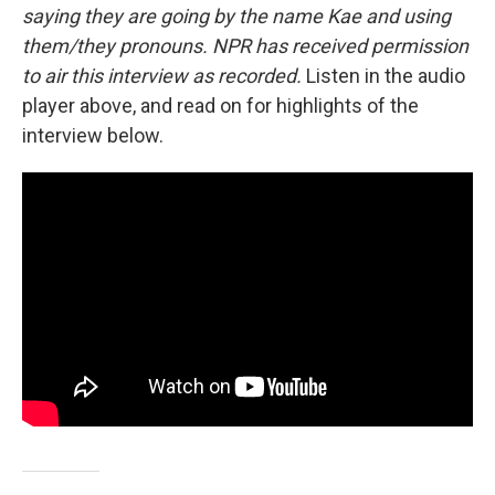
saying they are going by the name Kae and using
them/they pronouns. NPR has received permission
to air this interview as recorded.
Listen in the audio
player above, and read on for highlights of the
interview below.