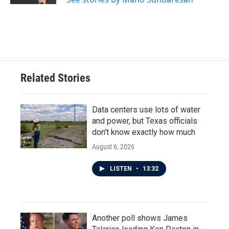
Related Stories
Data centers use lots of water
and power, but Texas officials
don't know exactly how much
August 6, 2026
LISTEN
•
13:32
Another poll shows James