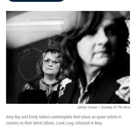
b
t
e
l
o
e
d
o
r
I
k
n
Jeremy Cowart
/
Courtesy Of The Artist
Amy Ray and Emily Saliers contemplate their place as queer artists in
country on their latest album,
Look Long
, released in May.