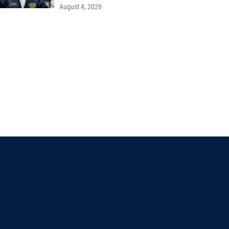
August 4, 2026