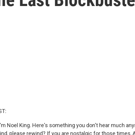
ST:
'm Noel King. Here's something you don't hear much an
d, please rewind? If you are nostalgic for those times, 