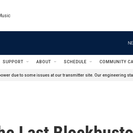
Music
NE
SUPPORT
ABOUT
SCHEDULE
COMMUNITY C
ower due to some issues at our transmitter site. Our engineering staf
e Last Blockbuste