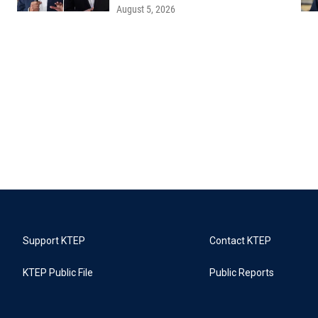
August 5, 2026
Support KTEP
Contact KTEP
KTEP Public File
Public Reports