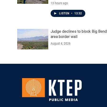
13 hours ago
LISTEN
•
13:32
Judge declines to block Big Bend
area border wall
August 4, 2026