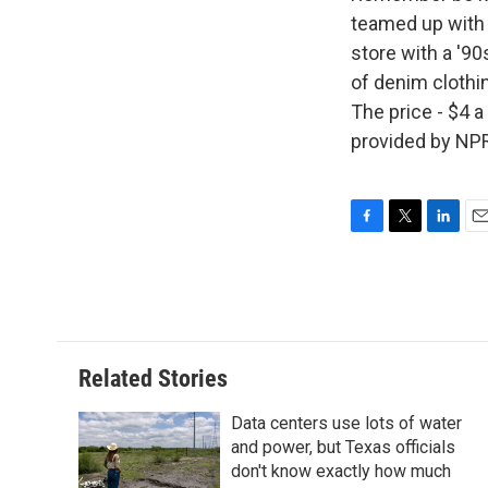
teamed up with t
store with a '90
of denim clothin
The price - $4 a
provided by NPR
F
T
L
E
a
w
i
m
c
i
n
a
e
t
k
i
b
t
e
l
o
e
d
o
r
I
Related Stories
k
n
Data centers use lots of water
and power, but Texas officials
don't know exactly how much