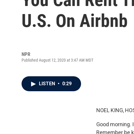
U.S. On Airbnb
NPR
Published August 12, 2020 at 3:47 AM MDT
LISTEN
•
0:29
NOEL KING, HO
Good morning. I
Remember be kin