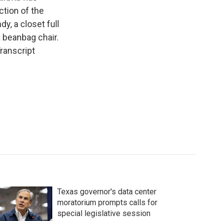
ction of the
y, a closet full
a beanbag chair.
Transcript
Texas governor's data center
moratorium prompts calls for
special legislative session