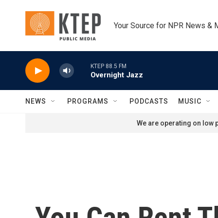
Skip to main content
Your Source for NPR News & 
KTEP 88.5 FM
Overnight Jazz
NEWS
PROGRAMS
PODCASTS
MUSIC
We are operating on low p
You Can Rent Th