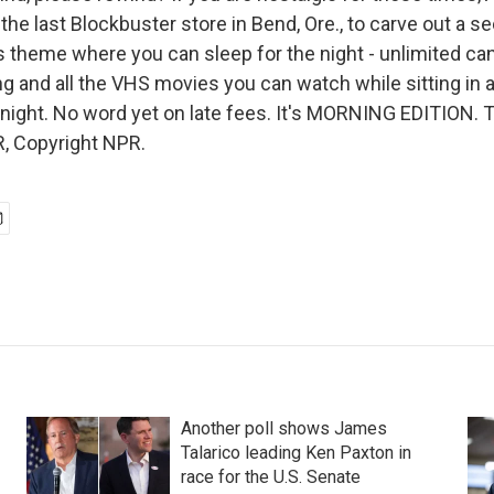
he last Blockbuster store in Bend, Ore., to carve out a se
s theme where you can sleep for the night - unlimited cand
g and all the VHS movies you can watch while sitting in 
 night. No word yet on late fees. It's MORNING EDITION. 
, Copyright NPR.
Another poll shows James
Talarico leading Ken Paxton in
race for the U.S. Senate