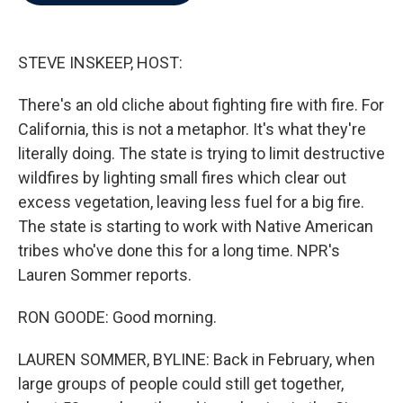
b
t
e
l
o
e
d
o
r
I
k
n
STEVE INSKEEP, HOST:
There's an old cliche about fighting fire with fire. For
California, this is not a metaphor. It's what they're
literally doing. The state is trying to limit destructive
wildfires by lighting small fires which clear out
excess vegetation, leaving less fuel for a big fire.
The state is starting to work with Native American
tribes who've done this for a long time. NPR's
Lauren Sommer reports.
RON GOODE: Good morning.
LAUREN SOMMER, BYLINE: Back in February, when
large groups of people could still get together,