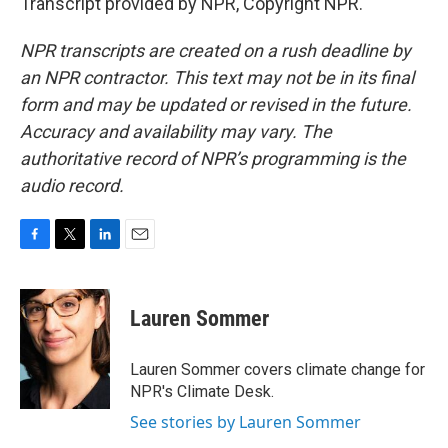
Transcript provided by NPR, Copyright NPR.
NPR transcripts are created on a rush deadline by
an NPR contractor. This text may not be in its final
form and may be updated or revised in the future.
Accuracy and availability may vary. The
authoritative record of NPR’s programming is the
audio record.
F
T
L
E
a
w
i
m
c
i
n
a
e
t
k
i
Lauren Sommer
b
t
e
l
o
e
d
o
r
I
Lauren Sommer covers climate change for
k
n
NPR's Climate Desk.
See stories by Lauren Sommer