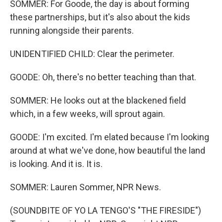
SOMMER: For Goode, the day is about forming
these partnerships, but it's also about the kids
running alongside their parents.
UNIDENTIFIED CHILD: Clear the perimeter.
GOODE: Oh, there's no better teaching than that.
SOMMER: He looks out at the blackened field
which, in a few weeks, will sprout again.
GOODE: I'm excited. I'm elated because I'm looking
around at what we've done, how beautiful the land
is looking. And it is. It is.
SOMMER: Lauren Sommer, NPR News.
(SOUNDBITE OF YO LA TENGO'S "THE FIRESIDE")