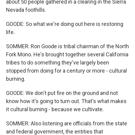
about 50 people gathered in a clearing in the Sierra
Nevada foothills.
GOODE: So what we're doing out here is restoring
life.
SOMMER: Ron Goode is tribal chairman of the North
Fork Mono. He's brought together several California
tribes to do something they've largely been
stopped from doing for a century or more - cultural
burning.
GOODE: We don't put fire on the ground and not
know how it's going to turn out. That's what makes
it cultural burning - because we cultivate.
SOMMER: Also listening are officials from the state
and federal government, the entities that