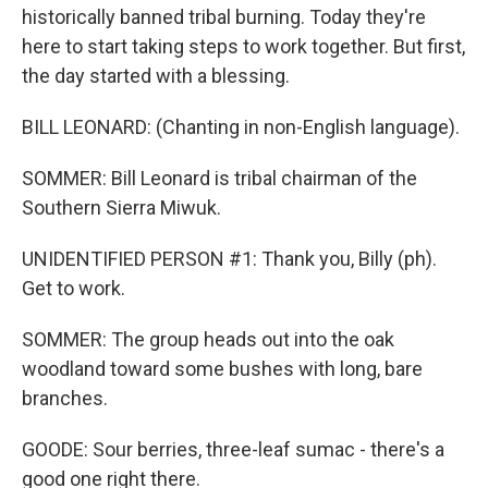
historically banned tribal burning. Today they're
here to start taking steps to work together. But first,
the day started with a blessing.
BILL LEONARD: (Chanting in non-English language).
SOMMER: Bill Leonard is tribal chairman of the
Southern Sierra Miwuk.
UNIDENTIFIED PERSON #1: Thank you, Billy (ph).
Get to work.
SOMMER: The group heads out into the oak
woodland toward some bushes with long, bare
branches.
GOODE: Sour berries, three-leaf sumac - there's a
good one right there.