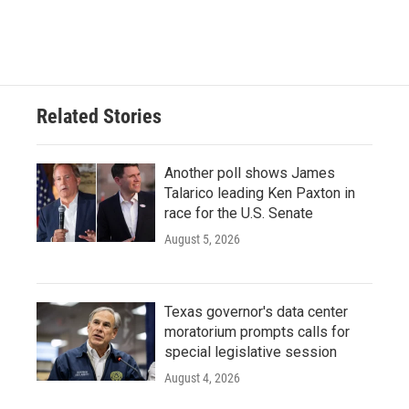
Related Stories
Another poll shows James
Talarico leading Ken Paxton in
race for the U.S. Senate
August 5, 2026
Texas governor's data center
moratorium prompts calls for
special legislative session
August 4, 2026