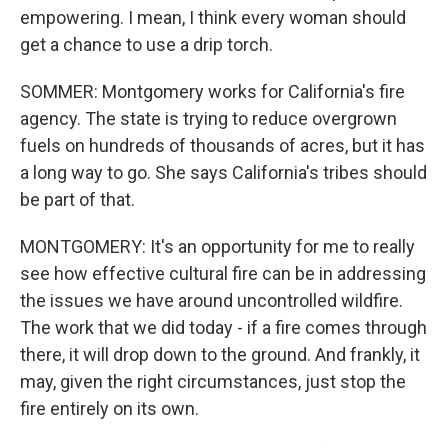
empowering. I mean, I think every woman should
get a chance to use a drip torch.
SOMMER: Montgomery works for California's fire
agency. The state is trying to reduce overgrown
fuels on hundreds of thousands of acres, but it has
a long way to go. She says California's tribes should
be part of that.
MONTGOMERY: It's an opportunity for me to really
see how effective cultural fire can be in addressing
the issues we have around uncontrolled wildfire.
The work that we did today - if a fire comes through
there, it will drop down to the ground. And frankly, it
may, given the right circumstances, just stop the
fire entirely on its own.