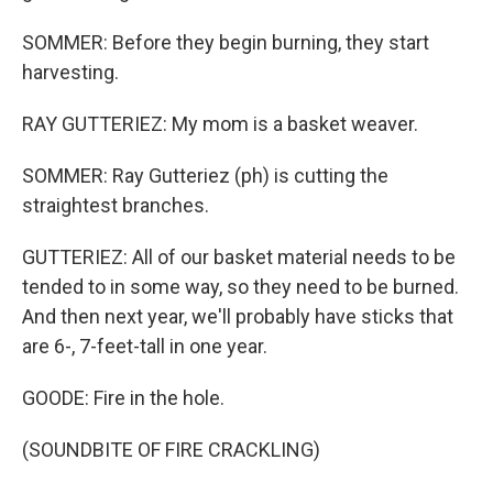
SOMMER: Before they begin burning, they start
harvesting.
RAY GUTTERIEZ: My mom is a basket weaver.
SOMMER: Ray Gutteriez (ph) is cutting the
straightest branches.
GUTTERIEZ: All of our basket material needs to be
tended to in some way, so they need to be burned.
And then next year, we'll probably have sticks that
are 6-, 7-feet-tall in one year.
GOODE: Fire in the hole.
(SOUNDBITE OF FIRE CRACKLING)