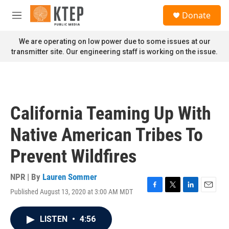
Skip to main content
S
Donate
e
M
a
e
r
n
We are operating on low power due to some issues at our
c
u
transmitter site. Our engineering staff is working on the issue.
h
u
e
r
y
California Teaming Up With
Native American Tribes To
Prevent Wildfires
NPR | By
Lauren Sommer
Published August 13, 2020 at 3:00 AM MDT
F
T
L
E
a
w
i
m
c
i
n
a
LISTEN
•
4:56
e
t
k
i