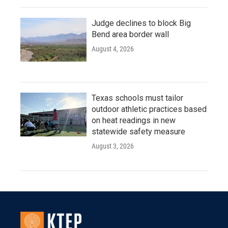
Judge declines to block Big
Bend area border wall
August 4, 2026
Texas schools must tailor
outdoor athletic practices based
on heat readings in new
statewide safety measure
August 3, 2026