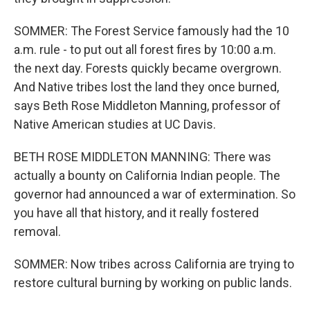
SOMMER: The Forest Service famously had the 10
a.m. rule - to put out all forest fires by 10:00 a.m.
the next day. Forests quickly became overgrown.
And Native tribes lost the land they once burned,
says Beth Rose Middleton Manning, professor of
Native American studies at UC Davis.
BETH ROSE MIDDLETON MANNING: There was
actually a bounty on California Indian people. The
governor had announced a war of extermination. So
you have all that history, and it really fostered
removal.
SOMMER: Now tribes across California are trying to
restore cultural burning by working on public lands.