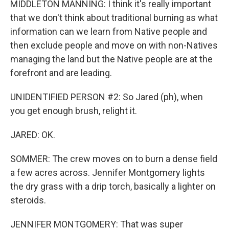
MIDDLETON MANNING: I think it's really important
that we don't think about traditional burning as what
information can we learn from Native people and
then exclude people and move on with non-Natives
managing the land but the Native people are at the
forefront and are leading.
UNIDENTIFIED PERSON #2: So Jared (ph), when
you get enough brush, relight it.
JARED: OK.
SOMMER: The crew moves on to burn a dense field
a few acres across. Jennifer Montgomery lights
the dry grass with a drip torch, basically a lighter on
steroids.
JENNIFER MONTGOMERY: That was super