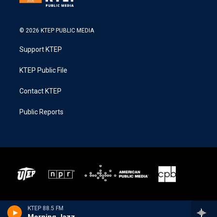
© 2026 KTEP PUBLIC MEDIA
Support KTEP
KTEP Public File
Contact KTEP
Public Reports
KTEP 88.5 FM