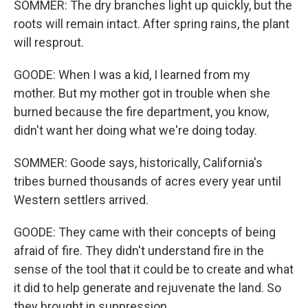
SOMMER: The dry branches light up quickly, but the
roots will remain intact. After spring rains, the plant
will resprout.
GOODE: When I was a kid, I learned from my
mother. But my mother got in trouble when she
burned because the fire department, you know,
didn't want her doing what we're doing today.
SOMMER: Goode says, historically, California's
tribes burned thousands of acres every year until
Western settlers arrived.
GOODE: They came with their concepts of being
afraid of fire. They didn't understand fire in the
sense of the tool that it could be to create and what
it did to help generate and rejuvenate the land. So
they brought in suppression.