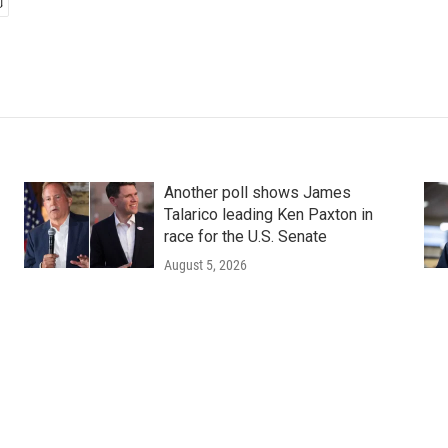
Another poll shows James
Talarico leading Ken Paxton in
race for the U.S. Senate
August 5, 2026