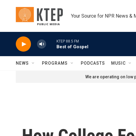
Skip to main content
Your Source for NPR News & 
KTEP 88.5 FM
Best of Gospel
NEWS
PROGRAMS
PODCASTS
MUSIC
We are operating on low p
How College Fo