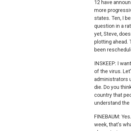
12 have announce
more progressiv
states. Ten, I b
question in a ra
yet, Steve, does
plotting ahead.
been reschedule
INSKEEP: I want 
of the virus. Le
administrators u
die. Do you thin
country that peo
understand the r
FINEBAUM: Yes. I
week, that's wha