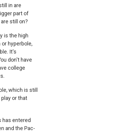
ill in are
igger part of
are still on?
y is the high
 or hyperbole,
le. It's
You don't have
ave college
rs.
, which is still
play or that
s has entered
Ten and the Pac-