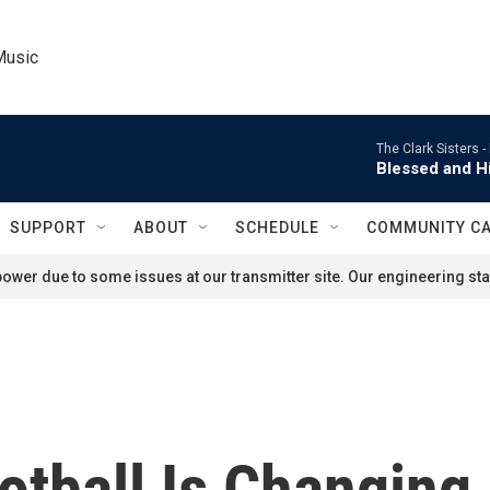
Music
The Clark Sisters -
Blessed and Hi
SUPPORT
ABOUT
SCHEDULE
COMMUNITY C
ower due to some issues at our transmitter site. Our engineering staf
otball Is Changing