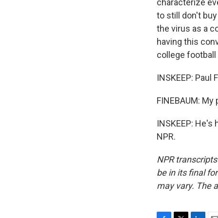
characterize eve
to still don't b
the virus as a c
having this conv
college football 
INSKEEP: Paul 
FINEBAUM: My p
INSKEEP: He's h
NPR.
NPR transcripts
be in its final 
may vary. The a