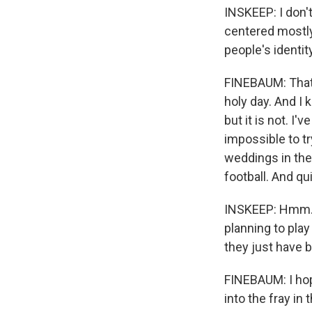
INSKEEP: I don't
centered mostly
people's identit
FINEBAUM: That i
holy day. And I 
but it is not. I'
impossible to tr
weddings in the
football. And qui
INSKEEP: Hmm. S
planning to play
they just have b
FINEBAUM: I hop
into the fray in