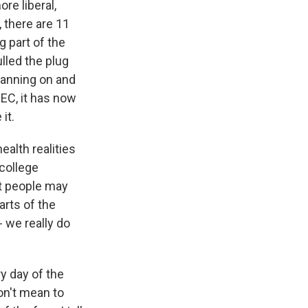
re liberal,
 there are 11
g part of the
lled the plug
planning on and
EC, it has now
it.
ealth realities
 college
at people may
arts of the
- we really do
ry day of the
don't mean to