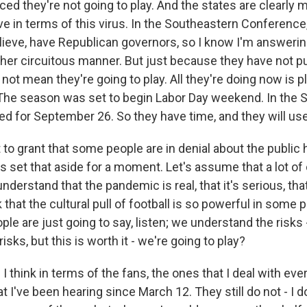
d they're not going to play. And the states are clearly mo
e in terms of this virus. In the Southeastern Conference,
elieve, have Republican governors, so I know I'm answerin
ther circuitous manner. But just because they have not pu
 not mean they're going to play. All they're doing now is 
 The season was set to begin Labor Day weekend. In the S
d for September 26. So they have time, and they will use 
to grant that some people are in denial about the public h
t's set that aside for a moment. Let's assume that a lot of
nderstand that the pandemic is real, that it's serious, th
k that the cultural pull of football is so powerful in some p
ple are just going to say, listen; we understand the risks 
isks, but this is worth it - we're going to play?
 think in terms of the fans, the ones that I deal with eve
t I've been hearing since March 12. They still do not - I 