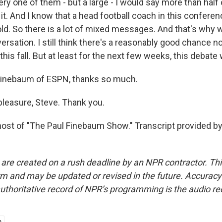
ry one of them - but a large - I would say more than half o
uy it. And I know that a head football coach in this confer
old. So there is a lot of mixed messages. And that's why we
ersation. I still think there's a reasonably good chance no
this fall. But at least for the next few weeks, this debate w
Finebaum of ESPN, thanks so much.
leasure, Steve. Thank you.
ost of "The Paul Finebaum Show." Transcript provided b
 are created on a rush deadline by an NPR contractor. Th
form and may be updated or revised in the future. Accuracy 
uthoritative record of NPR’s programming is the audio re