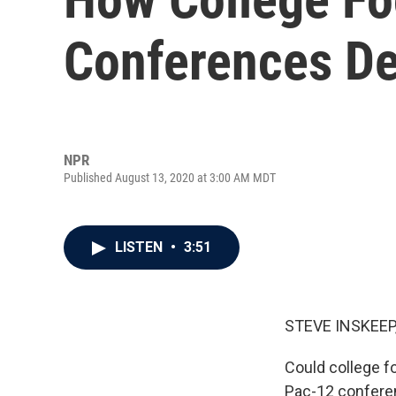
Conferences De
NPR
Published August 13, 2020 at 3:00 AM MDT
LISTEN
•
3:51
STEVE INSKEEP
Could college f
Pac-12 confere