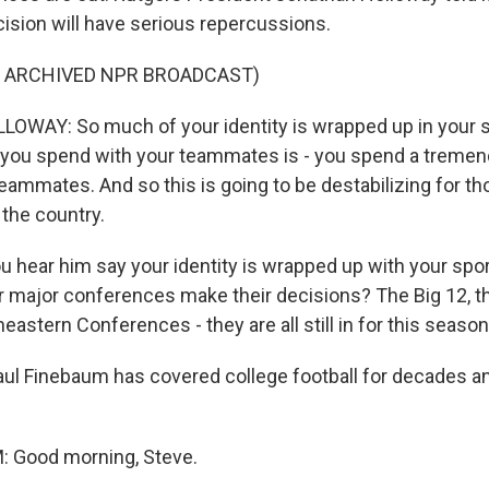
ision will have serious repercussions.
F ARCHIVED NPR BROADCAST)
WAY: So much of your identity is wrapped up in your s
 you spend with your teammates is - you spend a treme
teammates. And so this is going to be destabilizing for t
 the country.
u hear him say your identity is wrapped up with your spor
er major conferences make their decisions? The Big 12, th
eastern Conferences - they are all still in for this seas
ul Finebaum has covered college football for decades and
 Good morning, Steve.