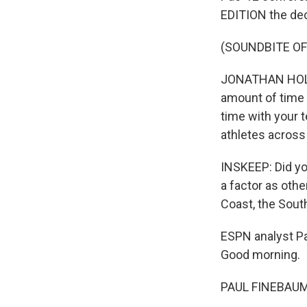
EDITION the dec
(SOUNDBITE O
JONATHAN HOLLO
amount of time
time with your 
athletes across
INSKEEP: Did yo
a factor as oth
Coast, the South
ESPN analyst Pa
Good morning.
PAUL FINEBAUM: