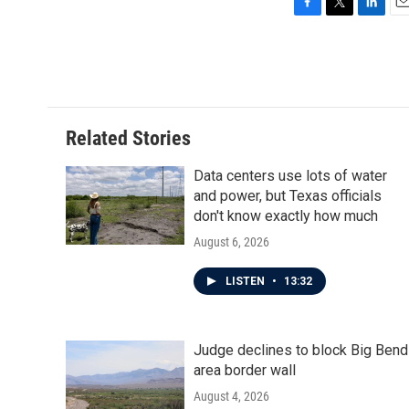
F
T
L
E
a
w
i
m
c
i
n
a
e
t
k
i
b
t
e
l
o
e
d
o
r
I
Related Stories
k
n
Data centers use lots of water
and power, but Texas officials
don't know exactly how much
August 6, 2026
LISTEN
•
13:32
Judge declines to block Big Bend
area border wall
August 4, 2026