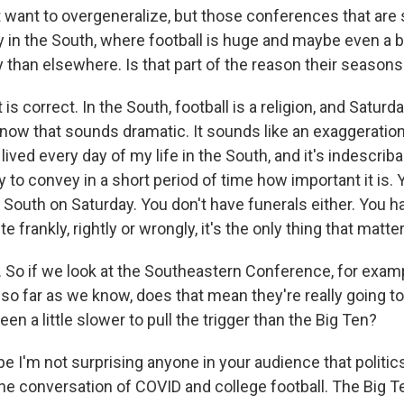
 want to overgeneralize, but those conferences that are st
 in the South, where football is huge and maybe even a b
y than elsewhere. Is that part of the reason their seasons 
s correct. In the South, football is a religion, and Saturda
know that sounds dramatic. It sounds like an exaggeration
ve lived every day of my life in the South, and it's indescribab
y to convey in a short period of time how important it is. 
 South on Saturday. You don't have funerals either. You h
te frankly, rightly or wrongly, it's the only thing that matte
o if we look at the Southeastern Conference, for example
 so far as we know, does that mean they're really going to 
een a little slower to pull the trigger than the Big Ten?
e I'm not surprising anyone in your audience that politic
 the conversation of COVID and college football. The Big 