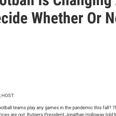
cide Whether Or No
, HOST:
ootball teams play any games in the pandemic this fall? 
nces are out. Rutgers President Jonathan Holloway tol