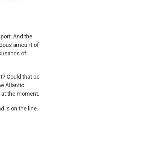
port. And the
ndous amount of
housands of
t? Could that be
e Atlantic
on at the moment.
 is on the line.