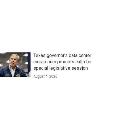
Texas governor's data center
moratorium prompts calls for
special legislative session
August 4, 2026