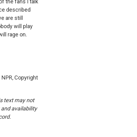
f the fans I talk
ence described
 are still
body will play
ill rage on.
y NPR, Copyright
is text may not
and availability
cord.