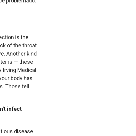
 be problematic.
ction is the
ck of the throat.
ve. Another kind
roteins — these
y Irving Medical
 your body has
s. Those tell
n't infect
ctious disease