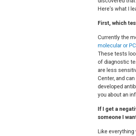
discovered that 
Here's what I le
First, which te
Currently the mo
molecular or PC
These tests look
of diagnostic te
are less sensiti
Center, and can 
developed antib
you about an inf
If I get a negat
someone I want
Like everything