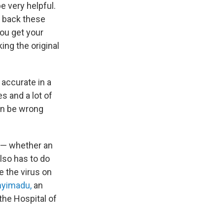
e very helpful.
ts back these
ou get your
ing the original
 accurate in a
es and a lot of
an be wrong
d — whether an
lso has to do
e the virus on
nyimadu,
an
the Hospital of