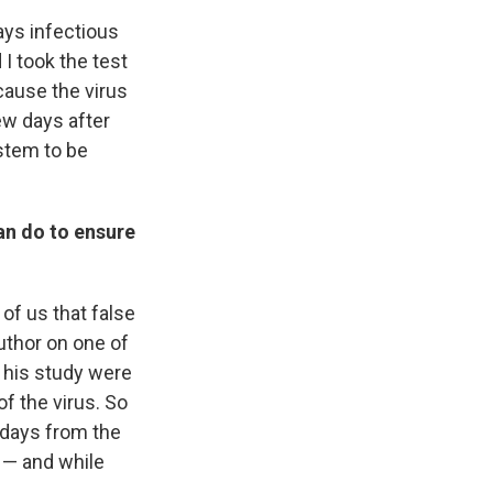
says infectious
 I took the test
cause the virus
few days after
ystem to be
can do to ensure
of us that false
uthor on one of
n his study were
f the virus. So
l days from the
 — and while