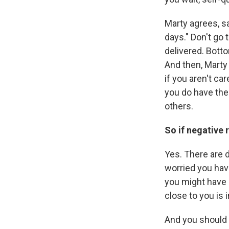
Marty agrees, sa
days." Don't go 
delivered. Botto
And then, Marty 
if you aren't ca
you do have the
others.
So if negative r
Yes. There are d
worried you hav
you might have
close to you is 
And you should c