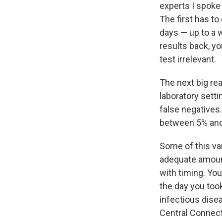
experts I spoke
The first has to
days — up to a 
results back, y
test irrelevant.
The next big rea
laboratory setti
false negatives.
between 5% and
Some of this va
adequate amount
with timing. You
the day you took 
infectious dise
Central Connect