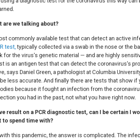
using a diagnostic test for the coronavirus this way can
arned.
st are we talking about?
st commonly available test that can detect an active infe
R test,
typically collected via a swab in the nose or the ba
 for the virus's genetic material — and are highly sensiti
st is an antigen test that can detect the coronavirus's p
ve, says Daniel Green, a pathologist at Columbia Universit
be less accurate. And finally there are tests that show if
odies because it fought an infection from the coronaviru
ection you had in the past, not what you have right now.
ive result on a PCR diagnostic test, can I be certain I wo
 to spend time with?
 with this pandemic, the answer is complicated. The infe