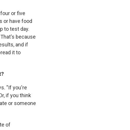
four or five
ts or have food
p to test day.
" That's because
esults, and if
ead it to
t?
. "If you're
, if you think
mate or someone
te of