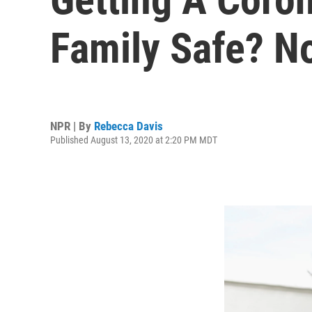
Family Safe? No
NPR | By
Rebecca Davis
Published August 13, 2020 at 2:20 PM MDT