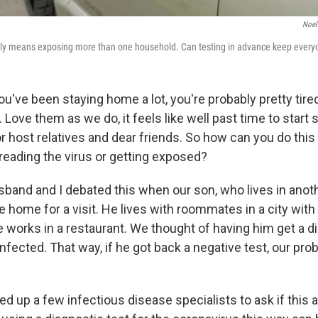
Noel
mily means exposing more than one household. Can testing in advance keep every
 you've been staying home a lot, you're probably pretty tire
Love them as we do, it feels like well past time to start 
 or host relatives and dear friends. So how can you do this
eading the virus or getting exposed?
band and I debated this when our son, who lives in anoth
e home for a visit. He lives with roommates in a city with 
e works in a restaurant. We thought of having him get a di
s infected. That way, if he got back a negative test, our p
led up a few infectious disease specialists to ask if this 