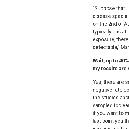
"Suppose that I
disease special
on the
2nd of Au
typically has at 
exposure, there
detectable," Mar
Wait, up to 40%
my results are 
Yes, there are s
negative rate c
the studies abou
sampled too earl
if you want to m
last point you 
you wait, self-q