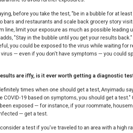
ying, before you take the test, "be in a bubble for at least 
to bars and restaurants and scale back grocery story visi
m line, limit your exposure as much as possible leading u
adds, "Stay in the bubble until you get your results back.
reful, you could be exposed to the virus while waiting for r
 virus — even if you don't have symptoms — you could spr
esults are iffy, is it ever worth getting a diagnostic tes
efinitely times when one should get a test, Anyimadu says
e COVID-19 based on symptoms, you should get a test." Or
 been exposed — for instance, if your roommate, house
infected — get a test.
onsider a test if you've traveled to an area with a high ra