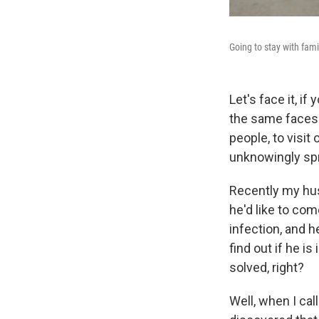
Going to stay with fa
Let's face it, if
the same faces. 
people, to visit
unknowingly spr
Recently my hus
he'd like to com
infection, and h
find out if he i
solved, right?
Well, when I cal