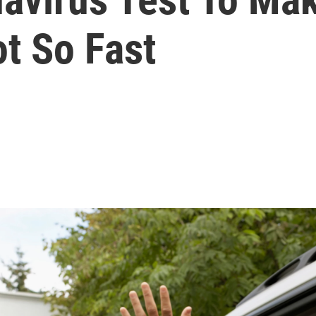
t So Fast