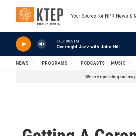
Skip to main content
Your Source for NPR News & 
KTEP 88.5 FM
Overnight Jazz with John Hill
NEWS
PROGRAMS
PODCASTS
MUSIC
We are operating on low p
Getting A Coron