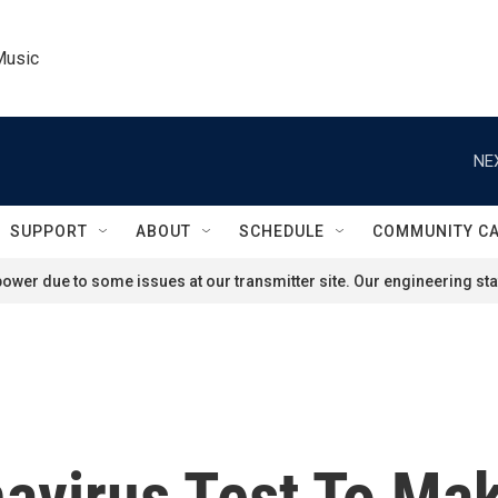
Music
NE
SUPPORT
ABOUT
SCHEDULE
COMMUNITY C
ower due to some issues at our transmitter site. Our engineering staf
avirus Test To Mak