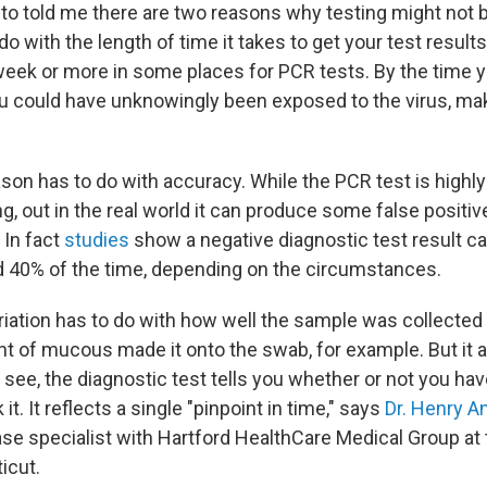
 to told me there are two reasons why testing might not b
 do with the length of time it takes to get your test resul
week or more in some places for PCR tests. By the time y
ou could have unknowingly been exposed to the virus, mak
son has to do with accuracy. While the PCR test is highly
ng, out in the real world it can produce some false positiv
 In fact
studies
show a negative diagnostic test result c
 40% of the time, depending on the circumstances.
riation has to do with how well the sample was collecte
 of mucous made it onto the swab, for example. But it a
 see, the diagnostic test tells you whether or not you hav
it. It reflects a single "pinpoint in time," says
Dr. Henry A
ase specialist with Hartford HealthCare Medical Group at 
icut.