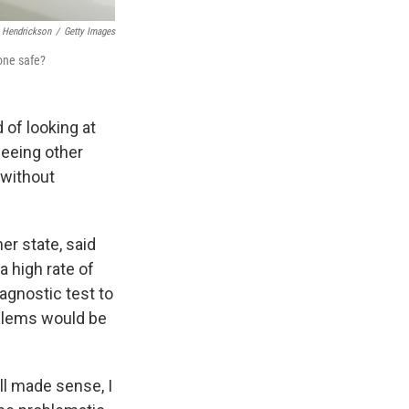
 Hendrickson
/
Getty Images
one safe?
d of looking at
seeing other
 without
er state, said
a high rate of
agnostic test to
roblems would be
all made sense, I