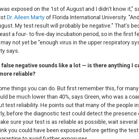
 was exposed on the
1st of August and I didn't know it," 
ist
Dr. Aileen Marty
of Florida International University. "And
gust. My test result will probably be negative." That's be
least a four- to five-day incubation period, so in the first 
 may not yet be "enough virus in the upper respiratory s
ty says.
 false negative sounds like a lot — is there anything I 
more reliable?
ome things you can do. But first remember this, for many 
ould be much lower than 40%, says Green, who was a coa
t test reliability. He points out that many of the people i
y, before the diagnostic test could detect the presence o
ake sure your test is as reliable as possible, wait severa
think you could have been exposed before getting the test
uarantine to avoid further exposures.