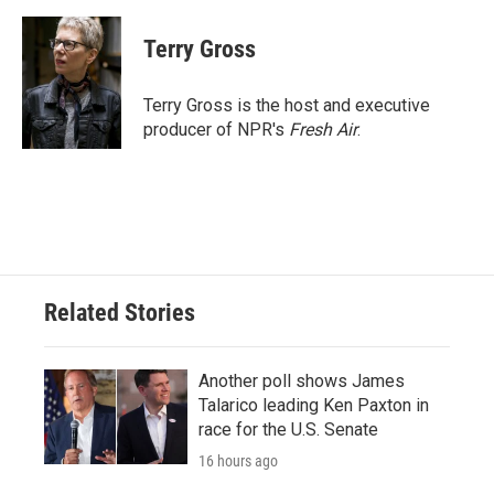
Terry Gross
Terry Gross is the host and executive
producer of NPR's
Fresh Air
.
Related Stories
Another poll shows James
Talarico leading Ken Paxton in
race for the U.S. Senate
16 hours ago