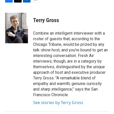
F
T
L
E
a
w
i
m
c
i
n
a
e
t
k
i
Terry Gross
b
t
e
l
o
e
d
o
r
I
Combine an intelligent interviewer with a
k
n
roster of guests that, according to the
Chicago Tribune, would be prized by any
talk-show host, and you're bound to get an
interesting conversation. Fresh Air
interviews, though, are in a category by
themselves, distinguished by the unique
approach of host and executive producer
Terry Gross. "A remarkable blend of
empathy and warmth, genuine curiosity
and sharp intelligence," says the San
Francisco Chronicle.
See stories by Terry Gross