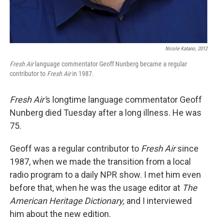
Nicole Katano, 2012
Fresh Air
language commentator Geoff Nunberg became a regular
contributor to
Fresh Air
in
1987.
Fresh Air'
s longtime language commentator Geoff
Nunberg died Tuesday after a long illness. He was
75.
Geoff was a regular contributor to
Fresh Air
since
1987, when we made the transition from a local
radio program to a daily NPR show. I met him even
before that, when he was the usage editor at
The
American Heritage Dictionary,
and I interviewed
him about the new edition.