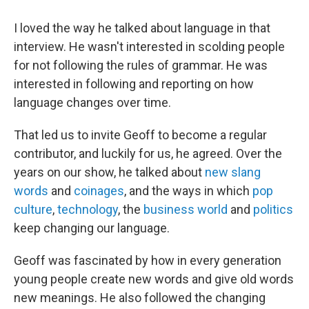
I loved the way he talked about language in that
interview. He wasn't interested in scolding people
for not following the rules of grammar. He was
interested in following and reporting on how
language changes over time.
That led us to invite Geoff to become a regular
contributor, and luckily for us, he agreed. Over the
years on our show, he talked about
new slang
words
and
coinages
, and the ways in which
pop
culture
,
technology
, the
business world
and
politics
keep changing our language.
Geoff was fascinated by how in every generation
young people create new words and give old words
new meanings. He also followed the changing