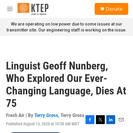
Skip to main content
S
Donate
e
M
a
e
r
n
We are operating on low power due to some issues at our
c
u
transmitter site. Our engineering staff is working on the issue.
h
u
e
r
y
Linguist Geoff Nunberg,
Who Explored Our Ever-
Changing Language, Dies At
75
Fresh Air | By
Terry Gross
,
Terry Gross
Published August 13, 2020 at 10:30 AM MDT
F
T
L
E
a
w
i
m