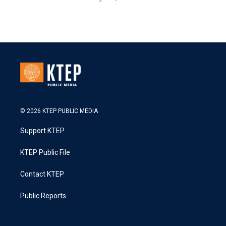
© 2026 KTEP PUBLIC MEDIA
Support KTEP
KTEP Public File
Contact KTEP
Public Reports