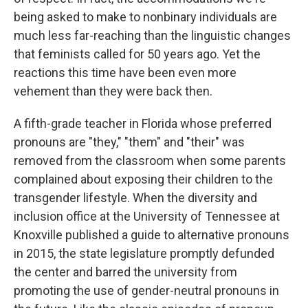
being asked to make to nonbinary individuals are
much less far-reaching than the linguistic changes
that feminists called for 50 years ago. Yet the
reactions this time have been even more
vehement than they were back then.
A fifth-grade teacher in Florida whose preferred
pronouns are "they," "them" and "their" was
removed from the classroom when some parents
complained about exposing their children to the
transgender lifestyle. When the diversity and
inclusion office at the University of Tennessee at
Knoxville published a guide to alternative pronouns
in 2015, the state legislature promptly defunded
the center and barred the university from
promoting the use of gender-neutral pronouns in