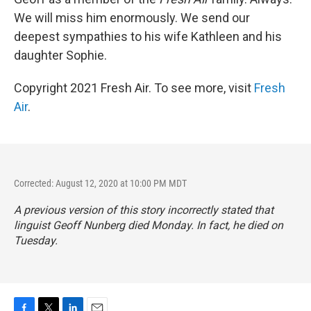
We will miss him enormously. We send our
deepest sympathies to his wife Kathleen and his
daughter Sophie.
Copyright 2021 Fresh Air. To see more, visit
Fresh
Air
.
Corrected: August 12, 2020 at 10:00 PM MDT
A previous version of this story incorrectly stated that
linguist Geoff Nunberg died Monday. In fact, he died on
Tuesday.