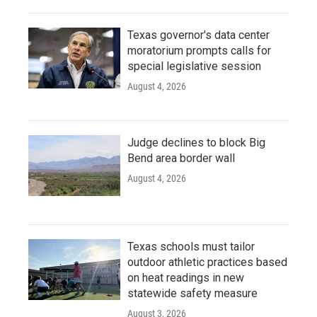
Texas governor's data center
moratorium prompts calls for
special legislative session
August 4, 2026
Judge declines to block Big
Bend area border wall
August 4, 2026
Texas schools must tailor
outdoor athletic practices based
on heat readings in new
statewide safety measure
August 3, 2026