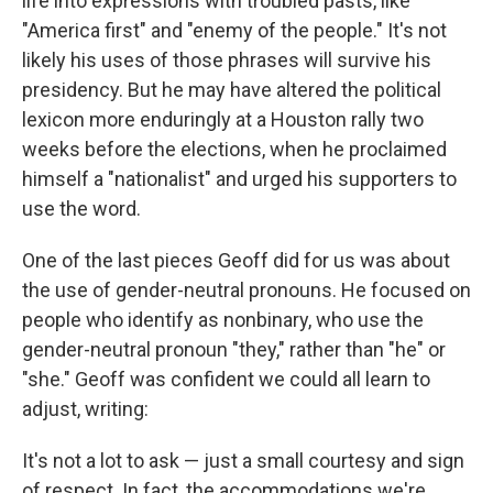
life into expressions with troubled pasts, like
"America first" and "enemy of the people." It's not
likely his uses of those phrases will survive his
presidency. But he may have altered the political
lexicon more enduringly at a Houston rally two
weeks before the elections, when he proclaimed
himself a "nationalist" and urged his supporters to
use the word.
One of the last pieces Geoff did for us was about
the use of gender-neutral pronouns. He focused on
people who identify as nonbinary, who use the
gender-neutral pronoun "they," rather than "he" or
"she." Geoff was confident we could all learn to
adjust, writing:
It's not a lot to ask — just a small courtesy and sign
of respect. In fact, the accommodations we're