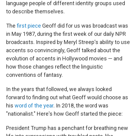
language people of different identity groups used
to describe themselves.
The
first piece
Geoff did for us was broadcast was
in May 1987, during the first week of our daily NPR
broadcasts. Inspired by Meryl Streep's ability to use
accents so convincingly, Geoff talked about the
evolution of accents in Hollywood movies — and
how those changes reflect the linguistic
conventions of fantasy.
In the years that followed, we always looked
forward to finding out what Geoff would choose as
his
word of the year
. In 2018, the word was
"nationalist." Here's how Geoff started the piece:
President Trump has a penchant for breathing new