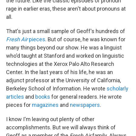
the future. Like the classic episodes of pronoun
rage in earlier eras, these aren't about pronouns at
all.
That's just a small sample of Geoff's hundreds of
Fresh Air
pieces
. But of course, he was known for
many things beyond our show. He was a linguist
who'd taught at Stanford and worked on linguistic
technologies at the Xerox Palo Alto Research
Center. In the last years of his life, he was an
adjunct professor at the University of California,
Berkeley School of Information. He wrote
scholarly
articles
and
books
for general readers. He wrote
pieces for
magazines
and
newspapers
.
I know I'm leaving out plenty of other
accomplishments. But we will always think of
Geoff as a member of the
Fresh Air
family. Always.