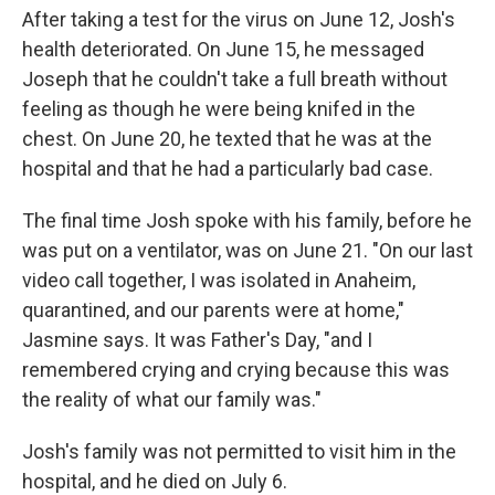
After taking a test for the virus on June 12, Josh's
health deteriorated. On June 15, he messaged
Joseph that he couldn't take a full breath without
feeling as though he were being knifed in the
chest. On June 20, he texted that he was at the
hospital and that he had a particularly bad case.
The final time Josh spoke with his family, before he
was put on a ventilator, was on June 21. "On our last
video call together, I was isolated in Anaheim,
quarantined, and our parents were at home,"
Jasmine says. It was Father's Day, "and I
remembered crying and crying because this was
the reality of what our family was."
Josh's family was not permitted to visit him in the
hospital, and he died on July 6.