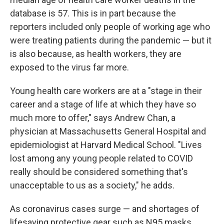
database is 57. This is in part because the
reporters included only people of working age who
were treating patients during the pandemic — but it
is also because, as health workers, they are
exposed to the virus far more.
Young health care workers are at a "stage in their
career and a stage of life at which they have so
much more to offer," says Andrew Chan, a
physician at Massachusetts General Hospital and
epidemiologist at Harvard Medical School. "Lives
lost among any young people related to COVID
really should be considered something that's
unacceptable to us as a society," he adds.
As coronavirus cases surge — and shortages of
lifesaving protective gear such as N95 masks,