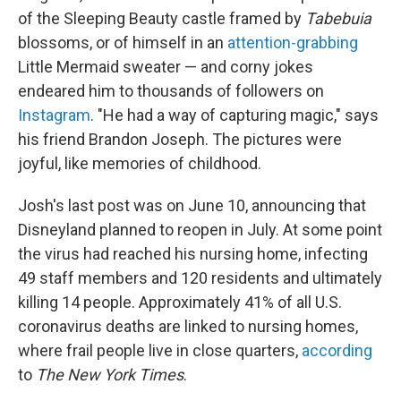
of the Sleeping Beauty castle framed by
Tabebuia
blossoms, or of himself in an
attention-grabbing
Little Mermaid sweater — and corny jokes
endeared him to thousands of followers on
Instagram
. "He had a way of capturing magic," says
his friend Brandon Joseph. The pictures were
joyful, like memories of childhood.
Josh's last post was on June 10, announcing that
Disneyland planned to reopen in July. At some point
the virus had reached his nursing home, infecting
49 staff members and 120 residents and ultimately
killing 14 people. Approximately 41% of all U.S.
coronavirus deaths are linked to nursing homes,
where frail people live in close quarters,
according
to
The New York Times
.