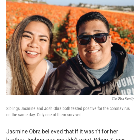
c
i
n
a
e
t
k
i
b
t
e
l
o
e
d
o
r
I
k
n
The Obra Family
Siblings Jasmine and Josh Obra both tested positive for the coronavirus
on the same day. Only one of them survived.
Jasmine Obra believed that if it wasn't for her
brother Joshua, she wouldn't exist. When 7-year-