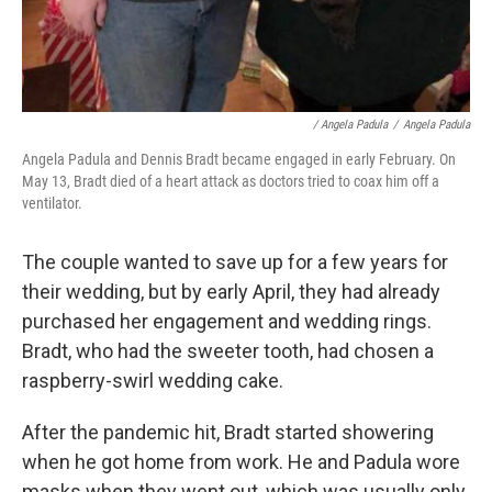
/ Angela Padula
/
Angela Padula
Angela Padula and Dennis Bradt became engaged in early February. On
May 13, Bradt died of a heart attack as doctors tried to coax him off a
ventilator.
The couple wanted to save up for a few years for
their wedding, but by early April, they had already
purchased her engagement and wedding rings.
Bradt, who had the sweeter tooth, had chosen a
raspberry-swirl wedding cake.
After the pandemic hit, Bradt started showering
when he got home from work. He and Padula wore
masks when they went out, which was usually only