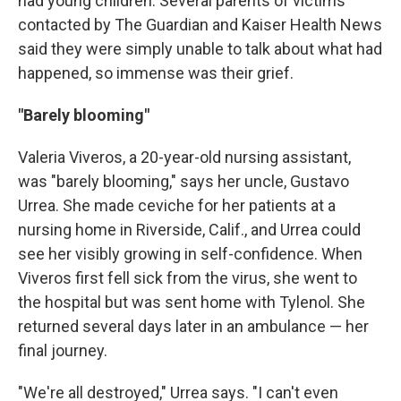
had young children. Several parents of victims
contacted by The Guardian and Kaiser Health News
said they were simply unable to talk about what had
happened, so immense was their grief.
"Barely blooming"
Valeria Viveros, a 20-year-old nursing assistant,
was "barely blooming," says her uncle, Gustavo
Urrea. She made ceviche for her patients at a
nursing home in Riverside, Calif., and Urrea could
see her visibly growing in self-confidence. When
Viveros first fell sick from the virus, she went to
the hospital but was sent home with Tylenol. She
returned several days later in an ambulance — her
final journey.
"We're all destroyed," Urrea says. "I can't even