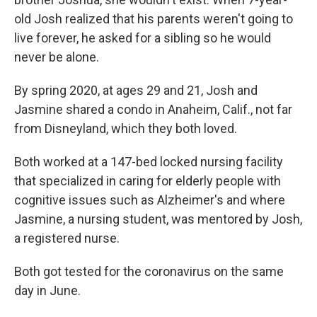
old Josh realized that his parents weren't going to
live forever, he asked for a sibling so he would
never be alone.
By spring 2020, at ages 29 and 21, Josh and
Jasmine shared a condo in Anaheim, Calif., not far
from Disneyland, which they both loved.
Both worked at a 147-bed locked nursing facility
that specialized in caring for elderly people with
cognitive issues such as Alzheimer's and where
Jasmine, a nursing student, was mentored by Josh,
a registered nurse.
Both got tested for the coronavirus on the same
day in June.