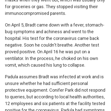
for groceries or gas. They stopped visiting their
immunocompromised parents.
On April 5, Bradt came down with a fever, stomach-
bug symptoms and achiness and went to the
hospital. His test for the coronavirus came back
negative. Soon he couldn't breathe. Another test
proved positive. On April 16 he was put on a
ventilator. In the process, he choked on his own
vomit, which caused his lung to collapse.
Padula assumes Bradt was infected at work and is
unsure whether he had sufficient personal
protective equipment. Conifer Park did not respond
to queries, but according to local health authorities,
12 employees and six patients at the facility tested
positive for the coronavirus. Padula had symptoms