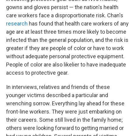
gowns and gloves persist — the nation's health
care workers face a disproportionate risk. Chan's
research
has found that health care workers of any
age are at least three times more likely to become
infected than the general population, and the risk is
greater if they are people of color or have to work
without adequate personal protective equipment.
People of color are also likelier to have inadequate
access to protective gear.
In interviews, relatives and friends of these
younger victims described a particular and
wrenching sorrow. Everything lay ahead for these
front-line workers. They were just embarking on
their careers. Some still lived in the family home;
others were looking forward to getting married or