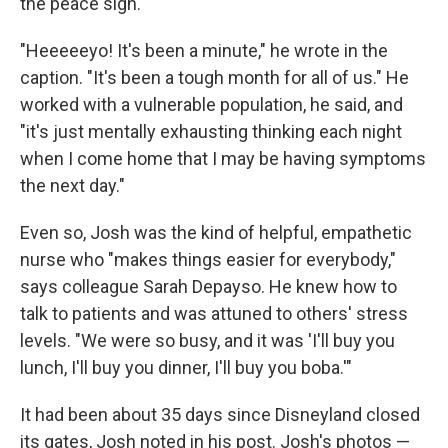
the peace sign.
"Heeeeeyo! It's been a minute," he wrote in the
caption. "It's been a tough month for all of us." He
worked with a vulnerable population, he said, and
"it's just mentally exhausting thinking each night
when I come home that I may be having symptoms
the next day."
Even so, Josh was the kind of helpful, empathetic
nurse who "makes things easier for everybody,"
says colleague Sarah Depayso. He knew how to
talk to patients and was attuned to others' stress
levels. "We were so busy, and it was 'I'll buy you
lunch, I'll buy you dinner, I'll buy you boba.'"
It had been about 35 days since Disneyland closed
its gates, Josh noted in his post. Josh's photos —