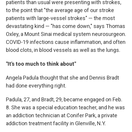
patients than usual were presenting with strokes,
to the point that "the average age of our stroke
patients with large-vessel strokes" — the most
devastating kind — "has come down," says Thomas
Oxley, a Mount Sinai medical system neurosurgeon.
COVID-19 infections cause inflammation, and often
blood clots, in blood vessels as well as the lungs.
"It's too much to think about"
Angela Padula thought that she and Dennis Bradt
had done everything right.
Padula, 27, and Bradt, 29, became engaged on Feb.
8. She was a special education teacher, and he was
an addiction technician at Conifer Park, a private
addiction treatment facility in Glenville, N.Y.