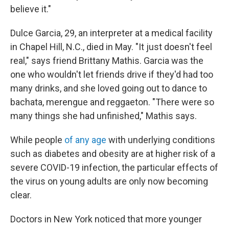
believe it."
Dulce Garcia, 29, an interpreter at a medical facility
in Chapel Hill, N.C., died in May. "It just doesn't feel
real," says friend Brittany Mathis. Garcia was the
one who wouldn't let friends drive if they'd had too
many drinks, and she loved going out to dance to
bachata, merengue and reggaeton. "There were so
many things she had unfinished," Mathis says.
While people
of any age
with underlying conditions
such as diabetes and obesity are at higher risk of a
severe COVID-19 infection, the particular effects of
the virus on young adults are only now becoming
clear.
Doctors in New York noticed that more younger