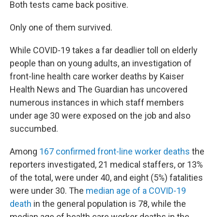
Both tests came back positive.
Only one of them survived.
While COVID-19 takes a far deadlier toll on elderly
people than on young adults, an investigation of
front-line health care worker deaths by Kaiser
Health News and The Guardian has uncovered
numerous instances in which staff members
under age 30 were exposed on the job and also
succumbed.
Among
167 confirmed front-line worker deaths
the
reporters investigated, 21 medical staffers, or 13%
of the total, were under 40, and eight (5%) fatalities
were under 30. The
median age of a COVID-19
death
in the general population is 78, while the
median age of health care worker deaths in the