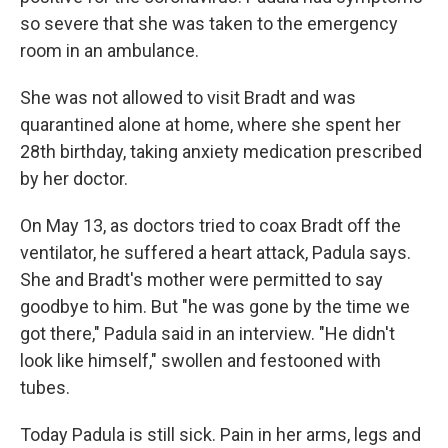
so severe that she was taken to the emergency
room in an ambulance.
She was not allowed to visit Bradt and was
quarantined alone at home, where she spent her
28th birthday, taking anxiety medication prescribed
by her doctor.
On May 13, as doctors tried to coax Bradt off the
ventilator, he suffered a heart attack, Padula says.
She and Bradt's mother were permitted to say
goodbye to him. But "he was gone by the time we
got there," Padula said in an interview. "He didn't
look like himself," swollen and festooned with
tubes.
Today Padula is still sick. Pain in her arms, legs and