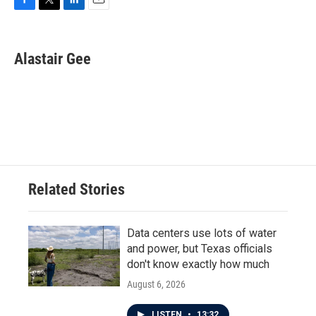
F
T
L
E
a
w
i
m
c
i
n
a
e
t
k
i
Alastair Gee
b
t
e
l
o
e
d
o
r
I
k
n
Related Stories
Data centers use lots of water
and power, but Texas officials
don't know exactly how much
August 6, 2026
LISTEN
•
13:32