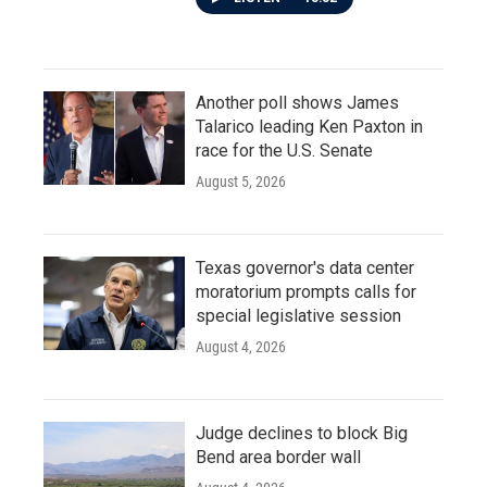
Another poll shows James
Talarico leading Ken Paxton in
race for the U.S. Senate
August 5, 2026
Texas governor's data center
moratorium prompts calls for
special legislative session
August 4, 2026
Judge declines to block Big
Bend area border wall