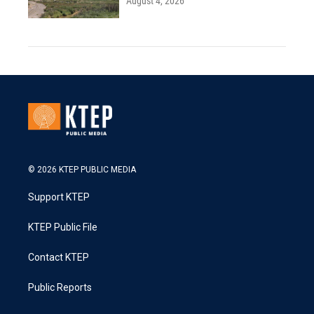
August 4, 2026
© 2026 KTEP PUBLIC MEDIA
Support KTEP
KTEP Public File
Contact KTEP
Public Reports