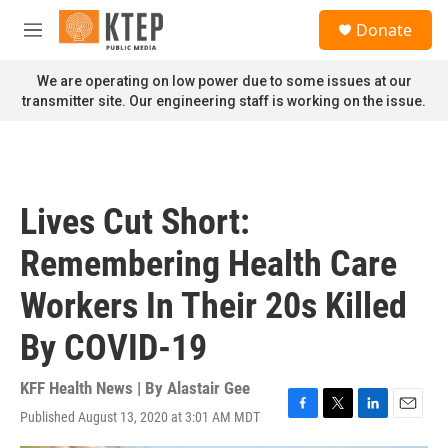
Skip to main content
S
Donate
e
M
a
e
r
n
We are operating on low power due to some issues at our
c
u
transmitter site. Our engineering staff is working on the issue.
h
u
e
r
y
Lives Cut Short:
Remembering Health Care
Workers In Their 20s Killed
By COVID-19
KFF Health News | By
Alastair Gee
Published August 13, 2020 at 3:01 AM MDT
F
T
L
E
a
w
i
m