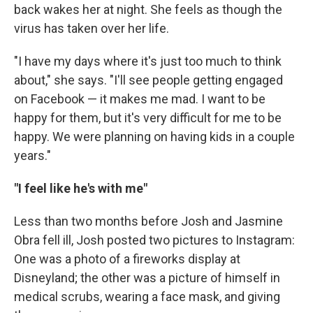
back wakes her at night. She feels as though the
virus has taken over her life.
"I have my days where it's just too much to think
about," she says. "I'll see people getting engaged
on Facebook — it makes me mad. I want to be
happy for them, but it's very difficult for me to be
happy. We were planning on having kids in a couple
years."
"I feel like he's with me"
Less than two months before Josh and Jasmine
Obra fell ill, Josh posted two pictures to Instagram:
One was a photo of a fireworks display at
Disneyland; the other was a picture of himself in
medical scrubs, wearing a face mask, and giving