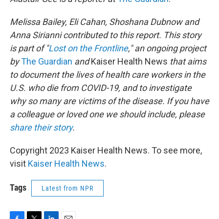
Melissa Bailey, Eli Cahan, Shoshana Dubnow and
Anna Sirianni contributed to this report. This story
is part of "
Lost on the Frontline
," an ongoing project
by
The Guardian
and
Kaiser Health News
that aims
to document the lives of health care workers in the
U.S. who die from COVID-19, and to investigate
why so many are victims of the disease. If you have
a colleague or loved one we should include, please
share their story
.
Copyright 2023 Kaiser Health News. To see more,
visit
Kaiser Health News
.
Tags
Latest from NPR