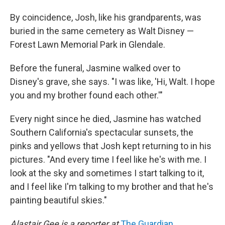
By coincidence, Josh, like his grandparents, was
buried in the same cemetery as Walt Disney —
Forest Lawn Memorial Park in Glendale.
Before the funeral, Jasmine walked over to
Disney's grave, she says. "I was like, 'Hi, Walt. I hope
you and my brother found each other.'"
Every night since he died, Jasmine has watched
Southern California's spectacular sunsets, the
pinks and yellows that Josh kept returning to in his
pictures. "And every time I feel like he's with me. I
look at the sky and sometimes I start talking to it,
and I feel like I'm talking to my brother and that he's
painting beautiful skies."
Alastair Gee is a reporter at
The Guardian
.