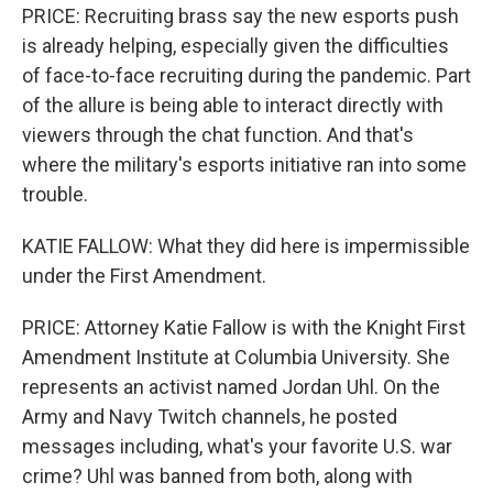
PRICE: Recruiting brass say the new esports push
is already helping, especially given the difficulties
of face-to-face recruiting during the pandemic. Part
of the allure is being able to interact directly with
viewers through the chat function. And that's
where the military's esports initiative ran into some
trouble.
KATIE FALLOW: What they did here is impermissible
under the First Amendment.
PRICE: Attorney Katie Fallow is with the Knight First
Amendment Institute at Columbia University. She
represents an activist named Jordan Uhl. On the
Army and Navy Twitch channels, he posted
messages including, what's your favorite U.S. war
crime? Uhl was banned from both, along with