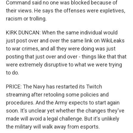
Command said no one was blocked because of
their views. He says the offenses were expletives,
racism or trolling.
KIRK DUNCAN: When the same individual would
just post over and over the same link on WikiLeaks
to war crimes, and all they were doing was just
posting that just over and over - things like that that
were extremely disruptive to what we were trying
to do.
PRICE: The Navy has restarted its Twitch
streaming after retooling some policies and
procedures. And the Army expects to start again
soon. It's unclear yet whether the changes they've
made will avoid a legal challenge. But it's unlikely
the military will walk away from esports.