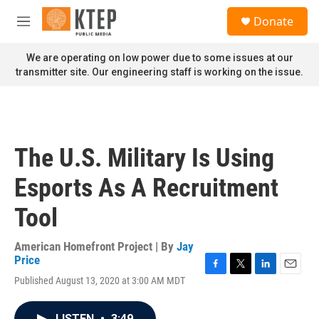
Skip to main content
S
Donate
e
M
a
e
r
n
We are operating on low power due to some issues at our
c
u
transmitter site. Our engineering staff is working on the issue.
h
u
e
r
y
The U.S. Military Is Using
Esports As A Recruitment
Tool
American Homefront Project | By
Jay
Price
F
T
L
E
Published August 13, 2020 at 3:00 AM MDT
a
w
i
m
c
i
n
a
e
t
k
i
LISTEN
•
3:49