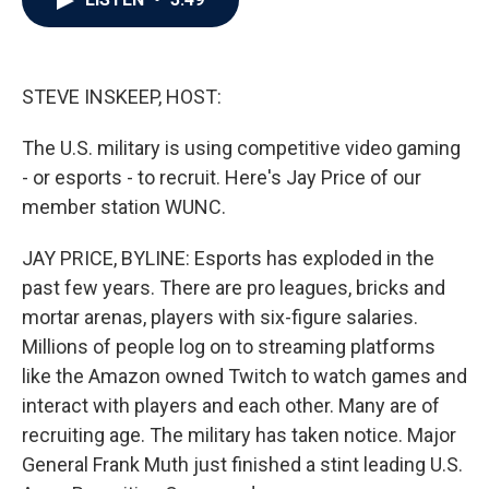
b
t
e
l
o
e
d
o
r
I
k
n
STEVE INSKEEP, HOST:
The U.S. military is using competitive video gaming
- or esports - to recruit. Here's Jay Price of our
member station WUNC.
JAY PRICE, BYLINE: Esports has exploded in the
past few years. There are pro leagues, bricks and
mortar arenas, players with six-figure salaries.
Millions of people log on to streaming platforms
like the Amazon owned Twitch to watch games and
interact with players and each other. Many are of
recruiting age. The military has taken notice. Major
General Frank Muth just finished a stint leading U.S.