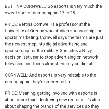
BETTINA CORNWELL: So esports is very much the
sweet spot of demographic 17 to 28.
PRICE: Bettina Cornwell is a professor at the
University of Oregon who studies sponsorship and
sports marketing. Cornwell says the teams are just
the newest step into digital advertising and
sponsorship for the military. She cites a Navy
decision last year to stop advertising on network
television and focus almost entirely on digital.
CORNWELL: And esports is very relatable to the
demographic they're interested in.
PRICE: Meaning, getting involved with esports is
about more than identifying new recruits. It's also
about shaping the brands of the services so they