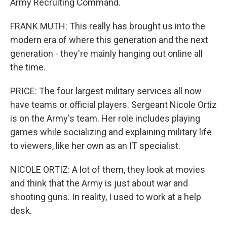
Army Recruiting Command.
FRANK MUTH: This really has brought us into the
modern era of where this generation and the next
generation - they're mainly hanging out online all
the time.
PRICE: The four largest military services all now
have teams or official players. Sergeant Nicole Ortiz
is on the Army's team. Her role includes playing
games while socializing and explaining military life
to viewers, like her own as an IT specialist.
NICOLE ORTIZ: A lot of them, they look at movies
and think that the Army is just about war and
shooting guns. In reality, I used to work at a help
desk.