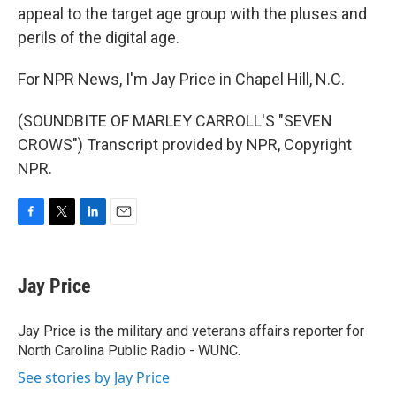
appeal to the target age group with the pluses and
perils of the digital age.
For NPR News, I'm Jay Price in Chapel Hill, N.C.
(SOUNDBITE OF MARLEY CARROLL'S "SEVEN
CROWS") Transcript provided by NPR, Copyright
NPR.
F
T
L
E
a
w
i
m
c
i
n
a
e
t
k
i
Jay Price
b
t
e
l
o
e
d
o
r
I
Jay Price is the military and veterans affairs reporter for
k
n
North Carolina Public Radio - WUNC.
See stories by Jay Price