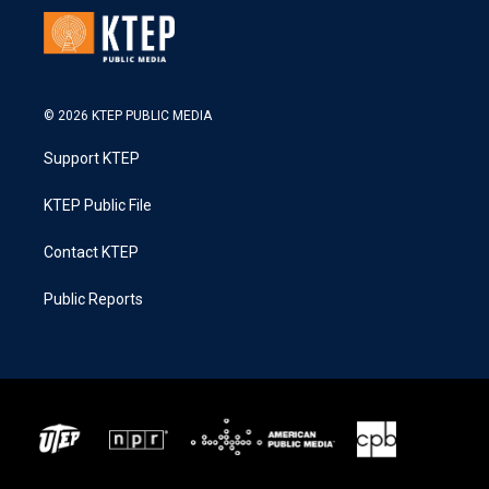
© 2026 KTEP PUBLIC MEDIA
Support KTEP
KTEP Public File
Contact KTEP
Public Reports