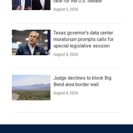
race for the U.S. Senate
August 5, 2026
Texas governor's data center
moratorium prompts calls for
special legislative session
August 4, 2026
Judge declines to block Big
Bend area border wall
August 4, 2026