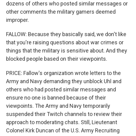
dozens of others who posted similar messages or
other comments the military gamers deemed
improper.
FALLOW: Because they basically said, we don't like
that you're raising questions about war crimes or
things that the military is sensitive about. And they
blocked people based on their viewpoints.
PRICE: Fallow's organization wrote letters to the
Army and Navy demanding they unblock Uhl and
others who had posted similar messages and
ensure no one is banned because of their
viewpoints. The Army and Navy temporarily
suspended their Twitch channels to review their
approach to moderating chats. Still, Lieutenant
Colonel Kirk Duncan of the U.S. Army Recruiting