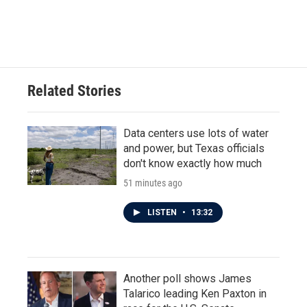
Related Stories
Data centers use lots of water
and power, but Texas officials
don't know exactly how much
51 minutes ago
LISTEN
•
13:32
Another poll shows James
Talarico leading Ken Paxton in