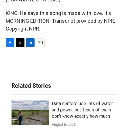
KING: He says this song is made with love. It's
MORNING EDITION. Transcript provided by NPR,
Copyright NPR.
F
T
L
E
a
w
i
m
c
i
n
a
e
t
k
i
b
t
e
l
o
e
d
o
r
I
Related Stories
k
n
Data centers use lots of water
and power, but Texas officials
don't know exactly how much
August 6, 2026