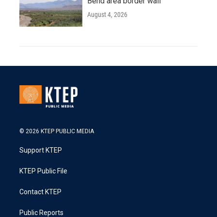
Bend area border wall
August 4, 2026
© 2026 KTEP PUBLIC MEDIA
Support KTEP
KTEP Public File
Contact KTEP
Public Reports