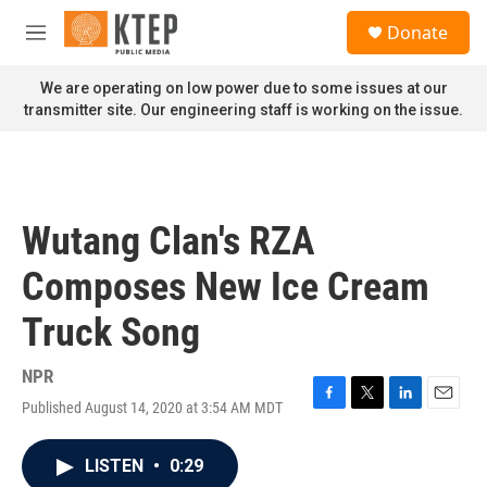
Skip to main content
S
Donate
e
M
a
e
r
n
We are operating on low power due to some issues at our
c
u
transmitter site. Our engineering staff is working on the issue.
h
u
e
r
y
Wutang Clan's RZA
Composes New Ice Cream
Truck Song
NPR
Published August 14, 2020 at 3:54 AM MDT
F
T
L
E
a
w
i
m
c
i
n
a
LISTEN
•
0:29
e
t
k
i