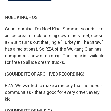
b
t
e
l
o
e
d
o
r
I
k
n
NOEL KING, HOST:
Good morning. I'm Noel King. Summer sounds like
an ice cream truck coming down the street, doesn't
it? But it turns out that jingle "Turkey In The Straw"
has a racist past. So RZA of the Wu-tang Clan has
composed a new siren song. The jingle is available
for free to all ice cream trucks.
(SOUNDBITE OF ARCHIVED RECORDING)
RZA: We wanted to make a melody that includes all
communities - that's good for every driver, every
kid.
(SOUNDBITE OF MUSIC)