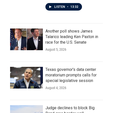
LISTEN
•
13:32
Another poll shows James
Talarico leading Ken Paxton in
race for the U.S. Senate
August 5, 2026
Texas governor's data center
moratorium prompts calls for
special legislative session
August 4, 2026
Judge declines to block Big