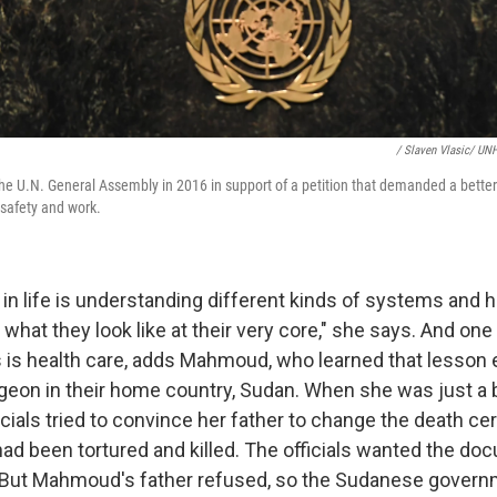
/ Slaven Vlasic/ UN
U.N. General Assembly in 2016 in support of a petition that demanded a better d
 safety and work.
 in life is understanding different kinds of systems and
hat they look like at their very core," she says. And one
s is health care, adds Mahmoud, who learned that lesson 
urgeon in their home country, Sudan. When she was just a 
ials tried to convince her father to change the death cert
ad been tortured and killed. The officials wanted the do
. But Mahmoud's father refused, so the Sudanese gover