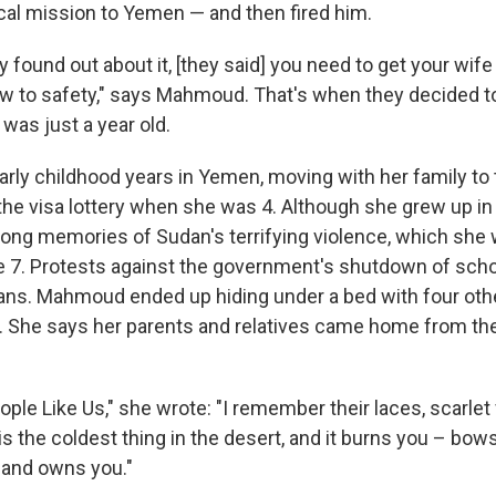
al mission to Yemen — and then fired him.
found out about it, [they said] you need to get your wife
w to safety," says Mahmoud. That's when they decided to
was just a year old.
arly childhood years in Yemen, moving with her family to 
the visa lottery when she was 4. Although she grew up in 
rong memories of Sudan's terrifying violence, which she
e 7. Protests against the government's shutdown of scho
lians. Mahmoud ended up hiding under a bed with four othe
 She says her parents and relatives came home from the
ple Like Us," she wrote: "I remember their laces, scarlet
ar is the coldest thing in the desert, and it burns you – bo
t and owns you."