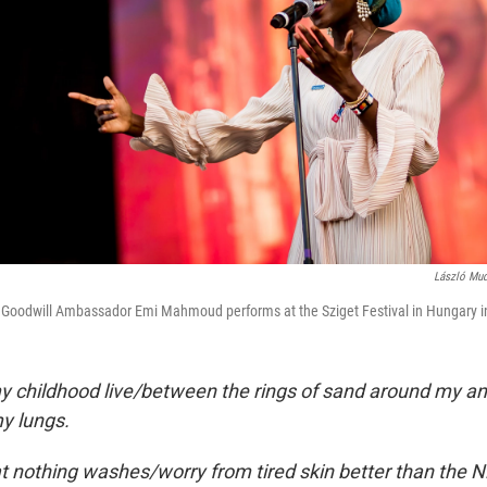
László Mud
oodwill Ambassador Emi Mahmoud performs at the Sziget Festival in Hungary i
 childhood live/between the rings of sand around my an
my lungs.
that nothing washes/worry from tired skin better than the 