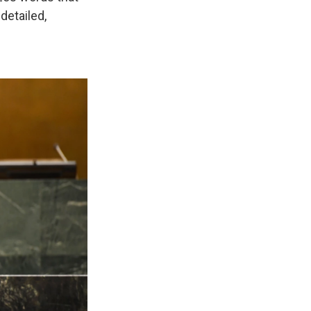
detailed,