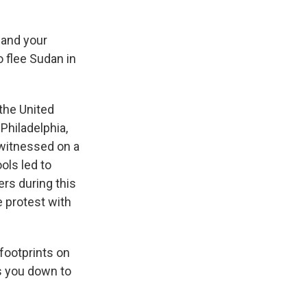
 and your
 flee Sudan in
the United
Philadelphia,
 witnessed on a
ols led to
rs during this
 protest with
 footprints on
ws you down to