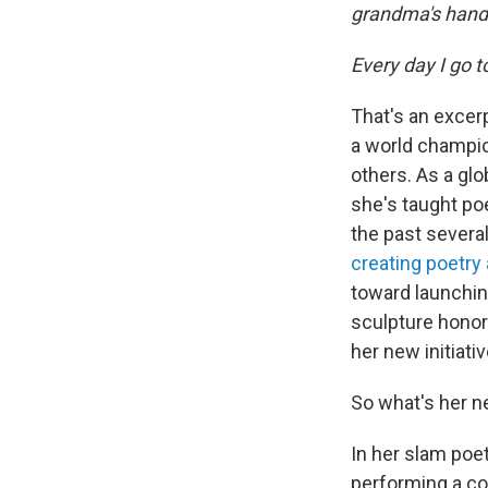
grandma's hand
Every day I go 
That's an excer
a world champio
others. As a gl
she's taught po
the past sever
creating poetry
toward launchin
sculpture honor
her new initiati
So what's her ne
In her slam poe
performing a c