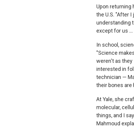
Upon returning 
the U.S. "After I
understanding t
except for us ..
In school, scie
"Science makes m
weren't as they
interested in fo
technician — Ma
their bones are h
At Yale, she cr
molecular, cellu
things, and I sa
Mahmoud expla