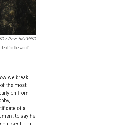
HCR
/
Slaven Vlasic/ UNHCR
eal for the world's
 how we break
 of the most
early on from
baby,
ificate of a
cument to say he
nment sent him