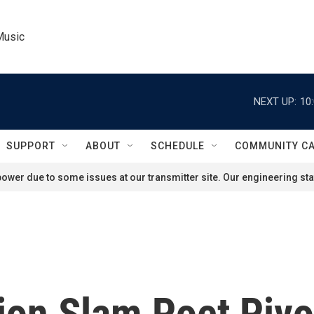
Music
NEXT UP:
10
SUPPORT
ABOUT
SCHEDULE
COMMUNITY C
ower due to some issues at our transmitter site. Our engineering staf
on Slam Poet Pivo