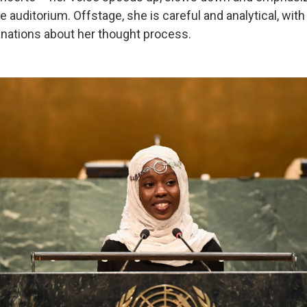
 auditorium. Offstage, she is careful and analytical, with 
nations about her thought process.