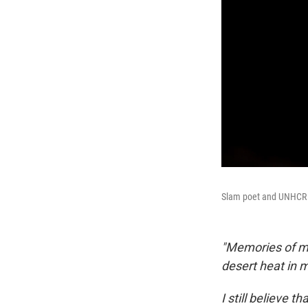
Slam poet and UNHCR G
"Memories of my
desert heat in 
I still believe 