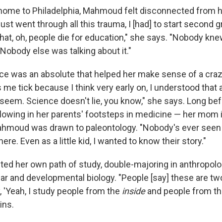
home to Philadelphia, Mahmoud felt disconnected from he
 just went through all this trauma, I [had] to start second g
hat, oh, people die for education," she says. "Nobody kne
. Nobody else was talking about it."
nce was an absolute that helped her make sense of a craz
e tick because I think very early on, I understood that a
 seem. Science doesn't lie, you know," she says. Long b
llowing in her parents' footsteps in medicine — her mom 
hmoud was drawn to paleontology. "Nobody's ever seen 
ere. Even as a little kid, I wanted to know their story."
afted her own path of study, double-majoring in anthropol
lar and developmental biology. "People [say] these are tw
y, 'Yeah, I study people from the
inside
and people from t
ins.