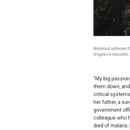
Mahmoud addresses the 
refugees in education,
"My big passion
them down, and w
critical system
her father, a s
government offic
colleague who h
died of malaria