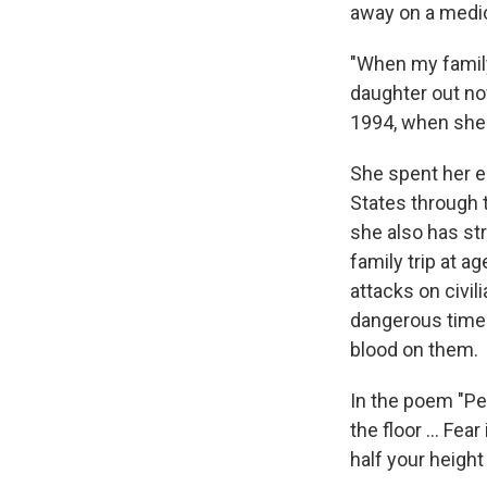
away on a medic
"When my family 
daughter out no
1994, when she 
She spent her e
States through 
she also has st
family trip
at ag
attacks on civi
dangerous time.
blood on them.
In the poem "Peo
the floor ... Fe
half your heigh