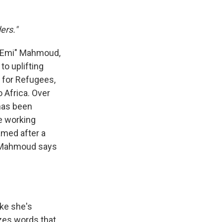
ers."
l "Emi" Mahmoud,
to uplifting
 for Refugees,
 Africa. Over
has been
le working
amed after a
y, Mahmoud says
ike she's
zes words that