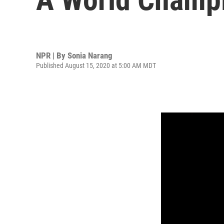
NPR | By
Sonia Narang
Published August 15, 2020 at 5:00 AM MDT