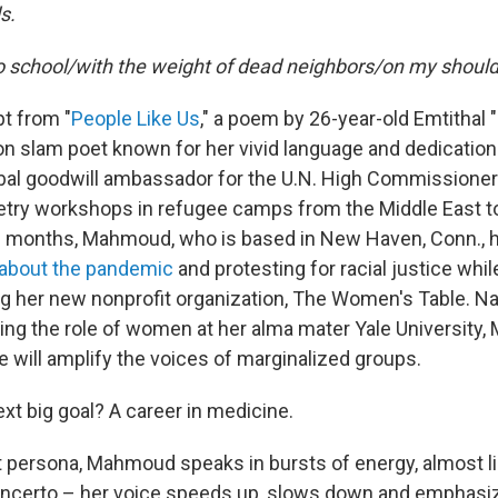
s.
to school/with the weight of dead neighbors/on my should
pt from "
People Like Us
," a poem by 26-year-old Emtitha
n slam poet known for her vivid language and dedication 
obal goodwill ambassador for the U.N. High Commissioner
etry workshops in refugee camps from the Middle East to
al months, Mahmoud, who is based in New Haven, Conn., 
 about the pandemic
and protesting for racial justice whi
g her new nonprofit organization, The Women's Table. N
ing the role of women at her alma mater Yale Universit
ve will amplify the voices of marginalized groups.
xt big goal? A career in medicine.
t persona, Mahmoud speaks in bursts of energy, almost l
oncerto – her voice speeds up, slows down and emphasi