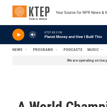
Skip to main content
Your Source for NPR News & 
KTEP 88.5 FM
Planet Money and How I Built This
NEWS
PROGRAMS
PODCASTS
MUSIC
We are operating on low p
A World Champi