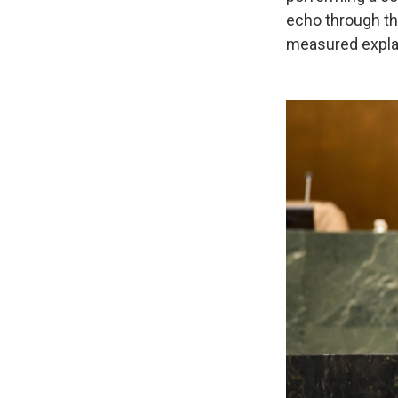
echo through the
measured expla