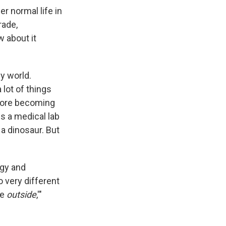
r normal life in
rade,
w about it
y world.
 lot of things
efore becoming
is a medical lab
a dinosaur. But
ogy and
o very different
he
outside
,'"