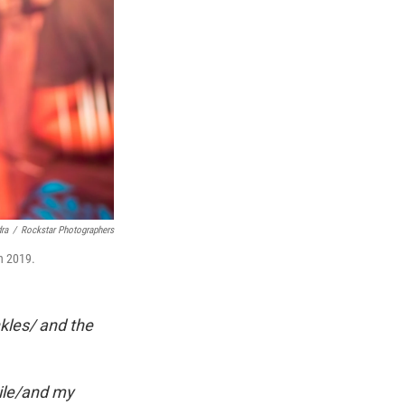
ra
/
Rockstar Photographers
n 2019.
kles/ and the
Nile/and my