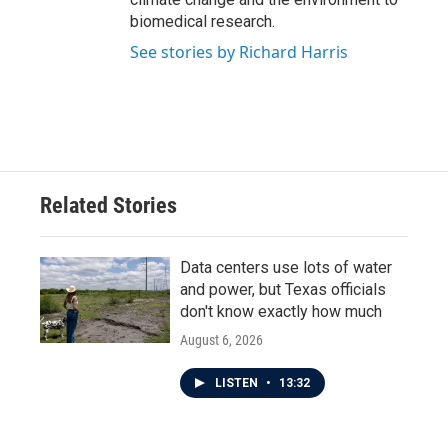
biomedical research.
See stories by Richard Harris
Related Stories
Data centers use lots of water
and power, but Texas officials
don't know exactly how much
August 6, 2026
LISTEN
•
13:32