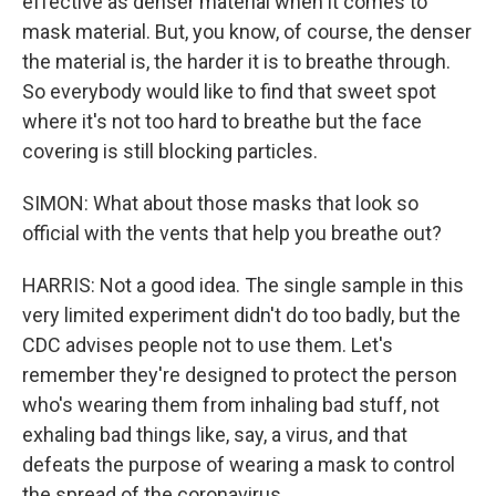
effective as denser material when it comes to
mask material. But, you know, of course, the denser
the material is, the harder it is to breathe through.
So everybody would like to find that sweet spot
where it's not too hard to breathe but the face
covering is still blocking particles.
SIMON: What about those masks that look so
official with the vents that help you breathe out?
HARRIS: Not a good idea. The single sample in this
very limited experiment didn't do too badly, but the
CDC advises people not to use them. Let's
remember they're designed to protect the person
who's wearing them from inhaling bad stuff, not
exhaling bad things like, say, a virus, and that
defeats the purpose of wearing a mask to control
the spread of the coronavirus.