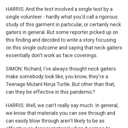
HARRIS: And the test involved a single test by a
single volunteer - hardly what you'd call a rigorous
study of this garment in particular, or certainly neck
gaiters in general. But some reporter picked up on
this finding and decided to write a story focusing
on this single outcome and saying that neck gaiters
essentially don't work as face coverings.
SIMON: Richard, I've always thought neck gaiters
make somebody look like, you know, they're a
Teenage Mutant Ninja Turtle. But other than that,
can they be effective in this pandemic?
HARRIS: Well, we can't really say much. In general,
we know that materials you can see through and
can easily blow through aren't likely to be as