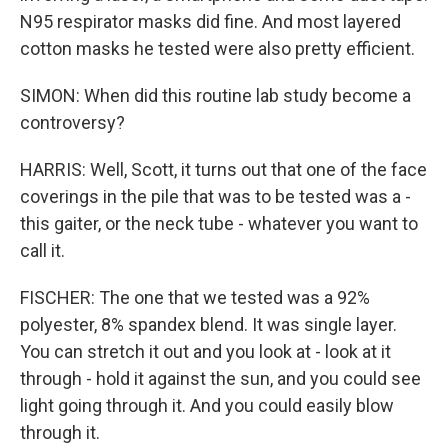
N95 respirator masks did fine. And most layered
cotton masks he tested were also pretty efficient.
SIMON: When did this routine lab study become a
controversy?
HARRIS: Well, Scott, it turns out that one of the face
coverings in the pile that was to be tested was a -
this gaiter, or the neck tube - whatever you want to
call it.
FISCHER: The one that we tested was a 92%
polyester, 8% spandex blend. It was single layer.
You can stretch it out and you look at - look at it
through - hold it against the sun, and you could see
light going through it. And you could easily blow
through it.