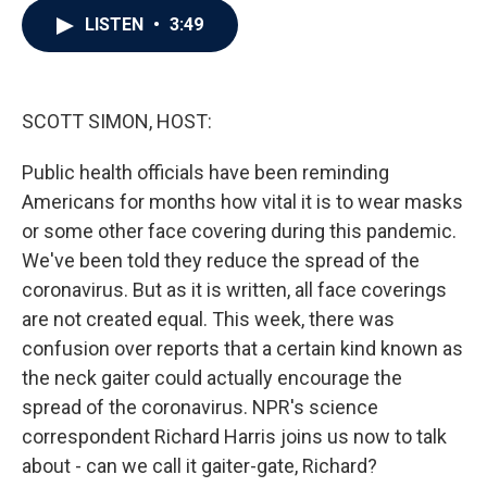
c
i
n
a
LISTEN
•
3:49
e
t
k
i
b
t
e
l
o
e
d
o
r
I
k
n
SCOTT SIMON, HOST:
Public health officials have been reminding
Americans for months how vital it is to wear masks
or some other face covering during this pandemic.
We've been told they reduce the spread of the
coronavirus. But as it is written, all face coverings
are not created equal. This week, there was
confusion over reports that a certain kind known as
the neck gaiter could actually encourage the
spread of the coronavirus. NPR's science
correspondent Richard Harris joins us now to talk
about - can we call it gaiter-gate, Richard?