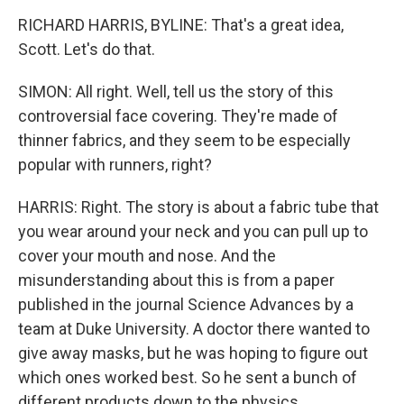
RICHARD HARRIS, BYLINE: That's a great idea,
Scott. Let's do that.
SIMON: All right. Well, tell us the story of this
controversial face covering. They're made of
thinner fabrics, and they seem to be especially
popular with runners, right?
HARRIS: Right. The story is about a fabric tube that
you wear around your neck and you can pull up to
cover your mouth and nose. And the
misunderstanding about this is from a paper
published in the journal Science Advances by a
team at Duke University. A doctor there wanted to
give away masks, but he was hoping to figure out
which ones worked best. So he sent a bunch of
different products down to the physics