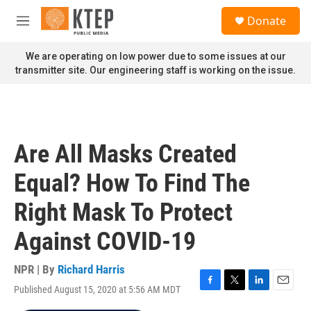
Skip to main content
S
Donate
e
M
a
e
r
n
We are operating on low power due to some issues at our
c
u
transmitter site. Our engineering staff is working on the issue.
h
u
e
r
y
Are All Masks Created
Equal? How To Find The
Right Mask To Protect
Against COVID-19
NPR | By
Richard Harris
Published August 15, 2020 at 5:56 AM MDT
F
T
L
E
a
w
i
m