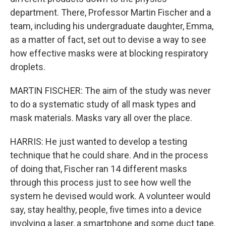
department. There, Professor Martin Fischer and a
team, including his undergraduate daughter, Emma,
as a matter of fact, set out to devise a way to see
how effective masks were at blocking respiratory
droplets.
MARTIN FISCHER: The aim of the study was never
to do a systematic study of all mask types and
mask materials. Masks vary all over the place.
HARRIS: He just wanted to develop a testing
technique that he could share. And in the process
of doing that, Fischer ran 14 different masks
through this process just to see how well the
system he devised would work. A volunteer would
say, stay healthy, people, five times into a device
involving a laser, a smartphone and some duct tape.