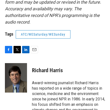
form and may be updated or revised in the future.
Accuracy and availability may vary. The
authoritative record of NPR’s programming is the
audio record.
Tags
ATC/WESaturday/WESunday
F
T
L
E
a
w
i
m
c
i
n
a
e
t
k
i
Richard Harris
b
t
e
l
o
e
d
o
r
I
Award-winning journalist Richard Harris
k
n
has reported on a wide range of topics in
science, medicine and the environment
since he joined NPR in 1986. In early 2014,
his focus shifted from an emphasis on
climate change and the environment to