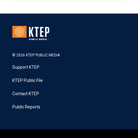
© 2026 KTEP PUBLIC MEDIA
Support KTEP
KTEP Public File
Contact KTEP
Public Reports