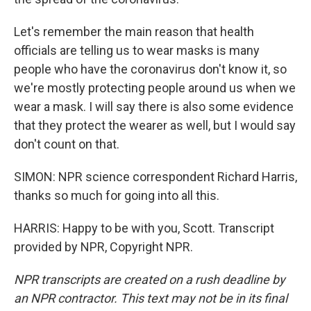
Let's remember the main reason that health
officials are telling us to wear masks is many
people who have the coronavirus don't know it, so
we're mostly protecting people around us when we
wear a mask. I will say there is also some evidence
that they protect the wearer as well, but I would say
don't count on that.
SIMON: NPR science correspondent Richard Harris,
thanks so much for going into all this.
HARRIS: Happy to be with you, Scott. Transcript
provided by NPR, Copyright NPR.
NPR transcripts are created on a rush deadline by
an NPR contractor. This text may not be in its final