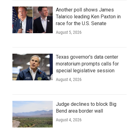
Another poll shows James
Talarico leading Ken Paxton in
race for the U.S. Senate
August 5, 2026
Texas governor's data center
moratorium prompts calls for
special legislative session
August 4, 2026
Judge declines to block Big
Bend area border wall
August 4, 2026