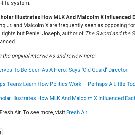
l-life system.
holar Illustrates How MLK And Malcolm X Influenced 
ing Jr. and Malcolm X are frequently seen as opposing for
il rights but Peniel Joseph, author of
The Sword and the Sh
uanced.
o the original interviews and review here:
rves To Be Seen As A Hero,' Says 'Old Guard' Director
lps Teens Learn How Politics Work — Perhaps A Little Too
olar Illustrates How MLK And Malcolm X Influenced Eac
resh Air. To see more, visit
Fresh Air
.