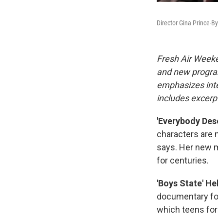
Director Gina Prince-
Fresh Air Weeke
and new progra
emphasizes inte
includes excerpt
'Everybody Dese
characters are n
says. Her new m
for centuries.
'Boys State' He
documentary fo
which teens for