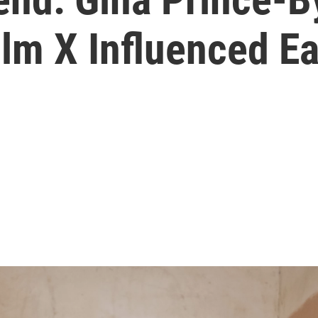
m X Influenced Ea