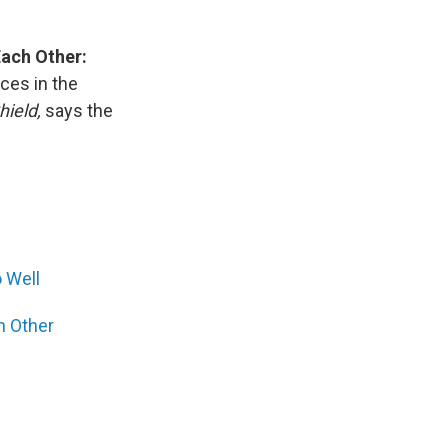
Each Other:
ces in the
ield,
says the
 Well
h Other