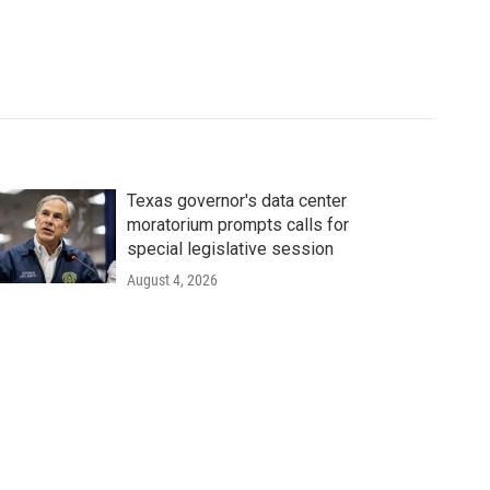
Texas governor's data center
moratorium prompts calls for
special legislative session
August 4, 2026