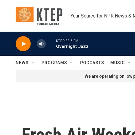
Skip to main content
Your Source for NPR News & 
KTEP 88.5 FM
Overnight Jazz
NEWS
PROGRAMS
PODCASTS
MUSIC
We are operating on low p
Fresh Air Week