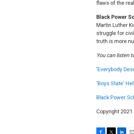
flaws of the rea
Black Power Sc
Martin Luther K
struggle for civ
truth is more n
You can listen t
'Everybody Dese
'Boys State' He
Black Power Sch
Copyright 2021 F