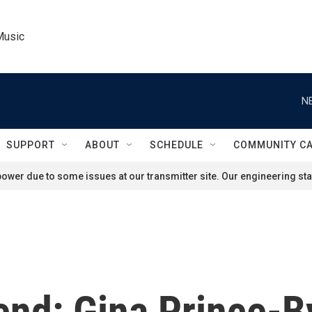
Music
N
SUPPORT
ABOUT
SCHEDULE
COMMUNITY C
ower due to some issues at our transmitter site. Our engineering staf
end: Gina Prince-