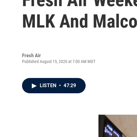
MLK And Malcol
Fresh Air
Published August 15, 2020 at 7:00 AM MDT
LISTEN
•
47:29