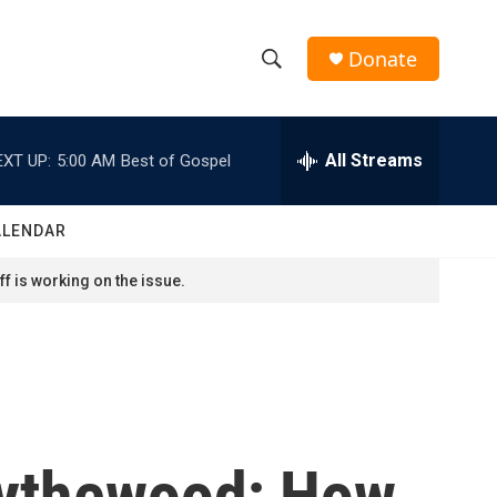
Donate
S
S
e
h
a
r
All Streams
EXT UP:
5:00 AM
Best of Gospel
o
c
h
w
Q
ALENDAR
u
S
e
f is working on the issue.
r
e
y
a
r
c
Bythewood; How
h