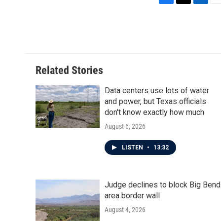
F
T
L
E
a
w
i
m
c
i
n
a
e
t
k
i
b
t
e
l
o
e
d
o
r
I
Related Stories
k
n
Data centers use lots of water
and power, but Texas officials
don't know exactly how much
August 6, 2026
LISTEN
•
13:32
Judge declines to block Big Bend
area border wall
August 4, 2026