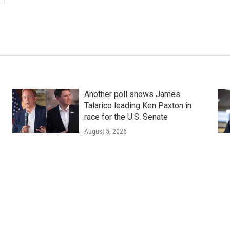
Another poll shows James
Talarico leading Ken Paxton in
race for the U.S. Senate
August 5, 2026