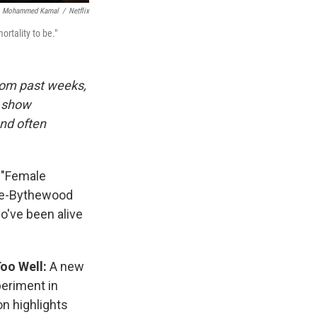
Mohammed Kamal
/
Netflix
rtality to be."
rom past weeks,
d show
and often
:
"Female
ince-Bythewood
o've been alive
Too Well:
A new
eriment in
n highlights