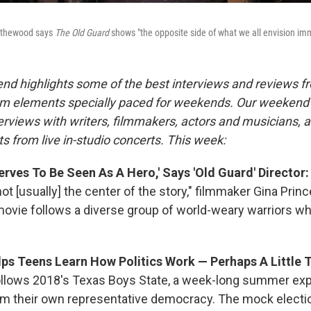
Bythewood says
The Old Guard
shows "the opposite side of what we all envision immo
nd highlights some of the best interviews and reviews f
m elements specially paced for weekends. Our weeken
rviews with writers, filmmakers, actors and musicians, 
s from live in-studio concerts. This week:
rves To Be Seen As A Hero,' Says 'Old Guard' Director
ot [usually] the center of the story," filmmaker Gina Pr
ovie follows a diverse group of world-weary warriors wh
lps Teens Learn How Politics Work — Perhaps A Little 
llows 2018's Texas Boys State, a week-long summer exp
m their own representative democracy. The mock electio