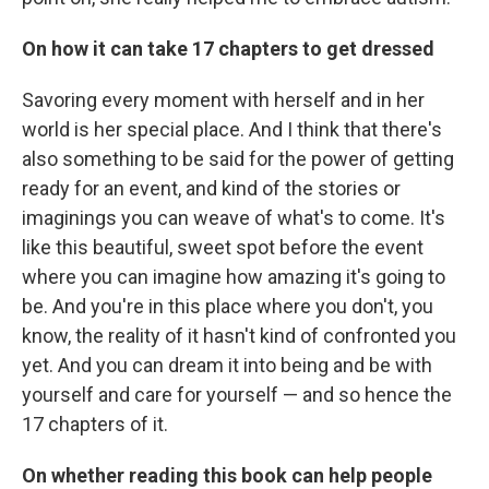
On how it can take 17 chapters to get dressed
Savoring every moment with herself and in her
world is her special place. And I think that there's
also something to be said for the power of getting
ready for an event, and kind of the stories or
imaginings you can weave of what's to come. It's
like this beautiful, sweet spot before the event
where you can imagine how amazing it's going to
be. And you're in this place where you don't, you
know, the reality of it hasn't kind of confronted you
yet. And you can dream it into being and be with
yourself and care for yourself — and so hence the
17 chapters of it.
On whether reading this book can help people