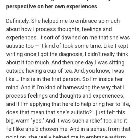
perspective on her own experiences
Definitely. She helped me to embrace so much
about how I process thoughts, feelings and
experiences. It sort of dawned on me that she was
autistic too — it kind of took some time. Like I kept
writing once I got the diagnosis, I didn't really think
about it too much. And then one day I was sitting
outside having a cup of tea. And, you know, I was
like ... this is in the first person. So I'm inside her
mind. And if I'm kind of harnessing the way that I
process feelings and thoughts and experiences,
and if I'm applying that here to help bring her to life,
does that mean that she's autistic? I just felt this
big, warm "yes." And it was such a relief too, and it
felt like she'd chosen me. And in a sense, from that
point on, she really helped me to embrace autism.