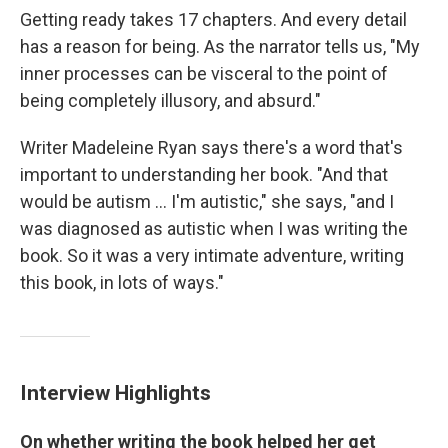
Getting ready takes 17 chapters. And every detail
has a reason for being. As the narrator tells us, "My
inner processes can be visceral to the point of
being completely illusory, and absurd."
Writer Madeleine Ryan says there's a word that's
important to understanding her book. "And that
would be autism ... I'm autistic," she says, "and I
was diagnosed as autistic when I was writing the
book. So it was a very intimate adventure, writing
this book, in lots of ways."
Interview Highlights
On whether writing the book helped her get