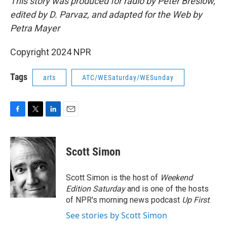
This story was produced for radio by Peter Breslow,
edited by D. Parvaz, and adapted for the Web by
Petra Mayer
Copyright 2024 NPR
Tags
arts
ATC/WESaturday/WESunday
F
T
L
E
a
w
i
m
c
i
n
a
e
t
k
i
Scott Simon
b
t
e
l
o
e
d
o
r
I
Scott Simon is the host of
Weekend
k
n
Edition Saturday
and is one of the hosts
of NPR's morning news podcast
Up First
.
See stories by Scott Simon