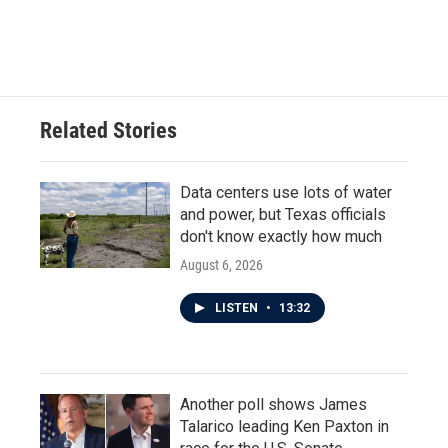
Related Stories
Data centers use lots of water
and power, but Texas officials
don't know exactly how much
August 6, 2026
LISTEN
•
13:32
Another poll shows James
Talarico leading Ken Paxton in