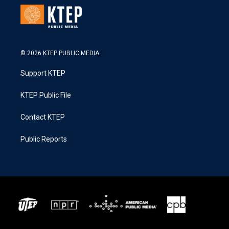
© 2026 KTEP PUBLIC MEDIA
Support KTEP
KTEP Public File
Contact KTEP
Public Reports