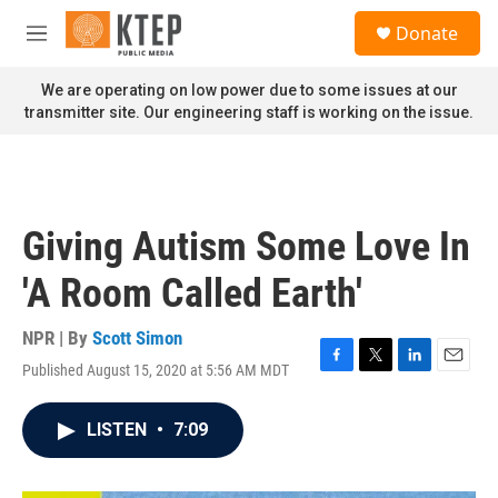
Skip to main content
S
Donate
e
M
a
e
r
n
We are operating on low power due to some issues at our
c
u
transmitter site. Our engineering staff is working on the issue.
h
u
e
r
y
Giving Autism Some Love In
'A Room Called Earth'
NPR | By
Scott Simon
Published August 15, 2020 at 5:56 AM MDT
F
T
L
E
a
w
i
m
c
i
n
a
LISTEN
•
7:09
e
t
k
i
b
t
e
l
o
e
d