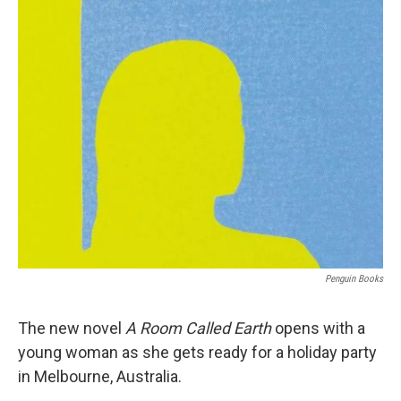
o
r
I
k
n
Penguin Books
The new novel
A Room Called Earth
opens with a
young woman as she gets ready for a holiday party
in Melbourne, Australia.