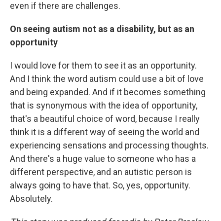
even if there are challenges.
On seeing autism not as a disability, but as an
opportunity
I would love for them to see it as an opportunity.
And I think the word autism could use a bit of love
and being expanded. And if it becomes something
that is synonymous with the idea of opportunity,
that's a beautiful choice of word, because I really
think it is a different way of seeing the world and
experiencing sensations and processing thoughts.
And there's a huge value to someone who has a
different perspective, and an autistic person is
always going to have that. So, yes, opportunity.
Absolutely.