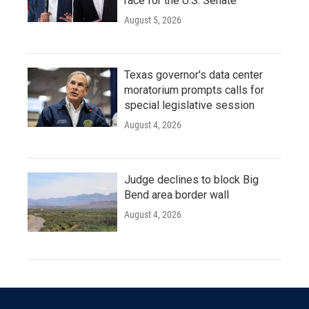
race for the U.S. Senate
August 5, 2026
Texas governor's data center
moratorium prompts calls for
special legislative session
August 4, 2026
Judge declines to block Big
Bend area border wall
August 4, 2026