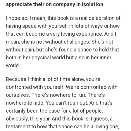
appreciate their on company in isolation
I hope so. I mean, this book is a real celebration of
having space with yourself in lots of ways or how
that can become a very loving experience. And I
mean, she is not without challenges. She's not
without pain, but she's found a space to hold that
both in her physical world but also in her inner
world.
Because I think a lot of time alone, you're
confronted with yourself. We're confronted with
ourselves. There's nowhere to run. There's
nowhere to hide. You can't rush out. And that's
certainly been the case for a lot of people,
obviously, this year. And this book is, I guess, a
testament to how that space can be a loving one,