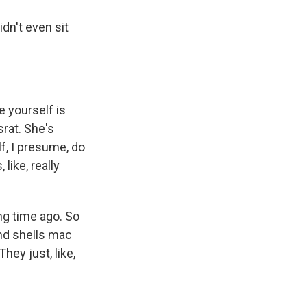
dn't even sit
e yourself is
srat. She's
f, I presume, do
like, really
ng time ago. So
and shells mac
hey just, like,