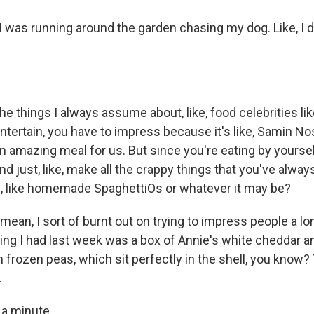
 was running around the garden chasing my dog. Like, I di
e things I always assume about, like, food celebrities lik
tertain, you have to impress because it's like, Samin No
n amazing meal for us. But since you're eating by yoursel
nd just, like, make all the crappy things that you've always, 
, like homemade SpaghettiOs or whatever it may be?
mean, I sort of burnt out on trying to impress people a lo
hing I had last week was a box of Annie's white cheddar 
frozen peas, which sit perfectly in the shell, you know? T
.
 a minute.