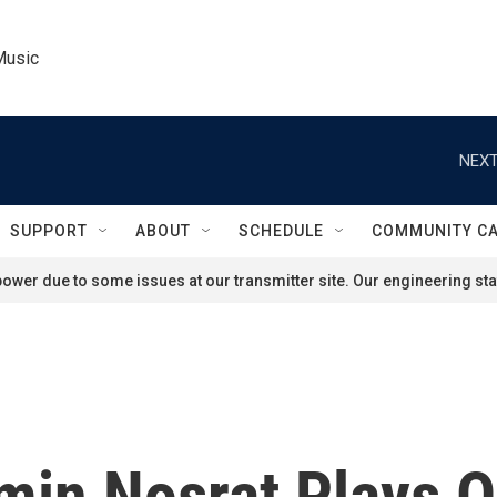
Music
NEXT
SUPPORT
ABOUT
SCHEDULE
COMMUNITY C
ower due to some issues at our transmitter site. Our engineering staf
min Nosrat Plays 