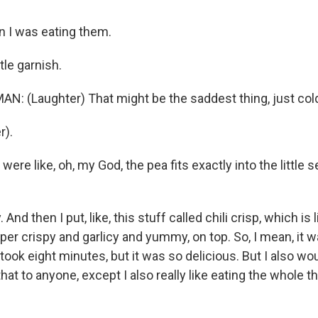
 I was eating them.
tle garnish.
 (Laughter) That might be the saddest thing, just col
r).
ere like, oh, my God, the pea fits exactly into the little 
And then I put, like, this stuff called chili crisp, which i
 super crispy and garlicy and yummy, on top. So, I mean, it 
took eight minutes, but it was so delicious. But I also wou
hat to anyone, except I also really like eating the whole t