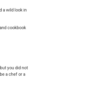
 a wild look in
f and cookbook
 but you did not
be a chef or a