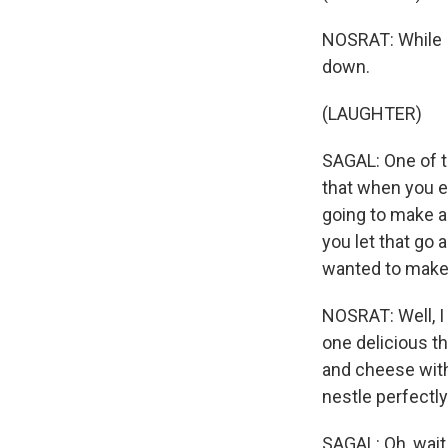
NOSRAT: While I
down.
(LAUGHTER)
SAGAL: One of th
that when you en
going to make a
you let that go a
wanted to make
NOSRAT: Well, I 
one delicious t
and cheese with 
nestle perfectly
SAGAL: Oh, wait