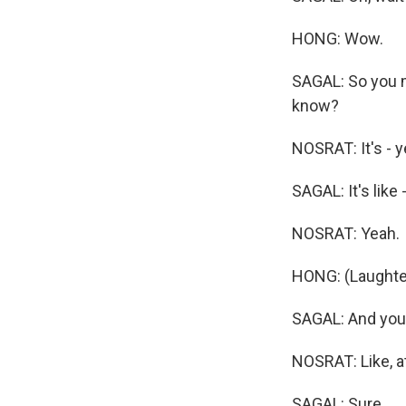
HONG: Wow.
SAGAL: So you m
know?
NOSRAT: It's - yea
SAGAL: It's like 
NOSRAT: Yeah.
HONG: (Laughte
SAGAL: And you 
NOSRAT: Like, a
SAGAL: Sure.