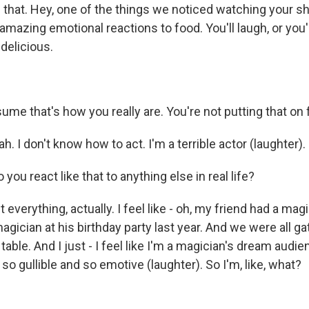
 that. Hey, one of the things we noticed watching your sh
mazing emotional reactions to food. You'll laugh, or you'
delicious.
sume that's how you really are. You're not putting that on
. I don't know how to act. I'm a terrible actor (laughter).
you react like that to anything else in real life?
verything, actually. I feel like - oh, my friend had a magici
magician at his birthday party last year. And we were all 
table. And I just - I feel like I'm a magician's dream au
so gullible and so emotive (laughter). So I'm, like, what?