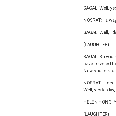
SAGAL: Well, yes
NOSRAT: I always
SAGAL: Well, I d
(LAUGHTER)
SAGAL: So you -
have traveled th
Now you're stuc
NOSRAT: I mean, 
Well, yesterday,
HELEN HONG: Yay
(LAUGHTER)