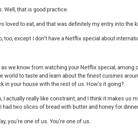
. Well, that is good practice.
 loved to eat, and that was definitely my entry into the k
o, too, except I don't have a Netflix special about internati
 as we know from watching your Netflix special, among o
e world to taste and learn about the finest cuisines aroun
k in your house with the rest of us. How's it going?
I actually really like constraint, and I think it makes us m
 I had two slices of bread with butter and honey for dinner
, you're one of us. You're one of us.