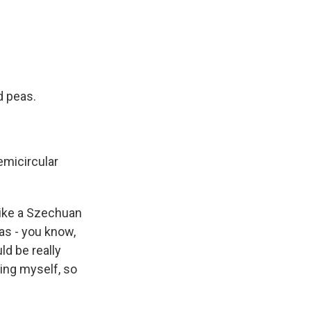
d peas.
semicircular
s like a Szechuan
was - you know,
ld be really
hing myself, so