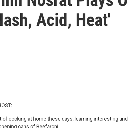
 Nash, Acid, Heat'
HOST:
t of cooking at home these days, learning interesting and
opening cans of Beefaroni.