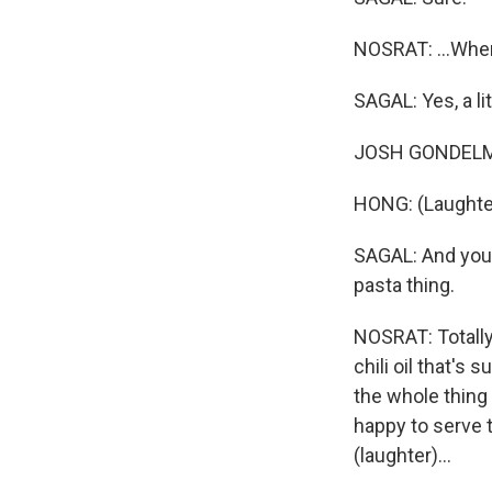
NOSRAT: ...When
SAGAL: Yes, a lit
JOSH GONDELMAN:
HONG: (Laughte
SAGAL: And you w
pasta thing.
NOSRAT: Totally. 
chili oil that's
the whole thing 
happy to serve t
(laughter)...