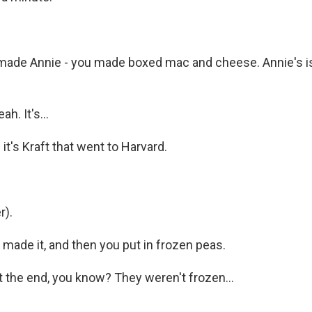
ade Annie - you made boxed mac and cheese. Annie's is 
h. It's...
- it's Kraft that went to Harvard.
r).
made it, and then you put in frozen peas.
t the end, you know? They weren't frozen...