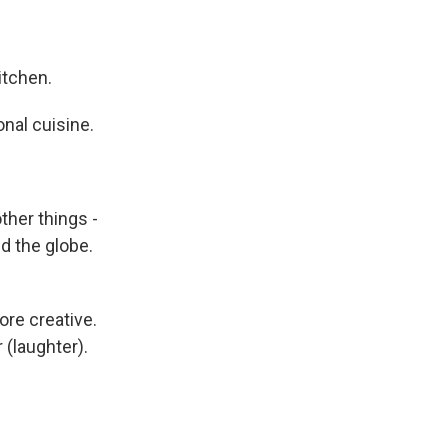
itchen.
onal cuisine.
ther things -
d the globe.
ore creative.
 (laughter).