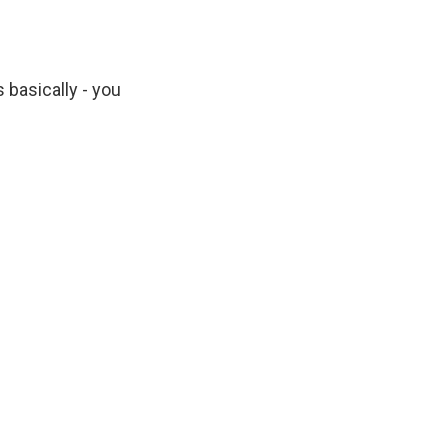
basically - you