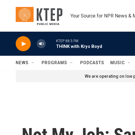
Skip to main content
Your Source for NPR News & 
KTEP 88.5 FM
THINK with Krys Boyd
NEWS
PROGRAMS
PODCASTS
MUSIC
We are operating on low p
Not My Job: Sa