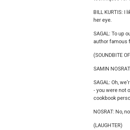
BILL KURTIS: I l
her eye.
SAGAL: To up ou
author famous for
(SOUNDBITE O
SAMIN NOSRAT: 
SAGAL: Oh, we're
- you were not 
cookbook person 
NOSRAT: No, not 
(LAUGHTER)