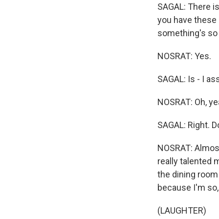
SAGAL: There is
you have these a
something's so 
NOSRAT: Yes.
SAGAL: Is - I as
NOSRAT: Oh, yeah
SAGAL: Right. Do 
NOSRAT: Almost e
really talented 
the dining room 
because I'm so, 
(LAUGHTER)