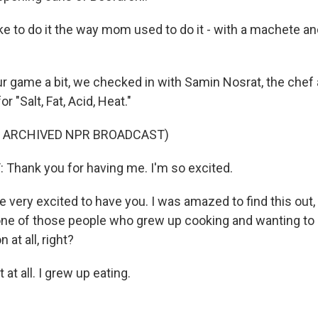
ike to do it the way mom used to do it - with a machete and
r game a bit, we checked in with Samin Nosrat, the che
 "Salt, Fat, Acid, Heat."
F ARCHIVED NPR BROADCAST)
Thank you for having me. I'm so excited.
 very excited to have you. I was amazed to find this out,
one of those people who grew up cooking and wanting to 
at all, right?
at all. I grew up eating.