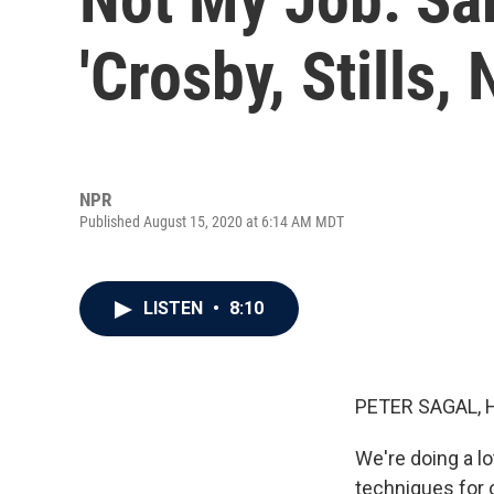
'Crosby, Stills,
NPR
Published August 15, 2020 at 6:14 AM MDT
LISTEN
•
8:10
PETER SAGAL, 
We're doing a lo
techniques for 