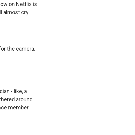
ow on Netflix is
ll almost cry
 for the camera.
an - like, a
gathered around
dience member