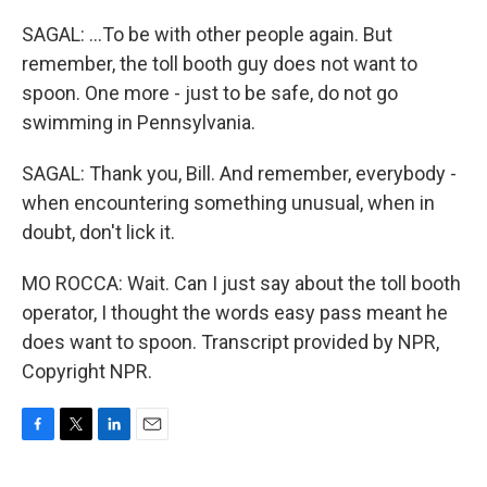
SAGAL: ...To be with other people again. But
remember, the toll booth guy does not want to
spoon. One more - just to be safe, do not go
swimming in Pennsylvania.
SAGAL: Thank you, Bill. And remember, everybody -
when encountering something unusual, when in
doubt, don't lick it.
MO ROCCA: Wait. Can I just say about the toll booth
operator, I thought the words easy pass meant he
does want to spoon. Transcript provided by NPR,
Copyright NPR.
F
T
L
E
a
w
i
m