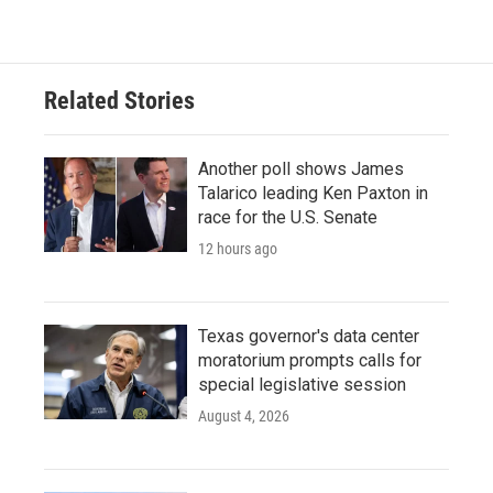
c
i
n
a
e
t
k
i
b
t
e
l
o
e
d
o
r
I
Related Stories
k
n
Another poll shows James
Talarico leading Ken Paxton in
race for the U.S. Senate
12 hours ago
Texas governor's data center
moratorium prompts calls for
special legislative session
August 4, 2026