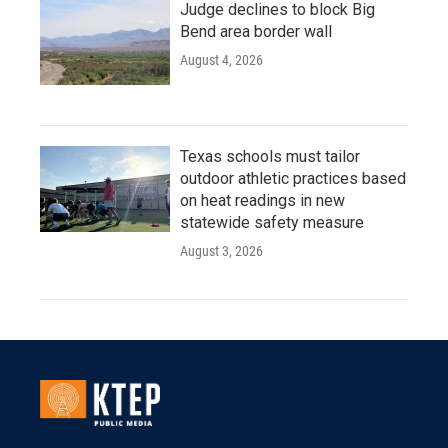
Judge declines to block Big
Bend area border wall
August 4, 2026
Texas schools must tailor
outdoor athletic practices based
on heat readings in new
statewide safety measure
August 3, 2026