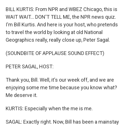
BILL KURTIS: From NPR and WBEZ Chicago, this is
WAIT WAIT... DON'T TELL ME, the NPR news quiz.
I'm Bill Kurtis. And here is your host, who pretends
to travel the world by looking at old National
Geographics really, really close up, Peter Sagal.
(SOUNDBITE OF APPLAUSE SOUND EFFECT)
PETER SAGAL, HOST:
Thank you, Bill. Well, it's our week off, and we are
enjoying some me time because you know what?
Me deserve it.
KURTIS: Especially when the me is me.
SAGAL: Exactly right. Now, Bill has been a mainstay