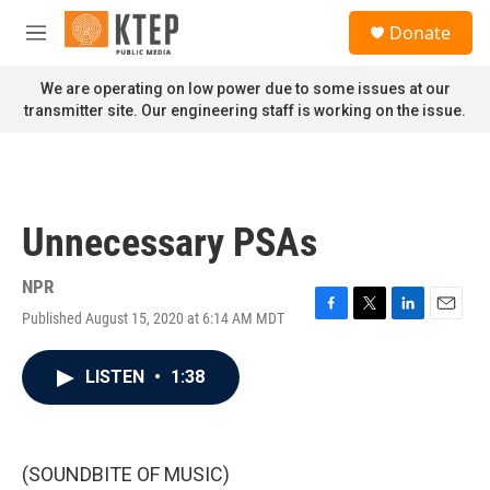
Skip to main content
S
Donate
e
M
a
e
r
n
We are operating on low power due to some issues at our
c
u
transmitter site. Our engineering staff is working on the issue.
h
u
e
r
y
Unnecessary PSAs
NPR
Published August 15, 2020 at 6:14 AM MDT
F
T
L
E
a
w
i
m
c
i
n
a
LISTEN
•
1:38
e
t
k
i
b
t
e
l
o
e
d
o
r
I
k
n
(SOUNDBITE OF MUSIC)