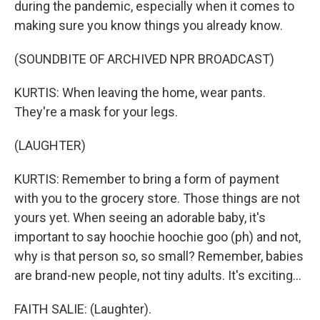
during the pandemic, especially when it comes to
making sure you know things you already know.
(SOUNDBITE OF ARCHIVED NPR BROADCAST)
KURTIS: When leaving the home, wear pants.
They're a mask for your legs.
(LAUGHTER)
KURTIS: Remember to bring a form of payment
with you to the grocery store. Those things are not
yours yet. When seeing an adorable baby, it's
important to say hoochie hoochie goo (ph) and not,
why is that person so, so small? Remember, babies
are brand-new people, not tiny adults. It's exciting...
FAITH SALIE: (Laughter).