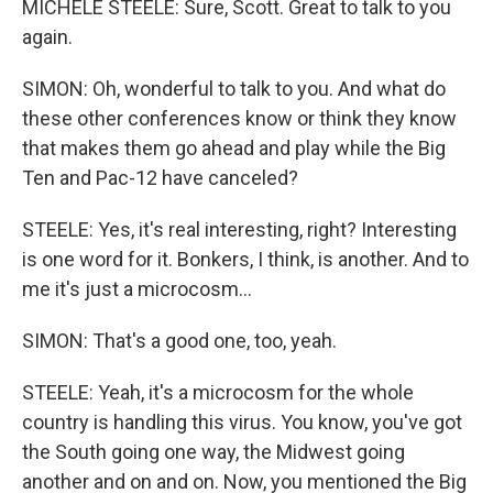
MICHELE STEELE: Sure, Scott. Great to talk to you
again.
SIMON: Oh, wonderful to talk to you. And what do
these other conferences know or think they know
that makes them go ahead and play while the Big
Ten and Pac-12 have canceled?
STEELE: Yes, it's real interesting, right? Interesting
is one word for it. Bonkers, I think, is another. And to
me it's just a microcosm...
SIMON: That's a good one, too, yeah.
STEELE: Yeah, it's a microcosm for the whole
country is handling this virus. You know, you've got
the South going one way, the Midwest going
another and on and on. Now, you mentioned the Big