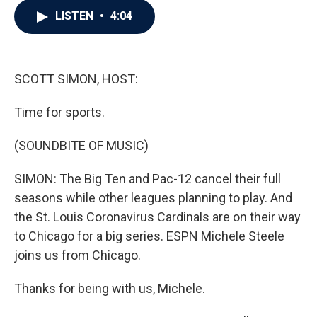
c
i
n
a
LISTEN
•
4:04
e
t
k
i
b
t
e
l
o
e
d
o
r
I
k
n
SCOTT SIMON, HOST:
Time for sports.
(SOUNDBITE OF MUSIC)
SIMON: The Big Ten and Pac-12 cancel their full
seasons while other leagues planning to play. And
the St. Louis Coronavirus Cardinals are on their way
to Chicago for a big series. ESPN Michele Steele
joins us from Chicago.
Thanks for being with us, Michele.