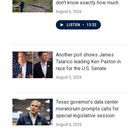
don't know exactly how much
August 6, 2026
LISTEN
•
13:32
Another poll shows James
Talarico leading Ken Paxton in
race for the U.S. Senate
August 5, 2026
Texas governor's data center
moratorium prompts calls for
special legislative session
August 4, 2026