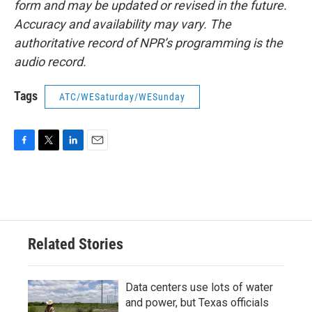
form and may be updated or revised in the future.
Accuracy and availability may vary. The
authoritative record of NPR’s programming is the
audio record.
Tags
ATC/WESaturday/WESunday
F
T
L
E
a
w
i
m
c
i
n
a
e
t
k
i
b
t
e
l
o
e
d
o
r
I
Related Stories
k
n
Data centers use lots of water
and power, but Texas officials