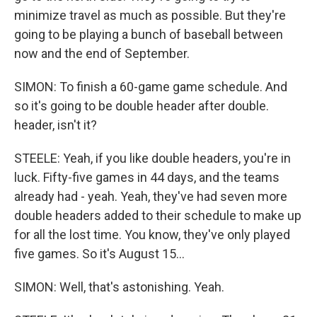
minimize travel as much as possible. But they're
going to be playing a bunch of baseball between
now and the end of September.
SIMON: To finish a 60-game game schedule. And
so it's going to be double header after double.
header, isn't it?
STEELE: Yeah, if you like double headers, you're in
luck. Fifty-five games in 44 days, and the teams
already had - yeah. Yeah, they've had seven more
double headers added to their schedule to make up
for all the lost time. You know, they've only played
five games. So it's August 15...
SIMON: Well, that's astonishing. Yeah.