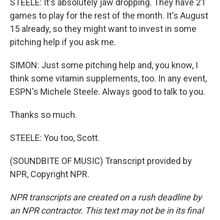
STEELE: It's absolutely jaw dropping. They have 21
games to play for the rest of the month. It's August
15 already, so they might want to invest in some
pitching help if you ask me.
SIMON: Just some pitching help and, you know, I
think some vitamin supplements, too. In any event,
ESPN's Michele Steele. Always good to talk to you.
Thanks so much.
STEELE: You too, Scott.
(SOUNDBITE OF MUSIC) Transcript provided by
NPR, Copyright NPR.
NPR transcripts are created on a rush deadline by
an NPR contractor. This text may not be in its final