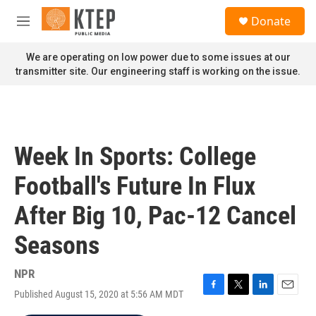
Skip to main content
S
Donate
e
M
a
e
r
n
We are operating on low power due to some issues at our
c
u
transmitter site. Our engineering staff is working on the issue.
h
u
e
r
y
Week In Sports: College
Football's Future In Flux
After Big 10, Pac-12 Cancel
Seasons
NPR
Published August 15, 2020 at 5:56 AM MDT
F
T
L
E
a
w
i
m