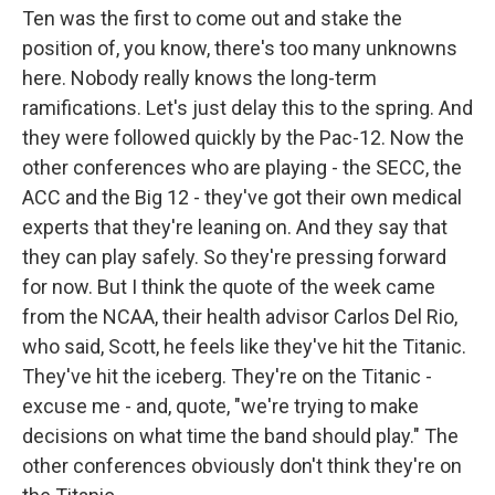
Ten was the first to come out and stake the
position of, you know, there's too many unknowns
here. Nobody really knows the long-term
ramifications. Let's just delay this to the spring. And
they were followed quickly by the Pac-12. Now the
other conferences who are playing - the SECC, the
ACC and the Big 12 - they've got their own medical
experts that they're leaning on. And they say that
they can play safely. So they're pressing forward
for now. But I think the quote of the week came
from the NCAA, their health advisor Carlos Del Rio,
who said, Scott, he feels like they've hit the Titanic.
They've hit the iceberg. They're on the Titanic -
excuse me - and, quote, "we're trying to make
decisions on what time the band should play." The
other conferences obviously don't think they're on