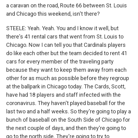
a caravan on the road, Route 66 between St. Louis
and Chicago this weekend, isn't there?
STEELE: Yeah. Yeah. You and I know it well, but
there's 41 rental cars that went from St. Louis to
Chicago. Now I can tell you that Cardinals players
do like each other but the team decided to rent 41
cars for every member of the traveling party
because they want to keep them away from each
other for as much as possible before they regroup
at the ballpark in Chicago today. The Cards, Scott,
have had 18 players and staff infected with the
coronavirus. They haven't played baseball for the
last two and a half weeks. So they're going to play a
bunch of baseball on the South Side of Chicago for
the next couple of days, and then they're going to
go to the north side. They're going to try to