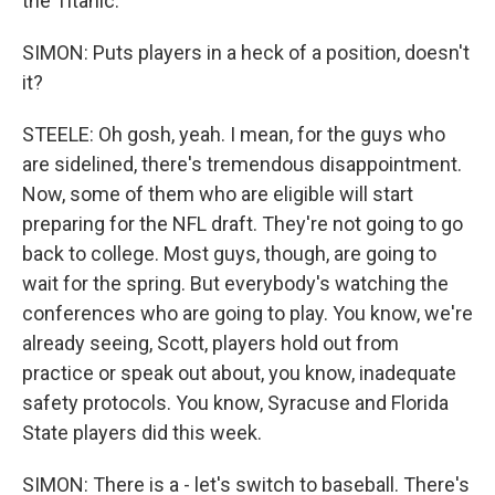
the Titanic.
SIMON: Puts players in a heck of a position, doesn't
it?
STEELE: Oh gosh, yeah. I mean, for the guys who
are sidelined, there's tremendous disappointment.
Now, some of them who are eligible will start
preparing for the NFL draft. They're not going to go
back to college. Most guys, though, are going to
wait for the spring. But everybody's watching the
conferences who are going to play. You know, we're
already seeing, Scott, players hold out from
practice or speak out about, you know, inadequate
safety protocols. You know, Syracuse and Florida
State players did this week.
SIMON: There is a - let's switch to baseball. There's