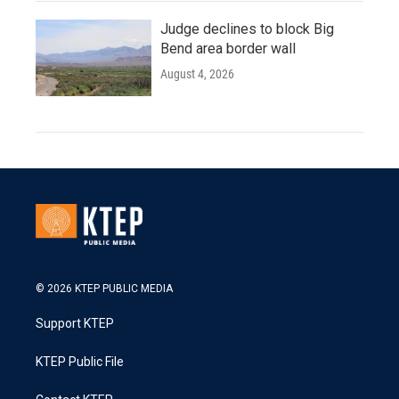
Judge declines to block Big
Bend area border wall
August 4, 2026
© 2026 KTEP PUBLIC MEDIA
Support KTEP
KTEP Public File