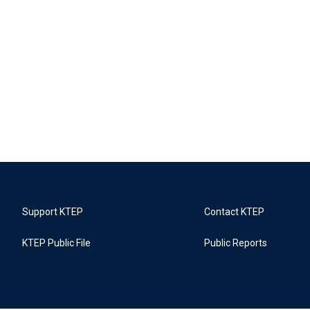
Support KTEP
Contact KTEP
KTEP Public File
Public Reports