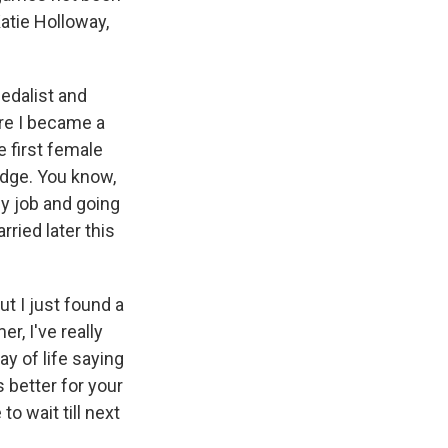
tie Holloway,
edalist and
ore I became a
e first female
idge. You know,
y job and going
ried later this
ut I just found a
r, I've really
 of life saying
 better for your
o wait till next