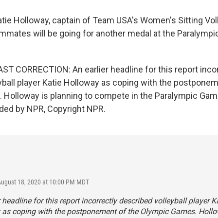
atie Holloway, captain of Team USA's Women's Sitting Vol
mmates will be going for another medal at the Paralym
 CORRECTION: An earlier headline for this report incor
yball player Katie Holloway as coping with the postponem
Holloway is planning to compete in the Paralympic Game
ided by NPR, Copyright NPR.
August 18, 2020 at 10:00 PM MDT
r headline for this report incorrectly described volleyball player K
 as coping with the postponement of the Olympic Games. Hollo