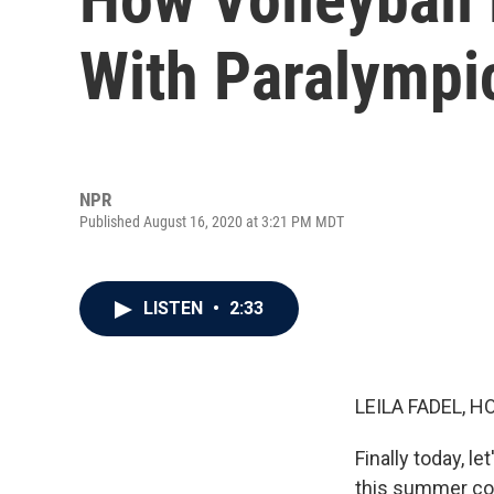
With Paralymp
NPR
Published August 16, 2020 at 3:21 PM MDT
LISTEN
•
2:33
LEILA FADEL, H
Finally today, l
this summer co