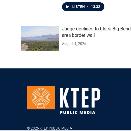
LISTEN
•
13:32
Judge declines to block Big Bend
area border wall
August 4, 2026
© 2026 KTEP PUBLIC MEDIA