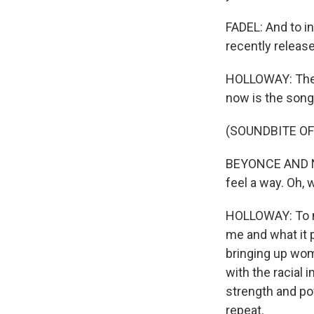
FADEL: And to i
recently release
HOLLOWAY: There
now is the song
(SOUNDBITE OF
BEYONCE AND NI
feel a way. Oh, 
HOLLOWAY: To me
me and what it p
bringing up wom
with the racial i
strength and po
repeat.