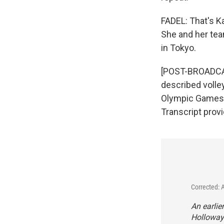
FADEL: That's K
She and her tea
in Tokyo.
[POST-BROADCAST
described volle
Olympic Games. 
Transcript prov
Corrected: 
An earlie
Holloway