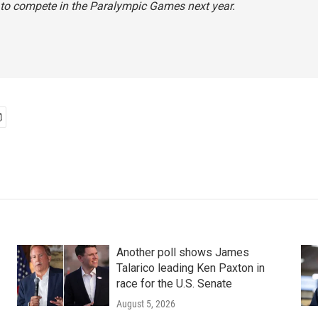
 to compete in the Paralympic Games next year.
Another poll shows James
Talarico leading Ken Paxton in
race for the U.S. Senate
August 5, 2026