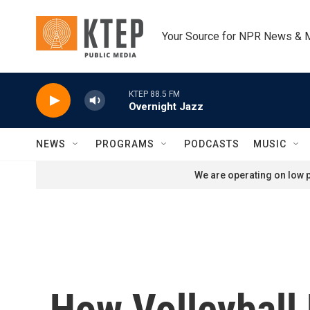
Skip to main content
Your Source for NPR News & 
KTEP 88.5 FM
Overnight Jazz
NEWS
PROGRAMS
PODCASTS
MUSIC
We are operating on low p
How Volleyball 