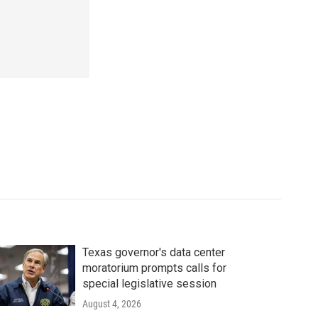
Texas governor's data center
moratorium prompts calls for
special legislative session
August 4, 2026