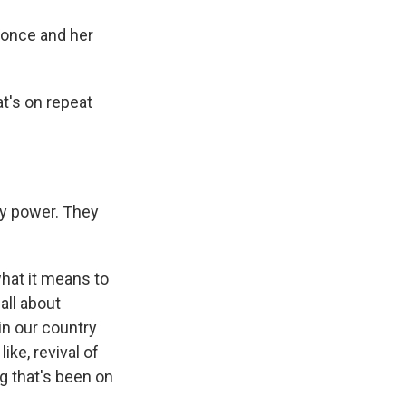
yonce and her
t's on repeat
y power. They
hat it means to
all about
in our country
like, revival of
g that's been on