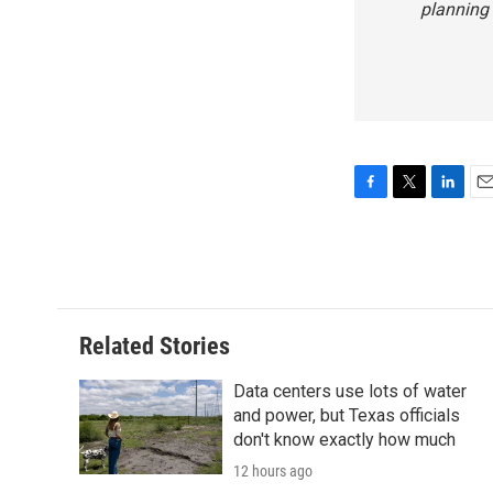
planning
F
T
L
E
a
w
i
m
c
i
n
a
e
t
k
i
b
t
e
l
o
e
d
o
r
I
Related Stories
k
n
Data centers use lots of water
and power, but Texas officials
don't know exactly how much
12 hours ago