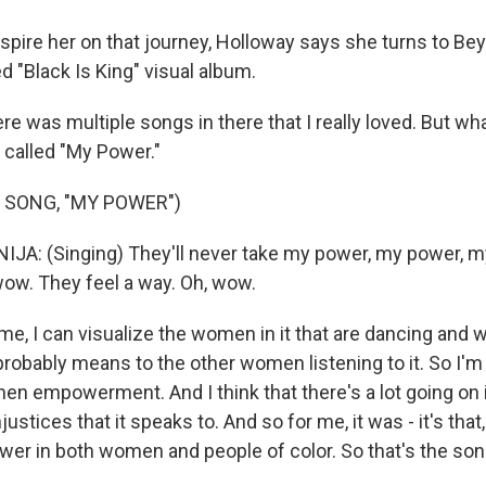
nspire her on that journey, Holloway says she turns to Be
d "Black Is King" visual album.
 was multiple songs in there that I really loved. But wha
 called "My Power."
 SONG, "MY POWER")
JA: (Singing) They'll never take my power, my power, m
wow. They feel a way. Oh, wow.
, I can visualize the women in it that are dancing and w
robably means to the other women listening to it. So I'm 
en empowerment. And I think that there's a lot going on 
njustices that it speaks to. And so for me, it was - it's that, 
wer in both women and people of color. So that's the son