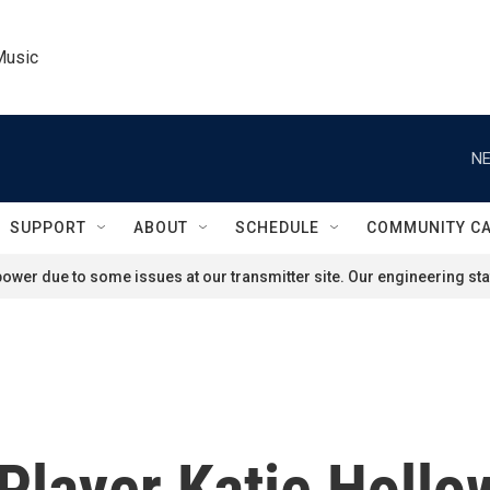
Music
NE
SUPPORT
ABOUT
SCHEDULE
COMMUNITY C
ower due to some issues at our transmitter site. Our engineering staf
Player Katie Hollo