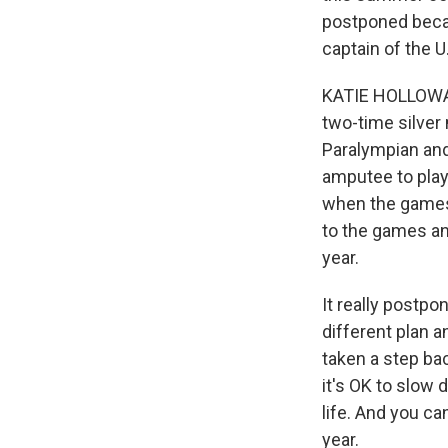
postponed beca
captain of the U
KATIE HOLLOWAY:
two-time silver
Paralympian and 
amputee to play 
when the games 
to the games and
year.
It really postpo
different plan a
taken a step b
it's OK to slow 
life. And you ca
year.