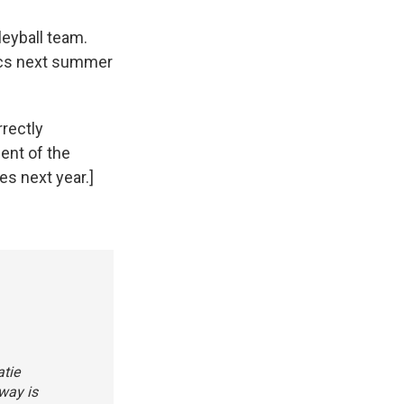
leyball team.
pics next summer
rectly
ent of the
s next year.]
atie
way is