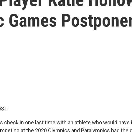
ic Games Postpone
OST:
et's check in one last time with an athlete who would have
mpeting at the 2020 Olympics and Paralympics had the