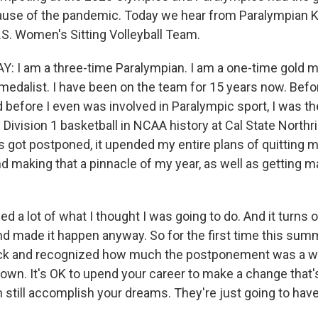
use of the pandemic. Today we hear from Paralympian Ka
.S. Women's Sitting Volleyball Team.
 I am a three-time Paralympian. I am a one-time gold m
 medalist. I have been on the team for 15 years now. Bef
before I even was involved in Paralympic sport, I was th
Division 1 basketball in NCAA history at Cal State Northr
got postponed, it upended my entire plans of quitting m
 making that a pinnacle of my year, as well as getting mar
ned a lot of what I thought I was going to do. And it turns o
nd made it happen anyway. So for the first time this summe
ack and recognized how much the postponement was a way
down. It's OK to upend your career to make a change that's
n still accomplish your dreams. They're just going to have t