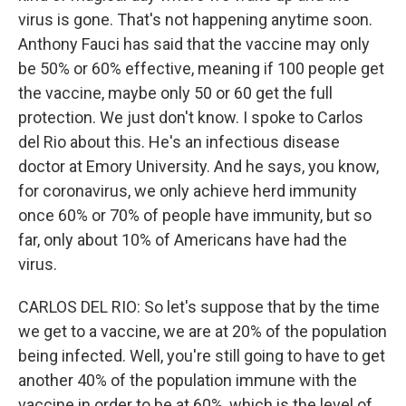
virus is gone. That's not happening anytime soon.
Anthony Fauci has said that the vaccine may only
be 50% or 60% effective, meaning if 100 people get
the vaccine, maybe only 50 or 60 get the full
protection. We just don't know. I spoke to Carlos
del Rio about this. He's an infectious disease
doctor at Emory University. And he says, you know,
for coronavirus, we only achieve herd immunity
once 60% or 70% of people have immunity, but so
far, only about 10% of Americans have had the
virus.
CARLOS DEL RIO: So let's suppose that by the time
we get to a vaccine, we are at 20% of the population
being infected. Well, you're still going to have to get
another 40% of the population immune with the
vaccine in order to be at 60%, which is the level of