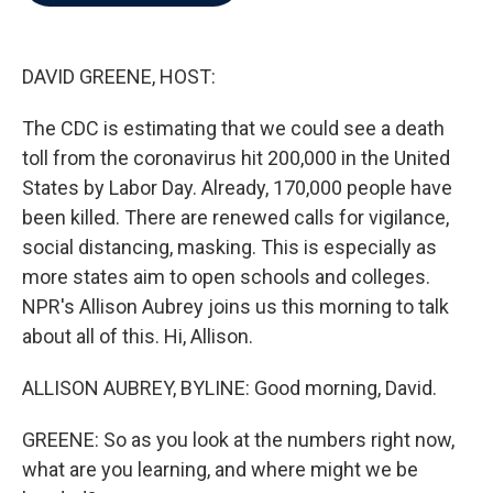
b
t
e
l
o
e
d
o
r
I
k
n
DAVID GREENE, HOST:
The CDC is estimating that we could see a death
toll from the coronavirus hit 200,000 in the United
States by Labor Day. Already, 170,000 people have
been killed. There are renewed calls for vigilance,
social distancing, masking. This is especially as
more states aim to open schools and colleges.
NPR's Allison Aubrey joins us this morning to talk
about all of this. Hi, Allison.
ALLISON AUBREY, BYLINE: Good morning, David.
GREENE: So as you look at the numbers right now,
what are you learning, and where might we be