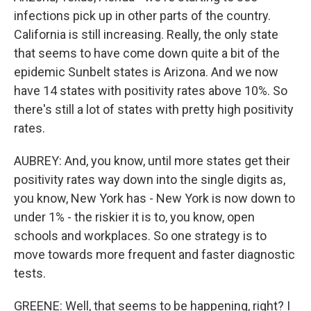
infections pick up in other parts of the country.
California is still increasing. Really, the only state
that seems to have come down quite a bit of the
epidemic Sunbelt states is Arizona. And we now
have 14 states with positivity rates above 10%. So
there's still a lot of states with pretty high positivity
rates.
AUBREY: And, you know, until more states get their
positivity rates way down into the single digits as,
you know, New York has - New York is now down to
under 1% - the riskier it is to, you know, open
schools and workplaces. So one strategy is to
move towards more frequent and faster diagnostic
tests.
GREENE: Well, that seems to be happening, right? I