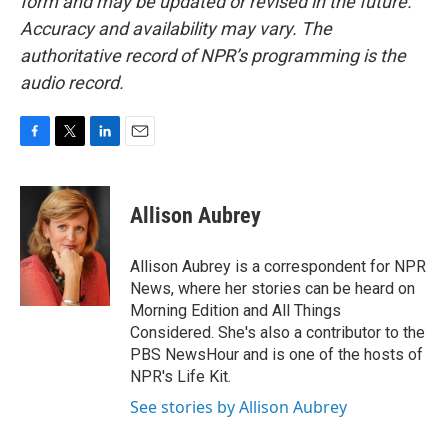
form and may be updated or revised in the future.
Accuracy and availability may vary. The
authoritative record of NPR’s programming is the
audio record.
F
T
L
E
a
w
i
m
c
i
n
a
e
t
k
i
Allison Aubrey
b
t
e
l
o
e
d
o
r
I
Allison Aubrey is a correspondent for NPR
k
n
News, where her stories can be heard on
Morning Edition and All Things
Considered. She's also a contributor to the
PBS NewsHour and is one of the hosts of
NPR's Life Kit.
See stories by Allison Aubrey