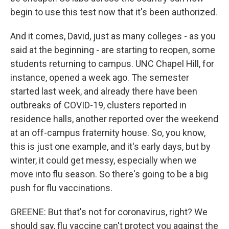
begin to use this test now that it's been authorized.
And it comes, David, just as many colleges - as you
said at the beginning - are starting to reopen, some
students returning to campus. UNC Chapel Hill, for
instance, opened a week ago. The semester
started last week, and already there have been
outbreaks of COVID-19, clusters reported in
residence halls, another reported over the weekend
at an off-campus fraternity house. So, you know,
this is just one example, and it's early days, but by
winter, it could get messy, especially when we
move into flu season. So there's going to be a big
push for flu vaccinations.
GREENE: But that's not for coronavirus, right? We
should say, flu vaccine can't protect you against the