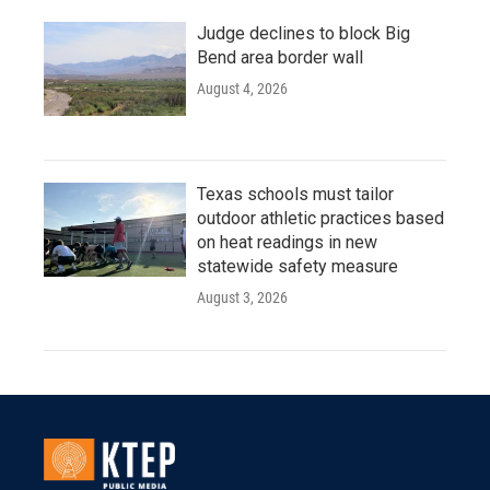
Judge declines to block Big
Bend area border wall
August 4, 2026
Texas schools must tailor
outdoor athletic practices based
on heat readings in new
statewide safety measure
August 3, 2026