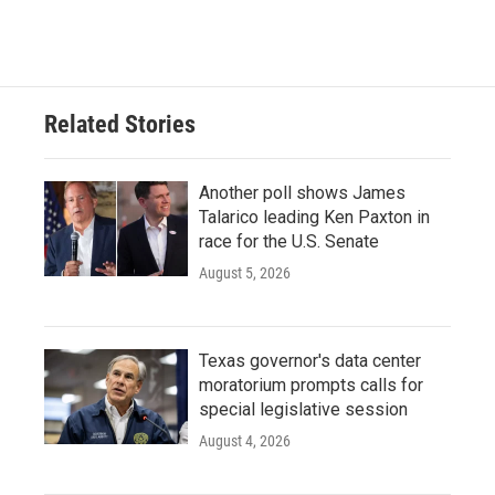
Related Stories
Another poll shows James
Talarico leading Ken Paxton in
race for the U.S. Senate
August 5, 2026
Texas governor's data center
moratorium prompts calls for
special legislative session
August 4, 2026