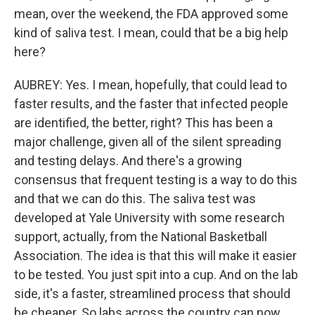
mean, over the weekend, the FDA approved some
kind of saliva test. I mean, could that be a big help
here?
AUBREY: Yes. I mean, hopefully, that could lead to
faster results, and the faster that infected people
are identified, the better, right? This has been a
major challenge, given all of the silent spreading
and testing delays. And there's a growing
consensus that frequent testing is a way to do this
and that we can do this. The saliva test was
developed at Yale University with some research
support, actually, from the National Basketball
Association. The idea is that this will make it easier
to be tested. You just spit into a cup. And on the lab
side, it's a faster, streamlined process that should
be cheaper. So labs across the country can now