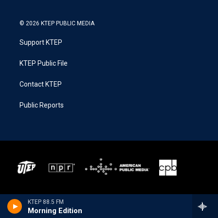
© 2026 KTEP PUBLIC MEDIA
Support KTEP
KTEP Public File
Contact KTEP
Public Reports
KTEP 88.5 FM
Morning Edition