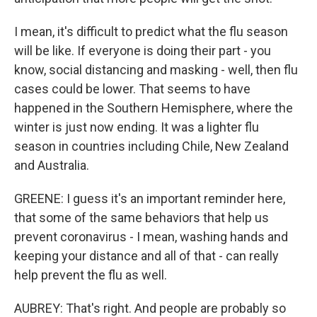
I mean, it's difficult to predict what the flu season
will be like. If everyone is doing their part - you
know, social distancing and masking - well, then flu
cases could be lower. That seems to have
happened in the Southern Hemisphere, where the
winter is just now ending. It was a lighter flu
season in countries including Chile, New Zealand
and Australia.
GREENE: I guess it's an important reminder here,
that some of the same behaviors that help us
prevent coronavirus - I mean, washing hands and
keeping your distance and all of that - can really
help prevent the flu as well.
AUBREY: That's right. And people are probably so