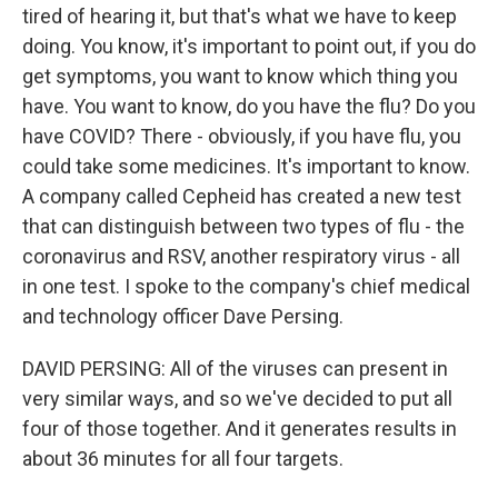
tired of hearing it, but that's what we have to keep
doing. You know, it's important to point out, if you do
get symptoms, you want to know which thing you
have. You want to know, do you have the flu? Do you
have COVID? There - obviously, if you have flu, you
could take some medicines. It's important to know.
A company called Cepheid has created a new test
that can distinguish between two types of flu - the
coronavirus and RSV, another respiratory virus - all
in one test. I spoke to the company's chief medical
and technology officer Dave Persing.
DAVID PERSING: All of the viruses can present in
very similar ways, and so we've decided to put all
four of those together. And it generates results in
about 36 minutes for all four targets.