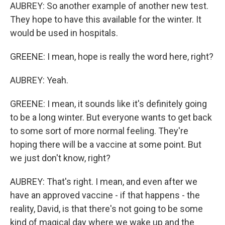
AUBREY: So another example of another new test.
They hope to have this available for the winter. It
would be used in hospitals.
GREENE: I mean, hope is really the word here, right?
AUBREY: Yeah.
GREENE: I mean, it sounds like it's definitely going
to be a long winter. But everyone wants to get back
to some sort of more normal feeling. They're
hoping there will be a vaccine at some point. But
we just don't know, right?
AUBREY: That's right. I mean, and even after we
have an approved vaccine - if that happens - the
reality, David, is that there's not going to be some
kind of magical day where we wake up and the