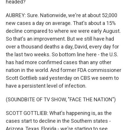
headed?
AUBREY: Sure. Nationwide, we're at about 52,000
new cases a day on average. That's about a 15%
decline compared to where we were early August.
So that's an improvement. But we still have had
over a thousand deaths a day, David, every day for
the last two weeks. So bottom line here - the U.S.
has had more confirmed cases than any other
nation in the world. And former FDA commissioner
Scott Gottlieb said yesterday on CBS we seem to
have a persistent level of infection.
(SOUNDBITE OF TV SHOW, "FACE THE NATION")
SCOTT GOTTLIEB: What's happening is, as the
cases start to decline in the Southern states -
Arizona, Texas, Florida - we're starting to see