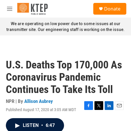
Skip to main content
S
Donate
e
M
a
e
r
n
We are operating on low power due to some issues at our
c
u
transmitter site. Our engineering staff is working on the issue.
h
u
e
r
y
U.S. Deaths Top 170,000 As
Coronavirus Pandemic
Continues To Take Its Toll
NPR | By
Allison Aubrey
Published August 17, 2020 at 3:05 AM MDT
F
T
L
E
a
w
i
m
c
i
n
a
LISTEN
•
6:47
e
t
k
i