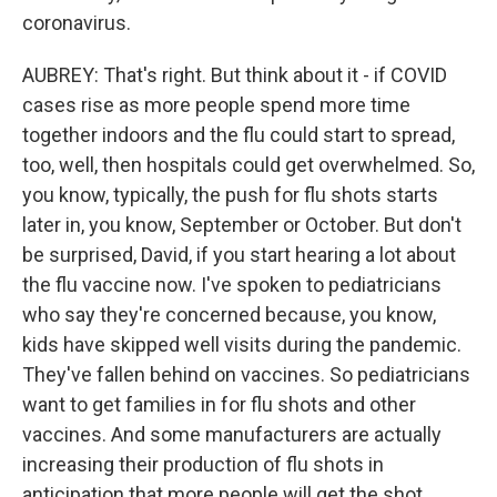
coronavirus.
AUBREY: That's right. But think about it - if COVID
cases rise as more people spend more time
together indoors and the flu could start to spread,
too, well, then hospitals could get overwhelmed. So,
you know, typically, the push for flu shots starts
later in, you know, September or October. But don't
be surprised, David, if you start hearing a lot about
the flu vaccine now. I've spoken to pediatricians
who say they're concerned because, you know,
kids have skipped well visits during the pandemic.
They've fallen behind on vaccines. So pediatricians
want to get families in for flu shots and other
vaccines. And some manufacturers are actually
increasing their production of flu shots in
anticipation that more people will get the shot.