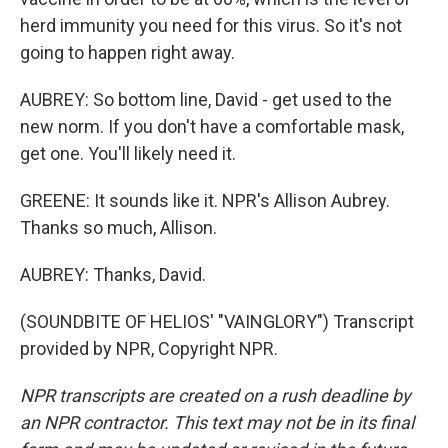
herd immunity you need for this virus. So it's not
going to happen right away.
AUBREY: So bottom line, David - get used to the
new norm. If you don't have a comfortable mask,
get one. You'll likely need it.
GREENE: It sounds like it. NPR's Allison Aubrey.
Thanks so much, Allison.
AUBREY: Thanks, David.
(SOUNDBITE OF HELIOS' "VAINGLORY") Transcript
provided by NPR, Copyright NPR.
NPR transcripts are created on a rush deadline by
an NPR contractor. This text may not be in its final