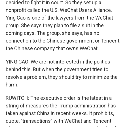
decided to fight it in court. So they set up a
nonprofit called the U.S. WeChat Users Alliance.
Ying Cao is one of the lawyers from the WeChat
group. She says they plan to file a suit in the
coming days. The group, she says, has no
connection to the Chinese government or Tencent,
the Chinese company that owns WeChat.
YING CAO: We are not interested in the politics
behind this. But when the government tries to
resolve a problem, they should try to minimize the
harm.
RUWITCH: The executive order is the latest in a
string of measures the Trump administration has
taken against China in recent weeks. It prohibits,
quote, "transactions" with WeChat and Tencent.