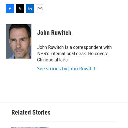
F
T
L
E
a
w
i
m
c
i
n
a
e
t
k
i
John Ruwitch
b
t
e
l
o
e
d
o
r
I
John Ruwitch is a correspondent with
k
n
NPR's international desk. He covers
Chinese affairs.
See stories by John Ruwitch
Related Stories