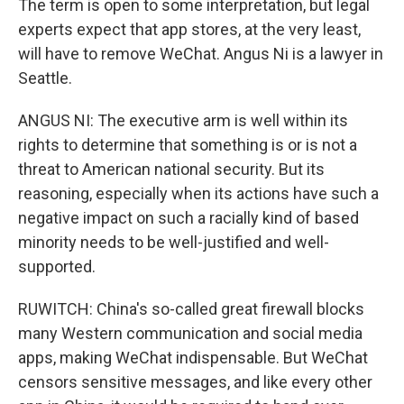
The term is open to some interpretation, but legal
experts expect that app stores, at the very least,
will have to remove WeChat. Angus Ni is a lawyer in
Seattle.
ANGUS NI: The executive arm is well within its
rights to determine that something is or is not a
threat to American national security. But its
reasoning, especially when its actions have such a
negative impact on such a racially kind of based
minority needs to be well-justified and well-
supported.
RUWITCH: China's so-called great firewall blocks
many Western communication and social media
apps, making WeChat indispensable. But WeChat
censors sensitive messages, and like every other