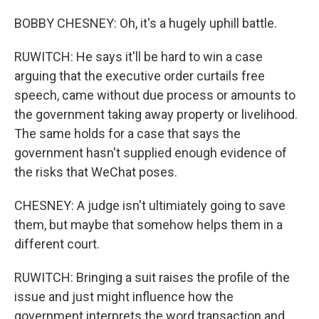
BOBBY CHESNEY: Oh, it's a hugely uphill battle.
RUWITCH: He says it'll be hard to win a case
arguing that the executive order curtails free
speech, came without due process or amounts to
the government taking away property or livelihood.
The same holds for a case that says the
government hasn't supplied enough evidence of
the risks that WeChat poses.
CHESNEY: A judge isn't ultimiately going to save
them, but maybe that somehow helps them in a
different court.
RUWITCH: Bringing a suit raises the profile of the
issue and just might influence how the
government interprets the word transaction and