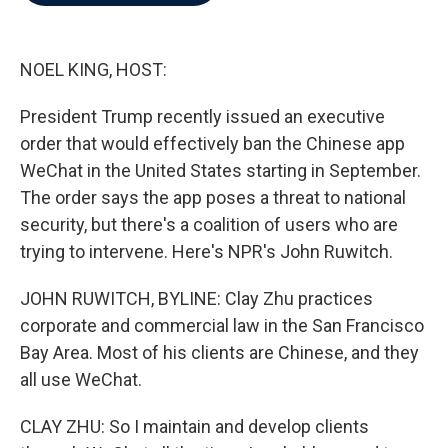
b
t
e
l
o
e
d
o
r
I
k
n
NOEL KING, HOST:
President Trump recently issued an executive
order that would effectively ban the Chinese app
WeChat in the United States starting in September.
The order says the app poses a threat to national
security, but there's a coalition of users who are
trying to intervene. Here's NPR's John Ruwitch.
JOHN RUWITCH, BYLINE: Clay Zhu practices
corporate and commercial law in the San Francisco
Bay Area. Most of his clients are Chinese, and they
all use WeChat.
CLAY ZHU: So I maintain and develop clients