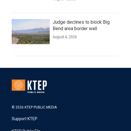
Judge declines to block Big
Bend area border wall
August 4, 2026
© 2026 KTEP PUBLIC MEDIA
Support KTEP