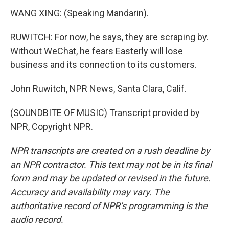
WANG XING: (Speaking Mandarin).
RUWITCH: For now, he says, they are scraping by.
Without WeChat, he fears Easterly will lose
business and its connection to its customers.
John Ruwitch, NPR News, Santa Clara, Calif.
(SOUNDBITE OF MUSIC) Transcript provided by
NPR, Copyright NPR.
NPR transcripts are created on a rush deadline by
an NPR contractor. This text may not be in its final
form and may be updated or revised in the future.
Accuracy and availability may vary. The
authoritative record of NPR’s programming is the
audio record.