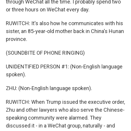
through WeChat all the time. I probably spend two
or three hours on WeChat every day.
RUWITCH: It's also how he communicates with his
sister, an 85-year-old mother back in China's Hunan
province.
(SOUNDBITE OF PHONE RINGING)
UNIDENTIFIED PERSON #1: (Non-English language
spoken).
ZHU: (Non-English language spoken).
RUWITCH: When Trump issued the executive order,
Zhu and other lawyers who also serve the Chinese-
speaking community were alarmed. They
discussed it - in a WeChat group, naturally - and