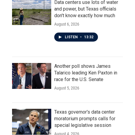
Data centers use lots of water
and power, but Texas officials
don't know exactly how much
August 6, 2026
LISTEN
•
13:32
Another poll shows James
Talarico leading Ken Paxton in
race for the U.S. Senate
August 5, 2026
Texas governor's data center
moratorium prompts calls for
special legislative session
August 4, 2026