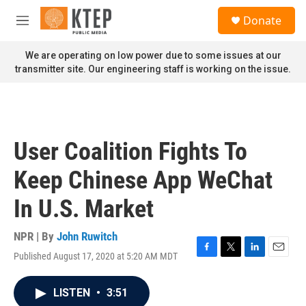
Skip to main content
S
Donate
e
M
a
e
r
n
We are operating on low power due to some issues at our
c
u
transmitter site. Our engineering staff is working on the issue.
h
u
e
r
y
User Coalition Fights To
Keep Chinese App WeChat
In U.S. Market
NPR | By
John Ruwitch
Published August 17, 2020 at 5:20 AM MDT
F
T
L
E
a
w
i
m
c
i
n
a
LISTEN
•
3:51
e
t
k
i