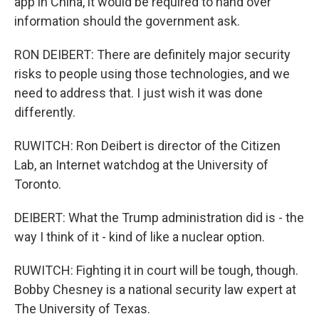
app in China, it would be required to hand over
information should the government ask.
RON DEIBERT: There are definitely major security
risks to people using those technologies, and we
need to address that. I just wish it was done
differently.
RUWITCH: Ron Deibert is director of the Citizen
Lab, an Internet watchdog at the University of
Toronto.
DEIBERT: What the Trump administration did is - the
way I think of it - kind of like a nuclear option.
RUWITCH: Fighting it in court will be tough, though.
Bobby Chesney is a national security law expert at
The University of Texas.