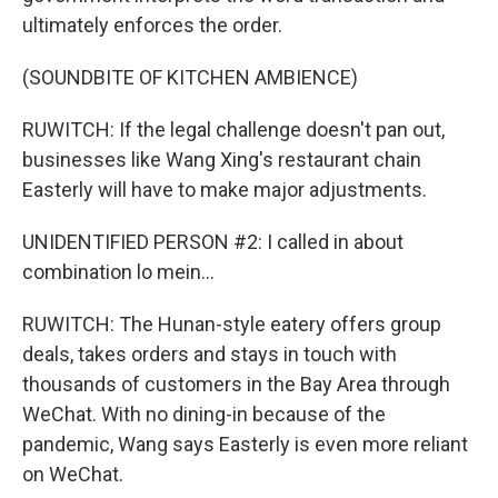
ultimately enforces the order.
(SOUNDBITE OF KITCHEN AMBIENCE)
RUWITCH: If the legal challenge doesn't pan out,
businesses like Wang Xing's restaurant chain
Easterly will have to make major adjustments.
UNIDENTIFIED PERSON #2: I called in about
combination lo mein...
RUWITCH: The Hunan-style eatery offers group
deals, takes orders and stays in touch with
thousands of customers in the Bay Area through
WeChat. With no dining-in because of the
pandemic, Wang says Easterly is even more reliant
on WeChat.