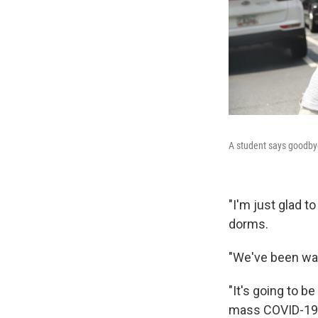
A student says goodbye 
"I'm just glad t
dorms.
"We've been wait
"It's going to b
mass COVID-19 t