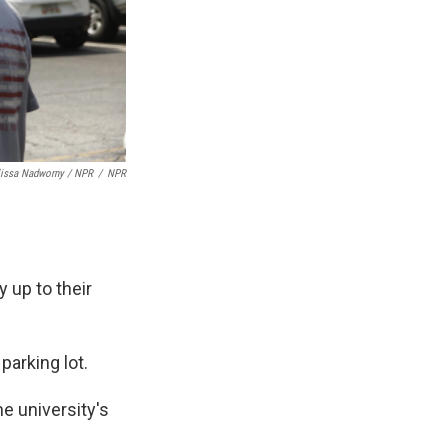
lissa Nadworny / NPR
/
NPR
y up to their
parking lot.
he university's