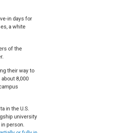
ove-in days for
ses, a white
ers of the
r.
ng their way to
s about 8,000
n-campus
a in the U.S.
agship university
in person.
ially or fully in