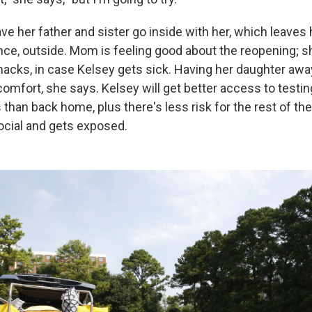
ve her father and sister go inside with her, which leaves
e, outside. Mom is feeling good about the reopening; 
acks, in case Kelsey gets sick. Having her daughter away
omfort, she says. Kelsey will get better access to testin
han back home, plus there's less risk for the rest of the
ocial and gets exposed.