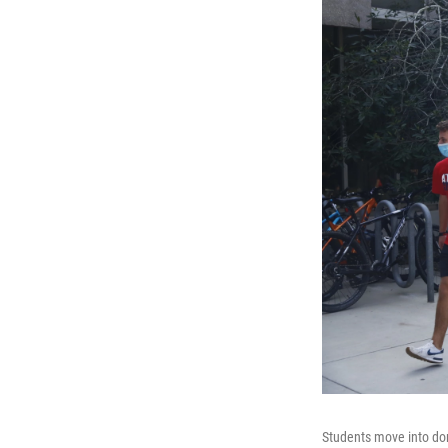
Students move into dor