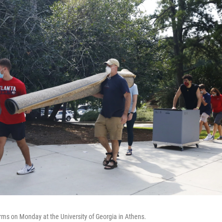
ms on Monday at the University of Georgia in Athens.