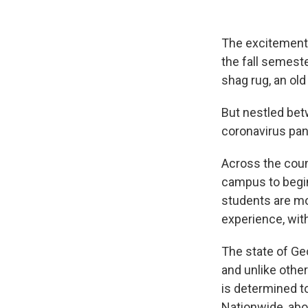
The excitement i
the fall semeste
shag rug, an ol
But nestled bet
coronavirus pan
Across the coun
campus to begin
students are mo
experience, wit
The state of Geo
and unlike other
is determined t
Nationwide, ab