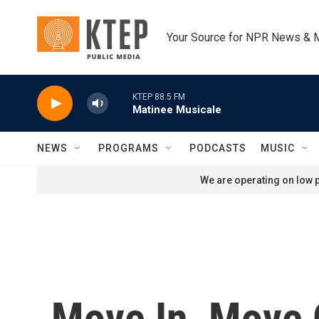
Skip to main content
Your Source for NPR News & 
KTEP 88.5 FM
Matinee Musicale
NEWS
PROGRAMS
PODCASTS
MUSIC
We are operating on low p
Move In, Move O