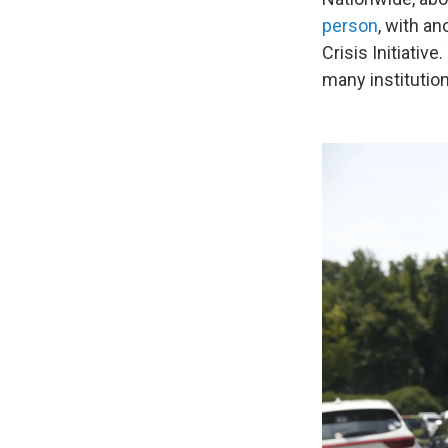
person
, with a
Crisis Initiati
many institutio