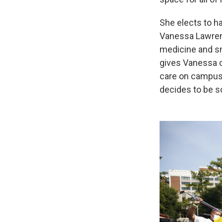
She elects to ha
Vanessa Lawrenc
medicine and sn
gives Vanessa c
care on campus t
decides to be s