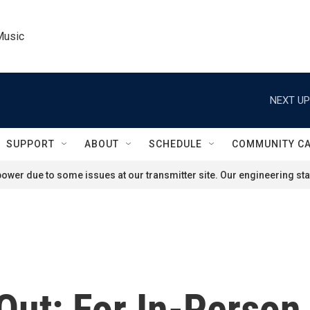
Music
NEXT UP
SUPPORT
ABOUT
SCHEDULE
COMMUNITY C
ower due to some issues at our transmitter site. Our engineering staf
ut: For In-Person 