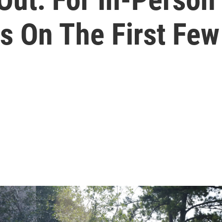
ts On The First Fe