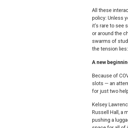
All these inter
policy: Unless 
it's rare to see
or around the ch
swarms of stude
the tension lie
A new beginnin
Because of COVI
slots — an atte
for just two he
Kelsey Lawrence
Russell Hall, a
pushing a lugga
space for all of i