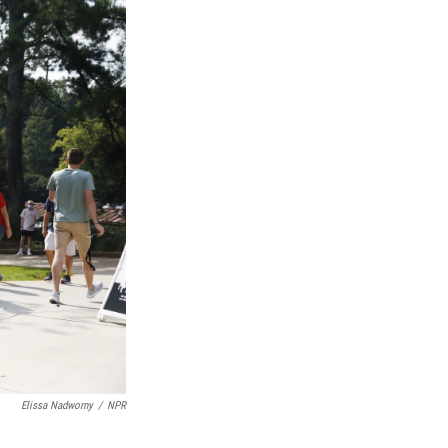
Elissa Nadworny
/
NPR