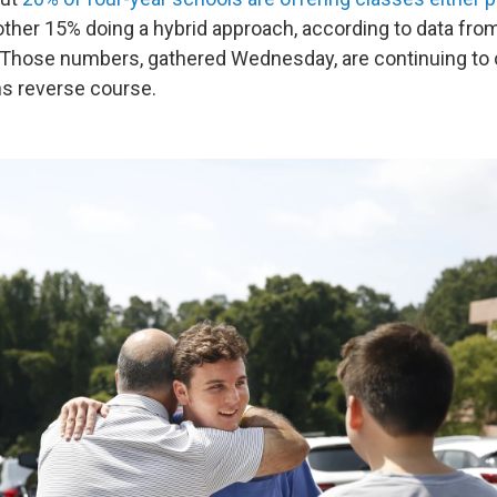
nother 15% doing a hybrid approach, according to data fro
ve. Those numbers, gathered Wednesday, are continuing to
ns reverse course.