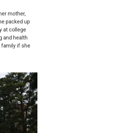
 her mother,
she packed up
 at college
g and health
 family if she