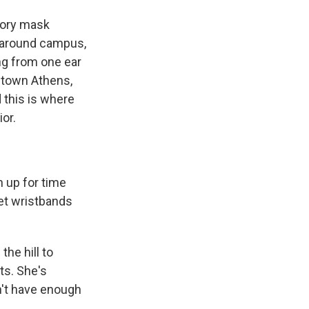
tory mask
g around campus,
ing from one ear
wntown Athens,
 this is where
or.
n up for time
get wristbands
he hill to
ts. She's
n't have enough