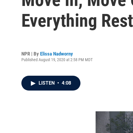
Everything Res
NPR | By
Elissa Nadworny
Published August 19, 2020 at 2:58 PM MDT
LISTEN
•
4:08