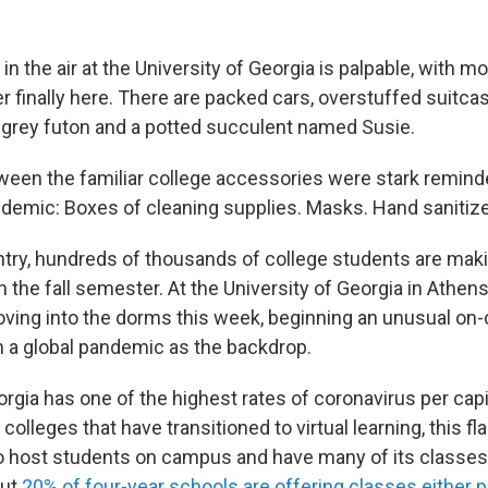
n the air at the University of Georgia is palpable, with m
r finally here. There are packed cars, overstuffed suitca
d grey futon and a potted succulent named Susie.
ween the familiar college accessories were stark remind
demic: Boxes of cleaning supplies. Masks. Hand sanitize
try, hundreds of thousands of college students are maki
 the fall semester. At the University of Georgia in Athen
ving into the dorms this week, beginning an unusual o
h a global pandemic as the backdrop.
rgia has one of the highest rates of coronavirus per capit
 colleges that have transitioned to virtual learning, this fl
o host students on campus and have many of its classes 
out
20% of four-year schools are offering classes either part