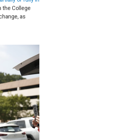
m the College
 change, as