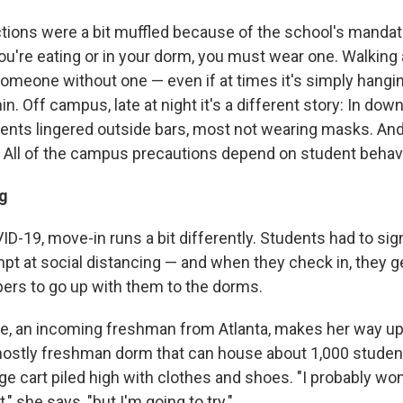
actions were a bit muffled because of the school's manda
you're eating or in your dorm, you must wear one. Walkin
 someone without one — even if at times it's simply hang
in. Off campus, late at night it's a different story: In do
nts lingered outside bars, most not wearing masks. And
s: All of the campus precautions depend on student behavi
g
D-19, move-in runs a bit differently. Students had to sig
mpt at social distancing — and when they check in, they 
lpers to go up with them to the dorms.
, an incoming freshman from Atlanta, makes her way up t
 mostly freshman dorm that can house about 1,000 studen
ge cart piled high with clothes and shoes. "I probably wo
t," she says, "but I'm going to try."