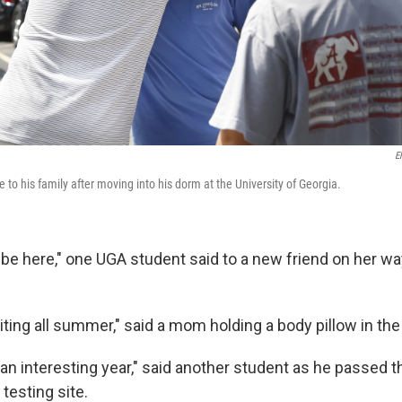
E
to his family after moving into his dorm at the University of Georgia.
o be here," one UGA student said to a new friend on her wa
ing all summer," said a mom holding a body pillow in the 
e an interesting year," said another student as he passed t
esting site.