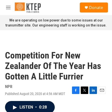
Skip to main content
S
Donate
e
M
a
e
r
n
We are operating on low power due to some issues at our
c
u
transmitter site. Our engineering staff is working on the issue.
h
u
e
r
y
Competition For New
Zealander Of The Year Has
Gotten A Little Furrier
NPR
Published August 20, 2020 at 4:56 AM MDT
F
T
L
E
a
w
i
m
c
i
n
a
LISTEN
•
0:28
e
t
k
i