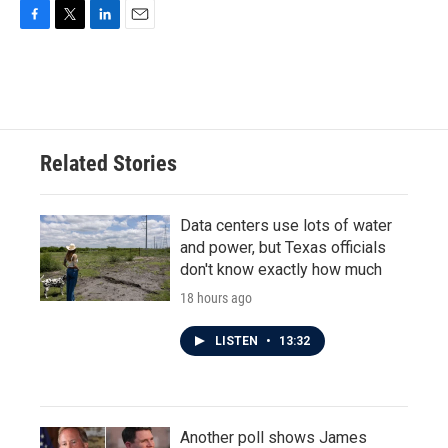
F
T
L
E
a
w
i
m
c
i
n
a
e
t
k
i
b
t
e
l
o
e
d
o
r
I
Related Stories
k
n
Data centers use lots of water
and power, but Texas officials
don't know exactly how much
18 hours ago
LISTEN
•
13:32
Another poll shows James