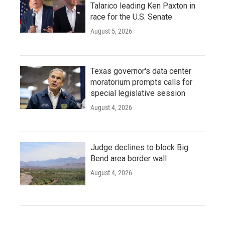
Talarico leading Ken Paxton in
race for the U.S. Senate
August 5, 2026
Texas governor's data center
moratorium prompts calls for
special legislative session
August 4, 2026
Judge declines to block Big
Bend area border wall
August 4, 2026