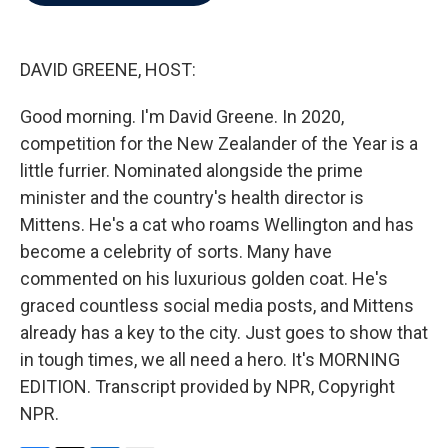
b
t
e
l
o
e
d
o
r
I
k
n
DAVID GREENE, HOST:
Good morning. I'm David Greene. In 2020,
competition for the New Zealander of the Year is a
little furrier. Nominated alongside the prime
minister and the country's health director is
Mittens. He's a cat who roams Wellington and has
become a celebrity of sorts. Many have
commented on his luxurious golden coat. He's
graced countless social media posts, and Mittens
already has a key to the city. Just goes to show that
in tough times, we all need a hero. It's MORNING
EDITION. Transcript provided by NPR, Copyright
NPR.