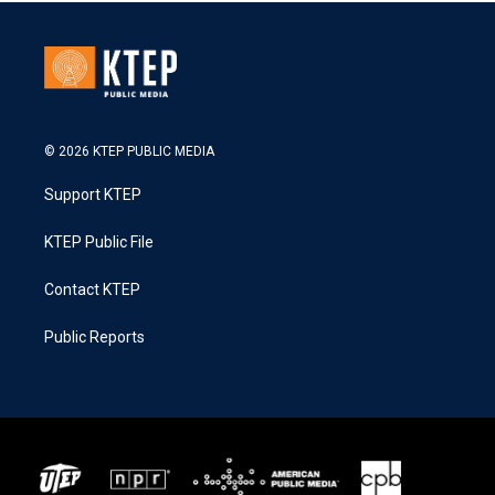
© 2026 KTEP PUBLIC MEDIA
Support KTEP
KTEP Public File
Contact KTEP
Public Reports