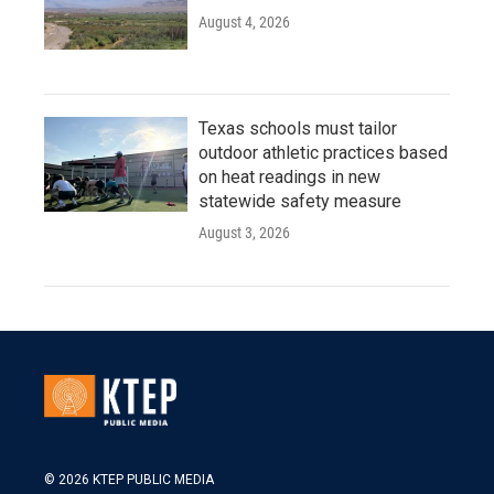
August 4, 2026
Texas schools must tailor
outdoor athletic practices based
on heat readings in new
statewide safety measure
August 3, 2026
© 2026 KTEP PUBLIC MEDIA