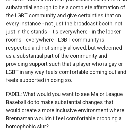
substantial enough to be a complete affirmation of
the LGBT community and give certainties that on
every instance - not just the broadcast booth, not
just in the stands - it's everywhere - in the locker
rooms - everywhere - LGBT community is
respected and not simply allowed, but welcomed
as a substantial part of the community and
providing support such that a player who is gay or
LGBT in any way feels comfortable coming out and
feels supported in doing so.
FADEL: What would you want to see Major League
Baseball do to make substantial changes that
would create a more inclusive environment where
Brennaman wouldn't feel comfortable dropping a
homophobic slur?