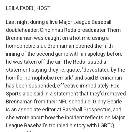
o
r
I
k
n
LEILA FADEL, HOST:
Last night during a live Major League Baseball
doubleheader, Cincinnati Reds broadcaster Thom
Brennaman was caught on a hot mic using a
homophobic slur. Brennaman opened the fifth
inning of the second game with an apology before
he was taken off the air. The Reds issued a
statement saying they're, quote, "devastated by the
horrific, homophobic remark" and said Brennaman
has been suspended, effective immediately. Fox
Sports also said in a statement that they'd removed
Brennaman from their NFL schedule. Ginny Searle
is an associate editor at Baseball Prospectus, and
she wrote about how the incident reflects on Major
League Baseball's troubled history with LGBTQ