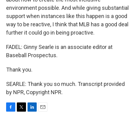
environment possible. And while giving substantial
support when instances like this happen is a good
way to be reactive, I think that MLB has a good deal
further it could go in being proactive.
FADEL: Ginny Searle is an associate editor at
Baseball Prospectus.
Thank you.
SEARLE: Thank you so much. Transcript provided
by NPR, Copyright NPR.
F
T
L
E
a
w
i
m
c
i
n
a
e
t
k
i
b
t
e
l