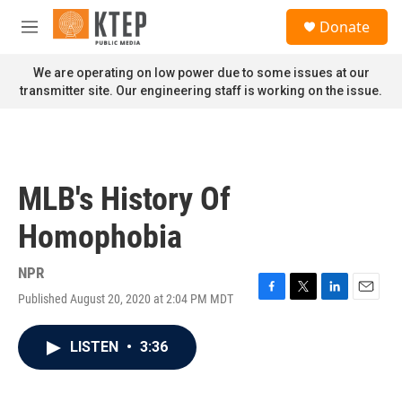
Skip to main content
S
Donate
e
M
a
e
r
n
We are operating on low power due to some issues at our
c
u
transmitter site. Our engineering staff is working on the issue.
h
u
e
r
y
MLB's History Of
Homophobia
NPR
Published August 20, 2020 at 2:04 PM MDT
F
T
L
E
a
w
i
m
c
i
n
a
LISTEN
•
3:36
e
t
k
i
b
t
e
l
o
e
d