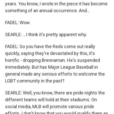
years. You know, I wrote in the piece it has become
something of an annual occurrence. And...
FADEL: Wow.
SEARLE: ...I think it's pretty apparent why.
FADEL: So you have the Reds come out really
quickly, saying they're devastated by this, it's
horrific - dropping Brennaman. He's suspended
immediately. But has Major League Baseball in
general made any serious efforts to welcome the
LGBT community in the past?
SEARLE: Well, you know, there are pride nights the
different teams will hold at their stadiums. On
social media, MLB will promote various pride
efforts. I don't know that you would qualify them as