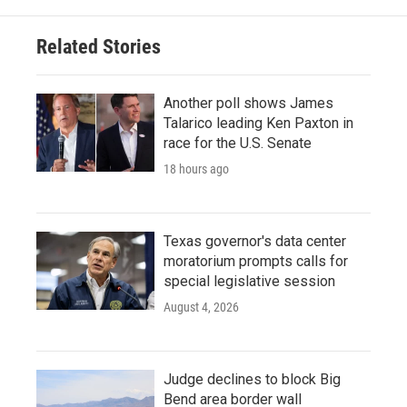
o
e
d
o
r
I
Related Stories
k
n
Another poll shows James
Talarico leading Ken Paxton in
race for the U.S. Senate
18 hours ago
Texas governor's data center
moratorium prompts calls for
special legislative session
August 4, 2026
Judge declines to block Big
Bend area border wall