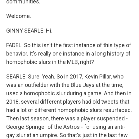
communities.
Welcome.
GINNY SEARLE: Hi.
FADEL: So this isn't the first instance of this type of
behavior. It's really one instance in a long history of
homophobic slurs in the MLB, right?
SEARLE: Sure. Yeah. So in 2017, Kevin Pillar, who
was an outfielder with the Blue Jays at the time,
used a homophobic slur during a game. And then in
2018, several different players had old tweets that
had a lot of different homophobic slurs resurfaced.
Then last season, there was a player suspended -
George Springer of the Astros - for using an anti-
gay slur at an umpire. So that's just in the last few