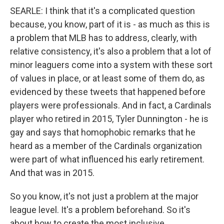
SEARLE: I think that it's a complicated question
because, you know, part of it is - as much as this is
a problem that MLB has to address, clearly, with
relative consistency, it's also a problem that a lot of
minor leaguers come into a system with these sort
of values in place, or at least some of them do, as
evidenced by these tweets that happened before
players were professionals. And in fact, a Cardinals
player who retired in 2015, Tyler Dunnington - he is
gay and says that homophobic remarks that he
heard as a member of the Cardinals organization
were part of what influenced his early retirement.
And that was in 2015.
So you know, it's not just a problem at the major
league level. It's a problem beforehand. So it's
about how to create the most inclusive