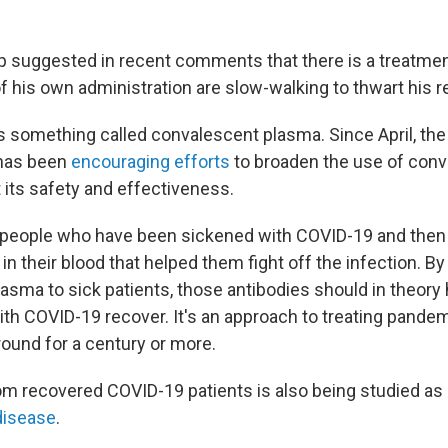
 suggested in recent comments that there is a treatme
 his own administration are slow-walking to thwart his re
s something called convalescent plasma. Since April, th
 has been
encouraging efforts
to broaden the use of con
 its safety and effectiveness.
t people who have been sickened with COVID-19 and then 
in their blood that helped them fight off the infection. By 
sma to sick patients, those antibodies should in theory 
with COVID-19 recover. It's an approach to treating pande
round for a century or more.
m recovered COVID-19 patients is also being studied as
disease
.