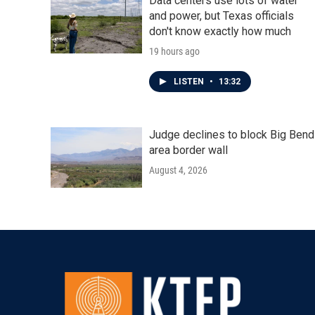
Data centers use lots of water
and power, but Texas officials
don't know exactly how much
19 hours ago
LISTEN
•
13:32
Judge declines to block Big Bend
area border wall
August 4, 2026