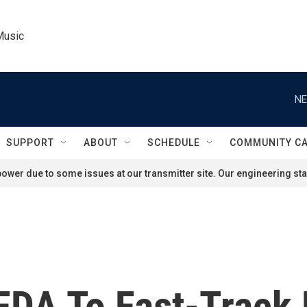
Music
NE
SUPPORT
ABOUT
SCHEDULE
COMMUNITY C
ower due to some issues at our transmitter site. Our engineering staf
DA To Fast-Track