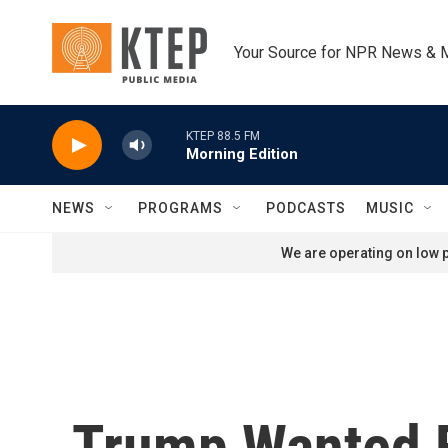
Skip to main content
Your Source for NPR News & 
KTEP 88.5 FM
Morning Edition
NEWS
PROGRAMS
PODCASTS
MUSIC
We are operating on low p
Trump Wanted F