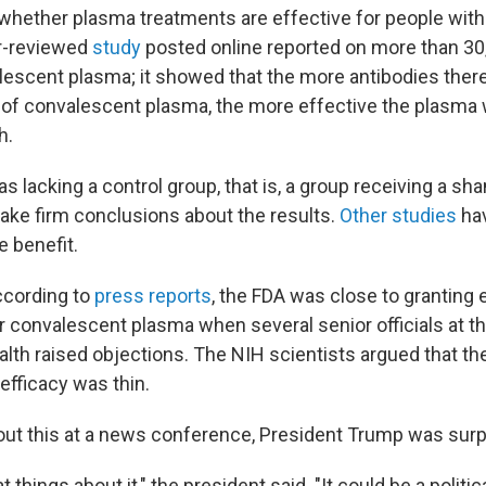
ar whether plasma treatments are effective for people wit
r-reviewed
study
posted online reported on more than 30
lescent plasma; it showed that the more antibodies there
h of convalescent plasma, the more effective the plasma 
h.
s lacking a control group, that is, a group receiving a sha
o make firm conclusions about the results.
Other studies
hav
e benefit.
ccording to
press reports
, the FDA was close to grantin
r convalescent plasma when several senior officials at t
alth raised objections. The NIH scientists argued that th
efficacy was thin.
t this at a news conference, President Trump was surp
at things about it," the president said. "It could be a politi