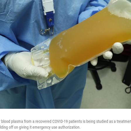
blood plasma from a recovered COVID-19 patients is being studied as a treatment
lding off on giving it emergency use authorization.