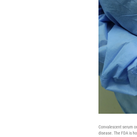
Convalescent serum or 
disease. The FDA is ho