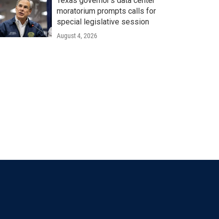
Texas governor's data center
moratorium prompts calls for
special legislative session
August 4, 2026