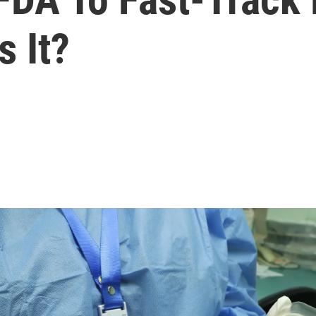
s It?