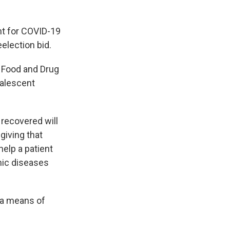
nt for COVID-19
election bid.
e Food and Drug
valescent
recovered will
giving that
help a patient
mic diseases
 a means of