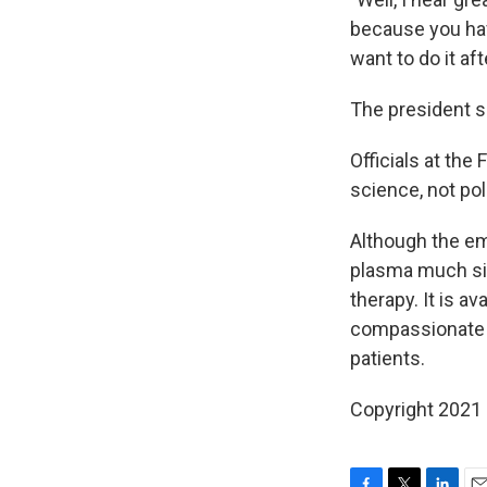
because you hav
want to do it aft
The president s
Officials at the
science, not poli
Although the em
plasma much sim
therapy. It is 
compassionate us
patients.
Copyright 2021 