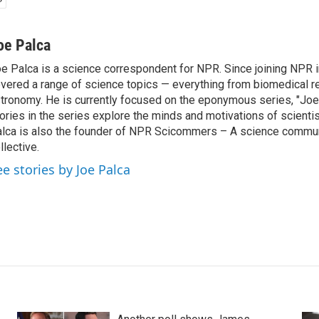
oe Palca
e Palca is a science correspondent for NPR. Since joining NPR 
vered a range of science topics — everything from biomedical r
tronomy. He is currently focused on the eponymous series, "Joe'
ories in the series explore the minds and motivations of scientis
lca is also the founder of NPR Scicommers – A science commu
llective.
ee stories by Joe Palca