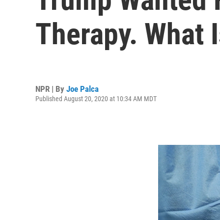
Therapy. What I
NPR | By
Joe Palca
Published August 20, 2020 at 10:34 AM MDT