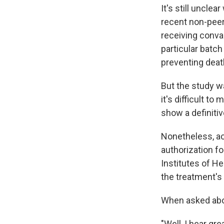
It's still uncle
recent non-pee
receiving conva
particular batc
preventing deat
But the study wa
it's difficult t
show a definitiv
Nonetheless, a
authorization fo
Institutes of He
the treatment's 
When asked abou
"Well, I hear gre