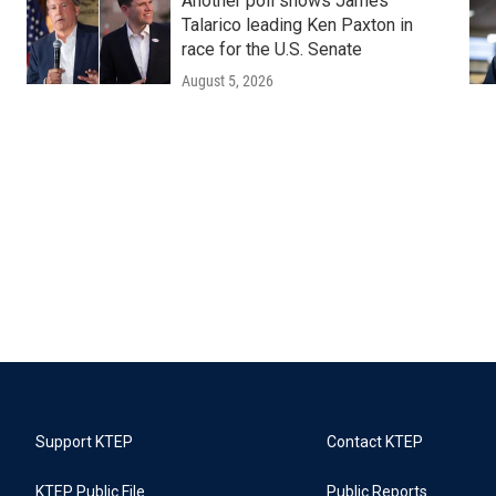
Another poll shows James
Talarico leading Ken Paxton in
race for the U.S. Senate
August 5, 2026
Support KTEP
Contact KTEP
KTEP Public File
Public Reports