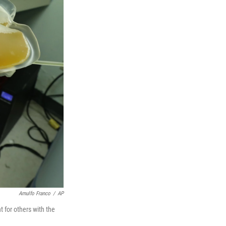
Arnulfo Franco
/
AP
 for others with the