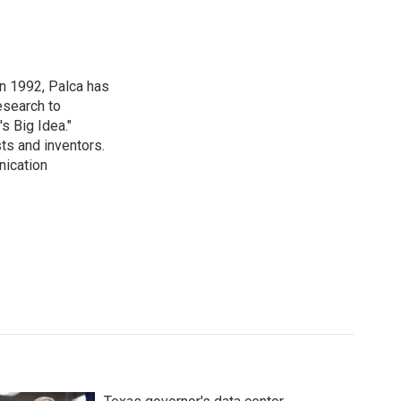
in 1992, Palca has
esearch to
s Big Idea."
ts and inventors.
nication