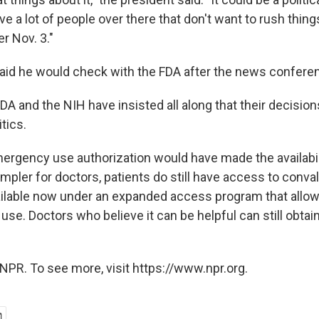
e a lot of people over there that don't want to rush thin
er Nov. 3."
aid he would check with the FDA after the news confere
 FDA and the NIH have insisted all along that their decisio
tics.
ergency use authorization would have made the availabil
pler for doctors, patients do still have access to conv
available now under an expanded access program that allow
e. Doctors who believe it can be helpful can still obtain i
NPR. To see more, visit https://www.npr.org.