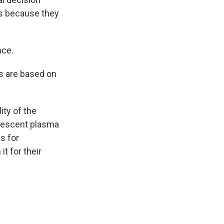
gs because they
nce.
ns are based on
ity of the
alescent plasma
s for
t for their