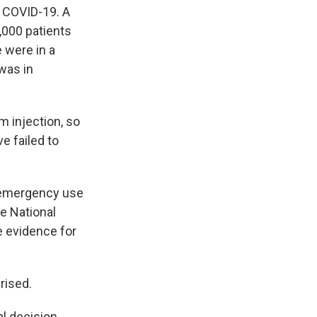
h COVID-19. A
,000 patients
 were in a
was in
m injection, so
e failed to
g emergency use
he National
e evidence for
rised.
cal decision