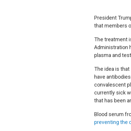
President Trump
that members of
The treatment i
Administration
plasma and test
The idea is tha
have antibodies 
convalescent pla
currently sick 
that has been a
Blood serum fro
preventing the 