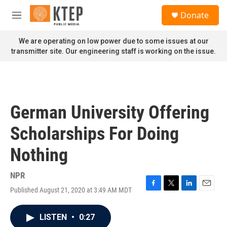
Skip to main content
S
Donate
e
M
a
e
r
n
We are operating on low power due to some issues at our
c
u
transmitter site. Our engineering staff is working on the issue.
h
u
e
r
y
German University Offering
Scholarships For Doing
Nothing
NPR
Published August 21, 2020 at 3:49 AM MDT
F
T
L
E
a
w
i
m
c
i
n
a
LISTEN
•
0:27
e
t
k
i