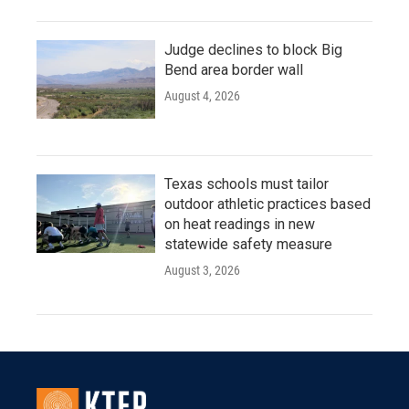
Judge declines to block Big
Bend area border wall
August 4, 2026
Texas schools must tailor
outdoor athletic practices based
on heat readings in new
statewide safety measure
August 3, 2026