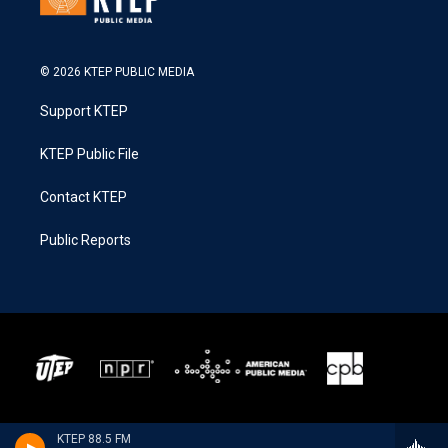
© 2026 KTEP PUBLIC MEDIA
Support KTEP
KTEP Public File
Contact KTEP
Public Reports
KTEP 88.5 FM