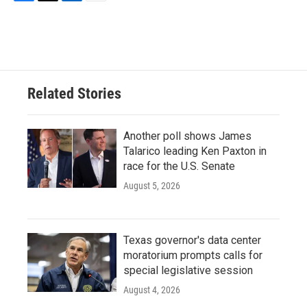
F
T
L
E
a
w
i
m
c
i
n
a
e
t
k
i
b
t
e
l
o
e
d
o
r
I
Related Stories
k
n
Another poll shows James
Talarico leading Ken Paxton in
race for the U.S. Senate
August 5, 2026
Texas governor's data center
moratorium prompts calls for
special legislative session
August 4, 2026