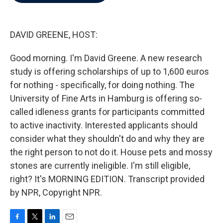
b
t
e
l
o
e
d
o
r
I
k
n
DAVID GREENE, HOST:
Good morning. I'm David Greene. A new research
study is offering scholarships of up to 1,600 euros
for nothing - specifically, for doing nothing. The
University of Fine Arts in Hamburg is offering so-
called idleness grants for participants committed
to active inactivity. Interested applicants should
consider what they shouldn't do and why they are
the right person to not do it. House pets and mossy
stones are currently ineligible. I'm still eligible,
right? It's MORNING EDITION. Transcript provided
by NPR, Copyright NPR.