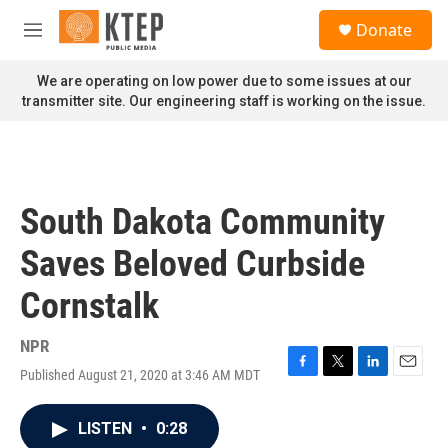
Skip to main content
S
Donate
e
M
a
e
r
n
We are operating on low power due to some issues at our
c
u
transmitter site. Our engineering staff is working on the issue.
h
u
e
r
y
South Dakota Community
Saves Beloved Curbside
Cornstalk
NPR
Published August 21, 2020 at 3:46 AM MDT
F
T
L
E
a
w
i
m
c
i
n
a
LISTEN
•
0:28
e
t
k
i