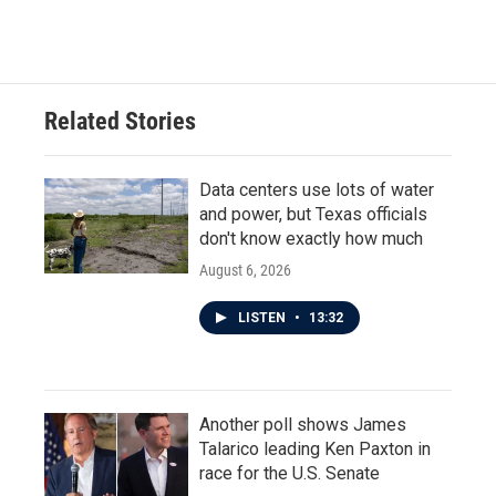
a
w
i
m
c
i
n
a
e
t
k
i
b
t
e
l
o
e
d
o
r
I
Related Stories
k
n
Data centers use lots of water
and power, but Texas officials
don't know exactly how much
August 6, 2026
LISTEN
•
13:32
Another poll shows James
Talarico leading Ken Paxton in
race for the U.S. Senate