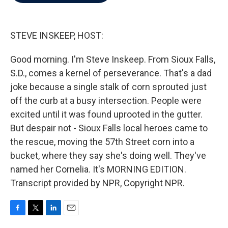
b
t
e
l
o
e
d
o
r
I
k
n
STEVE INSKEEP, HOST:
Good morning. I'm Steve Inskeep. From Sioux Falls,
S.D., comes a kernel of perseverance. That's a dad
joke because a single stalk of corn sprouted just
off the curb at a busy intersection. People were
excited until it was found uprooted in the gutter.
But despair not - Sioux Falls local heroes came to
the rescue, moving the 57th Street corn into a
bucket, where they say she's doing well. They've
named her Cornelia. It's MORNING EDITION.
Transcript provided by NPR, Copyright NPR.
F
T
L
E