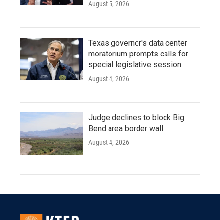
August 5, 2026
Texas governor's data center
moratorium prompts calls for
special legislative session
August 4, 2026
Judge declines to block Big
Bend area border wall
August 4, 2026