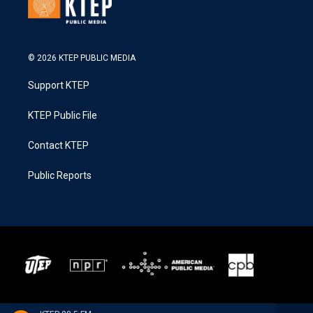
© 2026 KTEP PUBLIC MEDIA
Support KTEP
KTEP Public File
Contact KTEP
Public Reports