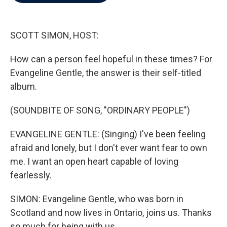
b
t
e
l
o
e
d
o
r
I
k
n
SCOTT SIMON, HOST:
How can a person feel hopeful in these times? For
Evangeline Gentle, the answer is their self-titled
album.
(SOUNDBITE OF SONG, "ORDINARY PEOPLE")
EVANGELINE GENTLE: (Singing) I've been feeling
afraid and lonely, but I don't ever want fear to own
me. I want an open heart capable of loving
fearlessly.
SIMON: Evangeline Gentle, who was born in
Scotland and now lives in Ontario, joins us. Thanks
so much for being with us.