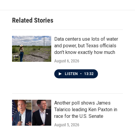
b
t
e
l
o
e
d
o
r
I
Related Stories
k
n
Data centers use lots of water
and power, but Texas officials
don't know exactly how much
August 6, 2026
LISTEN
•
13:32
Another poll shows James
Talarico leading Ken Paxton in
race for the U.S. Senate
August 5, 2026