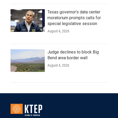
Texas governor's data center
moratorium prompts calls for
special legislative session
August 4, 2026
Judge declines to block Big
Bend area border wall
August 4, 2026