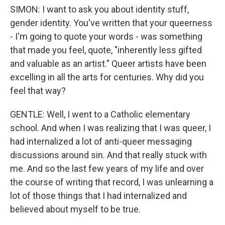
SIMON: I want to ask you about identity stuff,
gender identity. You've written that your queerness
- I'm going to quote your words - was something
that made you feel, quote, "inherently less gifted
and valuable as an artist." Queer artists have been
excelling in all the arts for centuries. Why did you
feel that way?
GENTLE: Well, I went to a Catholic elementary
school. And when I was realizing that I was queer, I
had internalized a lot of anti-queer messaging
discussions around sin. And that really stuck with
me. And so the last few years of my life and over
the course of writing that record, I was unlearning a
lot of those things that I had internalized and
believed about myself to be true.