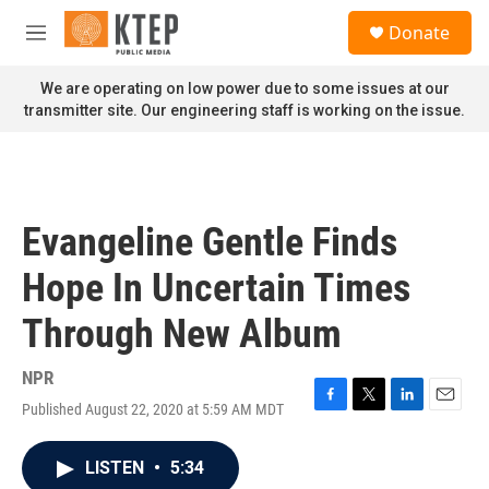
Skip to main content
S
Donate
e
M
a
e
r
n
We are operating on low power due to some issues at our
c
u
transmitter site. Our engineering staff is working on the issue.
h
u
e
r
y
Evangeline Gentle Finds
Hope In Uncertain Times
Through New Album
NPR
Published August 22, 2020 at 5:59 AM MDT
F
T
L
E
a
w
i
m
c
i
n
a
LISTEN
•
5:34
e
t
k
i