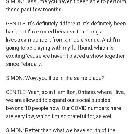
SIMON: I assume you haven't been able to perform
these past few months.
GENTLE: It's definitely different. It's definitely been
hard, but I'm excited because I'm doing a
livestream concert from a music venue. And I'm
going to be playing with my full band, which is
exciting 'cause we haven't played a show together
since February.
SIMON: Wow, you'll be in the same place?
GENTLE: Yeah, so in Hamilton, Ontario, where I live,
we are allowed to expand our social bubbles
beyond 10 people now. Our COVID numbers here
are very low, which I'm so grateful for, as well.
SIMON: Better than what we have south of the