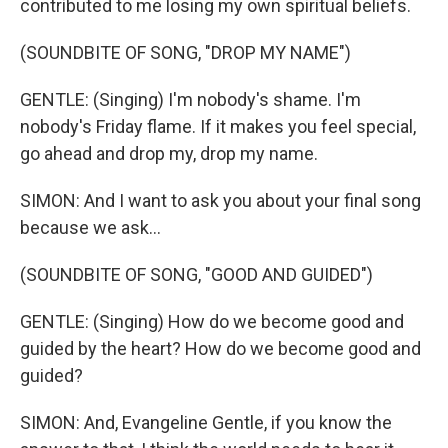
contributed to me losing my own spiritual beliefs.
(SOUNDBITE OF SONG, "DROP MY NAME")
GENTLE: (Singing) I'm nobody's shame. I'm
nobody's Friday flame. If it makes you feel special,
go ahead and drop my, drop my name.
SIMON: And I want to ask you about your final song
because we ask...
(SOUNDBITE OF SONG, "GOOD AND GUIDED")
GENTLE: (Singing) How do we become good and
guided by the heart? How do we become good and
guided?
SIMON: And, Evangeline Gentle, if you know the