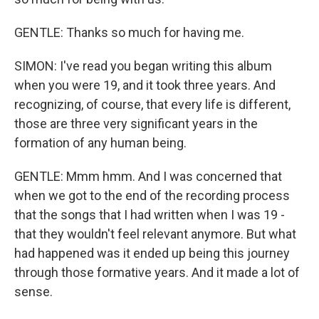
GENTLE: Thanks so much for having me.
SIMON: I've read you began writing this album
when you were 19, and it took three years. And
recognizing, of course, that every life is different,
those are three very significant years in the
formation of any human being.
GENTLE: Mmm hmm. And I was concerned that
when we got to the end of the recording process
that the songs that I had written when I was 19 -
that they wouldn't feel relevant anymore. But what
had happened was it ended up being this journey
through those formative years. And it made a lot of
sense.