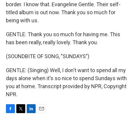
border. I know that. Evangeline Gentle. Their self-
titled album is out now. Thank you so much for
being with us.
GENTLE: Thank you so much for having me. This
has been really, really lovely. Thank you.
(SOUNDBITE OF SONG, "SUNDAYS")
GENTLE: (Singing) Well, I don't want to spend all my
days alone when it's so nice to spend Sundays with
you at home. Transcript provided by NPR, Copyright
NPR.
F
T
L
E
a
w
i
m
c
i
n
a
e
t
k
i