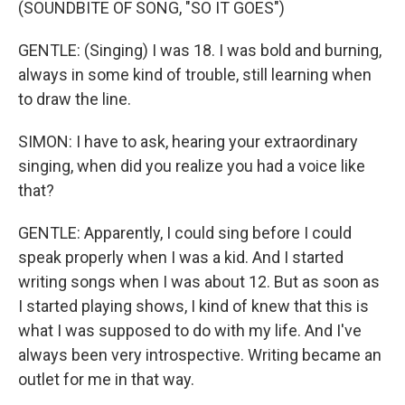
(SOUNDBITE OF SONG, "SO IT GOES")
GENTLE: (Singing) I was 18. I was bold and burning,
always in some kind of trouble, still learning when
to draw the line.
SIMON: I have to ask, hearing your extraordinary
singing, when did you realize you had a voice like
that?
GENTLE: Apparently, I could sing before I could
speak properly when I was a kid. And I started
writing songs when I was about 12. But as soon as
I started playing shows, I kind of knew that this is
what I was supposed to do with my life. And I've
always been very introspective. Writing became an
outlet for me in that way.