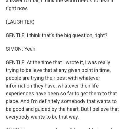
answer to that, I think the world needs to hear it
right now.
(LAUGHTER)
GENTLE: I think that's the big question, right?
SIMON: Yeah.
GENTLE: At the time that I wrote it, I was really
trying to believe that at any given point in time,
people are trying their best with whatever
information they have, whatever their life
experiences have been so far to get them to that
place. And I'm definitely somebody that wants to
be good and guided by the heart. But I believe that
everybody wants to be that way.