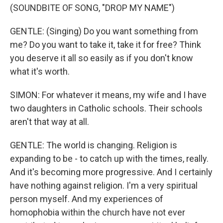
(SOUNDBITE OF SONG, "DROP MY NAME")
GENTLE: (Singing) Do you want something from
me? Do you want to take it, take it for free? Think
you deserve it all so easily as if you don't know
what it's worth.
SIMON: For whatever it means, my wife and I have
two daughters in Catholic schools. Their schools
aren't that way at all.
GENTLE: The world is changing. Religion is
expanding to be - to catch up with the times, really.
And it's becoming more progressive. And I certainly
have nothing against religion. I'm a very spiritual
person myself. And my experiences of
homophobia within the church have not ever