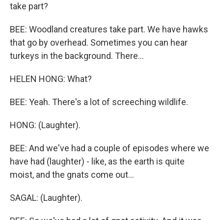
take part?
BEE: Woodland creatures take part. We have hawks
that go by overhead. Sometimes you can hear
turkeys in the background. There...
HELEN HONG: What?
BEE: Yeah. There's a lot of screeching wildlife.
HONG: (Laughter).
BEE: And we've had a couple of episodes where we
have had (laughter) - like, as the earth is quite
moist, and the gnats come out...
SAGAL: (Laughter).