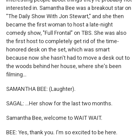
interested in. Samantha Bee was a breakout star on
"The Daily Show With Jon Stewart," and she then
became the first woman to host a late-night
comedy show, "Full Frontal" on TBS. She was also
the first host to completely get rid of the time-
honored desk on the set, which was smart
because now she hasn't had to move a desk out to
the woods behind her house, where she's been
filming...
SAMANTHA BEE: (Laughter).
SAGAL: ...Her show for the last two months.
Samantha Bee, welcome to WAIT WAIT.
BEE: Yes, thank you. I'm so excited to be here.