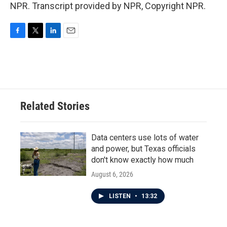
NPR. Transcript provided by NPR, Copyright NPR.
F
T
L
E
a
w
i
m
c
i
n
a
e
t
k
i
b
t
e
l
o
e
d
o
r
I
Related Stories
k
n
Data centers use lots of water
and power, but Texas officials
don't know exactly how much
August 6, 2026
LISTEN
•
13:32