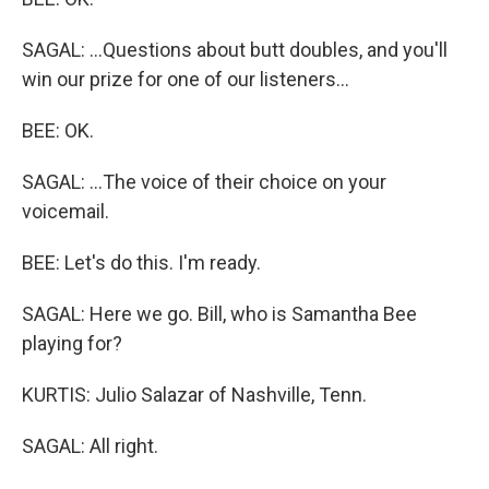
SAGAL: ...Questions about butt doubles, and you'll
win our prize for one of our listeners...
BEE: OK.
SAGAL: ...The voice of their choice on your
voicemail.
BEE: Let's do this. I'm ready.
SAGAL: Here we go. Bill, who is Samantha Bee
playing for?
KURTIS: Julio Salazar of Nashville, Tenn.
SAGAL: All right.