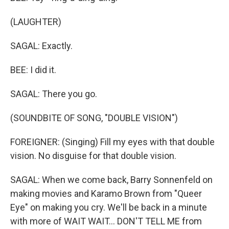
(LAUGHTER)
SAGAL: Exactly.
BEE: I did it.
SAGAL: There you go.
(SOUNDBITE OF SONG, "DOUBLE VISION")
FOREIGNER: (Singing) Fill my eyes with that double
vision. No disguise for that double vision.
SAGAL: When we come back, Barry Sonnenfeld on
making movies and Karamo Brown from "Queer
Eye" on making you cry. We'll be back in a minute
with more of WAIT WAIT... DON'T TELL ME from