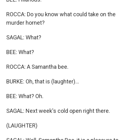
ROCCA: Do you know what could take on the
murder hornet?
SAGAL: What?
BEE: What?
ROCCA: A Samantha bee.
BURKE: Oh, that is (laughter)...
BEE: What? Oh.
SAGAL: Next week's cold open right there.
(LAUGHTER)