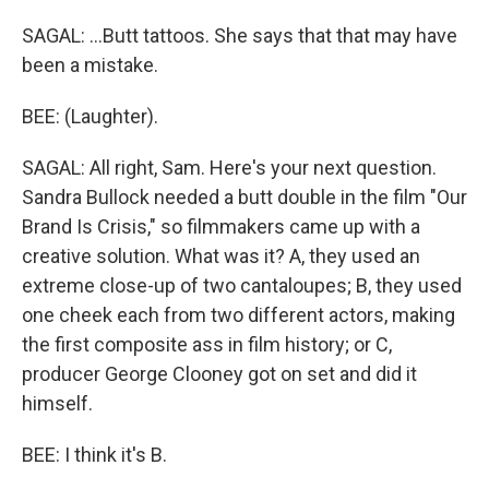
SAGAL: ...Butt tattoos. She says that that may have
been a mistake.
BEE: (Laughter).
SAGAL: All right, Sam. Here's your next question.
Sandra Bullock needed a butt double in the film "Our
Brand Is Crisis," so filmmakers came up with a
creative solution. What was it? A, they used an
extreme close-up of two cantaloupes; B, they used
one cheek each from two different actors, making
the first composite ass in film history; or C,
producer George Clooney got on set and did it
himself.
BEE: I think it's B.