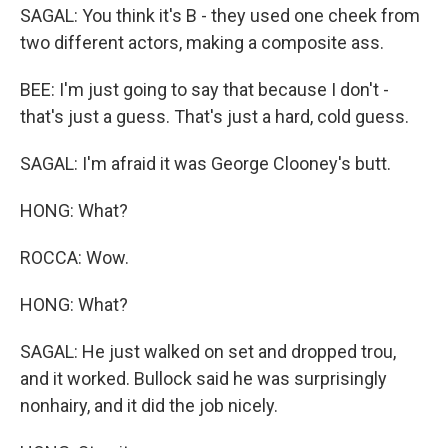
SAGAL: You think it's B - they used one cheek from
two different actors, making a composite ass.
BEE: I'm just going to say that because I don't -
that's just a guess. That's just a hard, cold guess.
SAGAL: I'm afraid it was George Clooney's butt.
HONG: What?
ROCCA: Wow.
HONG: What?
SAGAL: He just walked on set and dropped trou,
and it worked. Bullock said he was surprisingly
nonhairy, and it did the job nicely.