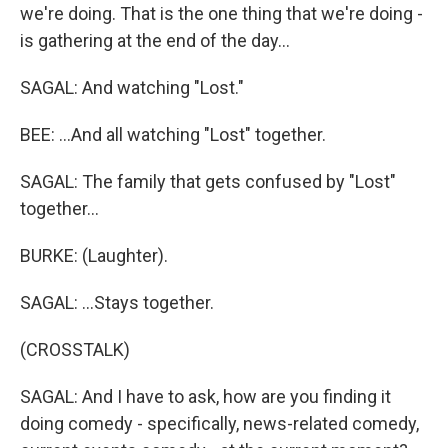
we're doing. That is the one thing that we're doing -
is gathering at the end of the day...
SAGAL: And watching "Lost."
BEE: ...And all watching "Lost" together.
SAGAL: The family that gets confused by "Lost"
together...
BURKE: (Laughter).
SAGAL: ...Stays together.
(CROSSTALK)
SAGAL: And I have to ask, how are you finding it
doing comedy - specifically, news-related comedy,