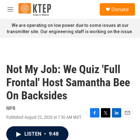
Skip to main content
S
Donate
e
M
a
e
r
n
We are operating on low power due to some issues at our
c
u
transmitter site. Our engineering staff is working on the issue.
h
u
e
r
y
Not My Job: We Quiz 'Full
Frontal' Host Samantha Bee
On Backsides
NPR
Published August 22, 2020 at 7:30 AM MDT
F
T
L
E
a
w
i
m
c
i
n
a
LISTEN
•
9:48
e
t
k
i