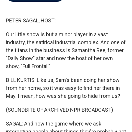
b
t
e
l
o
e
d
o
r
I
k
n
PETER SAGAL, HOST:
Our little show is but a minor player in a vast
industry, the satirical industrial complex. And one of
the titans in the business is Samantha Bee, former
"Daily Show" star and now the host of her own
show, "Full Frontal."
BILL KURTIS: Like us, Sam's been doing her show
from her home, so it was easy to find her there in
May. I mean, how was she going to hide from us?
(SOUNDBITE OF ARCHIVED NPR BROADCAST)
SAGAL: And now the game where we ask
interesting people about things they're probably not