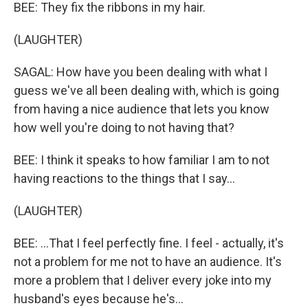
BEE: They fix the ribbons in my hair.
(LAUGHTER)
SAGAL: How have you been dealing with what I
guess we've all been dealing with, which is going
from having a nice audience that lets you know
how well you're doing to not having that?
BEE: I think it speaks to how familiar I am to not
having reactions to the things that I say...
(LAUGHTER)
BEE: ...That I feel perfectly fine. I feel - actually, it's
not a problem for me not to have an audience. It's
more a problem that I deliver every joke into my
husband's eyes because he's...