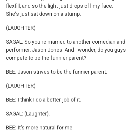
flexfill, and so the light just drops off my face.
She's just sat down on a stump.
(LAUGHTER)
SAGAL: So you're married to another comedian and
performer, Jason Jones. And I wonder, do you guys
compete to be the funnier parent?
BEE: Jason strives to be the funnier parent.
(LAUGHTER)
BEE: I think I do a better job of it.
SAGAL: (Laughter).
BEE: It's more natural for me.