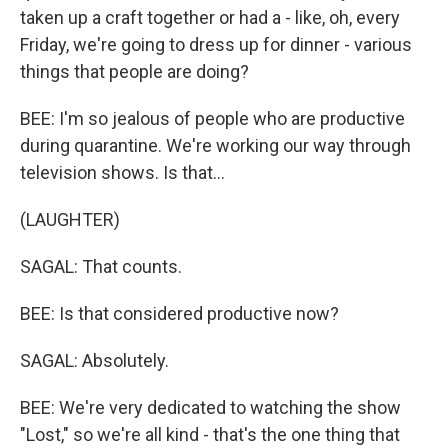
taken up a craft together or had a - like, oh, every
Friday, we're going to dress up for dinner - various
things that people are doing?
BEE: I'm so jealous of people who are productive
during quarantine. We're working our way through
television shows. Is that...
(LAUGHTER)
SAGAL: That counts.
BEE: Is that considered productive now?
SAGAL: Absolutely.
BEE: We're very dedicated to watching the show
"Lost," so we're all kind - that's the one thing that