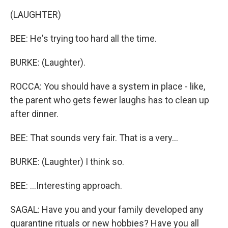
(LAUGHTER)
BEE: He's trying too hard all the time.
BURKE: (Laughter).
ROCCA: You should have a system in place - like,
the parent who gets fewer laughs has to clean up
after dinner.
BEE: That sounds very fair. That is a very...
BURKE: (Laughter) I think so.
BEE: ...Interesting approach.
SAGAL: Have you and your family developed any
quarantine rituals or new hobbies? Have you all