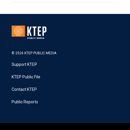
© 2026 KTEP PUBLIC MEDIA
Support KTEP
KTEP Public File
Contact KTEP
Public Reports