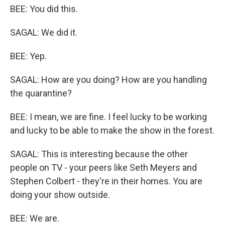
BEE: You did this.
SAGAL: We did it.
BEE: Yep.
SAGAL: How are you doing? How are you handling
the quarantine?
BEE: I mean, we are fine. I feel lucky to be working
and lucky to be able to make the show in the forest.
SAGAL: This is interesting because the other
people on TV - your peers like Seth Meyers and
Stephen Colbert - they're in their homes. You are
doing your show outside.
BEE: We are.