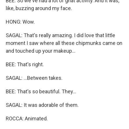
BEE: So we've had a lot of gnat activity. And it was,
like, buzzing around my face.
HONG: Wow.
SAGAL: That's really amazing. I did love that little
moment I saw where all these chipmunks came on
and touched up your makeup...
BEE: That's right.
SAGAL: ...Between takes.
BEE: That's so beautiful. They...
SAGAL: It was adorable of them.
ROCCA: Animated.