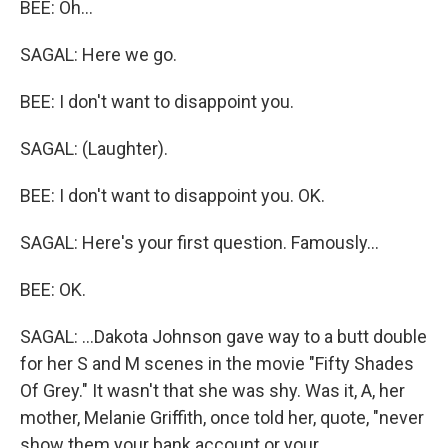
BEE: Oh...
SAGAL: Here we go.
BEE: I don't want to disappoint you.
SAGAL: (Laughter).
BEE: I don't want to disappoint you. OK.
SAGAL: Here's your first question. Famously...
BEE: OK.
SAGAL: ...Dakota Johnson gave way to a butt double
for her S and M scenes in the movie "Fifty Shades
Of Grey." It wasn't that she was shy. Was it, A, her
mother, Melanie Griffith, once told her, quote, "never
show them your bank account or your