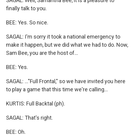
SAGAL: Well, Samantha Bee, it is a pleasure to
finally talk to you.
BEE: Yes. So nice.
SAGAL: I'm sorry it took a national emergency to
make it happen, but we did what we had to do. Now,
Sam Bee, you are the host of...
BEE: Yes.
SAGAL: ..."Full Frontal," so we have invited you here
to play a game that this time we're calling...
KURTIS: Full Backtal (ph).
SAGAL: That's right.
BEE: Oh.