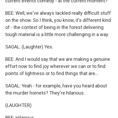
current events comedy - at the current moment?
BEE: Well, we've always tackled really difficult stuff
on the show. So I think, you know, it's different kind
of - the context of being in the forest delivering
tough material is a little more challenging in a way.
SAGAL: (Laughter) Yes.
BEE: And I would say that we are making a genuine
effort now to find joy wherever we can or to find
points of lightness or to find things that are...
SAGAL: Yeah - for example, have you heard about
the murder hornets? They're hilarious.
(LAUGHTER)
BEE: Hilarious.