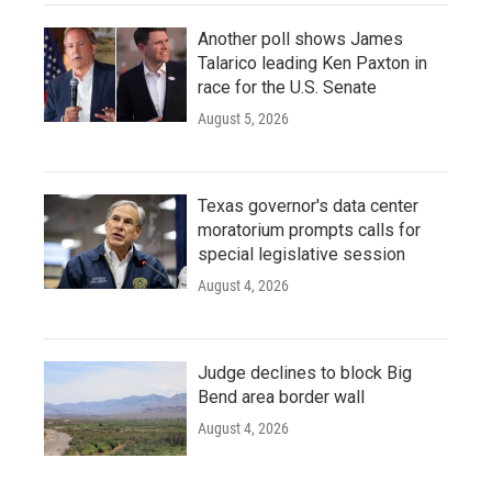
Another poll shows James
Talarico leading Ken Paxton in
race for the U.S. Senate
August 5, 2026
Texas governor's data center
moratorium prompts calls for
special legislative session
August 4, 2026
Judge declines to block Big
Bend area border wall
August 4, 2026