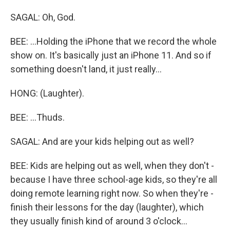
SAGAL: Oh, God.
BEE: ...Holding the iPhone that we record the whole
show on. It's basically just an iPhone 11. And so if
something doesn't land, it just really...
HONG: (Laughter).
BEE: ...Thuds.
SAGAL: And are your kids helping out as well?
BEE: Kids are helping out as well, when they don't -
because I have three school-age kids, so they're all
doing remote learning right now. So when they're -
finish their lessons for the day (laughter), which
they usually finish kind of around 3 o'clock...