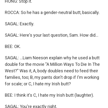
HONG: Stop it.
ROCCA: So he has a gender-neutral butt, basically.
SAGAL: Exactly.
SAGAL: Here's your last question, Sam. How did...
BEE: OK.
SAGAL: ...Liam Neeson explain why he used a butt
double for the movie "A Million Ways To Die In The
West?" Was it, A, body doubles need to feed their
families, too; B, my pants don't drop if I'm working
for scale; or C, I hate my Irish butt?
BEE: I think it's C, I hate my Irish butt (laughter).
SAGAL: You're exactly right.