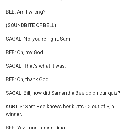
BEE: Am I wrong?
(SOUNDBITE OF BELL)
SAGAL: No, you're right, Sam.
BEE: Oh, my God.
SAGAL: That's what it was.
BEE: Oh, thank God.
SAGAL: Bill, how did Samantha Bee do on our quiz?
KURTIS: Sam Bee knows her butts - 2 out of 3, a
winner.
BEE: Yay - ring-a-ding-ding.