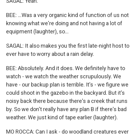
SAGAL: Yeah.
BEE: ...Was a very organic kind of function of us not
knowing what we're doing and not having a lot of
equipment (laughter), so...
SAGAL: It also makes you the first late-night host to
ever have to worry about a rain delay.
BEE: Absolutely. And it does. We definitely have to
watch - we watch the weather scrupulously. We
have - our backup plan is terrible. It's - we figure we
could shoot in the gazebo in the backyard. But it's
noisy back there because there's a creek that runs
by. So we don't really have any plan B if there's bad
weather. We just kind of tape earlier (laughter).
MO ROCCA: Can I ask - do woodland creatures ever