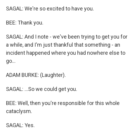
SAGAL: We're so excited to have you.
BEE: Thank you.
SAGAL: And I note - we've been trying to get you for
a while, and I'm just thankful that something - an
incident happened where you had nowhere else to
go...
ADAM BURKE: (Laughter).
SAGAL: ...So we could get you.
BEE: Well, then you're responsible for this whole
cataclysm.
SAGAL: Yes.