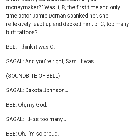
moneymaker?" Was it, B, the first time and only
time actor Jamie Dornan spanked her, she
reflexively leapt up and decked him; or C, too many
butt tattoos?
BEE: I think it was C.
SAGAL: And you're right, Sam. It was.
(SOUNDBITE OF BELL)
SAGAL: Dakota Johnson...
BEE: Oh, my God.
SAGAL: ...Has too many...
BEE: Oh, I'm so proud.