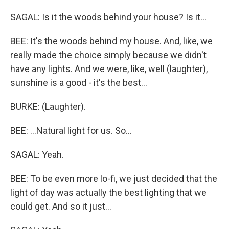
SAGAL: Is it the woods behind your house? Is it...
BEE: It's the woods behind my house. And, like, we
really made the choice simply because we didn't
have any lights. And we were, like, well (laughter),
sunshine is a good - it's the best...
BURKE: (Laughter).
BEE: ...Natural light for us. So...
SAGAL: Yeah.
BEE: To be even more lo-fi, we just decided that the
light of day was actually the best lighting that we
could get. And so it just...