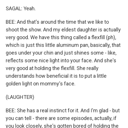
SAGAL: Yeah.
BEE: And that's around the time that we like to
shoot the show. And my eldest daughter is actually
very good. We have this thing called a flexfill (ph),
which is just this little aluminum pan, basically, that
goes under your chin and just shines some - like,
reflects some nice light into your face. And she's
very good at holding the flexfill. She really
understands how beneficial it is to put a little
golden light on mommy's face.
(LAUGHTER)
BEE: She has a real instinct for it. And I'm glad - but
you can tell - there are some episodes, actually, if
you look closely, she's gotten bored of holding the