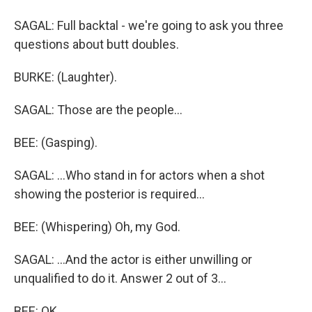
SAGAL: Full backtal - we're going to ask you three
questions about butt doubles.
BURKE: (Laughter).
SAGAL: Those are the people...
BEE: (Gasping).
SAGAL: ...Who stand in for actors when a shot
showing the posterior is required...
BEE: (Whispering) Oh, my God.
SAGAL: ...And the actor is either unwilling or
unqualified to do it. Answer 2 out of 3...
BEE: OK.