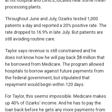
at his hospital and clinics, located near some meat-
processing plants.
Throughout June and July, Ozarks tested 1,000
patients a day and reported a 20% positive rate. The
rate dropped to 16.9% in late July. But patients are
still avoiding routine care.
Taylor says revenue is still constrained and he
does not know how he will pay back $8 million that
he borrowed from Medicare. The program allowed
hospitals to borrow against future payments from
the federal government, but stipulated that
repayment would begin within 120 days.
For Taylor, this seems impossible. Medicare makes
up 40% of Ozarks' income. And he has to pay the
loan back before he gets any more payments from