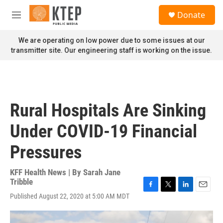
Skip to main content
S
Donate
e
M
a
e
r
n
We are operating on low power due to some issues at our
c
u
transmitter site. Our engineering staff is working on the issue.
h
u
e
r
y
Rural Hospitals Are Sinking
Under COVID-19 Financial
Pressures
KFF Health News | By
Sarah Jane
Tribble
F
T
L
E
Published August 22, 2020 at 5:00 AM MDT
a
w
i
m
c
i
n
a
e
t
k
i