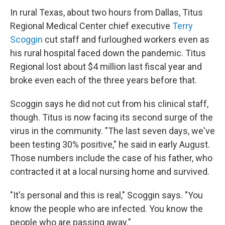
In rural Texas, about two hours from Dallas, Titus
Regional Medical Center chief executive
Terry
Scoggin
cut staff and furloughed workers even as
his rural hospital faced down the pandemic. Titus
Regional lost about $4 million last fiscal year and
broke even each of the three years before that.
Scoggin says he did not cut from his clinical staff,
though. Titus is now facing its second surge of the
virus in the community. "The last seven days, we've
been testing 30% positive," he said in early August.
Those numbers include the case of his father, who
contracted it at a local nursing home and survived.
"It's personal and this is real," Scoggin says. "You
know the people who are infected. You know the
people who are passing away."