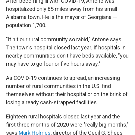
After becoming ill with COVID-19, Antone was
hospitalized only 65 miles away from his small
Alabama town. He is the mayor of Georgiana —
population 1,700.
"It hit our rural community so rabid," Antone says.
The town's hospital closed last year. If hospitals in
nearby communities don't have beds available, "you
may have to go four or five hours away."
As COVID-19 continues to spread, an increasing
number of rural communities in the U.S. find
themselves without their hospital or on the brink of
losing already cash-strapped facilities.
Eighteen rural hospitals closed last year and the
first three months of 2020 were "really big months,"
says
Mark Holmes
, director of the Cecil G. Sheps