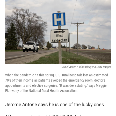
b
t
e
l
o
e
d
o
r
I
k
n
Daniel Acker
/
Bloomberg Via Getty Images
When the pandemic hit this spring, U.S. rural hospitals lost an estimated
70% of their income as patients avoided the emergency room, doctor's
appointments and elective surgeries. "It was devastating," says Maggie
Elehwany of the National Rural Health Association.
Jerome Antone says he is one of the lucky ones.