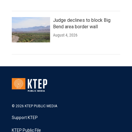
Judge declines to block Big
Bend area border wall
August 4, 2026
© 2026 KTEP PUBLIC MEDIA
Support KTEP
KTEP Public File