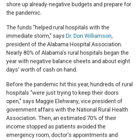
shore up already-negative budgets and prepare for
the pandemic.
The funds "helped rural hospitals with the
immediate storm," says
Dr. Don Williamson
,
president of the Alabama Hospital Association.
Nearly 80% of Alabama's rural hospitals began the
year with negative balance sheets and about eight
days' worth of cash on hand.
Before the pandemic hit this year, hundreds of rural
hospitals "were just trying to keep their doors
open," says Maggie Elehwany, vice president of
government affairs with the National Rural Health
Association. Then, an estimated 70% of their
income stopped as patients avoided the
emergency room, doctor's appointments and