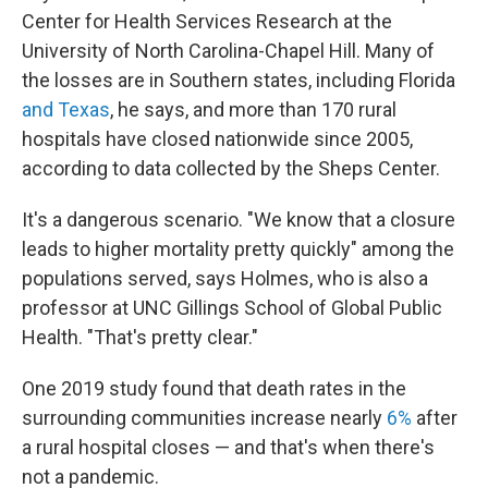
Center for Health Services Research at the
University of North Carolina-Chapel Hill. Many of
the losses are in Southern states, including Florida
and Texas
, he says, and more than 170 rural
hospitals have closed nationwide since 2005,
according to data collected by the Sheps Center.
It's a dangerous scenario. "We know that a closure
leads to higher mortality pretty quickly" among the
populations served, says Holmes, who is also a
professor at UNC Gillings School of Global Public
Health. "That's pretty clear."
One 2019 study found that death rates in the
surrounding communities increase nearly
6%
after
a rural hospital closes — and that's when there's
not a pandemic.