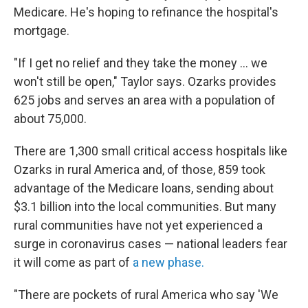
Medicare. He's hoping to refinance the hospital's
mortgage.
"If I get no relief and they take the money ... we
won't still be open," Taylor says. Ozarks provides
625 jobs and serves an area with a population of
about 75,000.
There are 1,300 small critical access hospitals like
Ozarks in rural America and, of those, 859 took
advantage of the Medicare loans, sending about
$3.1 billion into the local communities. But many
rural communities have not yet experienced a
surge in coronavirus cases — national leaders fear
it will come as part of
a new phase.
"There are pockets of rural America who say 'We