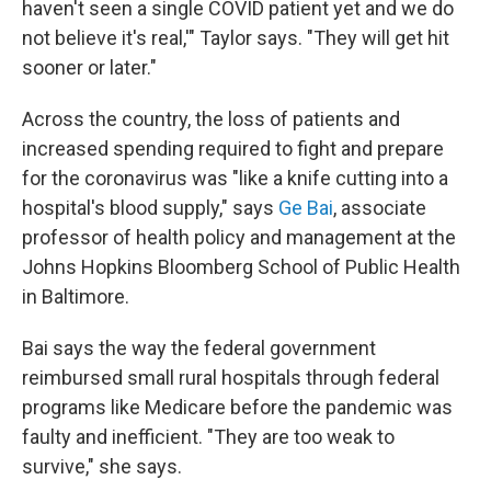
haven't seen a single COVID patient yet and we do
not believe it's real,'" Taylor says. "They will get hit
sooner or later."
Across the country, the loss of patients and
increased spending required to fight and prepare
for the coronavirus was "like a knife cutting into a
hospital's blood supply," says
Ge Bai
, associate
professor of health policy and management at the
Johns Hopkins Bloomberg School of Public Health
in Baltimore.
Bai says the way the federal government
reimbursed small rural hospitals through federal
programs like Medicare before the pandemic was
faulty and inefficient. "They are too weak to
survive," she says.