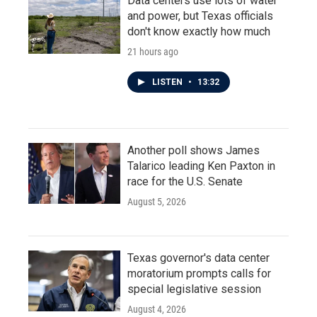
Data centers use lots of water
and power, but Texas officials
don't know exactly how much
21 hours ago
LISTEN
•
13:32
Another poll shows James
Talarico leading Ken Paxton in
race for the U.S. Senate
August 5, 2026
Texas governor's data center
moratorium prompts calls for
special legislative session
August 4, 2026