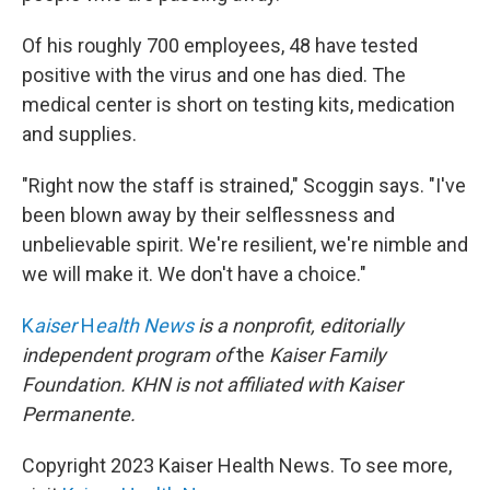
Of his roughly 700 employees, 48 have tested
positive with the virus and one has died. The
medical center is short on testing kits, medication
and supplies.
"Right now the staff is strained," Scoggin says. "I've
been blown away by their selflessness and
unbelievable spirit. We're resilient, we're nimble and
we will make it. We don't have a choice."
K
aiser
H
ealth News
is a nonprofit, editorially
independent program of
the
Kaiser Family
Foundation. KHN
is not affiliated with Kaiser
Permanente.
Copyright 2023 Kaiser Health News. To see more,