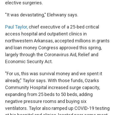
elective surgeries.
"It was devastating," Elehwany says.
Paul Taylor,
chief executive of a 25-bed critical
access hospital and outpatient clinics in
northwestern Arkansas, accepted millions in grants
and loan money Congress approved this spring,
largely through the Coronavirus Aid, Relief and
Economic Security Act.
"For us, this was survival money and we spent it
already," Taylor says. With those funds, Ozarks
Community Hospital increased surge capacity,
expanding from 25 beds to 50 beds, adding
negative pressure rooms and buying six
ventilators. Taylor also ramped up COVID-19 testing