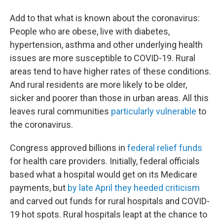
Add to that what is known about the coronavirus:
People who are obese, live with diabetes,
hypertension, asthma and other underlying health
issues are more susceptible to COVID-19. Rural
areas tend to have higher rates of these conditions.
And rural residents are more likely to be older,
sicker and poorer than those in urban areas. All this
leaves rural communities
particularly vulnerable
to
the coronavirus.
Congress approved billions in
federal relief funds
for health care providers. Initially, federal officials
based what a hospital would get on its Medicare
payments, but
by late April they heeded criticism
and carved out funds for rural hospitals and COVID-
19 hot spots. Rural hospitals leapt at the chance to