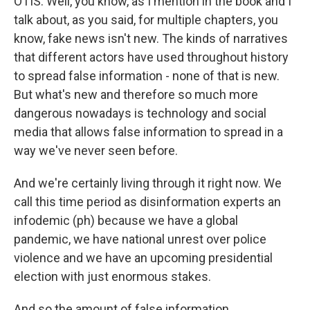
OTIS: Well, you know, as I mention in the book and I
talk about, as you said, for multiple chapters, you
know, fake news isn't new. The kinds of narratives
that different actors have used throughout history
to spread false information - none of that is new.
But what's new and therefore so much more
dangerous nowadays is technology and social
media that allows false information to spread in a
way we've never seen before.
And we're certainly living through it right now. We
call this time period as disinformation experts an
infodemic (ph) because we have a global
pandemic, we have national unrest over police
violence and we have an upcoming presidential
election with just enormous stakes.
And so the amount of false information,