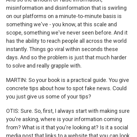
misinformation and disinformation that is swirling
on our platforms on a minute-to-minute basis is
something we've - you know, at this scale and
scope, something we've never seen before. And it
has the ability to reach people all across the world
instantly. Things go viral within seconds these
days. And so the problem is just that much harder
to solve and really grapple with.
MARTIN: So your book is a practical guide. You give
concrete tips about how to spot fake news. Could
you just give us some of your tips?
OTIS: Sure. So, first, I always start with making sure
you're asking, where is your information coming
from? What is it that you're looking at? Is it a social
media post that links to a website that you can look