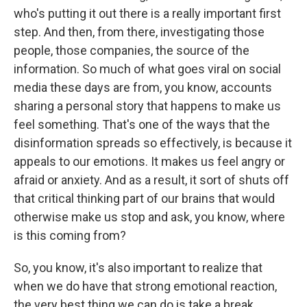
who's putting it out there is a really important first
step. And then, from there, investigating those
people, those companies, the source of the
information. So much of what goes viral on social
media these days are from, you know, accounts
sharing a personal story that happens to make us
feel something. That's one of the ways that the
disinformation spreads so effectively, is because it
appeals to our emotions. It makes us feel angry or
afraid or anxiety. And as a result, it sort of shuts off
that critical thinking part of our brains that would
otherwise make us stop and ask, you know, where
is this coming from?
So, you know, it's also important to realize that
when we do have that strong emotional reaction,
the very best thing we can do is take a break,