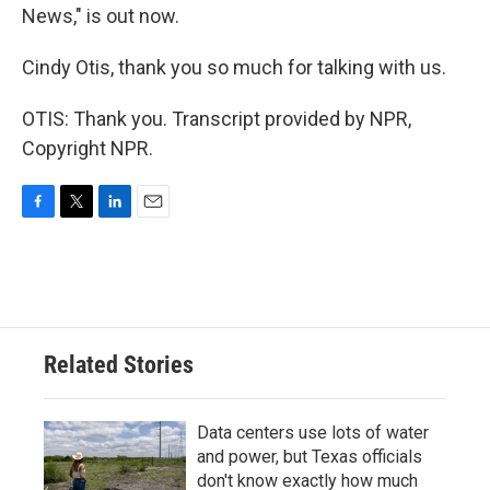
News," is out now.
Cindy Otis, thank you so much for talking with us.
OTIS: Thank you. Transcript provided by NPR,
Copyright NPR.
F
T
L
E
a
w
i
m
c
i
n
a
e
t
k
i
b
t
e
l
o
e
d
o
r
I
Related Stories
k
n
Data centers use lots of water
and power, but Texas officials
don't know exactly how much