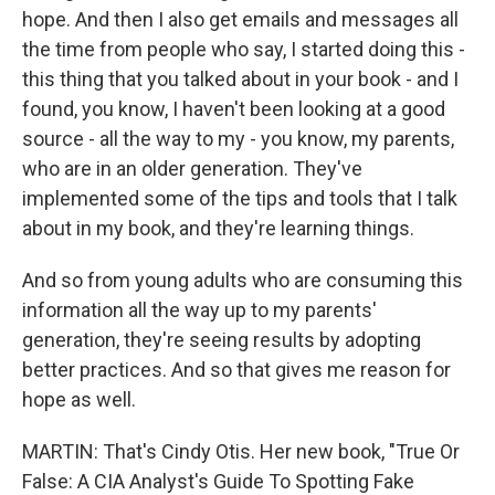
hope. And then I also get emails and messages all
the time from people who say, I started doing this -
this thing that you talked about in your book - and I
found, you know, I haven't been looking at a good
source - all the way to my - you know, my parents,
who are in an older generation. They've
implemented some of the tips and tools that I talk
about in my book, and they're learning things.
And so from young adults who are consuming this
information all the way up to my parents'
generation, they're seeing results by adopting
better practices. And so that gives me reason for
hope as well.
MARTIN: That's Cindy Otis. Her new book, "True Or
False: A CIA Analyst's Guide To Spotting Fake