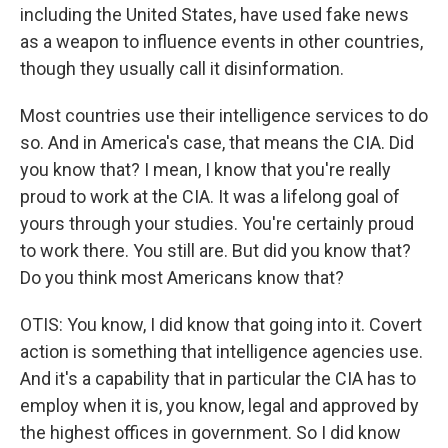
including the United States, have used fake news
as a weapon to influence events in other countries,
though they usually call it disinformation.
Most countries use their intelligence services to do
so. And in America's case, that means the CIA. Did
you know that? I mean, I know that you're really
proud to work at the CIA. It was a lifelong goal of
yours through your studies. You're certainly proud
to work there. You still are. But did you know that?
Do you think most Americans know that?
OTIS: You know, I did know that going into it. Covert
action is something that intelligence agencies use.
And it's a capability that in particular the CIA has to
employ when it is, you know, legal and approved by
the highest offices in government. So I did know