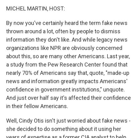
o
r
I
k
n
MICHEL MARTIN, HOST:
By now you've certainly heard the term fake news
thrown around a lot, often by people to dismiss
information they don't like. And while legacy news
organizations like NPR are obviously concerned
about this, so are many other Americans. Last year,
a study from the Pew Research Center found that
nearly 70% of Americans say that, quote, "made-up
news and information greatly impacts Americans'
confidence in government institutions," unquote.
And just over half say it's affected their confidence
in their fellow Americans.
Well, Cindy Otis isn't just worried about fake news -
she decided to do something about it using her
years of expertise as a former CIA analyst to help