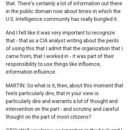
that. There's certainly a lot of information out there
in the public domain now about times in which the
U.S. intelligence community has really bungled it.
And I felt like it was very important to recognize
that - that as a CIA analyst writing about the perils
of using this that I admit that the organization that I
came from, that I worked in - it was part of their
responsibility to use things like influence,
information influence.
MARTIN: So what is it, then, about this moment that
feels particularly dire, that in your view is
particularly dire and warrants a lot of thought and
intervention on the part - and scrutiny and careful
thought on the part of most citizens?