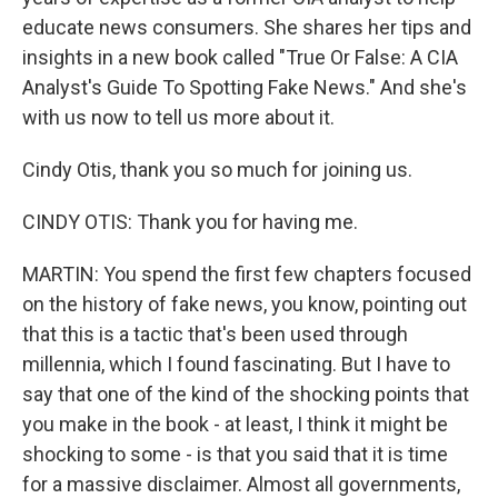
educate news consumers. She shares her tips and
insights in a new book called "True Or False: A CIA
Analyst's Guide To Spotting Fake News." And she's
with us now to tell us more about it.
Cindy Otis, thank you so much for joining us.
CINDY OTIS: Thank you for having me.
MARTIN: You spend the first few chapters focused
on the history of fake news, you know, pointing out
that this is a tactic that's been used through
millennia, which I found fascinating. But I have to
say that one of the kind of the shocking points that
you make in the book - at least, I think it might be
shocking to some - is that you said that it is time
for a massive disclaimer. Almost all governments,