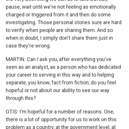
pause, wait until we're not feeling as emotionally
charged or triggered from it and then do some
investigating. Those personal stories sure are hard
to verify when people are sharing them. And so
when in doubt, I simply don't share them just in
case they're wrong.
MARTIN: Can I ask you, after everything you've
seen as an analyst, as a person who has dedicated
your career to serving in this way and to helping
separate, you know, fact from fiction, do you feel
hopeful or not about our ability to see our way
through this?
OTIS: I'm hopeful for a number of reasons. One,
there is a lot of opportunity for us to work on this
problem as a country, at the government level, at