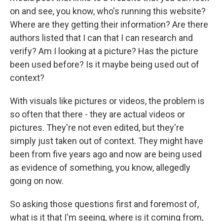
on and see, you know, who's running this website?
Where are they getting their information? Are there
authors listed that I can that I can research and
verify? Am I looking at a picture? Has the picture
been used before? Is it maybe being used out of
context?
With visuals like pictures or videos, the problem is
so often that there - they are actual videos or
pictures. They're not even edited, but they're
simply just taken out of context. They might have
been from five years ago and now are being used
as evidence of something, you know, allegedly
going on now.
So asking those questions first and foremost of,
what is it that I'm seeing, where is it coming from,