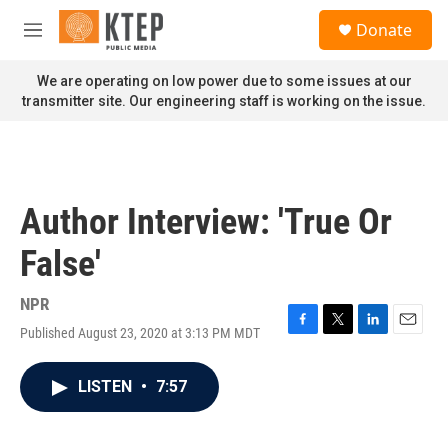
Skip to main content
S
Donate
e
M
a
e
r
n
We are operating on low power due to some issues at our
c
u
transmitter site. Our engineering staff is working on the issue.
h
u
e
r
y
Author Interview: 'True Or
False'
NPR
Published August 23, 2020 at 3:13 PM MDT
F
T
L
E
a
w
i
m
c
i
n
a
LISTEN
•
7:57
e
t
k
i
b
t
e
l
o
e
d