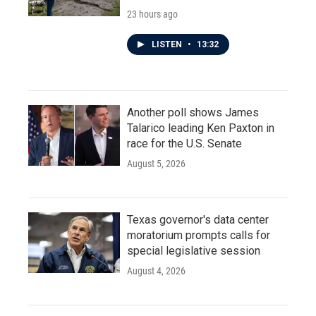
23 hours ago
LISTEN
•
13:32
Another poll shows James
Talarico leading Ken Paxton in
race for the U.S. Senate
August 5, 2026
Texas governor's data center
moratorium prompts calls for
special legislative session
August 4, 2026