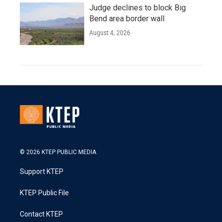
Judge declines to block Big
Bend area border wall
August 4, 2026
© 2026 KTEP PUBLIC MEDIA
Support KTEP
KTEP Public File
Contact KTEP