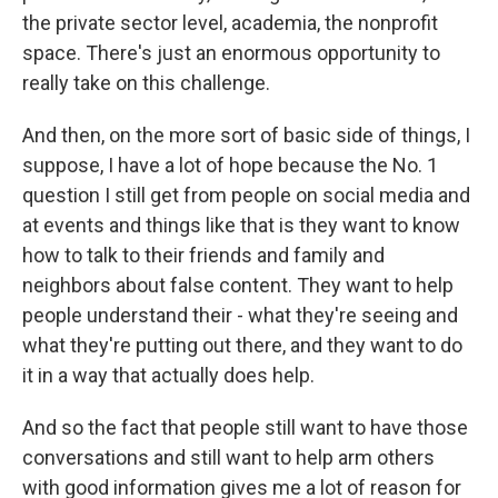
the private sector level, academia, the nonprofit
space. There's just an enormous opportunity to
really take on this challenge.
And then, on the more sort of basic side of things, I
suppose, I have a lot of hope because the No. 1
question I still get from people on social media and
at events and things like that is they want to know
how to talk to their friends and family and
neighbors about false content. They want to help
people understand their - what they're seeing and
what they're putting out there, and they want to do
it in a way that actually does help.
And so the fact that people still want to have those
conversations and still want to help arm others
with good information gives me a lot of reason for