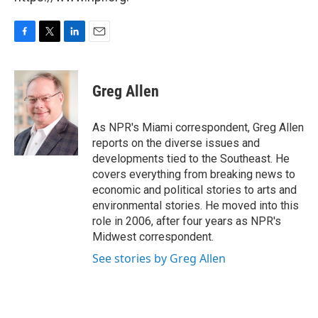
F
T
L
E
a
w
i
m
c
i
n
a
e
t
k
i
Greg Allen
b
t
e
l
o
e
d
o
r
I
As NPR's Miami correspondent, Greg Allen
k
n
reports on the diverse issues and
developments tied to the Southeast. He
covers everything from breaking news to
economic and political stories to arts and
environmental stories. He moved into this
role in 2006, after four years as NPR's
Midwest correspondent.
See stories by Greg Allen