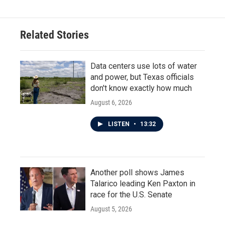
Related Stories
Data centers use lots of water
and power, but Texas officials
don't know exactly how much
August 6, 2026
LISTEN
•
13:32
Another poll shows James
Talarico leading Ken Paxton in
race for the U.S. Senate
August 5, 2026