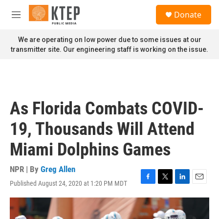
Skip to main content
S
Donate
e
M
a
e
r
n
We are operating on low power due to some issues at our
c
u
transmitter site. Our engineering staff is working on the issue.
h
u
e
r
y
As Florida Combats COVID-
19, Thousands Will Attend
Miami Dolphins Games
NPR | By
Greg Allen
Published August 24, 2020 at 1:20 PM MDT
F
T
L
E
a
w
i
m
c
i
n
a
e
t
k
i