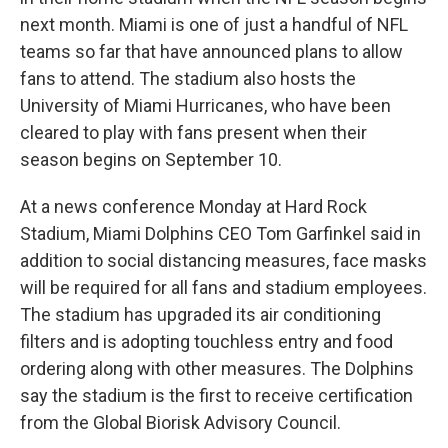
next month. Miami is one of just a handful of NFL
teams so far that have announced plans to allow
fans to attend. The stadium also hosts the
University of Miami Hurricanes, who have been
cleared to play with fans present when their
season begins on September 10.
At a news conference Monday at Hard Rock
Stadium, Miami Dolphins CEO Tom Garfinkel said in
addition to social distancing measures, face masks
will be required for all fans and stadium employees.
The stadium has upgraded its air conditioning
filters and is adopting touchless entry and food
ordering along with other measures. The Dolphins
say the stadium is the first to receive certification
from the Global Biorisk Advisory Council.