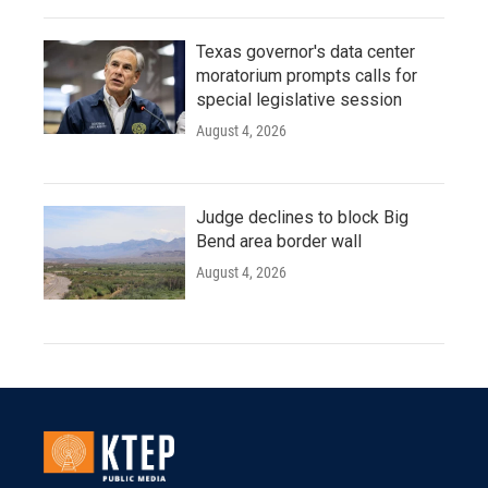
Texas governor's data center
moratorium prompts calls for
special legislative session
August 4, 2026
Judge declines to block Big
Bend area border wall
August 4, 2026