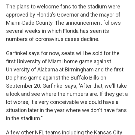
The plans to welcome fans to the stadium were
approved by Florida's Governor and the mayor of
Miami-Dade County. The announcement follows
several weeks in which Florida has seen its
numbers of coronavirus cases decline.
Garfinkel says for now, seats will be sold for the
first University of Miami home game against
University of Alabama at Birmingham and the first
Dolphins game against the Buffalo Bills on
September 20. Garfinkel says, "After that, we'll take
a look and see where the numbers are. If they get a
lot worse, it's very conceivable we could have a
situation later in the year where we don't have fans
in the stadium."
A few other NFL teams including the Kansas City