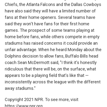
Chiefs, the Atlanta Falcons and the Dallas Cowboys
have also said they will have a limited number of
fans at their home openers. Several teams have
said they won't have fans for their first home
games. The prospect of some teams playing at
home before fans, while others compete in empty
stadiums has raised concerns it could provide an
unfair advantage. When he heard Monday about the
Dolphins decision to allow fans, Buffalo Bills head
coach Sean McDermott said, "I think it's honestly
ridiculous that there will be, on the surface, what
appears to be a playing field that's like that —
inconsistently across the league with the different
away stadiums."
Copyright 2021 NPR. To see more, visit
https://www.npr.org.