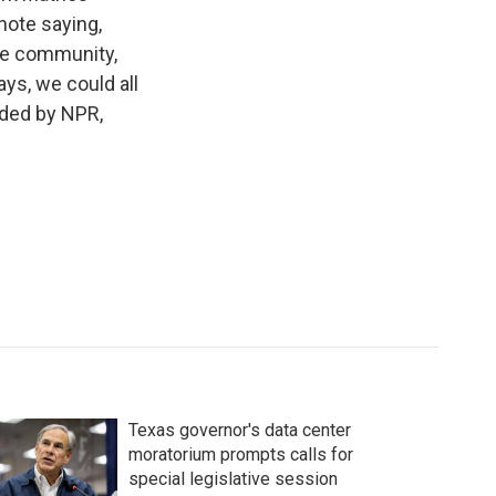
 note saying,
the community,
ys, we could all
ided by NPR,
Texas governor's data center
moratorium prompts calls for
special legislative session