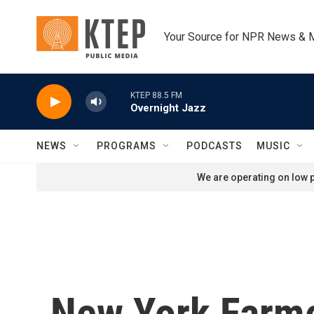
Skip to main content
Your Source for NPR News & 
KTEP 88.5 FM
Overnight Jazz
NEWS
PROGRAMS
PODCASTS
MUSIC
We are operating on low p
New York Farme