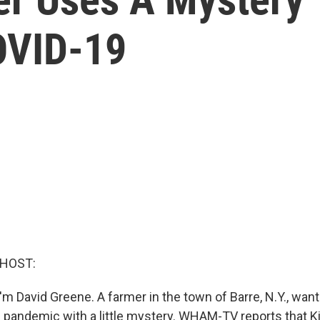
OVID-19
 HOST:
m David Greene. A farmer in the town of Barre, N.Y., want
 pandemic with a little mystery. WHAM-TV reports that K