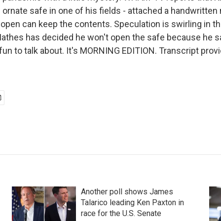
 ornate safe in one of his fields - attached a handwritten
 open can keep the contents. Speculation is swirling in 
Mathes has decided he won't open the safe because he sa
un to talk about. It's MORNING EDITION. Transcript prov
Another poll shows James
Talarico leading Ken Paxton in
race for the U.S. Senate