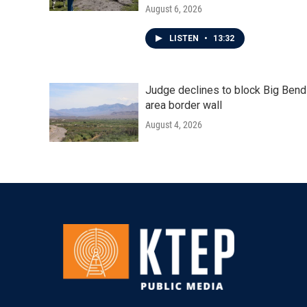
August 6, 2026
LISTEN
•
13:32
Judge declines to block Big Bend
area border wall
August 4, 2026