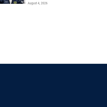
August 4, 2026