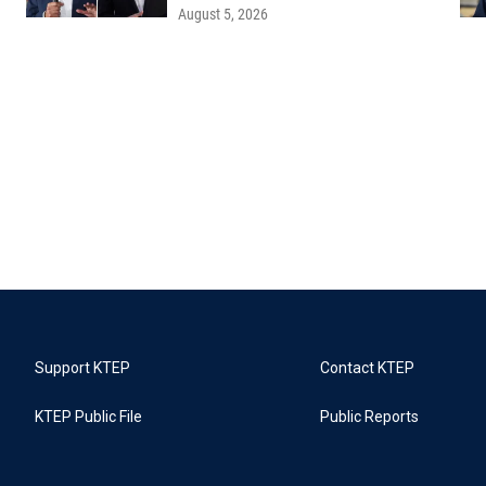
August 5, 2026
Support KTEP
Contact KTEP
KTEP Public File
Public Reports