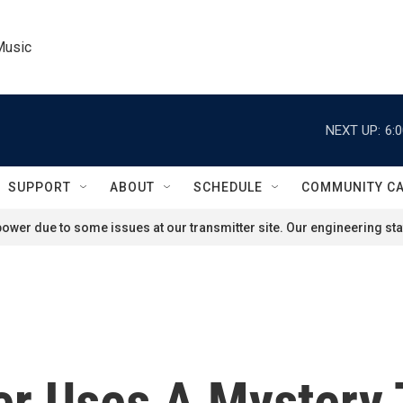
Music
NEXT UP:
6:
SUPPORT
ABOUT
SCHEDULE
COMMUNITY C
ower due to some issues at our transmitter site. Our engineering staf
r Uses A Mystery T