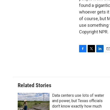
found a gigantic
whoever gets it
of course, but 
use something f
Copyright NPR.
F
T
L
E
a
w
i
m
c
i
n
a
e
t
k
i
b
t
e
l
o
e
d
o
r
I
Related Stories
k
n
Data centers use lots of water
and power, but Texas officials
don't know exactly how much