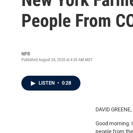
People From C
NPR
Published August 24, 2020 at 4:30 AM MDT
LISTEN
•
0:28
DAVID GREENE,
Good morning. I'
people from the