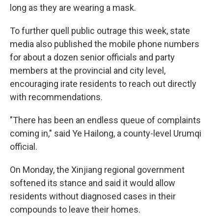
long as they are wearing a mask.
To further quell public outrage this week, state
media also published the mobile phone numbers
for about a dozen senior officials and party
members at the provincial and city level,
encouraging irate residents to reach out directly
with recommendations.
"There has been an endless queue of complaints
coming in," said Ye Hailong, a county-level Urumqi
official.
On Monday, the Xinjiang regional government
softened its stance and said it would allow
residents without diagnosed cases in their
compounds to leave their homes.