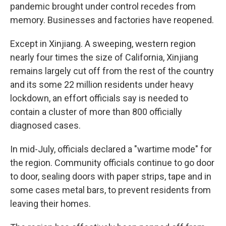
pandemic brought under control recedes from
memory. Businesses and factories have reopened.
Except in Xinjiang. A sweeping, western region
nearly four times the size of California, Xinjiang
remains largely cut off from the rest of the country
and its some 22 million residents under heavy
lockdown, an effort officials say is needed to
contain a cluster of more than 800 officially
diagnosed cases.
In mid-July, officials declared a "wartime mode" for
the region. Community officials continue to go door
to door, sealing doors with paper strips, tape and in
some cases metal bars, to prevent residents from
leaving their homes.