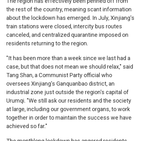
The region has effectively been penned off from
the rest of the country, meaning scant information
about the lockdown has emerged. In July, Xinjiang's
train stations were closed, intercity bus routes
canceled, and centralized quarantine imposed on
residents returning to the region.
"It has been more than a week since we last had a
case, but that does not mean we should relax," said
Tang Shan, a Communist Party official who
oversees Xinjiang's Ganquanbao district, an
industrial zone just outside the region's capital of
Urumqi. "We still ask our residents and the society
at large, including our government organs, to work
together in order to maintain the success we have
achieved so far."
The monthlong lockdown has angered residents,