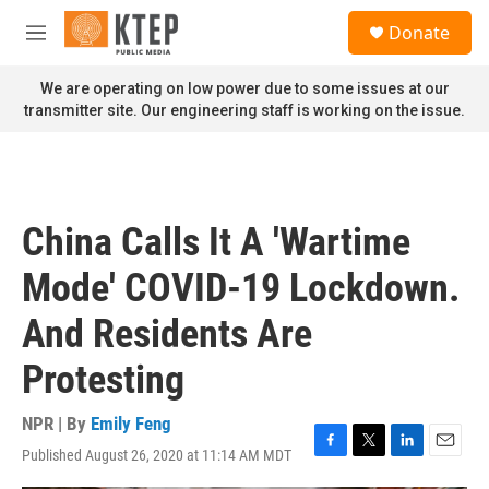
Skip to main content
S
Donate
e
M
a
e
r
n
We are operating on low power due to some issues at our
c
u
transmitter site. Our engineering staff is working on the issue.
h
u
e
r
y
China Calls It A 'Wartime
Mode' COVID-19 Lockdown.
And Residents Are
Protesting
NPR | By
Emily Feng
Published August 26, 2020 at 11:14 AM MDT
F
T
L
E
a
w
i
m