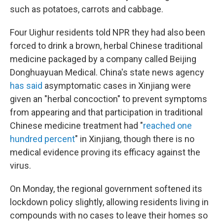
such as potatoes, carrots and cabbage.
Four Uighur residents told NPR they had also been
forced to drink a brown, herbal Chinese traditional
medicine packaged by a company called Beijing
Donghuayuan Medical. China's state news agency
has said
asymptomatic cases in Xinjiang were
given an "herbal concoction" to prevent symptoms
from appearing and that participation in traditional
Chinese medicine treatment had "
reached one
hundred percent
" in Xinjiang, though there is no
medical evidence proving its efficacy against the
virus.
On Monday, the regional government softened its
lockdown policy slightly, allowing residents living in
compounds with no cases to leave their homes so