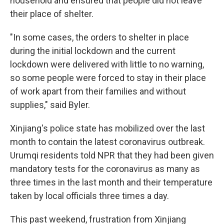
household and ensured that people did not leave
their place of shelter.
"In some cases, the orders to shelter in place
during the initial lockdown and the current
lockdown were delivered with little to no warning,
so some people were forced to stay in their place
of work apart from their families and without
supplies," said Byler.
Xinjiang's police state has mobilized over the last
month to contain the latest coronavirus outbreak.
Urumqi residents told NPR that they had been given
mandatory tests for the coronavirus as many as
three times in the last month and their temperature
taken by local officials three times a day.
This past weekend, frustration from Xinjiang