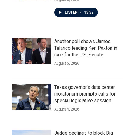
LISTEN
•
13:32
Another poll shows James
Talarico leading Ken Paxton in
race for the U.S. Senate
August 5, 2026
Texas governor's data center
moratorium prompts calls for
special legislative session
August 4, 2026
Judge declines to block Big