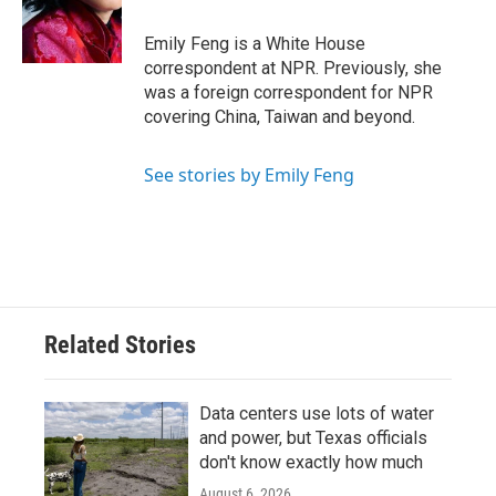
o
r
I
k
n
Emily Feng is a White House
correspondent at NPR. Previously, she
was a foreign correspondent for NPR
covering China, Taiwan and beyond.
See stories by Emily Feng
Related Stories
Data centers use lots of water
and power, but Texas officials
don't know exactly how much
August 6, 2026