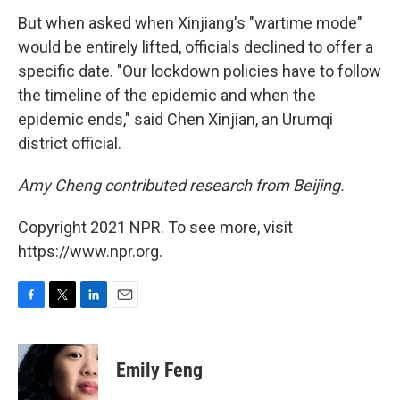
But when asked when Xinjiang's "wartime mode"
would be entirely lifted, officials declined to offer a
specific date. "Our lockdown policies have to follow
the timeline of the epidemic and when the
epidemic ends," said Chen Xinjian, an Urumqi
district official.
Amy Cheng contributed research from Beijing.
Copyright 2021 NPR. To see more, visit
https://www.npr.org.
F
T
L
E
a
w
i
m
c
i
n
a
e
t
k
i
Emily Feng
b
t
e
l
o
e
d