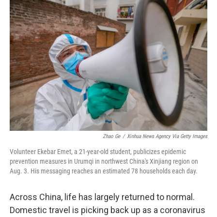
c
i
n
a
e
t
k
i
b
t
e
l
o
e
d
o
r
I
k
n
Zhao Ge
/
Xinhua News Agency Via Getty Images
Volunteer Ekebar Emet, a 21-year-old student, publicizes epidemic
prevention measures in Urumqi in northwest China's Xinjiang region on
Aug. 3. His messaging reaches an estimated 78 households each day.
Across China, life has largely returned to normal.
Domestic travel is picking back up as a coronavirus