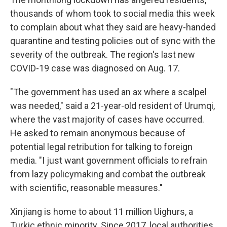
thousands of whom took to social media this week
to complain about what they said are heavy-handed
quarantine and testing policies out of sync with the
severity of the outbreak. The region's last new
COVID-19 case was diagnosed on Aug. 17.
"The government has used an ax where a scalpel
was needed," said a 21-year-old resident of Urumqi,
where the vast majority of cases have occurred.
He asked to remain anonymous because of
potential legal retribution for talking to foreign
media. "I just want government officials to refrain
from lazy policymaking and combat the outbreak
with scientific, reasonable measures."
Xinjiang is home to about 11 million Uighurs, a
Turkic ethnic minority. Since 2017, local authorities