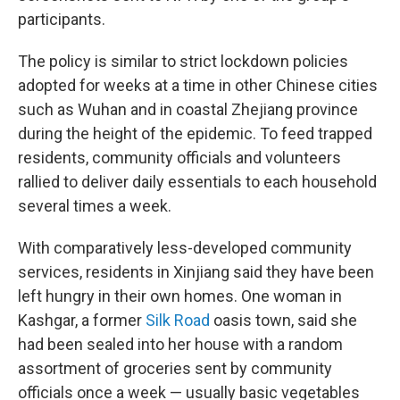
participants.
The policy is similar to strict lockdown policies
adopted for weeks at a time in other Chinese cities
such as Wuhan and in coastal Zhejiang province
during the height of the epidemic. To feed trapped
residents, community officials and volunteers
rallied to deliver daily essentials to each household
several times a week.
With comparatively less-developed community
services, residents in Xinjiang said they have been
left hungry in their own homes. One woman in
Kashgar, a former
Silk Road
oasis town, said she
had been sealed into her house with a random
assortment of groceries sent by community
officials once a week — usually basic vegetables