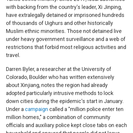
with backing from the country's leader, Xi Jinping,
have extralegally detained or imprisoned hundreds
of thousands of Uighurs and other historically
Muslim ethnic minorities. Those not detained live
under heavy government surveillance and a web of
restrictions that forbid most religious activities and
travel.
Darren Byler, a researcher at the University of
Colorado, Boulder who has written extensively
about Xinjiang, notes the region had already
adopted particularly intrusive methods to lock
down cities during the epidemic's start in January.
Under a
campaign
called a "million police enter ten
million homes," a combination of community
officials and auxiliary police kept close tabs on each