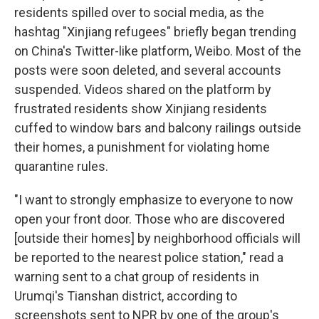
residents spilled over to social media, as the
hashtag "Xinjiang refugees" briefly began trending
on China's Twitter-like platform, Weibo. Most of the
posts were soon deleted, and several accounts
suspended. Videos shared on the platform by
frustrated residents show Xinjiang residents
cuffed to window bars and balcony railings outside
their homes, a punishment for violating home
quarantine rules.
"I want to strongly emphasize to everyone to now
open your front door. Those who are discovered
[outside their homes] by neighborhood officials will
be reported to the nearest police station," read a
warning sent to a chat group of residents in
Urumqi's Tianshan district, according to
screenshots sent to NPR by one of the group's