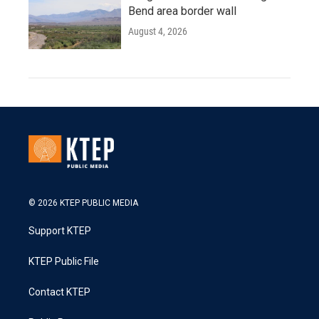
Bend area border wall
August 4, 2026
© 2026 KTEP PUBLIC MEDIA
Support KTEP
KTEP Public File
Contact KTEP