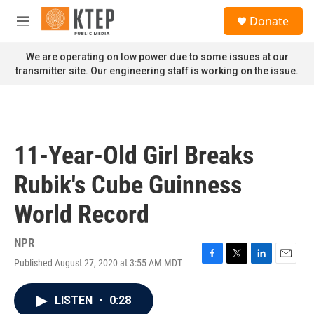
Skip to main content
S
Donate
e
M
a
e
r
n
We are operating on low power due to some issues at our
c
u
transmitter site. Our engineering staff is working on the issue.
h
u
e
r
y
11-Year-Old Girl Breaks
Rubik's Cube Guinness
World Record
NPR
Published August 27, 2020 at 3:55 AM MDT
F
T
L
E
a
w
i
m
c
i
n
a
LISTEN
•
0:28
e
t
k
i