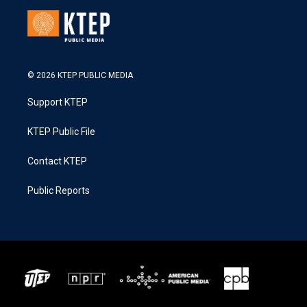
© 2026 KTEP PUBLIC MEDIA
Support KTEP
KTEP Public File
Contact KTEP
Public Reports