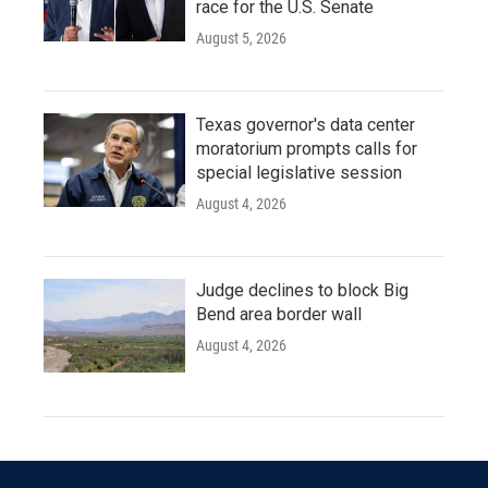
race for the U.S. Senate
August 5, 2026
Texas governor's data center
moratorium prompts calls for
special legislative session
August 4, 2026
Judge declines to block Big
Bend area border wall
August 4, 2026