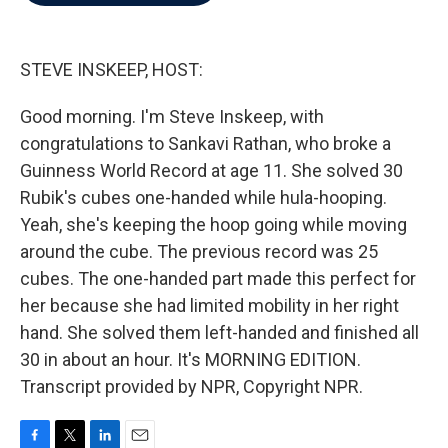
b
t
e
l
o
e
d
o
r
I
k
n
STEVE INSKEEP, HOST:
Good morning. I'm Steve Inskeep, with
congratulations to Sankavi Rathan, who broke a
Guinness World Record at age 11. She solved 30
Rubik's cubes one-handed while hula-hooping.
Yeah, she's keeping the hoop going while moving
around the cube. The previous record was 25
cubes. The one-handed part made this perfect for
her because she had limited mobility in her right
hand. She solved them left-handed and finished all
30 in about an hour. It's MORNING EDITION.
Transcript provided by NPR, Copyright NPR.