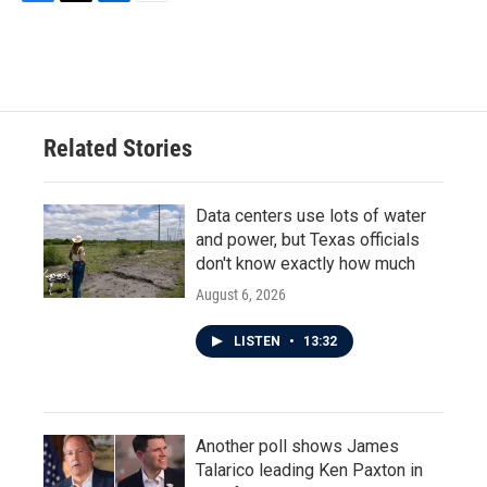
F
T
L
E
a
w
i
m
c
i
n
a
e
t
k
i
b
t
e
l
o
e
d
o
r
I
Related Stories
k
n
Data centers use lots of water
and power, but Texas officials
don't know exactly how much
August 6, 2026
LISTEN
•
13:32
Another poll shows James
Talarico leading Ken Paxton in