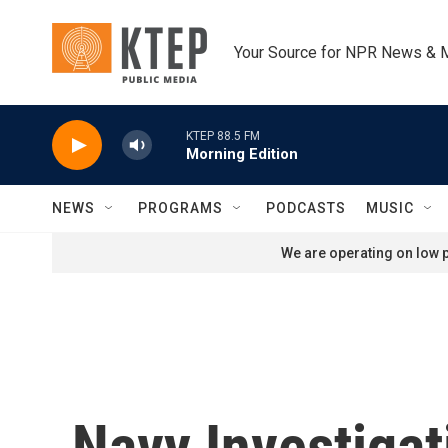
Skip to main content
Your Source for NPR News & 
KTEP 88.5 FM
Morning Edition
NEWS
PROGRAMS
PODCASTS
MUSIC
We are operating on low p
Navy Investiga