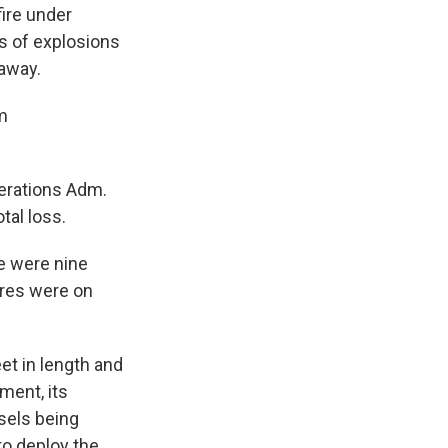
fire under
es of explosions
away.
m
perations Adm.
tal loss.
e were nine
ires were on
t in length and
hment, its
sels being
 to deploy the