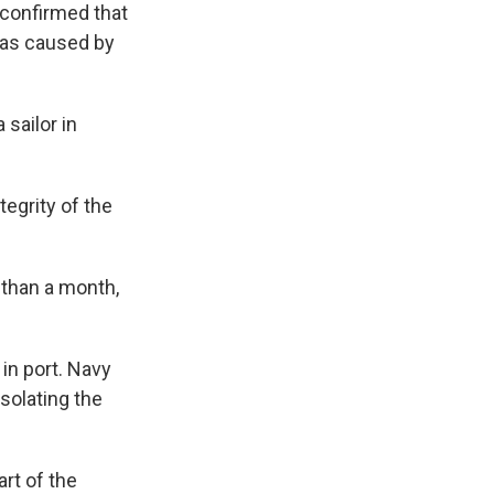
 confirmed that
was caused by
 sailor in
egrity of the
 than a month,
in port. Navy
isolating the
rt of the