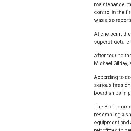
maintenance, mak
control in the f
was also report
At one point th
superstructure
After touring th
Michael Gilday,
According to do
serious fires o
board ships in 
The Bonhomme Ri
resembling a sma
equipment and a
retrofitted to c