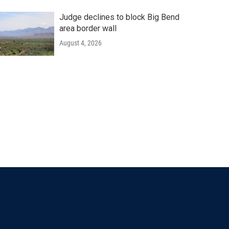
Judge declines to block Big Bend
area border wall
August 4, 2026