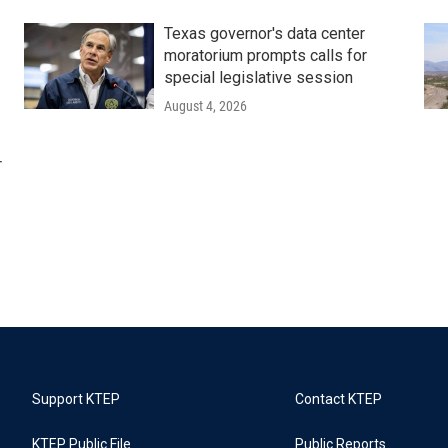
Texas governor's data center
moratorium prompts calls for
special legislative session
August 4, 2026
r
Support KTEP
Contact KTEP
KTEP Public File
Public Reports