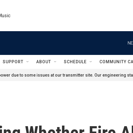
Music
NE
SUPPORT
ABOUT
SCHEDULE
COMMUNITY C
ower due to some issues at our transmitter site. Our engineering staf
ting Whether Fire 