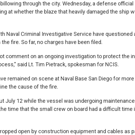
illowing through the city. Wednesday, a defense official
king at whether the blaze that heavily damaged the ship 
th Naval Criminal Investigative Service have questioned a
the fire. So far, no charges have been filed.
ot comment on an ongoing investigation to protect the int
rocess," said Lt. Tim Pietrack, spokesman for NCIS.
ave remained on scene at Naval Base San Diego for more
ine the cause of the fire.
out July 12 while the vessel was undergoing maintenance 
 the time that the small crew on board had a difficult time 
opped open by construction equipment and cables as pa