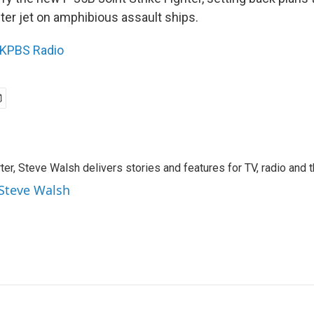
ter jet on amphibious assault ships.
KPBS Radio
rter, Steve Walsh delivers stories and features for TV, radio and 
 Steve Walsh