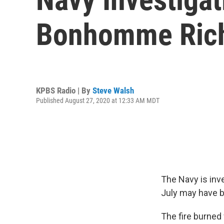
Bonhomme Rich
KPBS Radio | By
Steve Walsh
Published August 27, 2020 at 12:33 AM MDT
The Navy is inv
July may have be
The fire burned