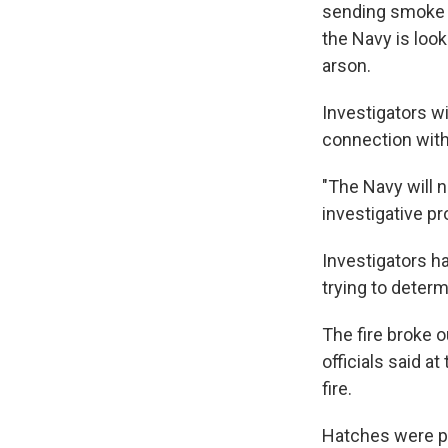
sending smoke b
the Navy is loo
arson.
Investigators wi
connection with 
"The Navy will n
investigative p
Investigators h
trying to determ
The fire broke 
officials said at
fire.
Hatches were pr