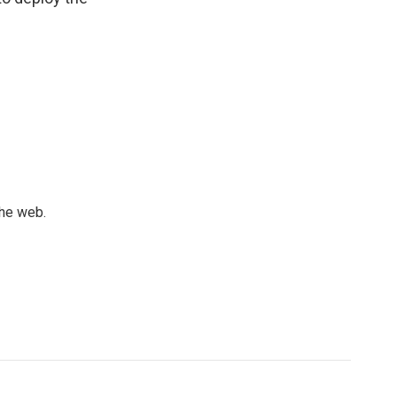
the web.