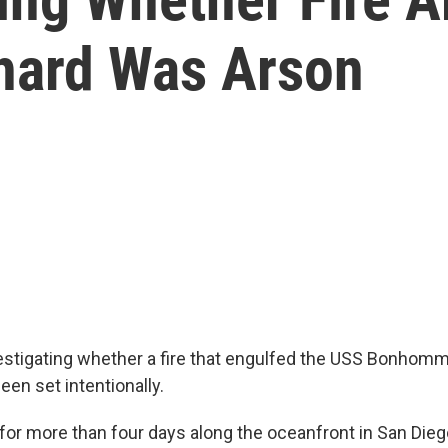
ard Was Arson
estigating whether a fire that engulfed the USS Bonhomm
en set intentionally.
 for more than four days along the oceanfront in San Dieg