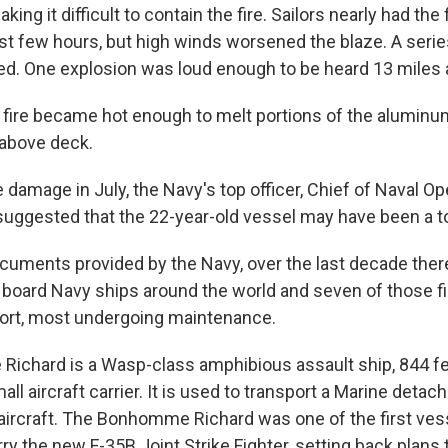
ing it difficult to contain the fire. Sailors nearly had the 
irst few hours, but high winds worsened the blaze. A seri
ed. One explosion was loud enough to be heard 13 miles 
e fire became hot enough to melt portions of the aluminu
 above deck.
e damage in July, the Navy's top officer, Chief of Naval O
 suggested that the 22-year-old vessel may have been a to
cuments provided by the Navy, over the last decade ther
n board Navy ships around the world and seven of those f
port, most undergoing maintenance.
chard is a Wasp-class amphibious assault ship, 844 fee
ll aircraft carrier. It is used to transport a Marine detac
ircraft. The Bonhomme Richard was one of the first ves
arry the new F-35B Joint Strike Fighter, setting back plans