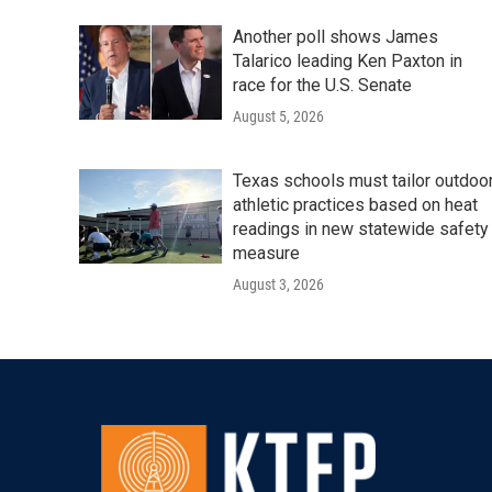
Another poll shows James
Talarico leading Ken Paxton in
race for the U.S. Senate
August 5, 2026
Texas schools must tailor outdoo
athletic practices based on heat
readings in new statewide safety
measure
August 3, 2026