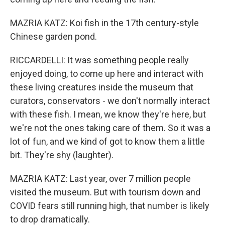
MAZRIA KATZ: Koi fish in the 17th century-style
Chinese garden pond.
RICCARDELLI: It was something people really
enjoyed doing, to come up here and interact with
these living creatures inside the museum that
curators, conservators - we don't normally interact
with these fish. I mean, we know they're here, but
we're not the ones taking care of them. So it was a
lot of fun, and we kind of got to know them a little
bit. They're shy (laughter).
MAZRIA KATZ: Last year, over 7 million people
visited the museum. But with tourism down and
COVID fears still running high, that number is likely
to drop dramatically.