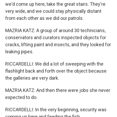
we'd come up here, take the great stairs. They're
very wide, and we could stay physically distant
from each other as we did our patrols.
MAZRIA KATZ: A group of around 30 technicians,
conservators and curators inspected objects for
cracks, lifting paint and insects, and they looked for
leaking pipes.
RICCARDELLI: We did a lot of sweeping with the
flashlight back and forth over the object because
the galleries are very dark.
MAZRIA KATZ: And then there were jobs she never
expected to do.
RICCARDELLI: In the very beginning, security was
coming up here and feeding the fish.