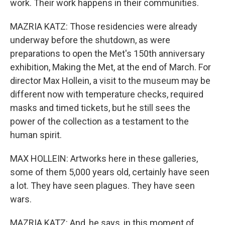
work. Their work happens in their communities.
MAZRIA KATZ: Those residencies were already
underway before the shutdown, as were
preparations to open the Met's 150th anniversary
exhibition, Making the Met, at the end of March. For
director Max Hollein, a visit to the museum may be
different now with temperature checks, required
masks and timed tickets, but he still sees the
power of the collection as a testament to the
human spirit.
MAX HOLLEIN: Artworks here in these galleries,
some of them 5,000 years old, certainly have seen
a lot. They have seen plagues. They have seen
wars.
MAZRIA KATZ: And, he says, in this moment of