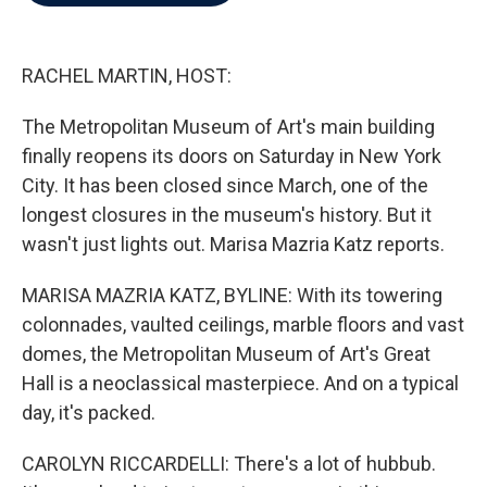
b
t
e
l
o
e
d
o
r
I
k
n
RACHEL MARTIN, HOST:
The Metropolitan Museum of Art's main building
finally reopens its doors on Saturday in New York
City. It has been closed since March, one of the
longest closures in the museum's history. But it
wasn't just lights out. Marisa Mazria Katz reports.
MARISA MAZRIA KATZ, BYLINE: With its towering
colonnades, vaulted ceilings, marble floors and vast
domes, the Metropolitan Museum of Art's Great
Hall is a neoclassical masterpiece. And on a typical
day, it's packed.
CAROLYN RICCARDELLI: There's a lot of hubbub.