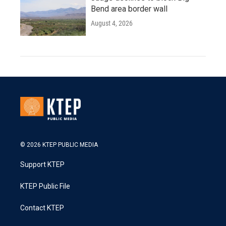
Bend area border wall
August 4, 2026
© 2026 KTEP PUBLIC MEDIA
Support KTEP
KTEP Public File
Contact KTEP