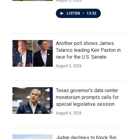
August 6, 2026
LISTEN
•
13:32
Another poll shows James
Talarico leading Ken Paxton in
race for the U.S. Senate
August 5, 2026
Texas governor's data center
moratorium prompts calls for
special legislative session
August 4, 2026
Judge declines to block Big