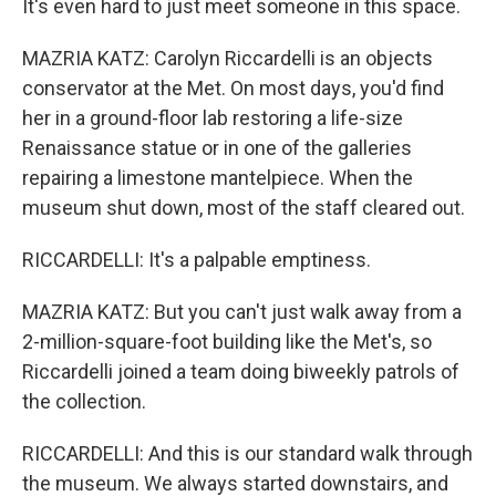
It's even hard to just meet someone in this space.
MAZRIA KATZ: Carolyn Riccardelli is an objects
conservator at the Met. On most days, you'd find
her in a ground-floor lab restoring a life-size
Renaissance statue or in one of the galleries
repairing a limestone mantelpiece. When the
museum shut down, most of the staff cleared out.
RICCARDELLI: It's a palpable emptiness.
MAZRIA KATZ: But you can't just walk away from a
2-million-square-foot building like the Met's, so
Riccardelli joined a team doing biweekly patrols of
the collection.
RICCARDELLI: And this is our standard walk through
the museum. We always started downstairs, and