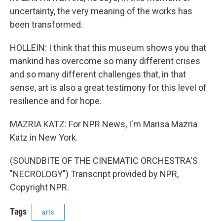
uncertainty, the very meaning of the works has
been transformed.
HOLLEIN: I think that this museum shows you that
mankind has overcome so many different crises
and so many different challenges that, in that
sense, art is also a great testimony for this level of
resilience and for hope.
MAZRIA KATZ: For NPR News, I'm Marisa Mazria
Katz in New York.
(SOUNDBITE OF THE CINEMATIC ORCHESTRA'S
"NECROLOGY") Transcript provided by NPR,
Copyright NPR.
Tags
arts