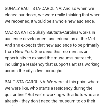
SUHALY BAUTISTA-CAROLINA: And so when we
closed our doors, we were really thinking that when
we reopened, it would be a whole new audience.
MAZRIA KATZ: Suhaly Bautista-Carolina works in
audience development and education at the Met.
And she expects that new audience to be primarily
from New York. She sees this moment as an
opportunity to expand the museum's outreach,
including a residency that supports artists working
across the city's five boroughs.
BAUTISTA-CAROLINA: We were at this point where
we were like, who starts a residency during the
quarantine? But we're working with artists who are
already - they don't need the museum to do their