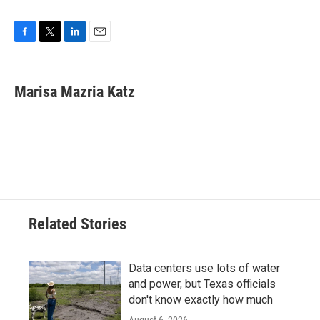
F
T
L
E
a
w
i
m
c
i
n
a
e
t
k
i
Marisa Mazria Katz
b
t
e
l
o
e
d
o
r
I
k
n
Related Stories
Data centers use lots of water
and power, but Texas officials
don't know exactly how much