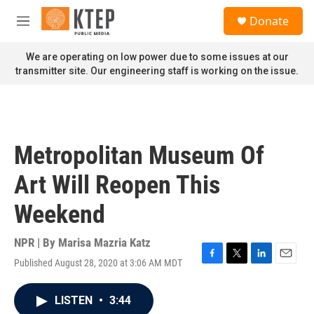
Skip to main content
S
Donate
e
M
a
e
r
n
We are operating on low power due to some issues at our
c
u
transmitter site. Our engineering staff is working on the issue.
h
u
e
r
y
Metropolitan Museum Of
Art Will Reopen This
Weekend
NPR | By
Marisa Mazria Katz
Published August 28, 2020 at 3:06 AM MDT
F
T
L
E
a
w
i
m
c
i
n
a
LISTEN
•
3:44
e
t
k
i