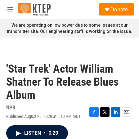
Skip to main content
S
Donate
e
M
a
e
r
n
We are operating on low power due to some issues at our
c
u
transmitter site. Our engineering staff is working on the issue.
h
u
e
r
y
'Star Trek' Actor William
Shatner To Release Blues
Album
NPR
Published August 28, 2020 at 5:13 AM MDT
F
T
L
E
a
w
i
m
c
i
n
a
LISTEN
•
0:29
e
t
k
i