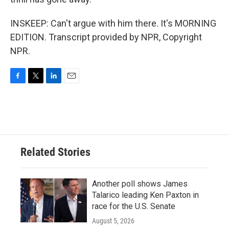
INSKEEP: Can't argue with him there. It's MORNING
EDITION. Transcript provided by NPR, Copyright
NPR.
F
T
L
E
a
w
i
m
c
i
n
a
e
t
k
i
b
t
e
l
o
e
d
o
r
I
Related Stories
k
n
Another poll shows James
Talarico leading Ken Paxton in
race for the U.S. Senate
August 5, 2026