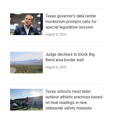
Texas governor's data center
moratorium prompts calls for
special legislative session
August 4, 2026
Judge declines to block Big
Bend area border wall
August 4, 2026
Texas schools must tailor
outdoor athletic practices based
on heat readings in new
statewide safety measure