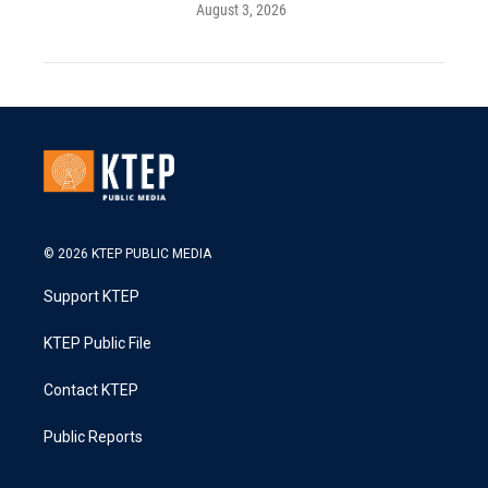
August 3, 2026
© 2026 KTEP PUBLIC MEDIA
Support KTEP
KTEP Public File
Contact KTEP
Public Reports