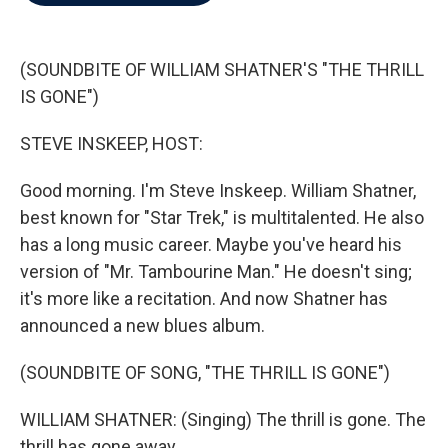
b
t
e
l
o
e
d
o
r
I
k
n
(SOUNDBITE OF WILLIAM SHATNER'S "THE THRILL
IS GONE")
STEVE INSKEEP, HOST:
Good morning. I'm Steve Inskeep. William Shatner,
best known for "Star Trek," is multitalented. He also
has a long music career. Maybe you've heard his
version of "Mr. Tambourine Man." He doesn't sing;
it's more like a recitation. And now Shatner has
announced a new blues album.
(SOUNDBITE OF SONG, "THE THRILL IS GONE")
WILLIAM SHATNER: (Singing) The thrill is gone. The
thrill has gone away.