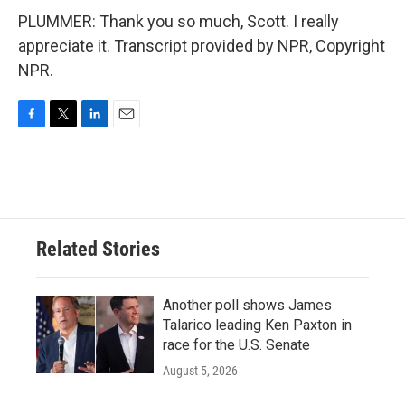
PLUMMER: Thank you so much, Scott. I really
appreciate it. Transcript provided by NPR, Copyright
NPR.
F
T
L
E
a
w
i
m
c
i
n
a
e
t
k
i
b
t
e
l
o
e
d
o
r
I
Related Stories
k
n
Another poll shows James
Talarico leading Ken Paxton in
race for the U.S. Senate
August 5, 2026