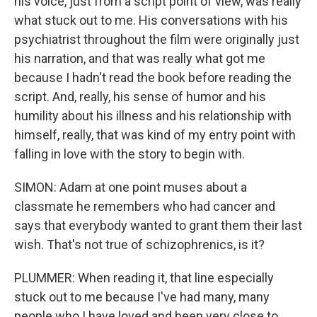
his voice, just from a script point of view, was really
what stuck out to me. His conversations with his
psychiatrist throughout the film were originally just
his narration, and that was really what got me
because I hadn't read the book before reading the
script. And, really, his sense of humor and his
humility about his illness and his relationship with
himself, really, that was kind of my entry point with
falling in love with the story to begin with.
SIMON: Adam at one point muses about a
classmate he remembers who had cancer and
says that everybody wanted to grant them their last
wish. That's not true of schizophrenics, is it?
PLUMMER: When reading it, that line especially
stuck out to me because I've had many, many
people who I have loved and been very close to