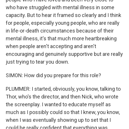
who have struggled with mental illness in some
capacity. But to hear it framed so clearly and I think
for people, especially young people, who are really
in life-or-death circumstances because of their
mental illness, it's that much more heartbreaking
when people aren't accepting and aren't
encouraging and genuinely supportive but are really
just trying to tear you down.
SIMON: How did you prepare for this role?
PLUMMER: I started, obviously, you know, talking to
Thor, who's the director, and then Nick, who wrote
the screenplay. I wanted to educate myself as
much as I possibly could so that I knew, you know,
when I was eventually showing up to set that I
could be really confident that everything was