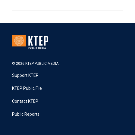
© 2026 KTEP PUBLIC MEDIA
Support KTEP
KTEP Public File
Contact KTEP
Public Reports