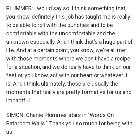
PLUMMER: I would say so. I think something that,
you know, definitely this job has taught me is really
to be able to roll with the punches and to be
comfortable with the uncomfortable and the
unknown especially. And I think that's a huge part of
life. And at a certain point, you know, we're all met
with those moments where we don't have a recipe
for a situation, and we do really have to think on our
feet or, you know, act with our heart or whatever it
is. And I think, ultimately, those are usually the
moments that really are pretty formative for us and
impactful.
SIMON: Charlie Plummer stars in "Words On
Bathroom Walls." Thank you so much for being with
us.