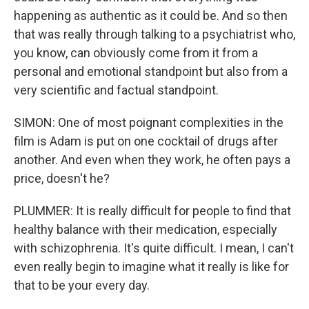
happening as authentic as it could be. And so then
that was really through talking to a psychiatrist who,
you know, can obviously come from it from a
personal and emotional standpoint but also from a
very scientific and factual standpoint.
SIMON: One of most poignant complexities in the
film is Adam is put on one cocktail of drugs after
another. And even when they work, he often pays a
price, doesn't he?
PLUMMER: It is really difficult for people to find that
healthy balance with their medication, especially
with schizophrenia. It's quite difficult. I mean, I can't
even really begin to imagine what it really is like for
that to be your every day.