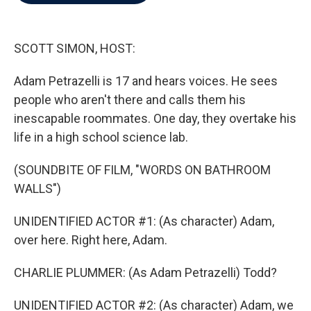
b
t
e
l
o
e
d
o
r
I
k
n
SCOTT SIMON, HOST:
Adam Petrazelli is 17 and hears voices. He sees
people who aren't there and calls them his
inescapable roommates. One day, they overtake his
life in a high school science lab.
(SOUNDBITE OF FILM, "WORDS ON BATHROOM
WALLS")
UNIDENTIFIED ACTOR #1: (As character) Adam,
over here. Right here, Adam.
CHARLIE PLUMMER: (As Adam Petrazelli) Todd?
UNIDENTIFIED ACTOR #2: (As character) Adam, we