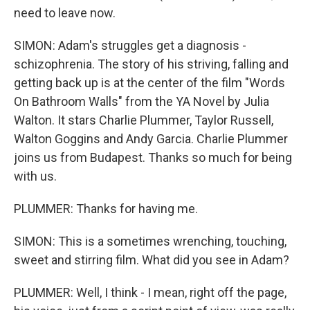
need to leave now.
SIMON: Adam's struggles get a diagnosis -
schizophrenia. The story of his striving, falling and
getting back up is at the center of the film "Words
On Bathroom Walls" from the YA Novel by Julia
Walton. It stars Charlie Plummer, Taylor Russell,
Walton Goggins and Andy Garcia. Charlie Plummer
joins us from Budapest. Thanks so much for being
with us.
PLUMMER: Thanks for having me.
SIMON: This is a sometimes wrenching, touching,
sweet and stirring film. What did you see in Adam?
PLUMMER: Well, I think - I mean, right off the page,