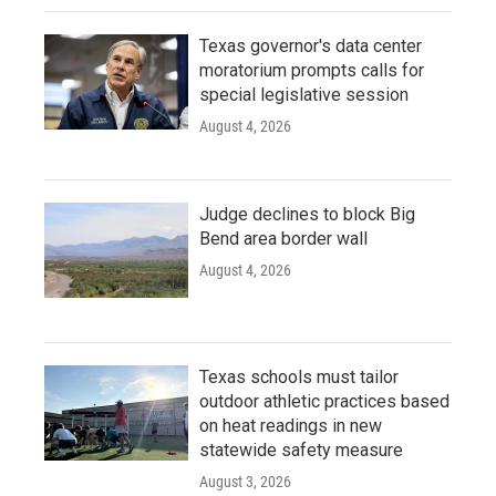
Texas governor's data center
moratorium prompts calls for
special legislative session
August 4, 2026
Judge declines to block Big
Bend area border wall
August 4, 2026
Texas schools must tailor
outdoor athletic practices based
on heat readings in new
statewide safety measure
August 3, 2026