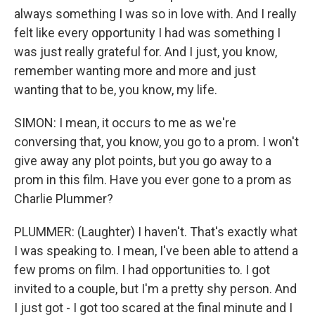
always something I was so in love with. And I really
felt like every opportunity I had was something I
was just really grateful for. And I just, you know,
remember wanting more and more and just
wanting that to be, you know, my life.
SIMON: I mean, it occurs to me as we're
conversing that, you know, you go to a prom. I won't
give away any plot points, but you go away to a
prom in this film. Have you ever gone to a prom as
Charlie Plummer?
PLUMMER: (Laughter) I haven't. That's exactly what
I was speaking to. I mean, I've been able to attend a
few proms on film. I had opportunities to. I got
invited to a couple, but I'm a pretty shy person. And
I just got - I got too scared at the final minute and I