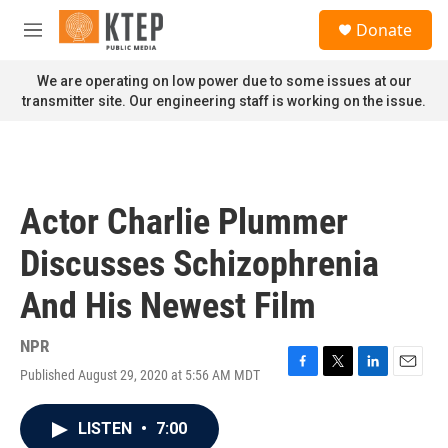
Skip to main content
S
Donate
e
M
a
e
r
n
We are operating on low power due to some issues at our
c
u
transmitter site. Our engineering staff is working on the issue.
h
u
e
r
y
Actor Charlie Plummer
Discusses Schizophrenia
And His Newest Film
NPR
Published August 29, 2020 at 5:56 AM MDT
F
T
L
E
a
w
i
m
c
i
n
a
LISTEN
•
7:00
e
t
k
i