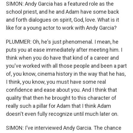
SIMON: Andy Garcia has a featured role as the
school priest, and he and Adam have some back
and forth dialogues on spirit, God, love. What is it
like for a young actor to work with Andy Garcia?
PLUMMER: Oh, he's just phenomenal. I mean, he
puts you at ease immediately after meeting him. I
think when you do have that kind of a career and
you've worked with all those people and been a part
of, you know, cinema history in the way that he has,
I think, you know, you must have some real
confidence and ease about you. And I think that
quality that then he brought to this character of
really such a pillar for Adam that I think Adam
doesn't even fully recognize until much later on.
SIMON: I've interviewed Andy Garcia. The chance