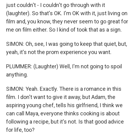
just couldn't - I couldn't go through with it
(laughter). So that's OK. I'm OK with it, just living on
film and, you know, they never seem to go great for
me on film either. So I kind of took that as a sign.
SIMON: Oh, see, I was going to keep that quiet, but,
yeah, it's not the prom experience you want.
PLUMMER: (Laughter) Well, I'm not going to spoil
anything.
SIMON: Yeah. Exactly. There is a romance in this
film. I don't want to give it away, but Adam, the
aspiring young chef, tells his girlfriend, I think we
can call Maya, everyone thinks cooking is about
following a recipe, but it's not. Is that good advice
for life, too?