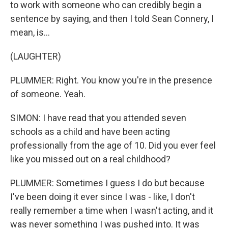
to work with someone who can credibly begin a
sentence by saying, and then I told Sean Connery, I
mean, is...
(LAUGHTER)
PLUMMER: Right. You know you're in the presence
of someone. Yeah.
SIMON: I have read that you attended seven
schools as a child and have been acting
professionally from the age of 10. Did you ever feel
like you missed out on a real childhood?
PLUMMER: Sometimes I guess I do but because
I've been doing it ever since I was - like, I don't
really remember a time when I wasn't acting, and it
was never something I was pushed into. It was