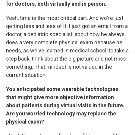
for doctors, both virtually and in person.
Yeah, time is the most critical part. And we're just
getting less and less of it. I just got an email from a
doctor, a pediatric specialist, about how he always
does a very complete physical exam because he
needs, as we've learned in medical school, to take a
step back, think about the big picture and not miss
something. That mindset is not valued in the
current situation.
You anticipated some wearable technologies
that might give more objective information
about patients during virtual visits in the future.
Are you worried technology may replace the
physical exam?