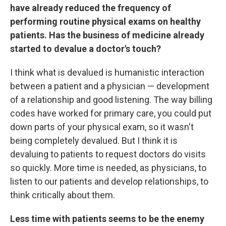
have already reduced the frequency of
performing routine physical exams on healthy
patients. Has the business of medicine already
started to devalue a doctor's touch?
I think what is devalued is humanistic interaction
between a patient and a physician — development
of a relationship and good listening. The way billing
codes have worked for primary care, you could put
down parts of your physical exam, so it wasn't
being completely devalued. But I think it is
devaluing to patients to request doctors do visits
so quickly. More time is needed, as physicians, to
listen to our patients and develop relationships, to
think critically about them.
Less time with patients seems to be the enemy