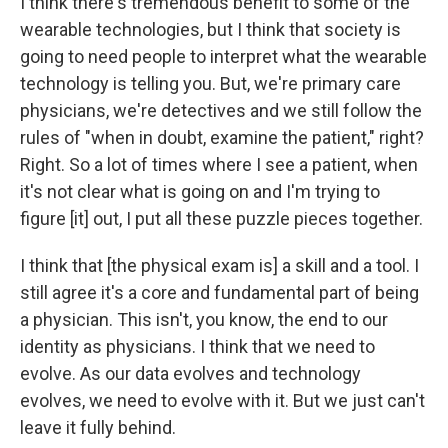
I think there's tremendous benefit to some of the
wearable technologies, but I think that society is
going to need people to interpret what the wearable
technology is telling you. But, we're primary care
physicians, we're detectives and we still follow the
rules of "when in doubt, examine the patient," right?
Right. So a lot of times where I see a patient, when
it's not clear what is going on and I'm trying to
figure [it] out, I put all these puzzle pieces together.
I think that [the physical exam is] a skill and a tool. I
still agree it's a core and fundamental part of being
a physician. This isn't, you know, the end to our
identity as physicians. I think that we need to
evolve. As our data evolves and technology
evolves, we need to evolve with it. But we just can't
leave it fully behind.