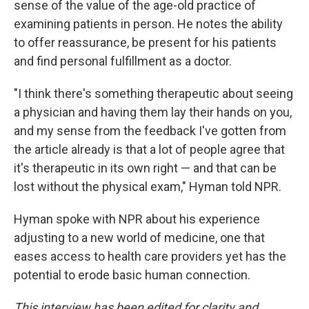
sense of the value of the age-old practice of
examining patients in person. He notes the ability
to offer reassurance, be present for his patients
and find personal fulfillment as a doctor.
"I think there's something therapeutic about seeing
a physician and having them lay their hands on you,
and my sense from the feedback I've gotten from
the article already is that a lot of people agree that
it's therapeutic in its own right — and that can be
lost without the physical exam," Hyman told NPR.
Hyman spoke with NPR about his experience
adjusting to a new world of medicine, one that
eases access to health care providers yet has the
potential to erode basic human connection.
This interview has been edited for clarity and