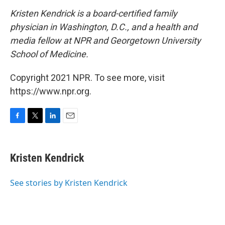
Kristen Kendrick is a board-certified family
physician in Washington, D.C., and a health and
media fellow at NPR and Georgetown University
School of Medicine.
Copyright 2021 NPR. To see more, visit
https://www.npr.org.
F
T
L
E
a
w
i
m
c
i
n
a
e
t
k
i
Kristen Kendrick
b
t
e
l
o
e
d
o
r
I
See stories by Kristen Kendrick
k
n