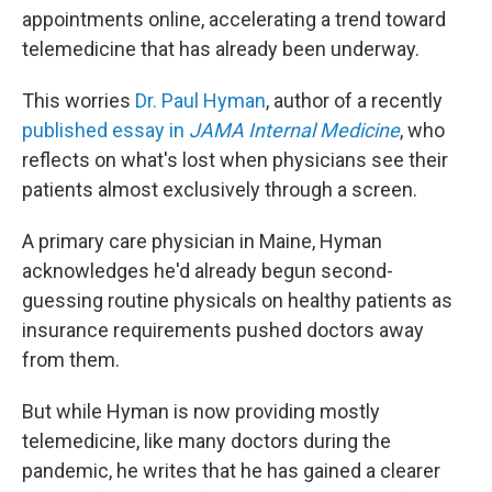
appointments online, accelerating a trend toward
telemedicine that has already been underway.
This worries
Dr. Paul Hyman
, author of a recently
published essay in
JAMA Internal Medicine
, who
reflects on what's lost when physicians see their
patients almost exclusively through a screen.
A primary care physician in Maine, Hyman
acknowledges he'd already begun second-
guessing routine physicals on healthy patients as
insurance requirements pushed doctors away
from them.
But while Hyman is now providing mostly
telemedicine, like many doctors during the
pandemic, he writes that he has gained a clearer