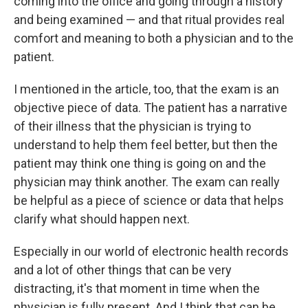
coming into the office and going through a history
and being examined — and that ritual provides real
comfort and meaning to both a physician and to the
patient.
I mentioned in the article, too, that the exam is an
objective piece of data. The patient has a narrative
of their illness that the physician is trying to
understand to help them feel better, but then the
patient may think one thing is going on and the
physician may think another. The exam can really
be helpful as a piece of science or data that helps
clarify what should happen next.
Especially in our world of electronic health records
and a lot of other things that can be very
distracting, it's that moment in time when the
physician is fully present. And I think that can be