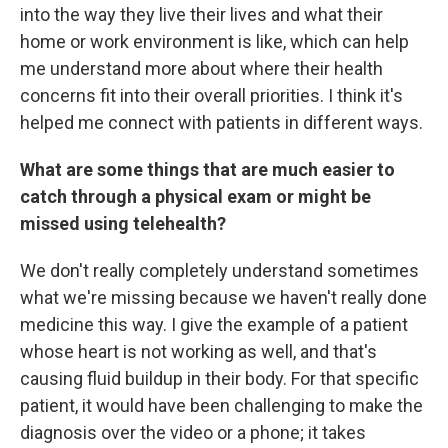
into the way they live their lives and what their
home or work environment is like, which can help
me understand more about where their health
concerns fit into their overall priorities. I think it's
helped me connect with patients in different ways.
What are some things that are much easier to
catch through a physical exam or might be
missed using telehealth?
We don't really completely understand sometimes
what we're missing because we haven't really done
medicine this way. I give the example of a patient
whose heart is not working as well, and that's
causing fluid buildup in their body. For that specific
patient, it would have been challenging to make the
diagnosis over the video or a phone; it takes