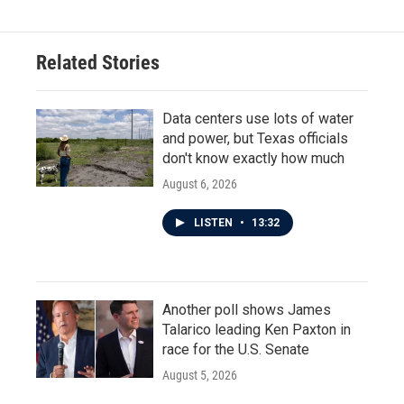
Related Stories
Data centers use lots of water
and power, but Texas officials
don't know exactly how much
August 6, 2026
LISTEN
•
13:32
Another poll shows James
Talarico leading Ken Paxton in
race for the U.S. Senate
August 5, 2026