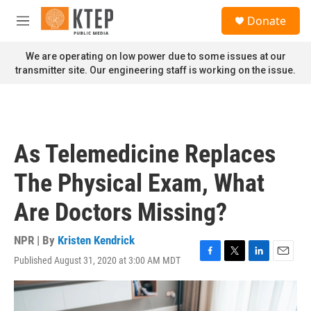
Skip to main content
S
Donate
e
M
a
e
r
n
We are operating on low power due to some issues at our
c
u
transmitter site. Our engineering staff is working on the issue.
h
u
e
r
y
As Telemedicine Replaces
The Physical Exam, What
Are Doctors Missing?
NPR | By
Kristen Kendrick
Published August 31, 2020 at 3:00 AM MDT
F
T
L
E
a
w
i
m
c
i
n
a
e
t
k
i