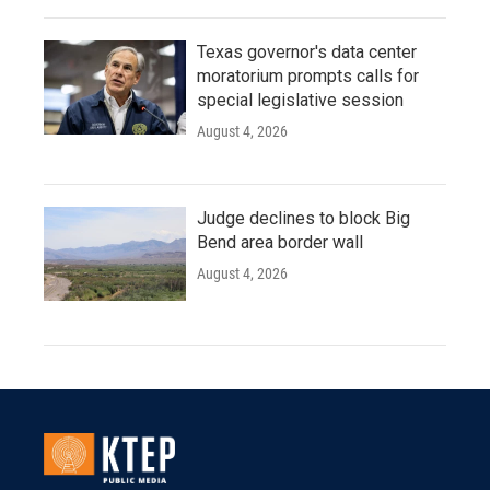
Texas governor's data center
moratorium prompts calls for
special legislative session
August 4, 2026
Judge declines to block Big
Bend area border wall
August 4, 2026