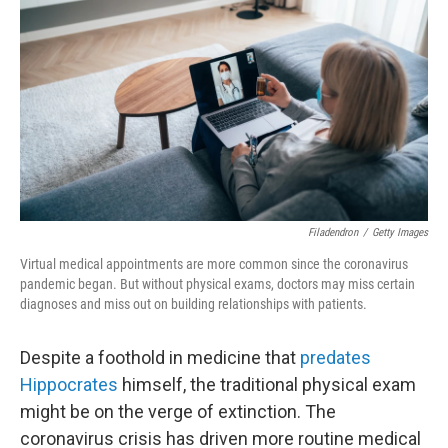
b
t
e
l
o
e
d
o
r
I
k
n
Filadendron
/
Getty Images
Virtual medical appointments are more common since the coronavirus
pandemic began. But without physical exams, doctors may miss certain
diagnoses and miss out on building relationships with patients.
Despite a foothold in medicine that
predates
Hippocrates
himself, the traditional physical exam
might be on the verge of extinction. The
coronavirus crisis has driven more routine medical