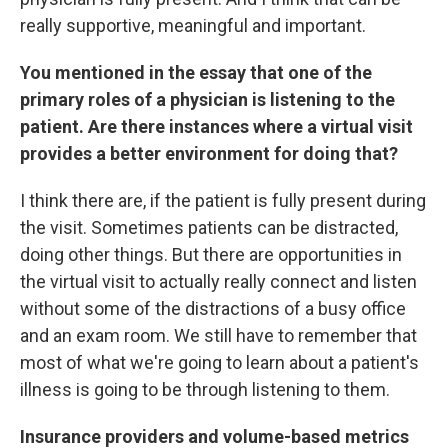
really supportive, meaningful and important.
You mentioned in the essay that one of the
primary roles of a physician is listening to the
patient. Are there instances where a virtual visit
provides a better environment for doing that?
I think there are, if the patient is fully present during
the visit. Sometimes patients can be distracted,
doing other things. But there are opportunities in
the virtual visit to actually really connect and listen
without some of the distractions of a busy office
and an exam room. We still have to remember that
most of what we're going to learn about a patient's
illness is going to be through listening to them.
Insurance providers and volume-based metrics