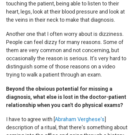
touching the patient, being able to listen to their
heart, legs, look at their blood pressure and look at
the veins in their neck to make that diagnosis.
Another one that I often worry about is dizziness.
People can feel dizzy for many reasons. Some of
them are very common and not concerning, but
occasionally the reason is serious. It's very hard to
distinguish some of those reasons on a video
trying to walk a patient through an exam.
Beyond the obvious potential for missing a
diagnosis, what else is lost in the doctor-patient
relationship when you can't do physical exams?
I have to agree with [
Abraham Verghese's
]
description of a ritual, that there's something about