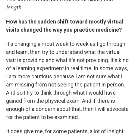
length.
How has the sudden shift toward mostly virtual
visits changed the way you practice medicine?
It's changing almost week to week as I go through
and learn, then try to understand what the virtual
visit is providing and what it's not providing. It's kind
of a learning experiment in real time. In some ways,
I am more cautious because I am not sure what I
am missing from not seeing the patient in person.
And so I try to think through what I would have
gained from the physical exam. And if there is
enough of a concern about that, then I will advocate
for the patient to be examined.
It does give me, for some patients, a lot of insight